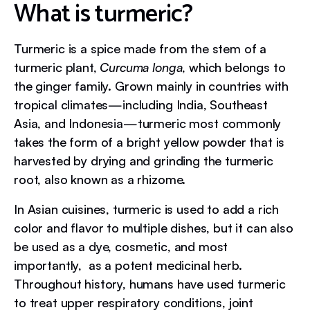
What is turmeric?
Turmeric is a spice made from the stem of a
turmeric plant,
Curcuma longa
, which belongs to
the ginger family. Grown mainly in countries with
tropical climates—including India, Southeast
Asia, and Indonesia—turmeric most commonly
takes the form of a bright yellow powder that is
harvested by drying and grinding the turmeric
root, also known as a rhizome.
In Asian cuisines, turmeric is used to add a rich
color and flavor to multiple dishes, but it can also
be used as a dye, cosmetic, and most
importantly, as a potent medicinal herb.
Throughout history, humans have used turmeric
to treat upper respiratory conditions, joint