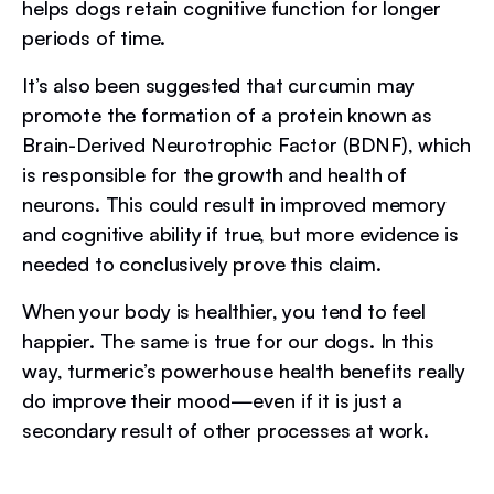
helps dogs retain cognitive function for longer
periods of time.
It’s also been suggested that curcumin may
promote the formation of a protein known as
Brain-Derived Neurotrophic Factor (BDNF), which
is responsible for the growth and health of
neurons. This could result in improved memory
and cognitive ability if true, but more evidence is
needed to conclusively prove this claim.
When your body is healthier, you tend to feel
happier. The same is true for our dogs. In this
way, turmeric’s powerhouse health benefits really
do improve their mood—even if it is just a
secondary result of other processes at work.