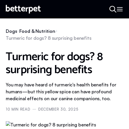
Dogs
Food & Nutrition
Turmeric for dogs? 8 surprising benefits
Turmeric for dogs? 8
surprising benefits
You may have heard of turmeric’s health benefits for
humans—but this yellow spice can have profound
medicinal effects on our canine companions, too.
10
MIN READ
DECEMBER 30, 2025