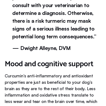
consult with your veterinarian to
determine a diagnosis. Otherwise,
there is a risk turmeric may mask
signs of a serious illness leading to
potential long term consequences.”
— Dwight Alleyne, DVM
Mood and cognitive support
Curcumin’s anti-inflammatory and antioxidant
properties are just as beneficial to your dog’s
brain as they are to the rest of their body. Less
inflammation and oxidative stress translate to
less wear and tear on the brain over time, which