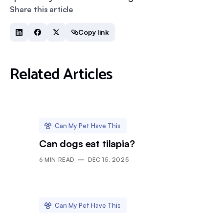
Share this article
Copy link
Related Articles
Can My Pet Have This
Can dogs eat tilapia?
6
MIN READ
DEC 15, 2025
Can My Pet Have This