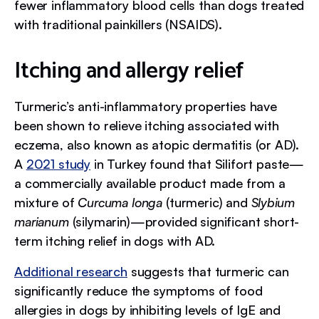
fewer inflammatory blood cells than dogs treated
with traditional painkillers (NSAIDS).
Itching and allergy relief
Turmeric’s anti-inflammatory properties have
been shown to relieve itching associated with
eczema, also known as atopic dermatitis (or AD).
A
2021 study
in Turkey found that Silifort paste—
a commercially available product made from a
mixture of
Curcuma longa
(turmeric) and
Slybium
marianum
(silymarin)—provided significant short-
term itching relief in dogs with AD.
Additional research
suggests that turmeric can
significantly reduce the symptoms of food
allergies in dogs by inhibiting levels of IgE and