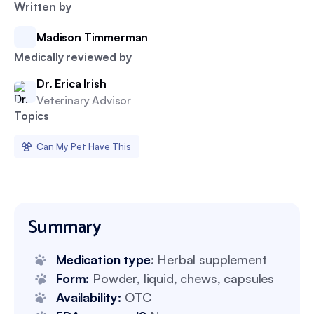
Written by
Madison Timmerman
Medically reviewed by
Dr. Erica Irish
Veterinary Advisor
Topics
Can My Pet Have This
Summary
Medication type
: Herbal supplement
Form:
Powder, liquid, chews, capsules
Availability:
OTC