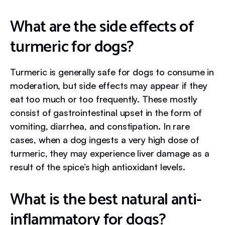
What are the side effects of
turmeric for dogs?
Turmeric is generally safe for dogs to consume in
moderation, but side effects may appear if they
eat too much or too frequently. These mostly
consist of gastrointestinal upset in the form of
vomiting, diarrhea, and constipation. In rare
cases, when a dog ingests a very high dose of
turmeric, they may experience liver damage as a
result of the spice’s high antioxidant levels.
What is the best natural anti-
inflammatory for dogs?