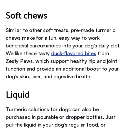
Soft chews
Similar to other soft treats, pre-made turmeric
chews make for a fun, easy way to work
beneficial curcuminoids into your dog’s daily diet.
We like these tasty
duck-flavored bites
from
Zesty Paws, which support healthy hip and joint
function and provide an additional boost to your
dog’s skin, liver, and digestive health.
Liquid
Turmeric solutions for dogs can also be
purchased in pourable or dropper bottles. Just
put the liquid in your dog’s regular food, or