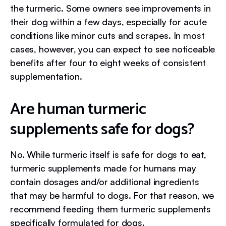
the turmeric. Some owners see improvements in
their dog within a few days, especially for acute
conditions like minor cuts and scrapes. In most
cases, however, you can expect to see noticeable
benefits after four to eight weeks of consistent
supplementation.
Are human turmeric
supplements safe for dogs?
No. While turmeric itself is safe for dogs to eat,
turmeric supplements made for humans may
contain dosages and/or additional ingredients
that may be harmful to dogs. For that reason, we
recommend feeding them turmeric supplements
specifically formulated for dogs.