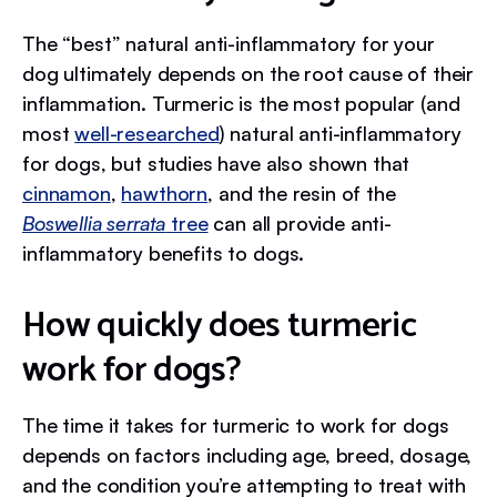
The “best” natural anti-inflammatory for your
dog ultimately depends on the root cause of their
inflammation. Turmeric is the most popular (and
most
well-researched
) natural anti-inflammatory
for dogs, but studies have also shown that
cinnamon
,
hawthorn
, and the resin of the
Boswellia serrata
tree
can all provide anti-
inflammatory benefits to dogs.
How quickly does turmeric
work for dogs?
The time it takes for turmeric to work for dogs
depends on factors including age, breed, dosage,
and the condition you’re attempting to treat with