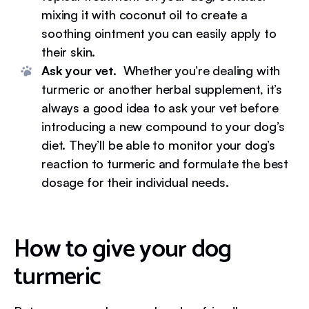
mixing it with coconut oil to create a
soothing ointment you can easily apply to
their skin.
Ask your vet.
Whether you’re dealing with
turmeric or another herbal supplement, it’s
always a good idea to ask your vet before
introducing a new compound to your dog’s
diet. They’ll be able to monitor your dog’s
reaction to turmeric and formulate the best
dosage for their individual needs.
How to give your dog
turmeric