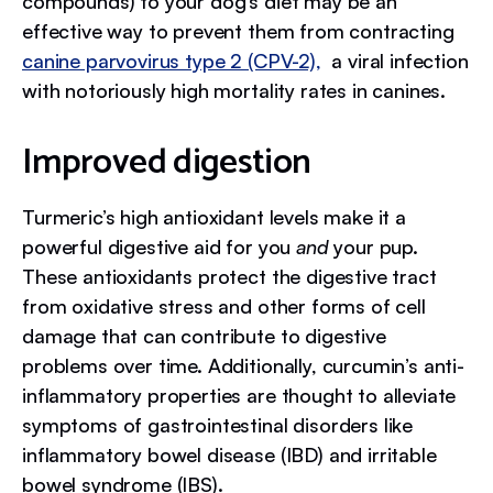
compounds) to your dog’s diet may be an
effective way to prevent them from contracting
canine parvovirus type 2 (CPV-2),
a viral infection
with notoriously high mortality rates in canines.
Improved digestion
Turmeric’s high antioxidant levels make it a
powerful digestive aid for you
and
your pup.
These antioxidants protect the digestive tract
from oxidative stress and other forms of cell
damage that can contribute to digestive
problems over time. Additionally, curcumin’s anti-
inflammatory properties are thought to alleviate
symptoms of gastrointestinal disorders like
inflammatory bowel disease (IBD) and irritable
bowel syndrome (IBS).