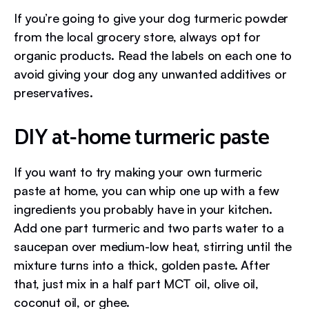
If you’re going to give your dog turmeric powder
from the local grocery store, always opt for
organic products. Read the labels on each one to
avoid giving your dog any unwanted additives or
preservatives.
DIY at-home turmeric paste
If you want to try making your own turmeric
paste at home, you can whip one up with a few
ingredients you probably have in your kitchen.
Add one part turmeric and two parts water to a
saucepan over medium-low heat, stirring until the
mixture turns into a thick, golden paste. After
that, just mix in a half part MCT oil, olive oil,
coconut oil, or ghee.