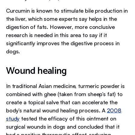
Curcumin is known to stimulate bile production in
the liver, which some experts say helps in the
digestion of fats. However, more conclusive
research is needed in this area to say if it
significantly improves the digestive process in
dogs.
Wound healing
In traditional Asian medicine, turmeric powder is
combined with ghee (taken from sheep’s fat) to
create a topical salve that can accelerate the
body’s natural wound healing process. A
2008
study
tested the efficacy of this ointment on
surgical wounds in dogs and concluded that it
had a positive therapeutic effect, reducing