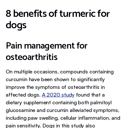
8 benefits of turmeric for
dogs
Pain management for
osteoarthritis
On multiple occasions, compounds containing
curcumin have been shown to significantly
improve the symptoms of osteoarthritis in
affected dogs.
A 2020 study
found that a
dietary supplement containing both palmitoyl
glucosamine and curcumin alleviated symptoms,
including paw swelling, cellular inflammation, and
pain sensitivity. Dogs in this study also