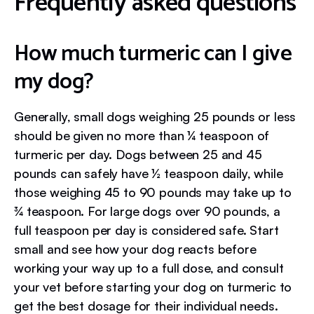
Frequently asked questions
How much turmeric can I give
my dog?
Generally, small dogs weighing 25 pounds or less
should be given no more than ¼ teaspoon of
turmeric per day. Dogs between 25 and 45
pounds can safely have ½ teaspoon daily, while
those weighing 45 to 90 pounds may take up to
¾ teaspoon. For large dogs over 90 pounds, a
full teaspoon per day is considered safe. Start
small and see how your dog reacts before
working your way up to a full dose, and consult
your vet before starting your dog on turmeric to
get the best dosage for their individual needs.