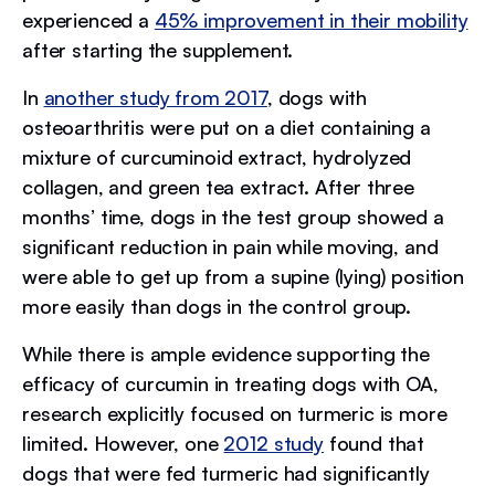
experienced a
45% improvement in their mobility
after starting the supplement.
In
another study from 2017
, dogs with
osteoarthritis were put on a diet containing a
mixture of curcuminoid extract, hydrolyzed
collagen, and green tea extract. After three
months’ time, dogs in the test group showed a
significant reduction in pain while moving, and
were able to get up from a supine (lying) position
more easily than dogs in the control group.
While there is ample evidence supporting the
efficacy of curcumin in treating dogs with OA,
research explicitly focused on turmeric is more
limited. However, one
2012 study
found that
dogs that were fed turmeric had significantly