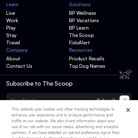
Learn
Solutions
Live
BP Wellness
Work
BP Vacations
Play
BP Learn
Stay
The Scoop
Travel
FidoAlert
Company
Resources
About
Product Recalls
Contact Us
Top Dog Names
Subscribe to The Scoop
Subscribe
This website uses cookies and other tracking technologies to
enhance user experience and to analyze performance and
traffic on our website. We also share information about your
use of our site with our social media, advertising and analytics
partners. If we have detected an opt-out preference signal then