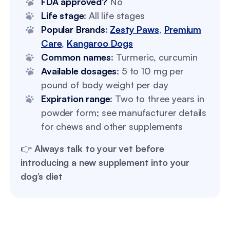
FDA approved?
No
Life stage
: All life stages
Popular Brands
:
Zesty Paws
,
Premium
Care
,
Kangaroo Dogs
Common names
: Turmeric, curcumin
Available dosages
: 5 to 10 mg per
pound of body weight per day
Expiration range
: Two to three years in
powder form; see manufacturer details
for chews and other supplements
👉
Always talk to your vet before
introducing a new supplement into your
dog’s diet