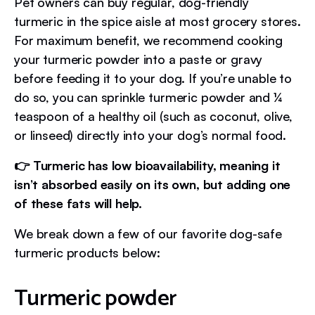
Pet owners can buy regular, dog-friendly
turmeric in the spice aisle at most grocery stores.
For maximum benefit, we recommend cooking
your turmeric powder into a paste or gravy
before feeding it to your dog. If you’re unable to
do so, you can sprinkle turmeric powder and ¼
teaspoon of a healthy oil (such as coconut, olive,
or linseed) directly into your dog’s normal food.
👉 Turmeric has low bioavailability, meaning it
isn’t absorbed easily on its own, but adding one
of these fats will help.
We break down a few of our favorite dog-safe
turmeric products below:
Turmeric powder