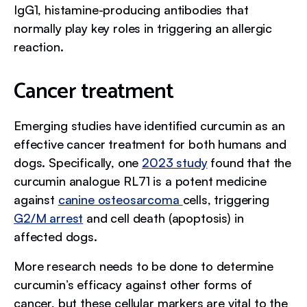
IgG1, histamine-producing antibodies that
normally play key roles in triggering an allergic
reaction.
Cancer treatment
Emerging studies have identified curcumin as an
effective cancer treatment for both humans and
dogs. Specifically, one
2023 study
found that the
curcumin analogue RL71 is a potent medicine
against
canine osteosarcoma
cells, triggering
G2/M arrest
and cell death (apoptosis) in
affected dogs.
More research needs to be done to determine
curcumin’s efficacy against other forms of
cancer, but these cellular markers are vital to the