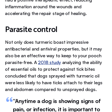
inflammation around the wounds and
accelerating the repair stage of healing.
Parasite control
Not only does turmeric boast impressive
antibacterial and antiviral properties, but it may
also be an effective way to keep to your pooch
parasite-free. A
2018 study
analyzing the ability
of essential oils to protect against tick bites
concluded that dogs sprayed with turmeric oil
were less likely to have ticks attach to their legs
and abdomen compared to unsprayed dogs.
“Anytime a dog is showing signs of
pain, or infection, it is important to