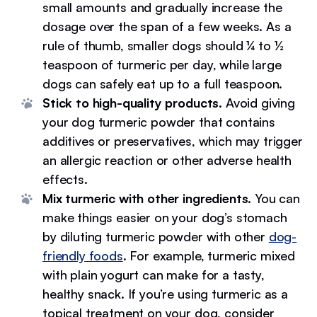
small amounts and gradually increase the
dosage over the span of a few weeks. As a
rule of thumb, smaller dogs should ¼ to ½
teaspoon of turmeric per day, while large
dogs can safely eat up to a full teaspoon.
Stick to high-quality products.
Avoid giving
your dog turmeric powder that contains
additives or preservatives, which may trigger
an allergic reaction or other adverse health
effects.
Mix turmeric with other ingredients.
You can
make things easier on your dog’s stomach
by diluting turmeric powder with other
dog-
friendly foods
. For example, turmeric mixed
with plain yogurt can make for a tasty,
healthy snack. If you’re using turmeric as a
topical treatment on your dog, consider