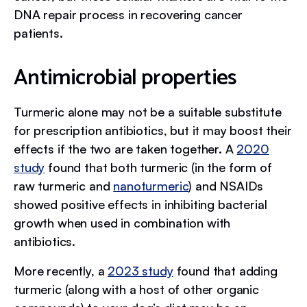
DNA repair process in recovering cancer
patients.
Antimicrobial properties
Turmeric alone may not be a suitable substitute
for prescription antibiotics, but it may boost their
effects if the two are taken together. A
2020
study
found that both turmeric (in the form of
raw turmeric and
nanoturmeric
) and NSAIDs
showed positive effects in inhibiting bacterial
growth when used in combination with
antibiotics.
More recently, a
2023 study
found that adding
turmeric (along with a host of other organic