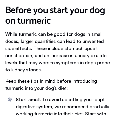
Before you start your dog
on turmeric
While turmeric can be good for dogs in small
doses, larger quantities can lead to unwanted
side effects. These include stomach upset,
constipation, and an increase in urinary oxalate
levels that may worsen symptoms in dogs prone
to kidney stones.
Keep these tips in mind before introducing
turmeric into your dog’s diet:
Start small.
To avoid upsetting your pup’s
digestive system, we recommend gradually
working turmeric into their diet. Start with