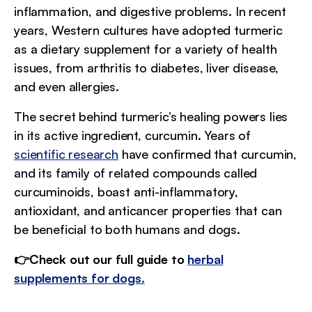
inflammation, and digestive problems. In recent
years, Western cultures have adopted turmeric
as a dietary supplement for a variety of health
issues, from arthritis to diabetes, liver disease,
and even allergies.
The secret behind turmeric’s healing powers lies
in its active ingredient, curcumin. Years of
scientific research
have confirmed that curcumin,
and its family of related compounds called
curcuminoids, boast anti-inflammatory,
antioxidant, and anticancer properties that can
be beneficial to both humans and dogs.
👉Check out our full guide to
herbal
supplements for dogs.