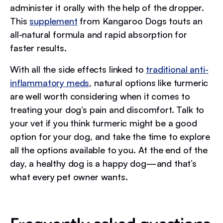
administer it orally with the help of the dropper.
This
supplement
from Kangaroo Dogs touts an
all-natural formula and rapid absorption for
faster results.
With all the side effects linked to
traditional anti-
inflammatory meds
, natural options like turmeric
are well worth considering when it comes to
treating your dog’s pain and discomfort. Talk to
your vet if you think turmeric might be a good
option for your dog, and take the time to explore
all the options available to you. At the end of the
day, a healthy dog is a happy dog—and that’s
what every pet owner wants.