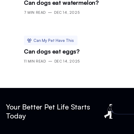
Can dogs eat watermelon?
7
MIN READ
DEC 14, 2025
Can My Pet Have This
Can dogs eat eggs?
11
MIN READ
DEC 14, 2025
Your Better Pet Life Starts
Today