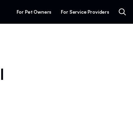
For Pet Owners
For Service Providers
l