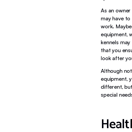
As an owner 
may have to 
work. Maybe 
equipment, w
kennels may 
that you ensu
look after y
Although not
equipment, y
different, b
special need
Healt