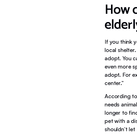
How ca
elder
If you think 
local shelter
adopt. You ca
even more spe
adopt. For e
center.”
According to
needs animal
longer to fin
pet with a d
shouldn’t let