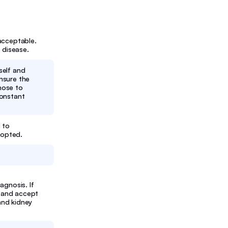
acceptable.
 disease.
rself and
nsure the
hose to
constant
 to
dopted.
agnosis. If
m and accept
 and kidney