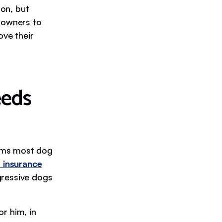
ion, but
r owners to
ove their
eeds
tems most dog
 insurance
gressive dogs
r him, in