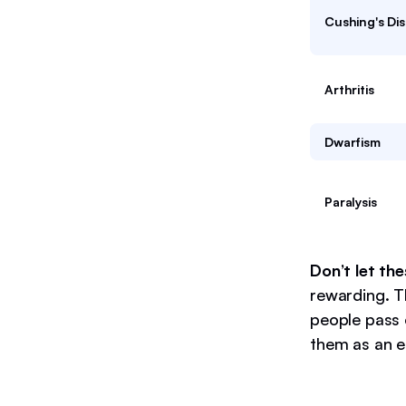
Cushing's Di
Arthritis
Dwarfism
Paralysis
Don’t let th
rewarding. T
people pass 
them as an e