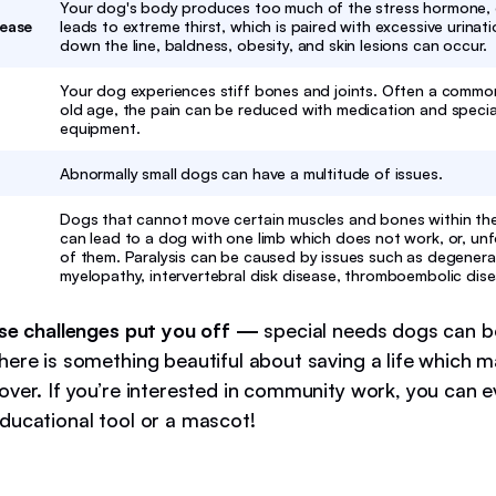
Your dog's body produces too much of the stress hormone, c
sease
leads to extreme thirst, which is paired with excessive urinati
down the line, baldness, obesity, and skin lesions can occur.
Your dog experiences stiff bones and joints. Often a comm
old age, the pain can be reduced with medication and specia
equipment.
Abnormally small dogs can have a multitude of issues.
Dogs that cannot move certain muscles and bones within thei
can lead to a dog with one limb which does not work, or, unfo
of them. Paralysis can be caused by issues such as degenera
myelopathy, intervertebral disk disease, thromboembolic dis
ese challenges put you off —
special needs dogs can be
here is something beautiful about saving a life which 
over. If you’re interested in community work, you can 
ducational tool or a mascot!