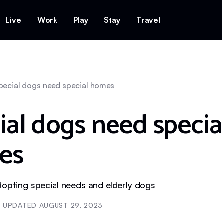
Live
Work
Play
Stay
Travel
pecial dogs need special homes
ial dogs need specia
es
dopting special needs and elderly dogs
UPDATED
AUGUST 29, 2023