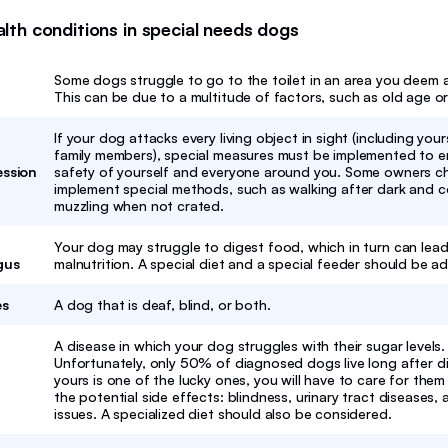
h conditions in special needs dogs
Some dogs struggle to go to the toilet in an area you deem 
This can be due to a multitude of factors, such as old age or
If your dog attacks every living object in sight (including you
family members), special measures must be implemented to e
ession
safety of yourself and everyone around you. Some owners c
implement special methods, such as walking after dark and 
muzzling when not crated.
Your dog may struggle to digest food, which in turn can lead
gus
malnutrition. A special diet and a special feeder should be a
es
A dog that is deaf, blind, or both.
A disease in which your dog struggles with their sugar levels.
Unfortunately, only 50% of diagnosed dogs live long after di
yours is one of the lucky ones, you will have to care for the
the potential side effects: blindness, urinary tract diseases,
issues. A specialized diet should also be considered.