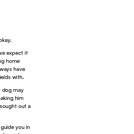
okay.
e expect it
ing home
always have
elds with.
ur dog may
making him
 sought out a
 guide you in