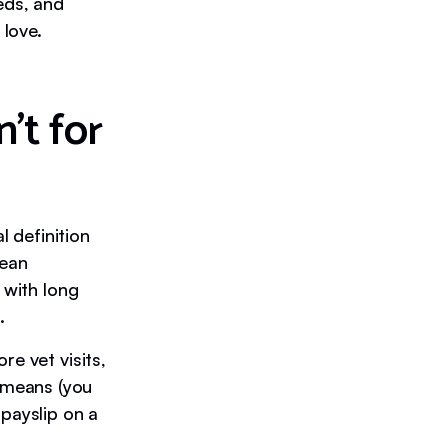
eds, and
 love.
’t for
l definition
mean
 with long
.
re vet visits,
 means (you
 payslip on a