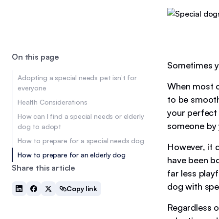
On this page
Sometimes yo
Adopting a special needs pet isn’t for
When most of
everyone
to be smooth
Health Considerations
your perfect 
How can I find a special needs or elderly
someone by y
dog to adopt
How to prepare for a special needs dog
However, it d
How to prepare for an elderly dog
have been bo
Share this article
far less play
dog with spe
Copy link
Regardless of