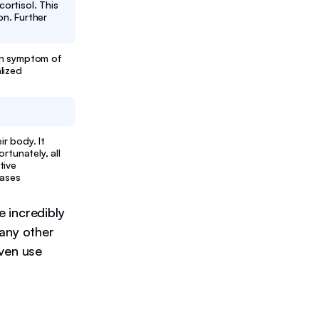
ortisol. This
on. Further
on symptom of
lized
r body. It
rtunately, all
tive
eases
 incredibly
many other
even use