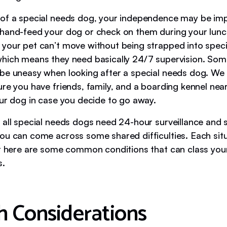
of a special needs dog, your independence may be im
hand-feed your dog or check on them during your lunc
your pet can’t move without being strapped into speci
hich means they need basically 24/7 supervision. So
be uneasy when looking after a special needs dog. 
re you have friends, family, and a boarding kennel near
our dog in case you decide to go away.
 all special needs dogs need 24-hour surveillance and s
ou can come across some shared difficulties. Each situ
ut here are some common conditions that can class you
s.
h Considerations