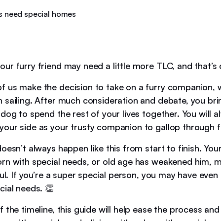
ur furry friend may need a little more TLC, and that’s 
 us make the decision to take on a furry companion, w
 sailing. After much consideration and debate, you br
dog to spend the rest of your lives together. You will 
our side as your trusty companion to gallop through fi
oesn’t always happen like this from start to finish. Yo
rn with special needs, or old age has weakened him, 
ful. If you’re a super special person, you may have even
cial needs. 👏
 the timeline, this guide will help ease the process and