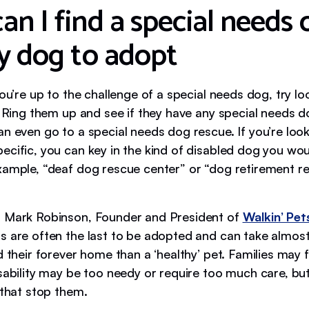
n I find a special needs 
ly dog to adopt
you’re up to the challenge of a special needs dog, try lo
. Ring them up and see if they have any special needs d
n even go to a special needs dog rescue. If you’re loo
cific, you can key in the kind of disabled dog you woul
xample, “deaf dog rescue center” or “dog retirement r
 Mark Robinson, Founder and President of
Walkin’ Pet
s are often the last to be adopted and can take almost
d their forever home than a ‘healthy’ pet. Families may 
isability may be too needy or require too much care, bu
 that stop them.