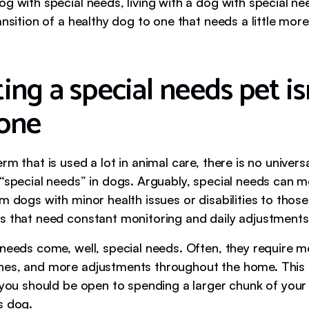
g with special needs, living with a dog with special ne
ansition of a healthy dog to one that needs a little more
ng a special needs pet isn
one
rm that is used a lot in animal care, there is no universa
 “special needs” in dogs. Arguably, special needs can 
m dogs with minor health issues or disabilities to those
s that need constant monitoring and daily adjustments
needs come, well, special needs. Often, they require mo
nes, and more adjustments throughout the home. This
 you should be open to spending a larger chunk of your
s dog.