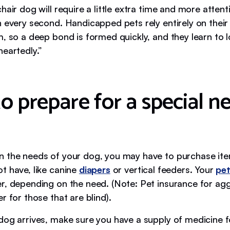
hair dog will require a little extra time and more attent
h every second. Handicapped pets rely entirely on thei
, so a deep bond is formed quickly, and they learn to l
heartedly.”
o prepare for a special n
 the needs of your dog, you may have to purchase i
t have, like canine
diapers
or vertical feeders. Your
pet
r, depending on the need. (Note: Pet insurance for ag
r for those that are blind).
dog arrives, make sure you have a supply of medicine fo