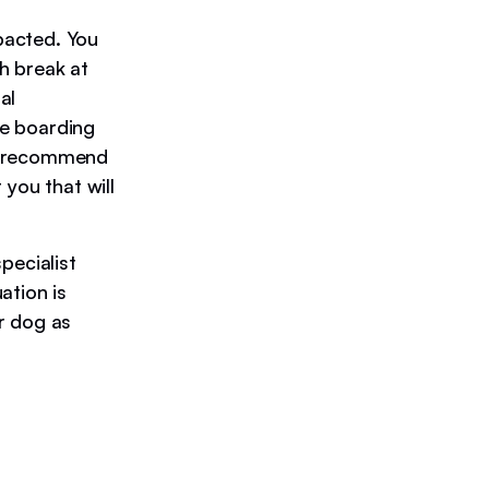
pacted. You
h break at
al
me boarding
We recommend
 you that will
pecialist
ation is
r dog as