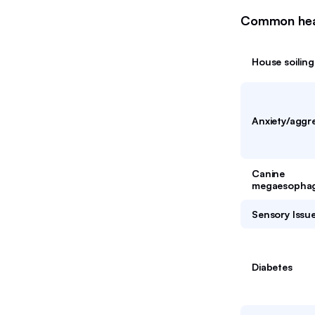
Common healt
House soiling
Anxiety/aggr
Canine
megaesopha
Sensory Issu
Diabetes