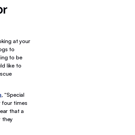
or
oking at your
ogs to
king to be
d like to
escue
s
, “Special
 four times
fear that a
t they