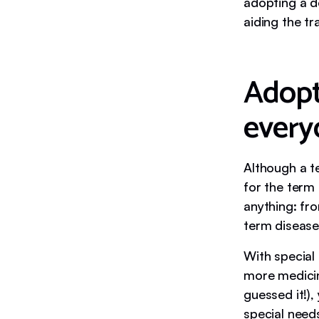
adopting a do
aiding the tr
Adopti
every
Although a te
for the term
anything: fro
term disease
With special 
more medici
guessed it!),
special need