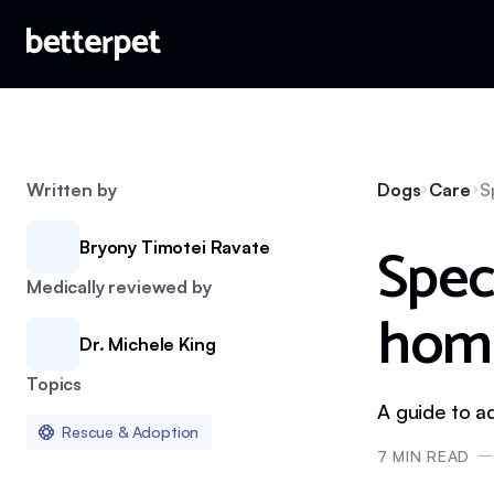
Written by
Dogs
Care
S
Spec
Bryony Timotei Ravate
Medically reviewed by
hom
Dr. Michele King
Topics
A guide to a
Rescue & Adoption
7
MIN READ