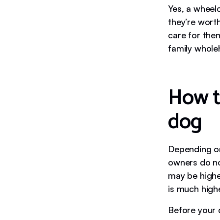
Yes, a wheelc
they’re wort
care for them
family whole
How t
dog
Depending on
owners do no
may be highe
is much highe
Before your 