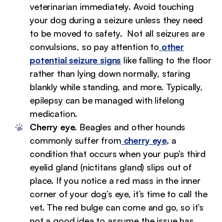
veterinarian immediately. Avoid touching
your dog during a seizure unless they need
to be moved to safety. Not all seizures are
convulsions, so pay attention to
other
potential seizure signs
like falling to the floor
rather than lying down normally, staring
blankly while standing, and more. Typically,
epilepsy can be managed with lifelong
medication.
Cherry eye.
Beagles and other hounds
commonly suffer from
cherry eye,
a
condition that occurs when your pup’s third
eyelid gland (nictitans gland) slips out of
place. If you notice a red mass in the inner
corner of your dog’s eye, it’s time to call the
vet. The red bulge can come and go, so it’s
not a good idea to assume the issue has