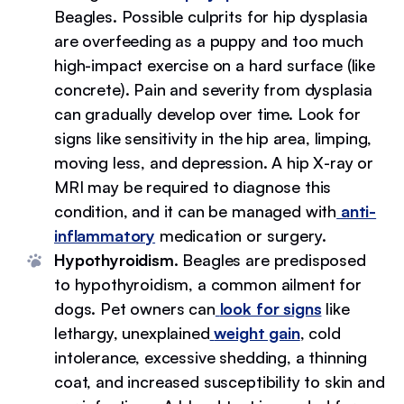
Beagles. Possible culprits for hip dysplasia
are overfeeding as a puppy and too much
high-impact exercise on a hard surface (like
concrete). Pain and severity from dysplasia
can gradually develop over time. Look for
signs like sensitivity in the hip area, limping,
moving less, and depression. A hip X-ray or
MRI may be required to diagnose this
condition, and it can be managed with
anti-
inflammatory
medication or surgery.
Hypothyroidism.
Beagles are predisposed
to hypothyroidism, a common ailment for
dogs. Pet owners can
look for signs
like
lethargy, unexplained
weight gain
, cold
intolerance, excessive shedding, a thinning
coat, and increased susceptibility to skin and