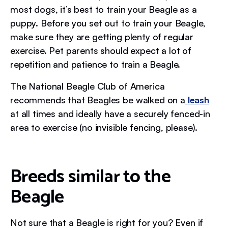
most dogs, it’s best to train your Beagle as a
puppy. Before you set out to train your Beagle,
make sure they are getting plenty of regular
exercise. Pet parents should expect a lot of
repetition and patience to train a Beagle.
The National Beagle Club of America
recommends that Beagles be walked on a
leash
at all times and ideally have a securely fenced-in
area to exercise (no invisible fencing, please).
Breeds similar to the
Beagle
Not sure that a Beagle is right for you? Even if