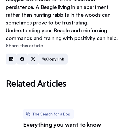
persistence. A Beagle living in an apartment
rather than hunting rabbits in the woods can
sometimes prove to be frustrating.
Understanding your Beagle and reinforcing
commands and training with positivity can help.
Share this article
Copy link
Related Articles
The Search for a Dog
Everything you want to know