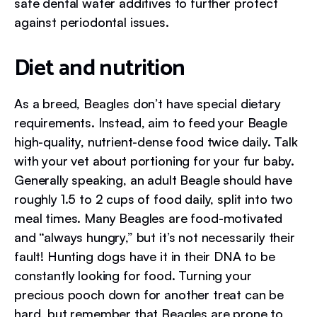
safe dental water additives to further protect
against periodontal issues.
Diet and nutrition
As a breed, Beagles don’t have special dietary
requirements. Instead, aim to feed your Beagle
high-quality, nutrient-dense food twice daily. Talk
with your vet about portioning for your fur baby.
Generally speaking, an adult Beagle should have
roughly 1.5 to 2 cups of food daily, split into two
meal times. Many Beagles are food-motivated
and “always hungry,” but it’s not necessarily their
fault! Hunting dogs have it in their DNA to be
constantly looking for food. Turning your
precious pooch down for another treat can be
hard, but remember that Beagles are prone to