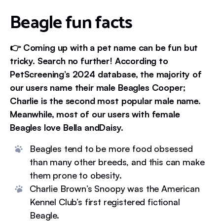
Beagle fun facts
👉 Coming up with a pet name can be fun but
tricky. Search no further! According to
PetScreening’s 2024 database, the majority of
our users name their male Beagles Cooper;
Charlie is the second most popular male name.
Meanwhile, most of our users with female
Beagles love Bella andDaisy.
Beagles tend to be more food obsessed
than many other breeds, and this can make
them prone to obesity.
Charlie Brown’s Snoopy was the American
Kennel Club’s first registered fictional
Beagle.