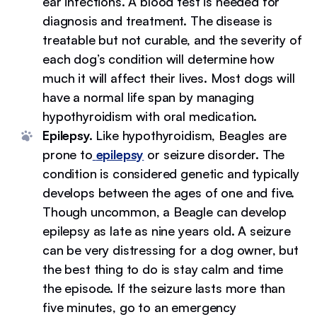
ear infections. A blood test is needed for
diagnosis and treatment. The disease is
treatable but not curable, and the severity of
each dog’s condition will determine how
much it will affect their lives. Most dogs will
have a normal life span by managing
hypothyroidism with oral medication.
Epilepsy.
Like hypothyroidism, Beagles are
prone to
epilepsy
or seizure disorder. The
condition is considered genetic and typically
develops between the ages of one and five.
Though uncommon, a Beagle can develop
epilepsy as late as nine years old. A seizure
can be very distressing for a dog owner, but
the best thing to do is stay calm and time
the episode. If the seizure lasts more than
five minutes, go to an emergency