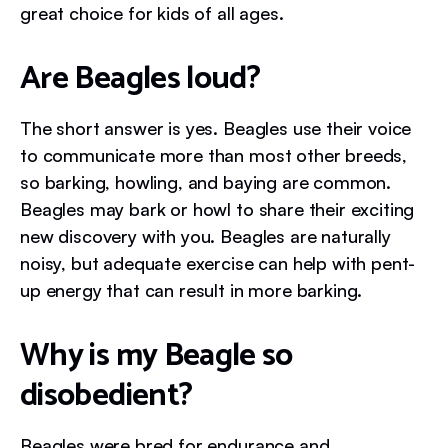
great choice for kids of all ages.
Are Beagles loud?
The short answer is yes. Beagles use their voice
to communicate more than most other breeds,
so barking, howling, and baying are common.
Beagles may bark or howl to share their exciting
new discovery with you. Beagles are naturally
noisy, but adequate exercise can help with pent-
up energy that can result in more barking.
Why is my Beagle so
disobedient?
Beagles were bred for endurance and