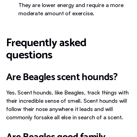
They are lower energy and require a more
moderate amount of exercise.
Frequently asked
questions
Are Beagles scent hounds?
Yes. Scent hounds, like Beagles, track things with
their incredible sense of smell. Scent hounds will
follow their nose anywhere it leads and will
commonly forsake all else in search of a scent.