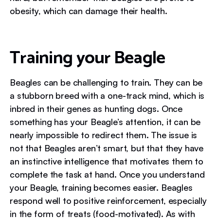
obesity, which can damage their health.
Training your Beagle
Beagles can be challenging to train. They can be
a stubborn breed with a one-track mind, which is
inbred in their genes as hunting dogs. Once
something has your Beagle’s attention, it can be
nearly impossible to redirect them. The issue is
not that Beagles aren’t smart, but that they have
an instinctive intelligence that motivates them to
complete the task at hand. Once you understand
your Beagle, training becomes easier. Beagles
respond well to positive reinforcement, especially
in the form of treats (food-motivated). As with