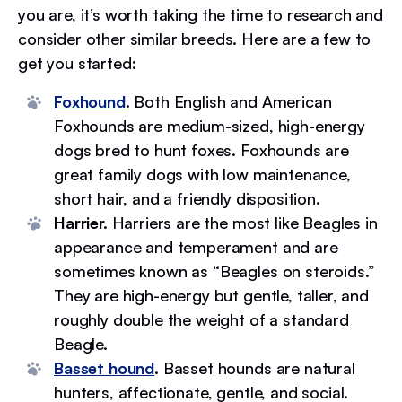
you are, it’s worth taking the time to research and
consider other similar breeds. Here are a few to
get you started:
Foxhound
.
Both English and American
Foxhounds are medium-sized, high-energy
dogs bred to hunt foxes. Foxhounds are
great family dogs with low maintenance,
short hair, and a friendly disposition.
Harrier.
Harriers are the most like Beagles in
appearance and temperament and are
sometimes known as “Beagles on steroids.”
They are high-energy but gentle, taller, and
roughly double the weight of a standard
Beagle.
Basset hound
.
Basset hounds are natural
hunters, affectionate, gentle, and social.