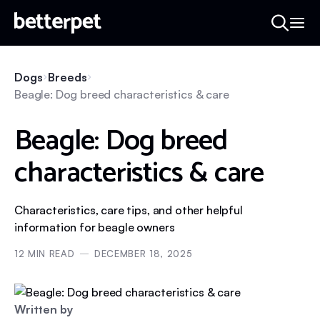
Dogs
Breeds
Beagle: Dog breed characteristics & care
Beagle: Dog breed
characteristics & care
Characteristics, care tips, and other helpful
information for beagle owners
12
MIN READ
DECEMBER 18, 2025
Written by