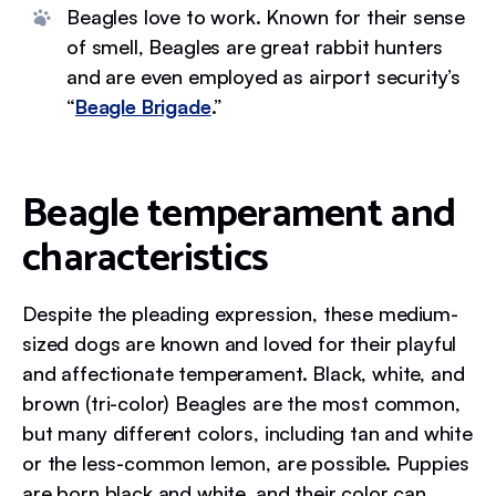
Beagles love to work. Known for their sense
of smell, Beagles are great rabbit hunters
and are even employed as airport security’s
“
Beagle Brigade
.”
Beagle temperament and
characteristics
Despite the pleading expression, these medium-
sized dogs are known and loved for their playful
and affectionate temperament. Black, white, and
brown (tri-color) Beagles are the most common,
but many different colors, including tan and white
or the less-common lemon, are possible. Puppies
are born black and white, and their color can