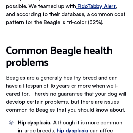
possible. We teamed up with
FidoTabby Alert
,
and according to their database, a common coat
pattern for the Beagle is tri-color (32%).
Common Beagle health
problems
Beagles are a generally healthy breed and can
have a lifespan of 15 years or more when well-
cared for. There’s no guarantee that your dog will
develop certain problems, but there are issues
common to Beagles that you should know about.
Hip dysplasia.
Although it is more common
in large breeds,
hip dysplasia
can affect