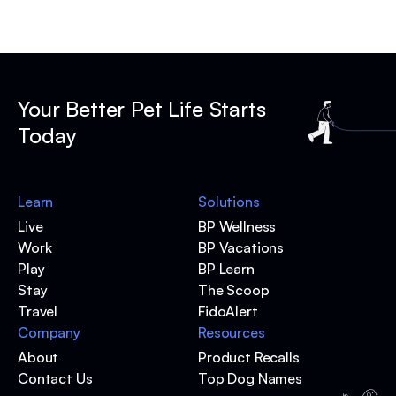
Your Better Pet Life Starts
Today
Learn
Solutions
Live
BP Wellness
Work
BP Vacations
Play
BP Learn
Stay
The Scoop
Travel
FidoAlert
Company
Resources
About
Product Recalls
Contact Us
Top Dog Names