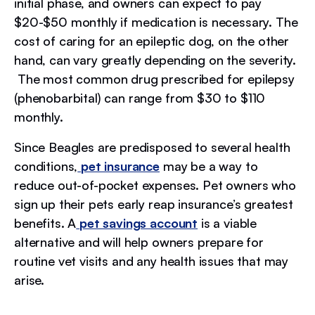
initial phase, and owners can expect to pay
$20-$50 monthly if medication is necessary. The
cost of caring for an epileptic dog, on the other
hand, can vary greatly depending on the severity.
The most common drug prescribed for epilepsy
(phenobarbital) can range from $30 to $110
monthly.
Since Beagles are predisposed to several health
conditions,
pet insurance
may be a way to
reduce out-of-pocket expenses. Pet owners who
sign up their pets early reap insurance’s greatest
benefits. A
pet savings account
is a viable
alternative and will help owners prepare for
routine vet visits and any health issues that may
arise.