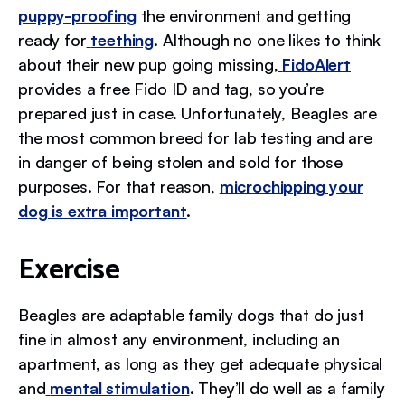
puppy-proofing
the environment and getting
ready for
teething
. Although no one likes to think
about their new pup going missing,
FidoAlert
provides a free Fido ID and tag, so you’re
prepared just in case. Unfortunately, Beagles are
the most common breed for lab testing and are
in danger of being stolen and sold for those
purposes. For that reason,
microchipping your
dog is extra important
.
Exercise
Beagles are adaptable family dogs that do just
fine in almost any environment, including an
apartment, as long as they get adequate physical
and
mental stimulation
. They’ll do well as a family