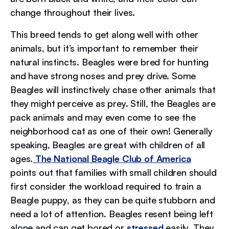
change throughout their lives.
This breed tends to get along well with other
animals, but it’s important to remember their
natural instincts. Beagles were bred for hunting
and have strong noses and prey drive. Some
Beagles will instinctively chase other animals that
they might perceive as prey. Still, the Beagles are
pack animals and may even come to see the
neighborhood cat as one of their own! Generally
speaking, Beagles are great with children of all
ages.
The National Beagle Club of America
points out that families with small children should
first consider the workload required to train a
Beagle puppy, as they can be quite stubborn and
need a lot of attention. Beagles resent being left
alone and can get bored or
stressed
easily. They