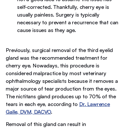
self-corrected. Thankfully, cherry eye is
usually painless. Surgery is typically
necessary to prevent a recurrence that can
cause issues as they age.
Previously, surgical removal of the third eyelid
gland was the recommended treatment for
cherry eye. Nowadays, this procedure is
considered malpractice by most veterinary
ophthalmology specialists because it removes a
major source of tear production from the eyes.
The nictitans gland produces up to 70% of the
tears in each eye, according to
Dr. Lawrence
Galle, DVM, DACVO
.
Removal of this gland can result in