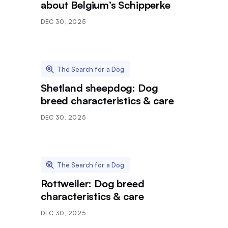
about Belgium’s Schipperke
DEC 30, 2025
The Search for a Dog
Shetland sheepdog: Dog
breed characteristics & care
DEC 30, 2025
The Search for a Dog
Rottweiler: Dog breed
characteristics & care
DEC 30, 2025