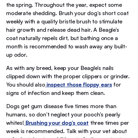
the spring. Throughout the year, expect some
moderate shedding. Brush your dog’s short coat
weekly with a quality bristle brush to stimulate
hair growth and release dead hair. A Beagle’s
coat naturally repels dirt, but bathing once a
month is recommended to wash away any built-
up odor.
As with any breed, keep your Beagle’s nails
clipped down with the proper clippers or grinder.
You should also
inspect those floppy ears
for
signs of infection and keep them clean.
Dogs get gum disease five times more than
humans, so don’t neglect your pooch’s pearly
whites!
Brushing your dog’s coat
three times per
week is recommended. Talk with your vet about