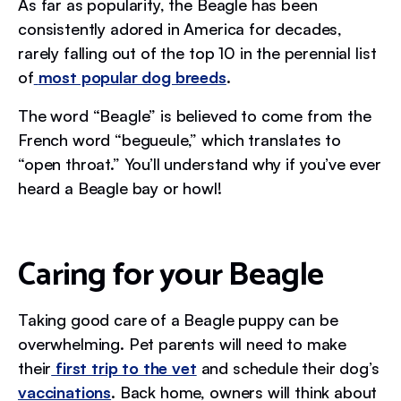
As far as popularity, the Beagle has been
consistently adored in America for decades,
rarely falling out of the top 10 in the perennial list
of
most popular dog breeds
.
The word “Beagle” is believed to come from the
French word “begueule,” which translates to
“open throat.” You’ll understand why if you’ve ever
heard a Beagle bay or howl!
Caring for your Beagle
Taking good care of a Beagle puppy can be
overwhelming. Pet parents will need to make
their
first trip to the vet
and schedule their dog’s
vaccinations
. Back home, owners will think about