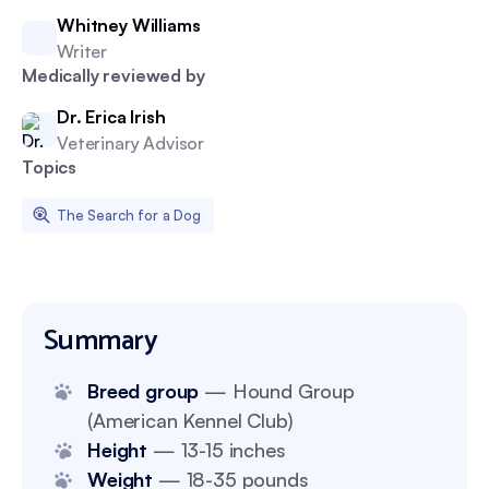
Whitney Williams
Writer
Medically reviewed by
Dr. Erica Irish
Veterinary Advisor
Topics
The Search for a Dog
Summary
Breed group
— Hound Group
(American Kennel Club)
Height
— 13-15 inches
Weight
— 18-35 pounds