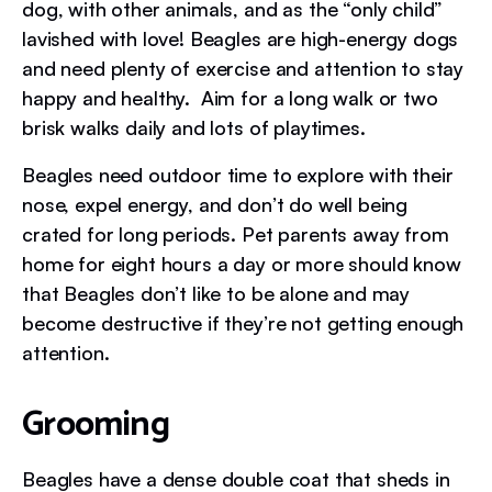
dog, with other animals, and as the “only child”
lavished with love! Beagles are high-energy dogs
and need plenty of exercise and attention to stay
happy and healthy. Aim for a long walk or two
brisk walks daily and lots of playtimes.
Beagles need outdoor time to explore with their
nose, expel energy, and don’t do well being
crated for long periods. Pet parents away from
home for eight hours a day or more should know
that Beagles don’t like to be alone and may
become destructive if they’re not getting enough
attention.
Grooming
Beagles have a dense double coat that sheds in