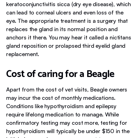
keratoconjunctivitis sicca (dry eye disease), which
can lead to corneal ulcers and even loss of the
eye. The appropriate treatment is a surgery that
replaces the gland in its normal position and
anchors it there. You may hear it called a nictitans
gland reposition or prolapsed third eyelid gland
replacement.
Cost of caring for a Beagle
Apart from the cost of vet visits, Beagle owners
may incur the cost of monthly medications.
Conditions like hypothyroidism and epilepsy
require lifelong medication to manage. While
confirmatory testing may cost more, testing for
hypothyroidism will typically be under $150 in the