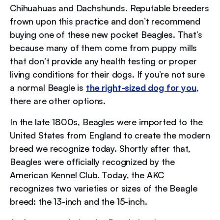
Chihuahuas and Dachshunds. Reputable breeders
frown upon this practice and don’t recommend
buying one of these new pocket Beagles. That’s
because many of them come from puppy mills
that don’t provide any health testing or proper
living conditions for their dogs. If you’re not sure
a normal Beagle is
the right-sized dog for you
,
there are other options.
In the late 1800s, Beagles were imported to the
United States from England to create the modern
breed we recognize today. Shortly after that,
Beagles were officially recognized by the
American Kennel Club. Today, the AKC
recognizes two varieties or sizes of the Beagle
breed: the 13-inch and the 15-inch.