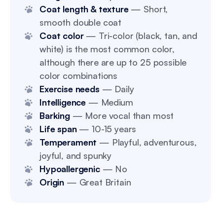
Coat length & texture
— Short,
smooth double coat
Coat color
— Tri-color (black, tan, and
white) is the most common color,
although there are up to 25 possible
color combinations
Exercise needs
— Daily
Intelligence
— Medium
Barking
— More vocal than most
Life span
— 10-15 years
Temperament
— Playful, adventurous,
joyful, and spunky
Hypoallergenic
— No
Origin
— Great Britain