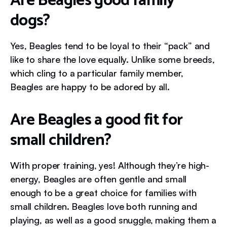
Are Beagles good family
dogs?
Yes, Beagles tend to be loyal to their “pack” and
like to share the love equally. Unlike some breeds,
which cling to a particular family member,
Beagles are happy to be adored by all.
Are Beagles a good fit for
small children?
With proper training, yes! Although they’re high-
energy, Beagles are often gentle and small
enough to be a great choice for families with
small children. Beagles love both running and
playing, as well as a good snuggle, making them a