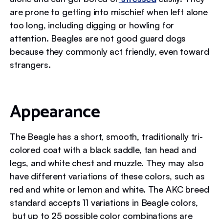
are prone to getting into mischief when left alone
too long, including digging or howling for
attention. Beagles are not good guard dogs
because they commonly act friendly, even toward
strangers.
Appearance
The Beagle has a short, smooth, traditionally tri-
colored coat with a black saddle, tan head and
legs, and white chest and muzzle. They may also
have different variations of these colors, such as
red and white or lemon and white. The AKC breed
standard accepts 11 variations in Beagle colors,
but up to 25 possible color combinations are