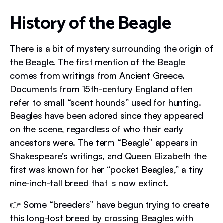
History of the Beagle
There is a bit of mystery surrounding the origin of
the Beagle. The first mention of the Beagle
comes from writings from Ancient Greece.
Documents from 15th-century England often
refer to small “scent hounds” used for hunting.
Beagles have been adored since they appeared
on the scene, regardless of who their early
ancestors were. The term “Beagle” appears in
Shakespeare’s writings, and Queen Elizabeth the
first was known for her “pocket Beagles,” a tiny
nine-inch-tall breed that is now extinct.
👉 Some “breeders” have begun trying to create
this long-lost breed by crossing Beagles with