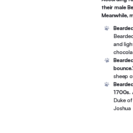
their male B
Meanwhile, m
Bearded
Bearded
and lig
chocolat
Bearded
bounce
sheep ov
Bearded 
1700s.
Duke of 
Joshua 