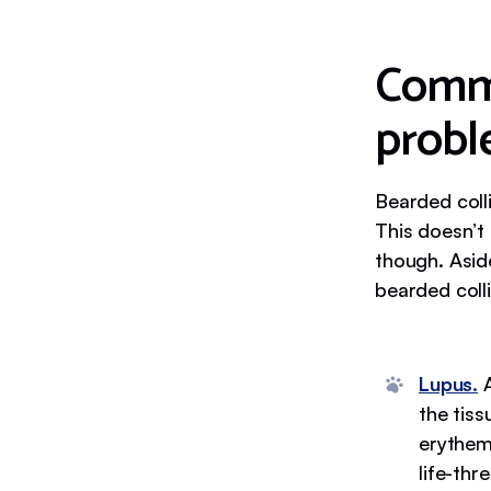
Commo
probl
Bearded coll
This doesn’t
though. Asid
bearded coll
Lupus.
A
the tiss
erythem
life-th