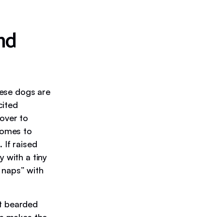
nd
These dogs are
cited
 over to
 comes to
 If raised
y with a tiny
 naps” with
at bearded