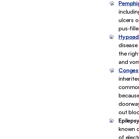
Pemphig
includin
ulcers o
pus-fill
Hypoadr
disease
the righ
and vom
Congest
inherite
common 
because 
doorway
out bloo
Epileps
known ca
of elect