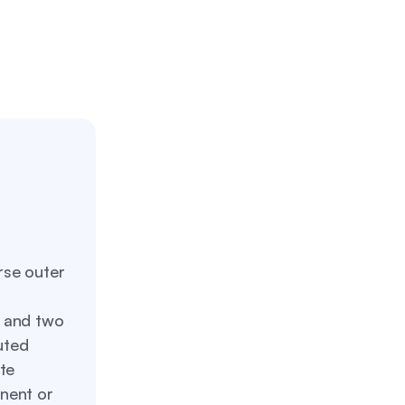
rse outer
s and two
uted
te
nent or