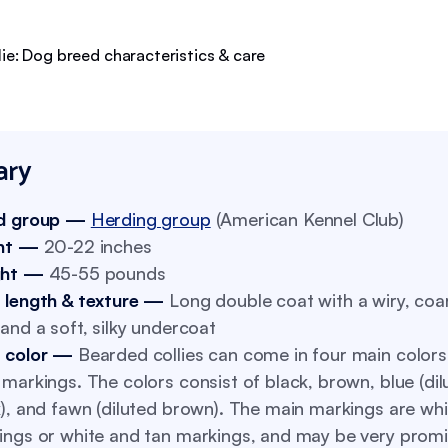
ry
d group —
Herding group
(American Kennel Club)
ht —
20-22 inches
ght —
45-55 pounds
 length & texture —
Long double coat with a wiry, coa
and a soft, silky undercoat
 color —
Bearded collies can come in four main color
markings. The colors consist of black, brown, blue (dil
), and fawn (diluted brown). The main markings are whi
ings or white and tan markings, and may be very promi