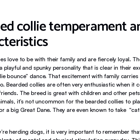
ed collie temperament a
teristics
es love to be with their family and are fiercely loyal. 
a playful and spunky personality that is clear in their ex
lie bounce” dance. That excitement with family carries
oo. Bearded collies are often very enthusiastic when it
iends. The breed is great with children and other pets.
imals, it’s not uncommon for the bearded collies to pla
r a big Great Dane. They are even known to take “cat
’re herding dogs, it is very important to remember th