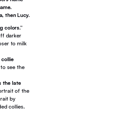
name.
a, then Lucy.
g colors.”
ff darker
ser to milk
collie
 to see the
s the late
trait of the
rait by
d collies.