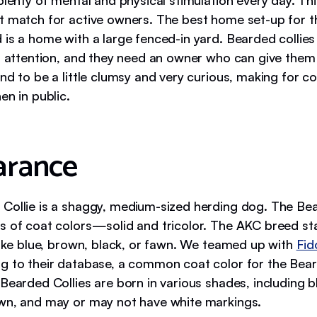
plenty of mental and physical stimulation every day. Th
t match for active owners. The best home set-up for th
 is a home with a large fenced-in yard. Bearded collies
of attention, and they need an owner who can give them
nd to be a little clumsy and very curious, making for c
en in public.
arance
Collie is a shaggy, medium-sized herding dog. The Bea
s of coat colors—solid and tricolor. The AKC breed st
 like blue, brown, black, or fawn. We teamed up with
Fid
g to their database, a common coat color for the Beard
Bearded Collies are born in various shades, including bl
wn, and may or may not have white markings.