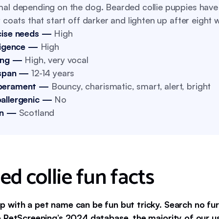
al depending on the dog. Bearded collie puppies have 
y coats that start off darker and lighten up after eight 
cise needs —
High
lligence —
High
ing —
High, very vocal
 span —
12-14 years
perament —
Bouncy, charismatic, smart, alert, bright
allergenic —
No
in —
Scotland
d collie fun facts
 with a pet name can be fun but tricky. Search no fur
 PetScreening’s 2024 database, the majority of our 