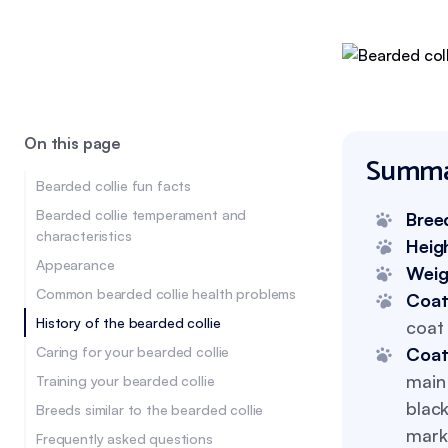
On this page
Summa
Bearded collie fun facts
Bearded collie temperament and
Bree
characteristics
Heig
Appearance
Wei
Common bearded collie health problems
Coat
History of the bearded collie
coat 
Caring for your bearded collie
Coat
main 
Training your bearded collie
black
Breeds similar to the bearded collie
mark
Frequently asked questions