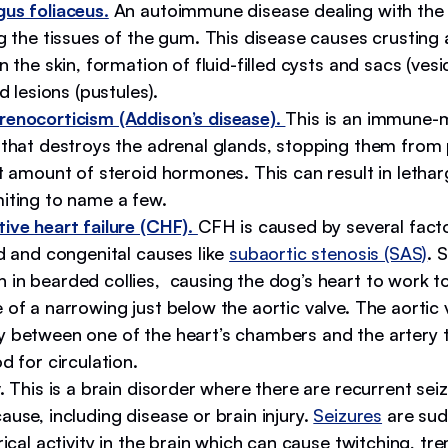
us foliaceus.
An autoimmune disease dealing with the 
g the tissues of the gum. This disease causes crusting
n the skin, formation of fluid-filled cysts and sacs (vesi
ed lesions (pustules).
enocorticism (Addison’s disease).
This is an immune-
 that destroys the adrenal glands, stopping them from
t amount of steroid hormones. This can result in lethar
iting to name a few.
ive heart failure (CHF).
CFH is caused by several facto
d and congenital causes like
subaortic stenosis (SAS)
. 
in bearded collies, causing the dog’s heart to work t
of a narrowing just below the aortic valve. The aortic v
 between one of the heart’s chambers and the artery 
d for circulation.
y.
This is a brain disorder where there are recurrent sei
use, including disease or brain injury.
Seizures
are sud
rical activity in the brain which can cause twitching, tr