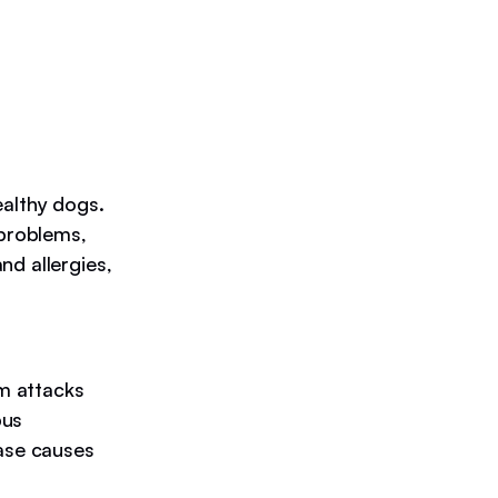
ealthy dogs.
 problems,
nd allergies,
m attacks
pus
ease causes