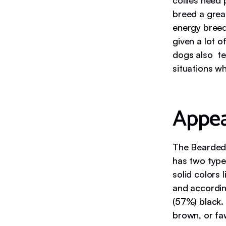
collies need 
breed a grea
energy breed
given a lot 
dogs also te
situations wh
Appe
The Bearded 
has two type
solid colors
and accordin
(57%) black. 
brown, or fa