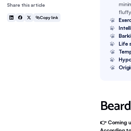
minim
Share this article
fluff
Copy link
Exer
Inte
Bark
Life
Tem
Hypo
Orig
Bearde
👉 Coming up
According to