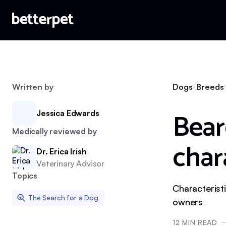
Written by
Dogs
Breeds
Bear
Jessica Edwards
Medically reviewed by
char
Dr. Erica Irish
Veterinary Advisor
Topics
Characteristi
The Search for a Dog
owners
12
MIN READ