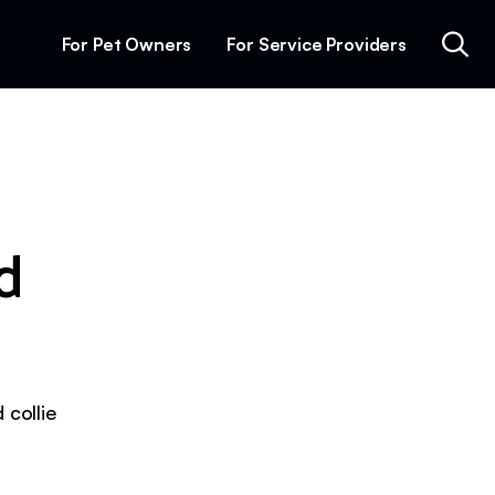
For Pet Owners
For Service Providers
d
 collie