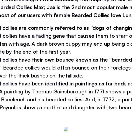
earded Collies Max; Jax is the 2nd most popular male 
ost of our users with female Bearded Collies love Lun
 collies are commonly referred to as “dogs of changin
 collies have a fading gene that causes them to start o
hten with age. A dark brown puppy may end up being clo
e by the end of the first year.
 collies have their own bounce known as the “bearded 
.”
Bearded collies would often bounce on their forelegs
er the thick bushes on the hillside.
collies have been identified in paintings as far back a
A painting by Thomas Gainsborough in 1771 shows a por
Buccleuch and his bearded collies. And, in 1772, a port
Reynolds shows a mother and daughter with two bearde