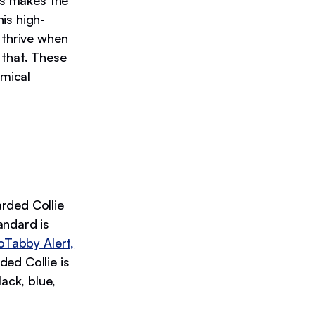
is makes the
is high-
 thrive when
 that. These
omical
rded Collie
andard is
oTabby Alert,
ed Collie is
ack, blue,