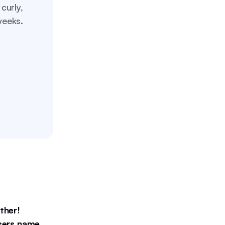
curly,
weeks.
ther!
users name