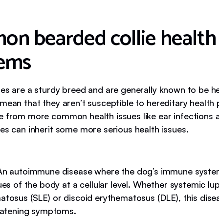
n bearded collie health
ems
ies are a sturdy breed and are generally known to be h
 mean that they aren’t susceptible to hereditary health
e from more common health issues like ear infections a
ies can inherit some more serious health issues.
n autoimmune disease where the dog’s immune syste
ues of the body at a cellular level. Whether systemic lu
atosus (SLE) or discoid erythematosus (DLE), this dis
reatening symptoms.