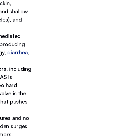
skin,
 and shallow
cles), and
mediated
 producing
gy,
diarrhea
,
rs, including
SAS is
oo hard
alve is the
that pushes
zures and no
den surges
emors,