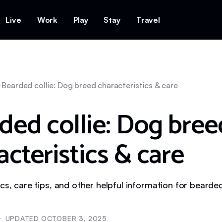
Live
Work
Play
Stay
Travel
Bearded collie: Dog breed characteristics & care
ded collie: Dog bree
acteristics & care
cs, care tips, and other helpful information for bearded
UPDATED
OCTOBER 3, 2025