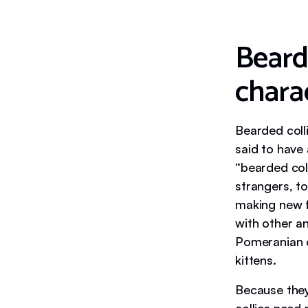
Beard
charac
Bearded colli
said to have 
“bearded col
strangers, t
making new fr
with other an
Pomeranian o
kittens.
Because they