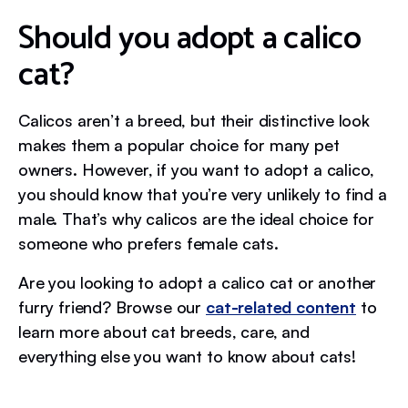
Should you adopt a calico
cat?
Calicos aren’t a breed, but their distinctive look
makes them a popular choice for many pet
owners. However, if you want to adopt a calico,
you should know that you’re very unlikely to find a
male. That’s why calicos are the ideal choice for
someone who prefers female cats.
Are you looking to adopt a calico cat or another
furry friend? Browse our
cat-related content
to
learn more about cat breeds, care, and
everything else you want to know about cats!