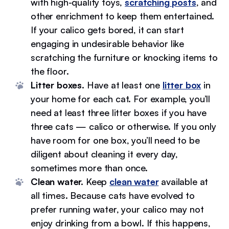
with high-quality toys,
scratching posts
, and
other enrichment to keep them entertained.
If your calico gets bored, it can start
engaging in undesirable behavior like
scratching the furniture or knocking items to
the floor.
Litter boxes.
Have at least one
litter box
in
your home for each cat. For example, you’ll
need at least three litter boxes if you have
three cats — calico or otherwise. If you only
have room for one box, you’ll need to be
diligent about cleaning it every day,
sometimes more than once.
Clean water.
Keep
clean water
available at
all times. Because cats have evolved to
prefer running water, your calico may not
enjoy drinking from a bowl. If this happens,