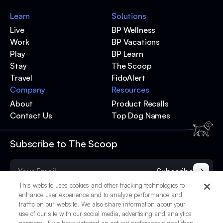
Learn
Solutions
Live
BP Wellness
Work
BP Vacations
Play
BP Learn
Stay
The Scoop
Travel
FidoAlert
Company
Resources
About
Product Recalls
Contact Us
Top Dog Names
Subscribe to The Scoop
Subscribe
This website uses cookies and other tracking technologies to
enhance user experience and to analyze performance and
traffic on our website. We also share information about your
use of our site with our social media, advertising and analytics