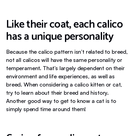
Like their coat, each calico
has a unique personality
Because the calico pattern isn’t related to breed,
not all calicos will have the same personality or
temperament. That’s largely dependent on their
environment and life experiences, as well as
breed. When considering a calico kitten or cat,
try to learn about their breed and history.
Another good way to get to know a cat is to
simply spend time around them!