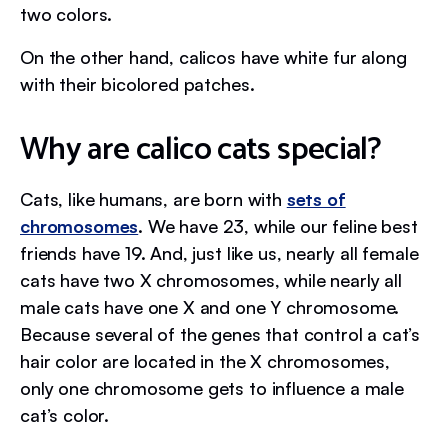
two colors.
On the other hand, calicos have white fur along
with their bicolored patches.
Why are calico cats special?
Cats, like humans, are born with
sets of
chromosomes
. We have 23, while our feline best
friends have 19. And, just like us, nearly all female
cats have two X chromosomes, while nearly all
male cats have one X and one Y chromosome.
Because several of the genes that control a cat’s
hair color are located in the X chromosomes,
only one chromosome gets to influence a male
cat’s color.