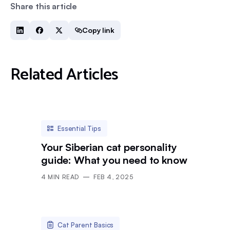
Share this article
Copy link
Related Articles
Essential Tips
Your Siberian cat personality
guide: What you need to know
4
MIN READ
FEB 4, 2025
Cat Parent Basics