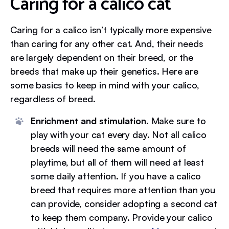
Caring for a calico cat
Caring for a calico isn’t typically more expensive
than caring for any other cat. And, their needs
are largely dependent on their breed, or the
breeds that make up their genetics. Here are
some basics to keep in mind with your calico,
regardless of breed.
Enrichment and stimulation.
Make sure to
play with your cat every day. Not all calico
breeds will need the same amount of
playtime, but all of them will need at least
some daily attention. If you have a calico
breed that requires more attention than you
can provide, consider adopting a second cat
to keep them company. Provide your calico