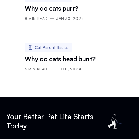
Why do cats purr?
8
MIN READ
JAN 30, 2025
Cat Parent Basics
Why do cats head bunt?
6
MIN READ
DEC 11, 2024
Your Better Pet Life Starts
Today