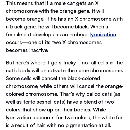
This means that if a male cat gets an X
chromosome with the orange gene, it will
become orange. If he has an X chromosome with
a black gene, he will become black. When a
female cat develops as an embryo,
lyonization
occurs—one of its two X chromosomes
becomes inactive.
But here’s where it gets tricky—not all cells in the
cat’s body will deactivate the same chromosome.
Some cells will cancel the black-colored
chromosome, while others will cancel the orange-
colored chromosome. That’s why calico cats (as
well as tortoiseshell cats) have a blend of two
colors that show up on their bodies. While
lyonization accounts for two colors, the white fur
is a result of hair with no pigmentation at all.