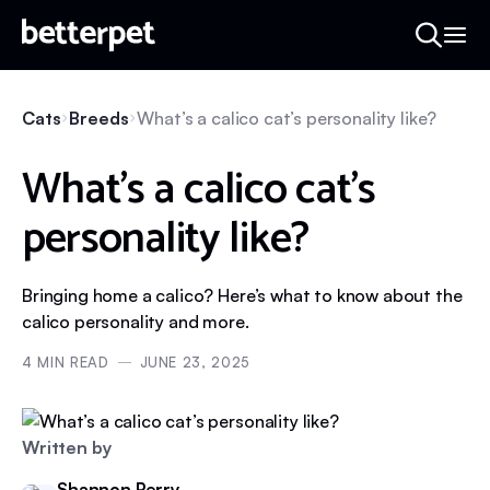
Cats
Breeds
What’s a calico cat’s personality like?
What’s a calico cat’s
personality like?
Bringing home a calico? Here’s what to know about the
calico personality and more.
4
MIN READ
JUNE 23, 2025
Written by
Shannon Perry