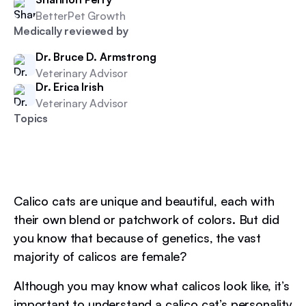
BetterPet Growth
Medically reviewed by
Dr. Bruce D. Armstrong
Veterinary Advisor
Dr. Erica Irish
Veterinary Advisor
Topics
Calico cats are unique and beautiful, each with
their own blend or patchwork of colors. But did
you know that because of genetics, the vast
majority of calicos are female?
Although you may know what calicos look like, it’s
important to understand a calico cat’s personality