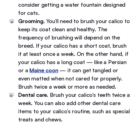
consider getting a water fountain designed
for cats.
Grooming.
You’ll need to brush your calico to
keep its coat clean and healthy. The
frequency of brushing will depend on the
breed. If your calico has a short coat, brush
it at least once a week. On the other hand, if
your calico has a long coat — like a Persian
or a
Maine coon
— it can get tangled or
even matted when not cared for properly.
Brush twice a week or more as needed.
Dental care.
Brush your calico’s teeth twice a
week. You can also add other dental care
items to your calico’s routine, such as special
treats and chews.