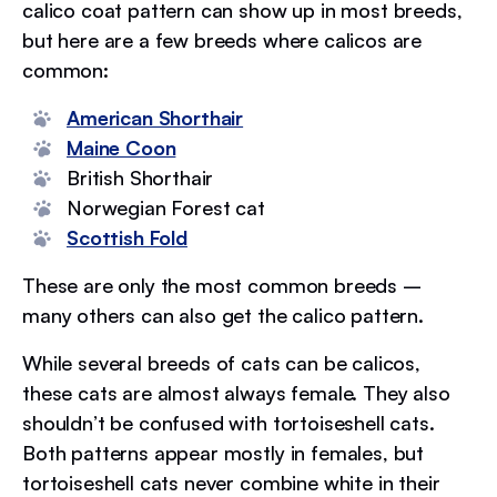
calico coat pattern can show up in most breeds,
but here are a few breeds where calicos are
common:
American Shorthair
Maine Coon
British Shorthair
Norwegian Forest cat
Scottish Fold
These are only the most common breeds –
many others can also get the calico pattern.
While several breeds of cats can be calicos,
these cats are almost always female. They also
shouldn’t be confused with tortoiseshell cats.
Both patterns appear mostly in females, but
tortoiseshell cats never combine white in their