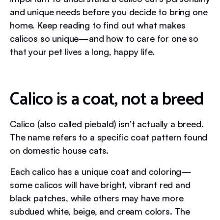
and unique needs before you decide to bring one
home. Keep reading to find out what makes
calicos so unique—and how to care for one so
that your pet lives a long, happy life.
Calico is a coat, not a breed
Calico (also called piebald) isn’t actually a breed.
The name refers to a specific coat pattern found
on domestic house cats.
Each calico has a unique coat and coloring—
some calicos will have bright, vibrant red and
black patches, while others may have more
subdued white, beige, and cream colors. The