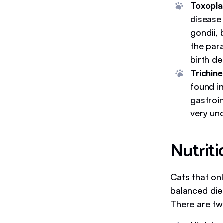
Toxopla
disease
gondii, 
the para
birth de
Trichinel
found i
gastroin
very un
Nutriti
Cats that on
balanced diet
There are two