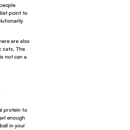
 people
iet point to
lutionarily
here are also
c cats. The
is not
can
a
d
l protein to
 get enough
ball in your