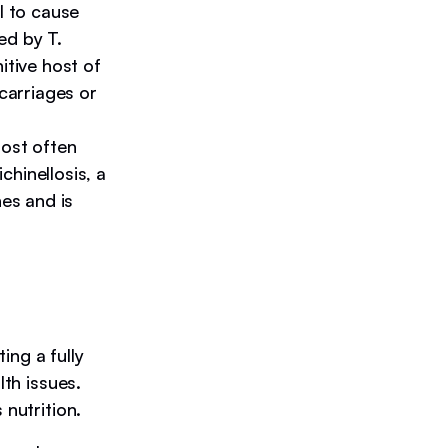
al to cause
ed by T.
itive host of
scarriages or
ost often
hinellosis, a
nes and is
ing a fully
lth issues.
 nutrition.