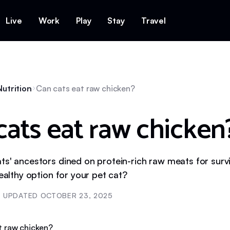
Live
Work
Play
Stay
Travel
utrition
Can cats eat raw chicken?
cats eat raw chicken
s' ancestors dined on protein-rich raw meats for surviv
healthy option for your pet cat?
UPDATED
OCTOBER 23, 2025