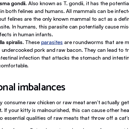
sma gondii
. Also known as T. gondii, it has the potenti
 in both felines and humans. All mammals can be infect
but felines are the only known mammal to act as a defin
site. In humans, this parasite can potentially cause mi
fects in human infants.
la spiralis
. These
parasites
are roundworms that are m
n undercooked pork and raw bacon. They can lead to tric
testinal infection that attacks the stomach and intesti
comfortable.
onal imbalances
ly consume raw chicken or raw meat aren’t actually gett
. If your kitty is malnourished, this can cause other hea
 essential qualities of raw meats that throw off a cat’s