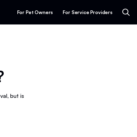
For Pet Owners
For Service Providers
?
al, but is