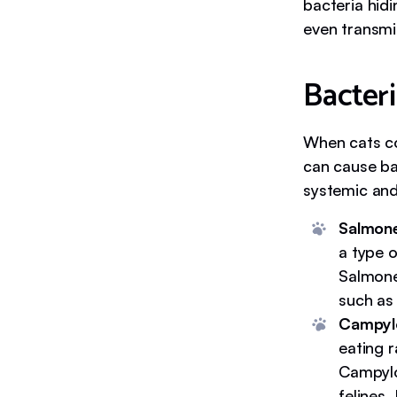
bacteria hid
even transmi
Bacter
When cats co
can cause ba
systemic and 
Salmone
a type o
Salmonel
such as
Campyl
eating 
Campylo
felines.