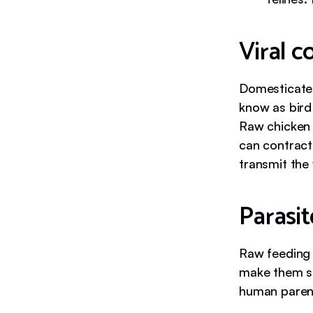
Viral 
Domesticat
know as bird 
Raw chicken 
can contract
transmit the
Parasit
Raw feeding 
make them si
human paren