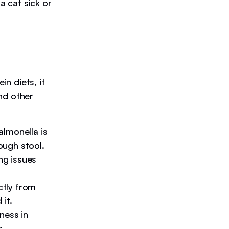
 cat sick or
n diets, it
nd other
almonella is
ough stool.
ng issues
tly from
it.
ness in
s.