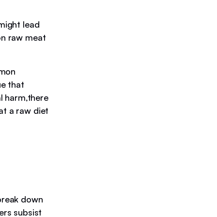
 might lead
 on raw meat
mmon
ue that
l harm,there
at a raw diet
 break down
ers subsist