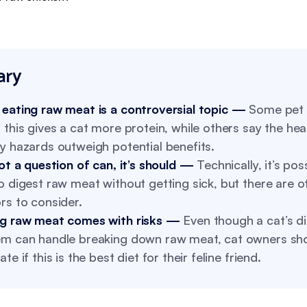
ry
 eating raw meat is a controversial topic —
Some pet 
 this gives a cat more protein, while others say the hea
y hazards outweigh potential benefits.
not a question of can, it’s should —
Technically, it’s pos
o digest raw meat without getting sick, but there are o
rs to consider.
ng raw meat comes with risks —
Even though a cat’s d
em can handle breaking down raw meat, cat owners sh
ate if this is the best diet for their feline friend.