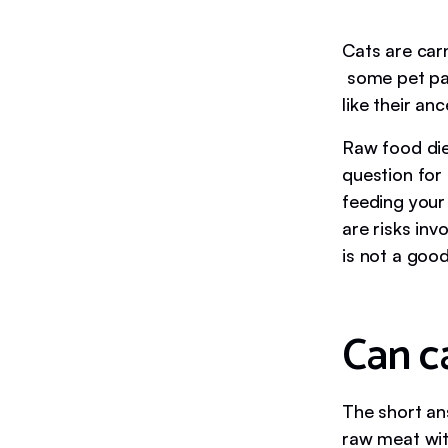
Cats are carn
some pet par
like their an
Raw food die
question for 
feeding your
are risks in
is not a good
Can c
The short an
raw meat with