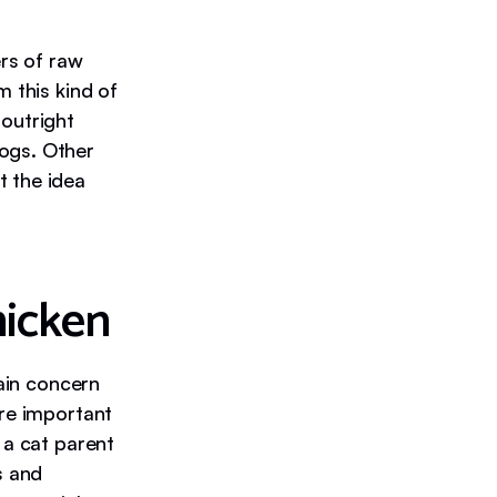
rs of raw
m this kind of
 outright
ogs. Other
 the idea
hicken
main concern
are important
 a cat parent
s and