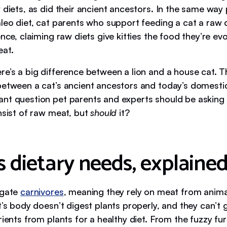
 diets, as did their ancient ancestors. In the same way
leo diet, cat parents who support feeding a cat a raw d
ence, claiming raw diets give kitties the food they’re evo
eat.
re’s a big difference between a lion and a house cat. T
between a cat’s ancient ancestors and today’s domesti
nt question pet parents and experts should be asking 
nsist of raw meat, but
should
it?
s dietary needs, explaine
igate
carnivores
, meaning they rely on meat from anima
t’s body doesn’t digest plants properly, and they can’t
rients from plants for a healthy diet. From the fuzzy fur