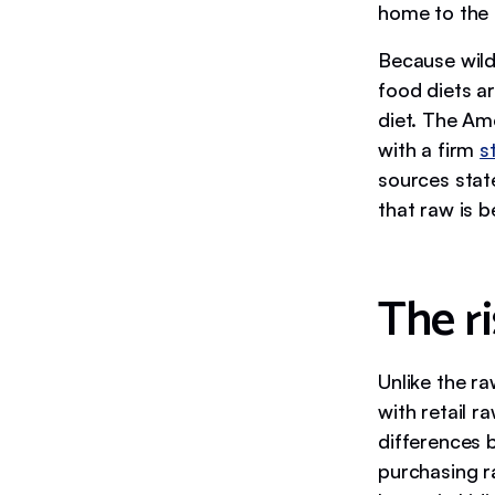
home to the k
Because wild
food diets ar
diet. The Am
with a firm
s
sources stat
that raw is b
The ri
Unlike the ra
with retail 
differences b
purchasing r