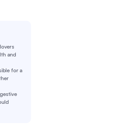
lovers
lth and
sible for a
ther
igestive
ould