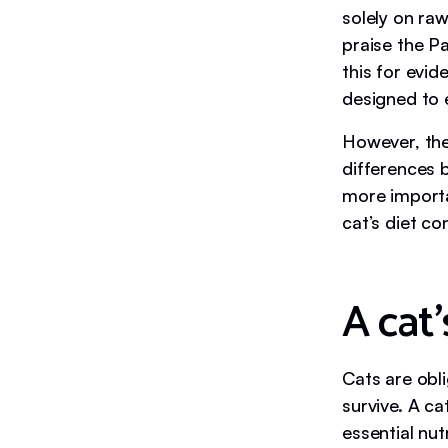
solely on raw
praise the Pa
this for evid
designed to 
However, the
differences 
more importa
cat’s diet co
A cat’
Cats are obl
survive. A ca
essential nut