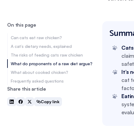
On this page
Summa
Can cats eat raw chicken?
A cat’s dietary needs, explained
Cats
The risks of feeding cats raw chicken
claim
safet
What do proponents of a raw diet argue?
It’s 
What about cooked chicken?
cat t
Frequently asked questions
facto
Share this article
Eati
Copy link
syst
evalu