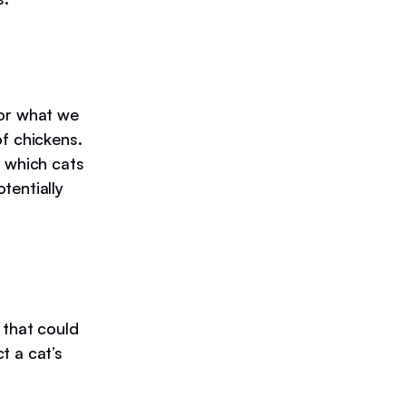
 or what we
of chickens.
, which cats
tentially
 that could
t a cat’s