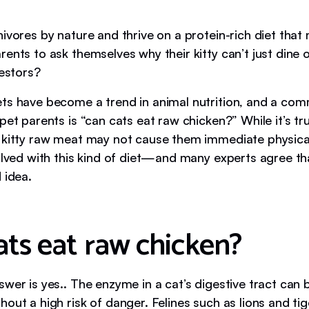
ivores by nature and thrive on a protein-rich diet that
ents to ask themselves why their kitty can’t just dine
cestors?
ts have become a trend in animal nutrition, and a co
pet parents is “can cats eat raw chicken?” While it’s tr
 kitty raw meat may not cause them immediate physica
volved with this kind of diet—and many experts agree th
 idea.
ats eat raw chicken?
swer is yes.. The enzyme in a cat’s digestive tract can
out a high risk of danger. Felines such as lions and tig