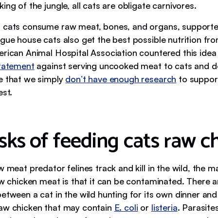
ing of the jungle, all cats are obligate carnivores.
 cats consume raw meat, bones, and organs, supporte
gue house cats also get the best possible nutrition fro
erican Animal Hospital Association countered this idea
tatement
against serving uncooked meat to cats and d
e that we simply
don’t have enough research
to support
est.
sks of feeding cats raw c
w meat predator felines track and kill in the wild, the 
raw chicken meat is that it can be contaminated. There 
etween a cat in the wild hunting for its own dinner and
aw chicken that may contain
E. coli
or
listeria
. Parasite