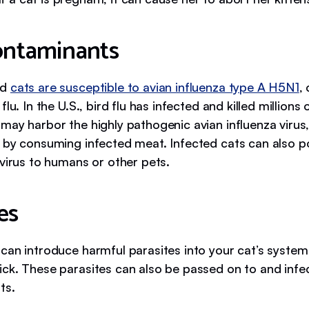
contaminants
ed
cats are susceptible to avian influenza type A H5N1
,
flu. In the U.S., bird flu has infected and killed millions 
may harbor the highly pathogenic avian influenza virus
 by consuming infected meat. Infected cats can also po
 virus to humans or other pets.
es
can introduce harmful parasites into your cat’s system
ck. These parasites can also be passed on to and infec
ts.