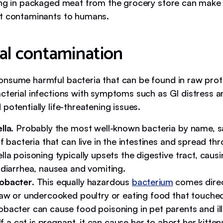
ing in packaged meat from the grocery store can make a
t contaminants to humans.
ial contamination
nsume harmful bacteria that can be found in raw protei
cterial infections with symptoms such as GI distress a
potentially life-threatening issues.
lla
. Probably the most well-known bacteria by name, s
f bacteria that can live in the intestines and spread thr
la poisoning typically upsets the digestive tract, causi
 diarrhea, nausea and vomiting.
obacter
. This equally hazardous
bacterium
comes direc
raw or undercooked poultry or eating food that touched 
bacter can cause food poisoning in pet parents and ill
 If a cat is pregnant, it can cause her to abort her kitten