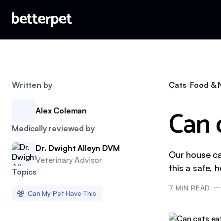
Written by
Cats
Food & N
Can 
Alex Coleman
Medically reviewed by
Dr. Dwight Alleyn DVM
Our house cat
Veterinary Advisor
this a safe, 
Topics
7
MIN READ
Can My Pet Have This