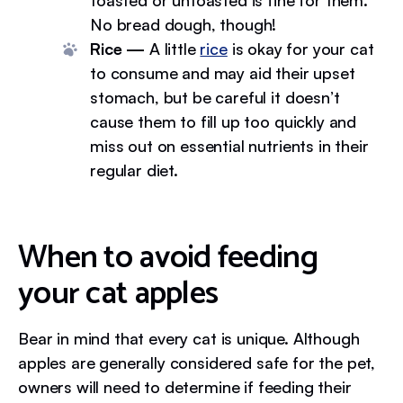
toasted or untoasted is fine for them.
No bread dough, though!
Rice —
A little
rice
is okay for your cat
to consume and may aid their upset
stomach, but be careful it doesn’t
cause them to fill up too quickly and
miss out on essential nutrients in their
regular diet.
When to avoid feeding
your cat apples
Bear in mind that every cat is unique. Although
apples are generally considered safe for the pet,
owners will need to determine if feeding their