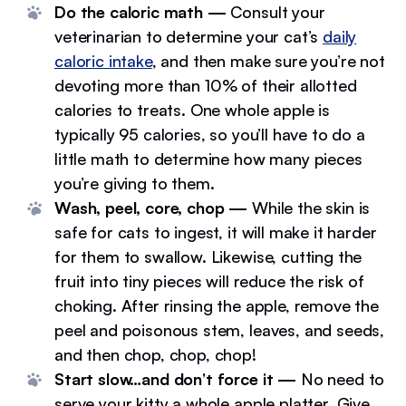
Do the caloric math —
Consult your
veterinarian to determine your cat’s
daily
caloric intake
, and then make sure you’re not
devoting more than 10% of their allotted
calories to treats. One whole apple is
typically 95 calories, so you’ll have to do a
little math to determine how many pieces
you’re giving to them.
Wash, peel, core, chop —
While the skin is
safe for cats to ingest, it will make it harder
for them to swallow. Likewise, cutting the
fruit into tiny pieces will reduce the risk of
choking. After rinsing the apple, remove the
peel and poisonous stem, leaves, and seeds,
and then chop, chop, chop!
Start slow…and don’t force it —
No need to
serve your kitty a whole apple platter. Give