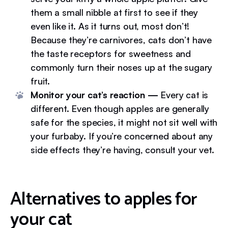
them a small nibble at first to see if they
even like it. As it turns out, most don’t!
Because they’re carnivores, cats don’t have
the taste receptors for sweetness and
commonly turn their noses up at the sugary
fruit.
Monitor your cat’s reaction —
Every cat is
different. Even though apples are generally
safe for the species, it might not sit well with
your furbaby. If you’re concerned about any
side effects they’re having, consult your vet.
Alternatives to apples for
your cat