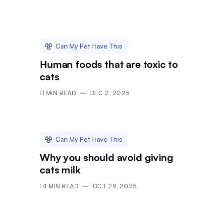
Can My Pet Have This
Human foods that are toxic to
cats
11
MIN READ
DEC 2, 2025
Can My Pet Have This
Why you should avoid giving
cats milk
14
MIN READ
OCT 29, 2025