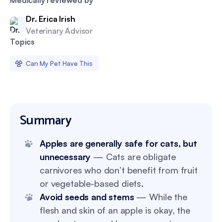
Medically reviewed by
Dr. Erica Irish
Veterinary Advisor
Topics
Can My Pet Have This
Summary
Apples are generally safe for cats, but
unnecessary
— Cats are obligate
carnivores who don’t benefit from fruit
or vegetable-based diets.
Avoid seeds and stems
— While the
flesh and skin of an apple is okay, the