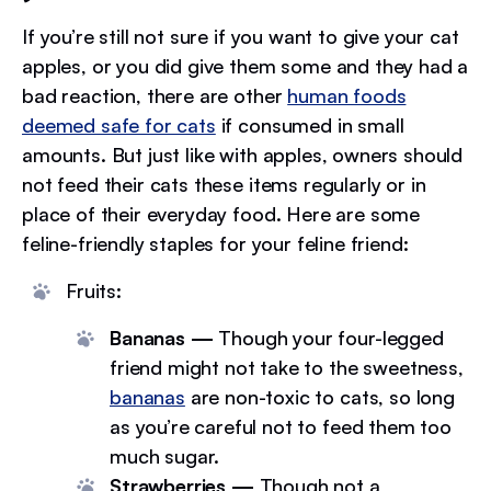
If you’re still not sure if you want to give your cat
apples, or you did give them some and they had a
bad reaction, there are other
human foods
deemed safe for cats
if consumed in small
amounts. But just like with apples, owners should
not feed their cats these items regularly or in
place of their everyday food. Here are some
feline-friendly staples for your feline friend:
Fruits:
Bananas —
Though your four-legged
friend might not take to the sweetness,
bananas
are non-toxic to cats, so long
as you’re careful not to feed them too
much sugar.
Strawberries —
Though not a