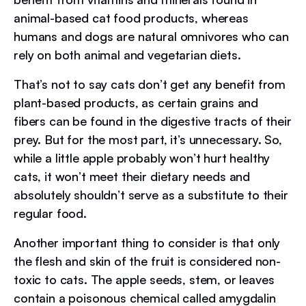
animal-based cat food products, whereas
humans and dogs are natural omnivores who can
rely on both animal and vegetarian diets.
That’s not to say cats don’t get any benefit from
plant-based products, as certain grains and
fibers can be found in the digestive tracts of their
prey. But for the most part, it’s unnecessary. So,
while a little apple probably won’t hurt healthy
cats, it won’t meet their dietary needs and
absolutely shouldn’t serve as a substitute to their
regular food.
Another important thing to consider is that only
the flesh and skin of the fruit is considered non-
toxic to cats. The apple seeds, stem, or leaves
contain a poisonous chemical called amygdalin