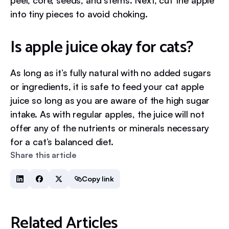
peel, core, seeds, and stems. Next, cut the apple
into tiny pieces to avoid choking.
Is apple juice okay for cats?
As long as it’s fully natural with no added sugars
or ingredients, it is safe to feed your cat apple
juice so long as you are aware of the high sugar
intake. As with regular apples, the juice will not
offer any of the nutrients or minerals necessary
for a cat’s balanced diet.
Share this article
Copy link
Related Articles