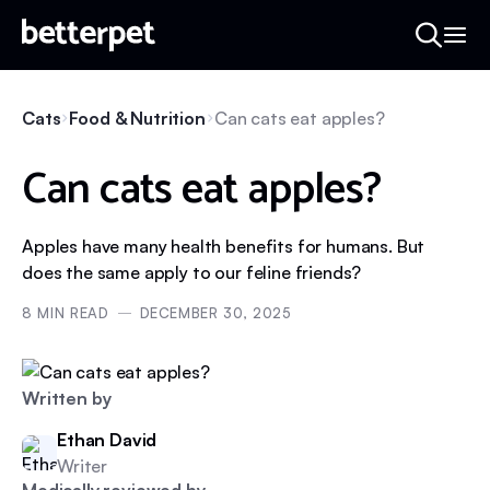
Cats
Food & Nutrition
Can cats eat apples?
Can cats eat apples?
Apples have many health benefits for humans. But
does the same apply to our feline friends?
8
MIN READ
DECEMBER 30, 2025
Written by
Ethan David
Writer