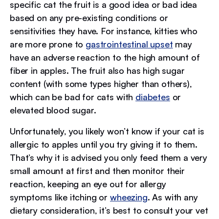
specific cat the fruit is a good idea or bad idea
based on any pre-existing conditions or
sensitivities they have. For instance, kitties who
are more prone to
gastrointestinal upset
may
have an adverse reaction to the high amount of
fiber in apples. The fruit also has high sugar
content (with some types higher than others),
which can be bad for cats with
diabetes
or
elevated blood sugar.
Unfortunately, you likely won’t know if your cat is
allergic to apples until you try giving it to them.
That’s why it is advised you only feed them a very
small amount at first and then monitor their
reaction, keeping an eye out for allergy
symptoms like itching or
wheezing
. As with any
dietary consideration, it’s best to consult your vet