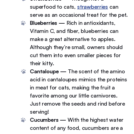
superfood to cats,
strawberries
can
serve as an occasional treat for the pet.
Blueberries —
Rich in antioxidants,
Vitamin C, and fiber, blueberries can
make a great alternative to apples.
Although they’re small, owners should
cut them into even smaller pieces for
their kitty.
Cantaloupe —
The scent of the amino
acid in cantaloupes mimics the proteins
in meat for cats, making the fruit a
favorite among our little carnivores.
Just remove the seeds and rind before
serving!
Cucumbers —
With the highest water
content of any food, cucumbers are a