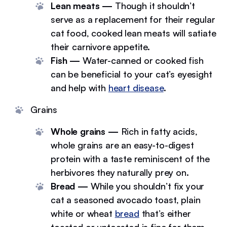
Lean meats —
Though it shouldn’t
serve as a replacement for their regular
cat food, cooked lean meats will satiate
their carnivore appetite.
Fish —
Water-canned or cooked fish
can be beneficial to your cat’s eyesight
and help with
heart disease
.
Grains
Whole grains —
Rich in fatty acids,
whole grains are an easy-to-digest
protein with a taste reminiscent of the
herbivores they naturally prey on.
Bread —
While you shouldn’t fix your
cat a seasoned avocado toast, plain
white or wheat
bread
that’s either