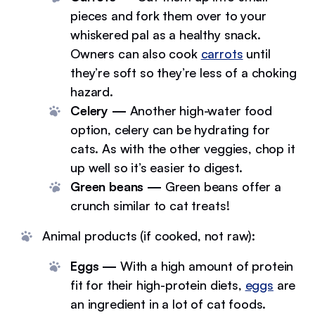
pieces and fork them over to your
whiskered pal as a healthy snack.
Owners can also cook
carrots
until
they’re soft so they’re less of a choking
hazard.
Celery —
Another high-water food
option, celery can be hydrating for
cats. As with the other veggies, chop it
up well so it’s easier to digest.
Green beans —
Green beans offer a
crunch similar to cat treats!
Animal products (if cooked, not raw):
Eggs —
With a high amount of protein
fit for their high-protein diets,
eggs
are
an ingredient in a lot of cat foods.