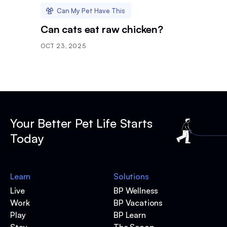
Can My Pet Have This
Can cats eat raw chicken?
OCT 23, 2025
Your Better Pet Life Starts
Today
Learn
Solutions
Live
BP Wellness
Work
BP Vacations
Play
BP Learn