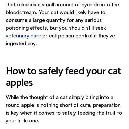
that releases a small amount of cyanide into the
bloodstream. Your cat would likely have to
consume a large quantity for any serious
poisoning effects, but you should still seek
veterinary care
or call poison control if they’ve
ingested any.
How to safely feed your cat
apples
While the thought of a cat simply biting into a
round apple is nothing short of cute, preparation
is key when it comes to safely feeding the fruit to
your little one.