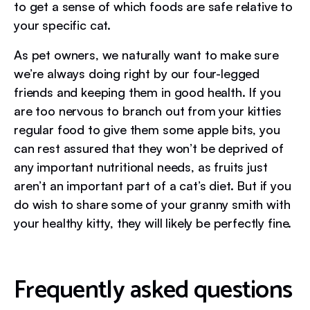
to get a sense of which foods are safe relative to
your specific cat.
As pet owners, we naturally want to make sure
we’re always doing right by our four-legged
friends and keeping them in good health. If you
are too nervous to branch out from your kitties
regular food to give them some apple bits, you
can rest assured that they won’t be deprived of
any important nutritional needs, as fruits just
aren’t an important part of a cat’s diet. But if you
do wish to share some of your granny smith with
your healthy kitty, they will likely be perfectly fine.
Frequently asked questions