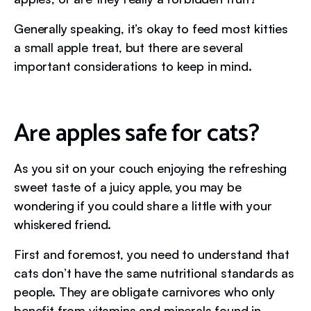
Generally speaking, it’s okay to feed most kitties
a small apple treat, but there are several
important considerations to keep in mind.
Are apples safe for cats?
As you sit on your couch enjoying the refreshing
sweet taste of a juicy apple, you may be
wondering if you could share a little with your
whiskered friend.
First and foremost, you need to understand that
cats don’t have the same nutritional standards as
people. They are obligate carnivores who only
benefit from vitamins and minerals found in