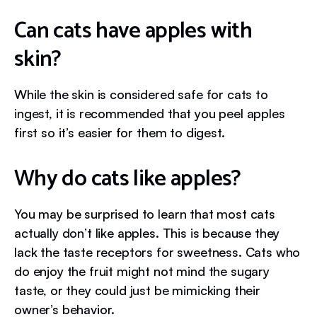
Can cats have apples with
skin?
While the skin is considered safe for cats to
ingest, it is recommended that you peel apples
first so it’s easier for them to digest.
Why do cats like apples?
You may be surprised to learn that most cats
actually don’t like apples. This is because they
lack the taste receptors for sweetness. Cats who
do enjoy the fruit might not mind the sugary
taste, or they could just be mimicking their
owner’s behavior.