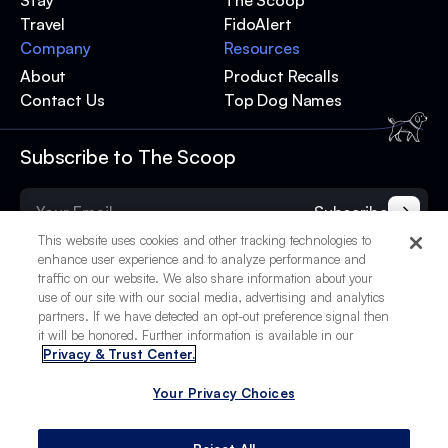
Stay
The Scoop
Travel
FidoAlert
Company
Resources
About
Product Recalls
Contact Us
Top Dog Names
Subscribe to The Scoop
Subscribe
This website uses cookies and other tracking technologies to
enhance user experience and to analyze performance and
traffic on our website. We also share information about your
use of our site with our social media, advertising and analytics
partners. If we have detected an opt-out preference signal then
it will be honored. Further information is available in our
Privacy & Trust Center.
Your Privacy Choices
© 2025 BetterPet, Inc.
Your Privacy Choices
Privacy Policy
Terms of Service
Site Credits