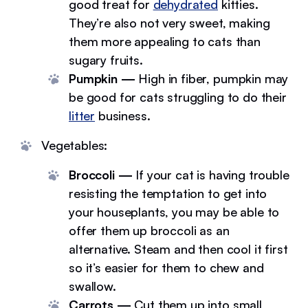
good treat for
dehydrated
kitties.
They’re also not very sweet, making
them more appealing to cats than
sugary fruits.
Pumpkin —
High in fiber, pumpkin may
be good for cats struggling to do their
litter
business.
Vegetables:
Broccoli —
If your cat is having trouble
resisting the temptation to get into
your houseplants, you may be able to
offer them up broccoli as an
alternative. Steam and then cool it first
so it’s easier for them to chew and
swallow.
Carrots —
Cut them up into small