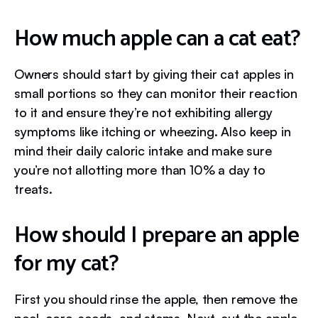
How much apple can a cat eat?
Owners should start by giving their cat apples in
small portions so they can monitor their reaction
to it and ensure they’re not exhibiting allergy
symptoms like itching or wheezing. Also keep in
mind their daily caloric intake and make sure
you’re not allotting more than 10% a day to
treats.
How should I prepare an apple
for my cat?
First you should rinse the apple, then remove the