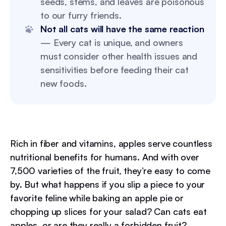
seeds, stems, and leaves are poisonous
to our furry friends.
Not all cats will have the same reaction
— Every cat is unique, and owners
must consider other health issues and
sensitivities before feeding their cat
new foods.
Rich in fiber and vitamins, apples serve countless
nutritional benefits for humans. And with over
7,500 varieties of the fruit, they’re easy to come
by. But what happens if you slip a piece to your
favorite feline while baking an apple pie or
chopping up slices for your salad? Can cats eat
apples, or are they really a forbidden fruit?