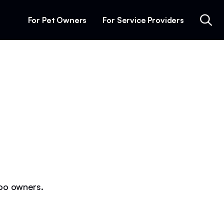
For Pet Owners
For Service Providers
poo owners.