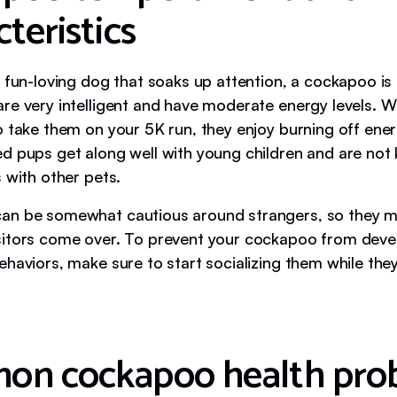
teristics
 fun-loving dog that soaks up attention, a cockapoo is a
re very intelligent and have moderate energy levels. W
o take them on your 5K run, they enjoy burning off ene
d pups get along well with young children and are not
 with other pets.
an be somewhat cautious around strangers, so they m
itors come over. To prevent your cockapoo from deve
haviors, make sure to start socializing them while they 
n cockapoo health pro