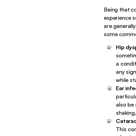
Being that c
experience s
are generally
some common 
Hip dysp
sometim
a condi
any sign
while s
Ear infe
particu
also be 
shaking
Catarac
This co