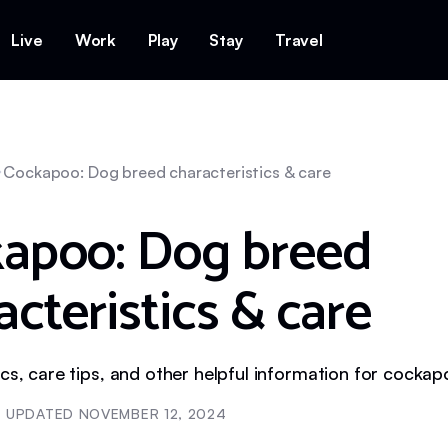
Live
Work
Play
Stay
Travel
Cockapoo: Dog breed characteristics & care
apoo: Dog breed
acteristics & care
ics, care tips, and other helpful information for cocka
UPDATED
NOVEMBER 12, 2024