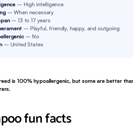
ligence
– High intelligence
ing
– When necessary
span
– 13 to 17 years
perament
– Playful, friendly, happy, and outgoing
allergenic
– No
n
– United States
eed is 100% hypoallergenic, but some are better than
rers.
poo fun facts