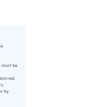
le
t must be
and red.
s,
or by