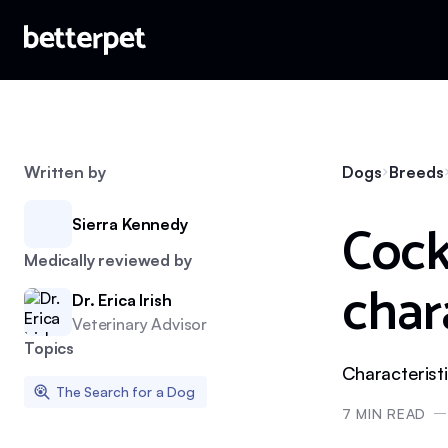
Written by
Dogs
Breeds
Cock
Sierra Kennedy
Medically reviewed by
char
Dr. Erica Irish
Veterinary Advisor
Topics
Characterist
The Search for a Dog
7
MIN READ