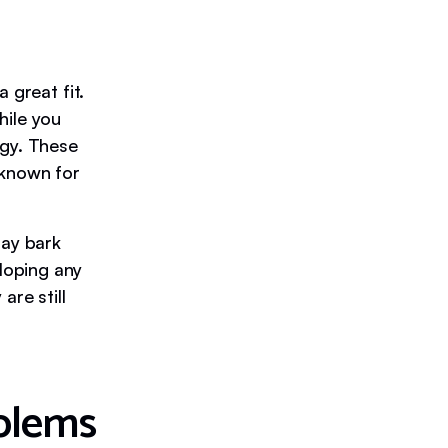
 great fit.
hile you
rgy. These
 known for
ay bark
loping any
are still
blems