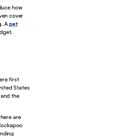
educe how
ven cover
g. A
pet
dget.
re first
nited States
 and the
there are
 Cockapoo
anding