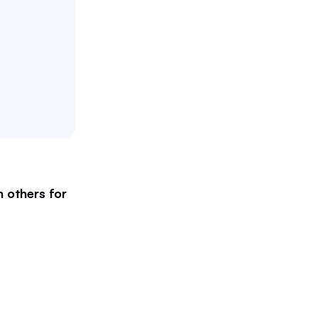
 others for