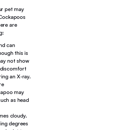
ur pet may
. Cockapoos
here are
g:
and can
ough this is
may not show
r discomfort
ing an X-ray.
re
ckapoo may
 such as head
mes cloudy.
ying degrees