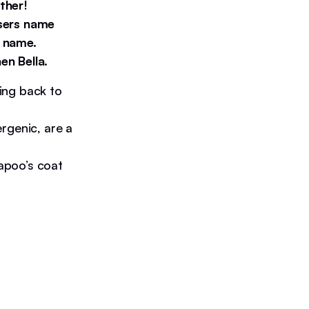
ther!
users name
e name.
en Bella.
ing back to
rgenic, are a
kapoo’s coat