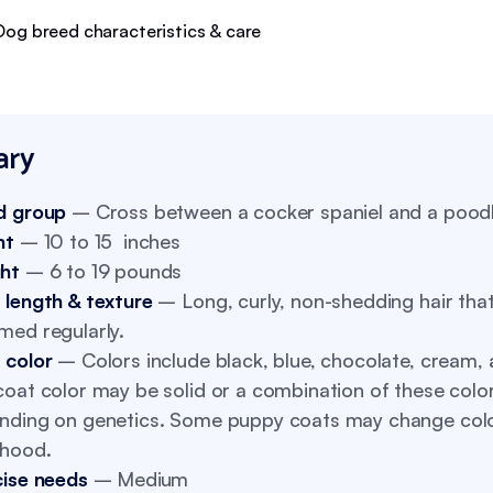
ry
d group
– Cross between a cocker spaniel and a pood
ht
– 10 to 15 inches
ht
– 6 to 19 pounds
 length & texture
– Long, curly, non-shedding hair tha
med regularly.
 color
– Colors include black, blue, chocolate, cream, 
oat color may be solid or a combination of these color
nding on genetics. Some puppy coats may change col
thood.
cise needs
– Medium