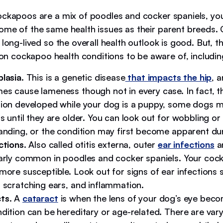
ockapoos are a mix of poodles and cocker spaniels, yo
ome of the same health issues as their parent breeds
 long-lived so the overall health outlook is good. But, t
cockapoo health conditions to be aware of, includin
lasia.
This is a genetic disease
that impacts the hip
, 
es cause lameness though not in every case. In fact, th
tion developed while your dog is a puppy, some dogs 
s until they are older. You can look out for wobbling o
tanding, or the condition may first become apparent dur
ctions
. Also called otitis externa, outer
ear infections
a
larly common in poodles and cocker spaniels. Your co
more susceptible. Look out for signs of ear infections
, scratching ears, and inflammation.
ts
. A
cataract
is when the lens of your dog’s eye beco
ndition can be hereditary or age-related. There are var