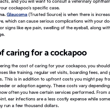
acts, and you will want to consult a veterinary ophthal
your cockapoo’s specific case.
ma
.
Glaucoma
(Trusted Source) is when there is increa
ye, which can cause serious complications with your dog
r signs like eye pain, swelling of the eyeball, along wi
ge.
of caring for a cockapoo
ring the cost of caring for your cockapoo, you should 
es like training, regular vet visits, boarding fees, an
. This is in addition to upfront costs you might pay fr
eeder or adoption agency. These costs vary dependin
 how often you have certain services performed. From 
nt, ear infections are a less costly expense while some
y run a few thousand dollars.