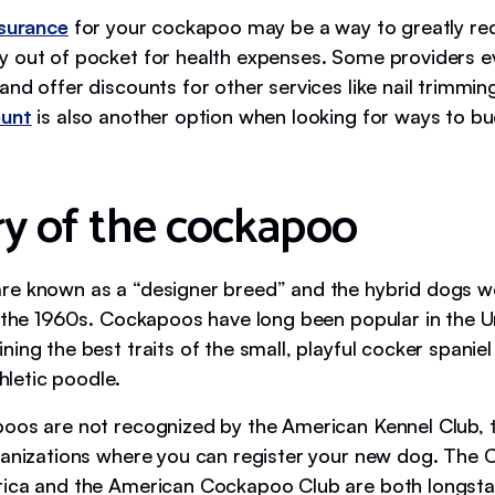
nsurance
for your cockapoo may be a way to greatly r
 out of pocket for health expenses. Some providers e
nd offer discounts for other services like nail trimmin
ount
is also another option when looking for ways to bu
ry of the cockapoo
e known as a “designer breed” and the hybrid dogs we
n the 1960s. Cockapoos have long been popular in the U
ing the best traits of the small, playful cocker spaniel
thletic poodle.
oos are not recognized by the American Kennel Club, 
ganizations where you can register your new dog. The
ica and the American Cockapoo Club are both longst