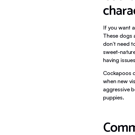
charac
If you want a
These dogs a
don’t need t
sweet-nature
having issues
Cockapoos c
when new vis
aggressive be
puppies.
Commo