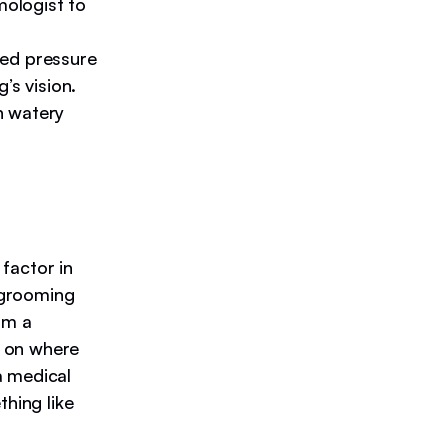
mologist to
sed pressure
’s vision.
th watery
factor in
d grooming
om a
g on where
a medical
thing like