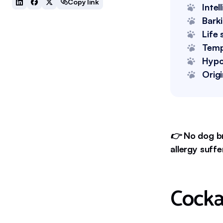
Copy link
Intel
Bark
Life 
Tem
Hypo
Origi
👉
No dog br
allergy suffe
Cocka