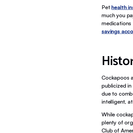
Pet
health i
much you pay
medications a
savings acc
Histo
Cockapoos ar
publicized i
due to combin
intelligent, a
While cockap
plenty of or
Club of Amer