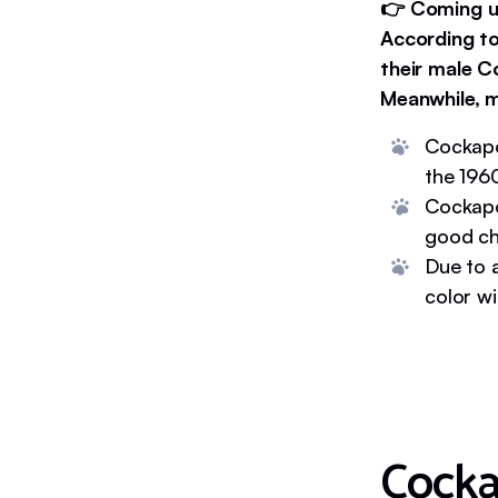
👉 Coming up
According to
their male C
Meanwhile, m
Cockapo
the 196
Cockapo
good ch
Due to a
color wi
Cock