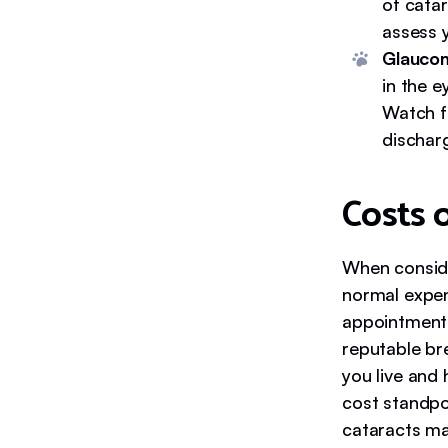
of catar
assess 
Glauco
in the e
Watch fo
dischar
Costs 
When conside
normal expens
appointments
reputable br
you live and
cost standpoi
cataracts ma