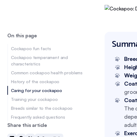
On this page
Summa
Cockapoo fun facts
Cockapoo temperament and
Bree
characteristics
Heig
Common cockapoo health problems
Weig
History of the cockapoo
Coat
Caring for your cockapoo
groo
Training your cockapoo
Coat
The c
Breeds similar to the cockapoo
depe
Frequently asked questions
adul
Share this article
Exer