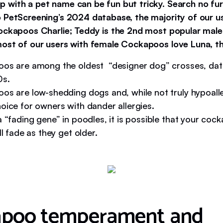
 with a pet name can be fun but tricky. Search no fur
 PetScreening’s 2024 database, the majority of our 
ockapoos Charlie; Teddy is the 2nd most popular mal
ost of our users with female Cockapoos love Luna, th
os are among the oldest “designer dog” crosses, dat
0s.
os are low-shedding dogs and, while not truly hypoalle
oice for owners with dander allergies.
 “fading gene” in poodles, it is possible that your coc
ll fade as they get older.
apoo temperament and