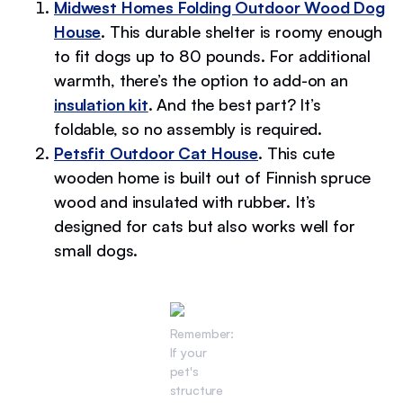
Midwest Homes Folding Outdoor Wood Dog
House
. This durable shelter is roomy enough
to fit dogs up to 80 pounds. For additional
warmth, there’s the option to add-on an
insulation kit
. And the best part? It’s
foldable, so no assembly is required.
Petsfit Outdoor Cat House
. This cute
wooden home is built out of Finnish spruce
wood and insulated with rubber. It’s
designed for cats but also works well for
small dogs.
Remember:
If your
pet's
structure