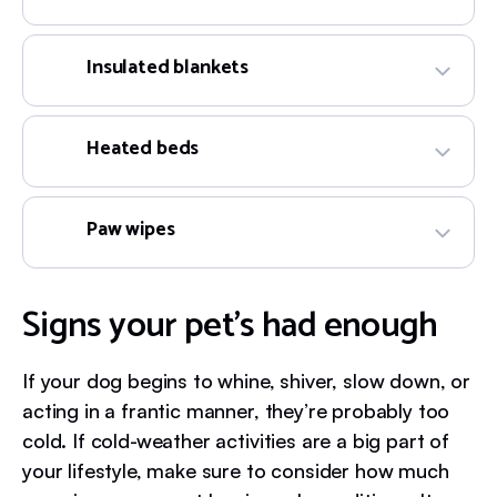
Insulated blankets
Heated beds
Paw wipes
Signs your pet’s had enough
If your dog begins to whine, shiver, slow down, or
acting in a frantic manner, they’re probably too
cold. If cold-weather activities are a big part of
your lifestyle, make sure to consider how much