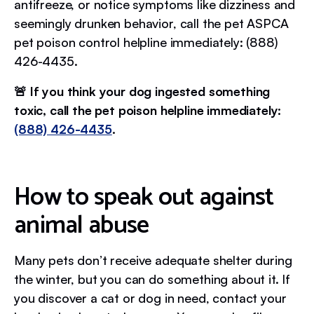
antifreeze, or notice symptoms like dizziness and
seemingly drunken behavior, call the pet ASPCA
pet poison control helpline immediately: (888)
426-4435.
🚨 If you think your dog ingested something
toxic, call the pet poison helpline immediately:
(888) 426-4435
.
How to speak out against
animal abuse
Many pets don’t receive adequate shelter during
the winter, but you can do something about it. If
you discover a cat or dog in need, contact your