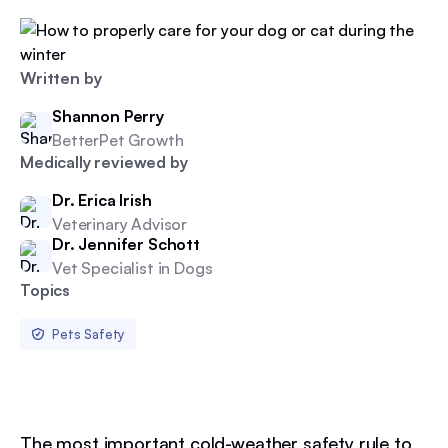
Written by
Shannon Perry
BetterPet Growth
Medically reviewed by
Dr. Erica Irish
Veterinary Advisor
Dr. Jennifer Schott
Vet Specialist in Dogs
Topics
Pets Safety
The most important cold-weather safety rule to