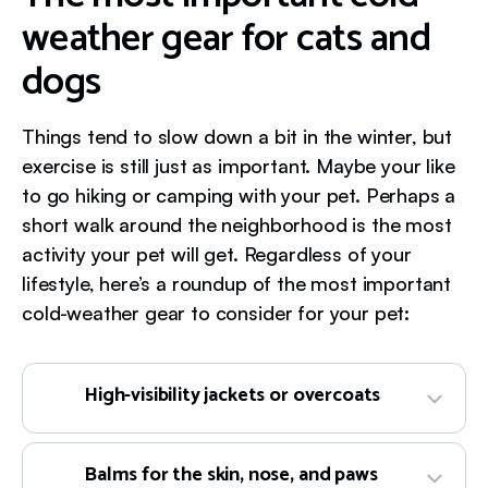
weather gear for cats and
dogs
Things tend to slow down a bit in the winter, but
exercise is still just as important. Maybe your like
to go hiking or camping with your pet. Perhaps a
short walk around the neighborhood is the most
activity your pet will get. Regardless of your
lifestyle, here’s a roundup of the most important
cold-weather gear to consider for your pet:
High-visibility jackets or overcoats
Balms for the skin, nose, and paws