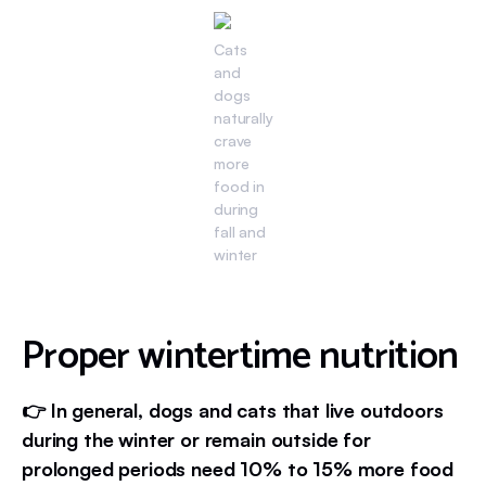
Cats
and
dogs
naturally
crave
more
food in
during
fall and
winter
Proper wintertime nutrition
👉 In general, dogs and cats that live outdoors
during the winter or remain outside for
prolonged periods need 10% to 15% more food