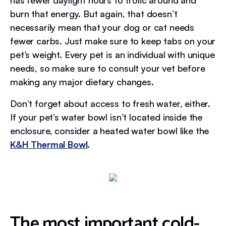
has fewer daylight hours to frolic around and
burn that energy. But again, that doesn’t
necessarily mean that your dog or cat needs
fewer carbs. Just make sure to keep tabs on your
pet’s weight. Every pet is an individual with unique
needs, so make sure to consult your vet before
making any major dietary changes.
Don’t forget about access to fresh water, either.
If your pet’s water bowl isn’t located inside the
enclosure, consider a heated water bowl like the
K&H Thermal Bowl
.
The most important cold-