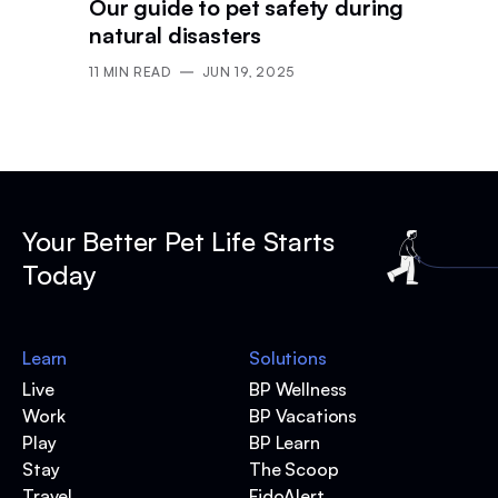
Our guide to pet safety during
natural disasters
11
MIN READ
JUN 19, 2025
Your Better Pet Life Starts
Today
Learn
Solutions
Live
BP Wellness
Work
BP Vacations
Play
BP Learn
Stay
The Scoop
Travel
FidoAlert