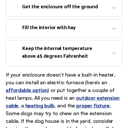
Get the enclosure off the ground
Fill the interior with hay
Keep the internal temperature
above 45 degrees Fahrenheit
If your enclosure doesn’t have a built-in heater,
you can install an electric furnace (here’s an
affordable option
) or put together a couple of
heat lamps. All you need is an
outdoor extension
cable
, a
heating bulb
, and the
proper fixture
.
Some dogs may try to chew on the extension
cable. If the dog house is in the yard, consider