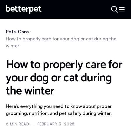
Pets
Care
How to properly care for your dog or cat during the
winter
How to properly care for
your dog or cat during
the winter
Here's everything you need to know about proper
grooming, nutrition, and pet safety during winter.
6
MIN READ
FEBRUARY 3, 2025