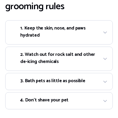
grooming rules
1. Keep the skin, nose, and paws
hydrated
2. Watch out for rock salt and other
de-icing chemicals
3. Bath pets as little as possible
4. Don’t shave your pet