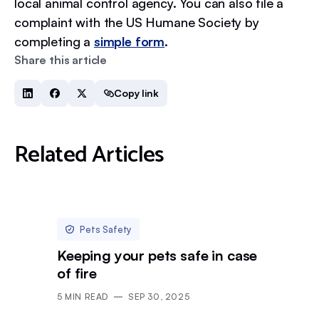
local animal control agency. You can also file a
complaint with the US Humane Society by
completing a
simple form
.
Share this article
Copy link
Related Articles
Pets Safety
Keeping your pets safe in case
of fire
5
MIN READ
SEP 30, 2025