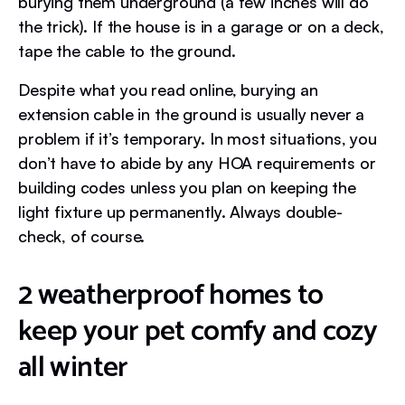
burying them underground (a few inches will do
the trick). If the house is in a garage or on a deck,
tape the cable to the ground.
Despite what you read online, burying an
extension cable in the ground is usually never a
problem if it’s temporary. In most situations, you
don’t have to abide by any HOA requirements or
building codes unless you plan on keeping the
light fixture up permanently. Always double-
check, of course.
2 weatherproof homes to
keep your pet comfy and cozy
all winter