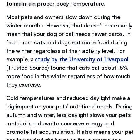
to maintain proper body temperature.
Most pets and owners slow down during the
winter months. However, that doesn’t necessarily
mean that your dog or cat needs fewer carbs. In
fact, most cats and dogs eat more food during
the winter regardless of their activity level. For
example, a
study by the University of Liverpool
(Trusted Source) found that cats eat about 15%
more food in the winter regardless of how much
they exercise.
Cold temperatures and reduced daylight make a
big impact on your pets’ nutritional needs. During
autumn and winter, less daylight slows your pet’s
metabolism down to conserve energy and
promote fat accumulation. It also means your pet