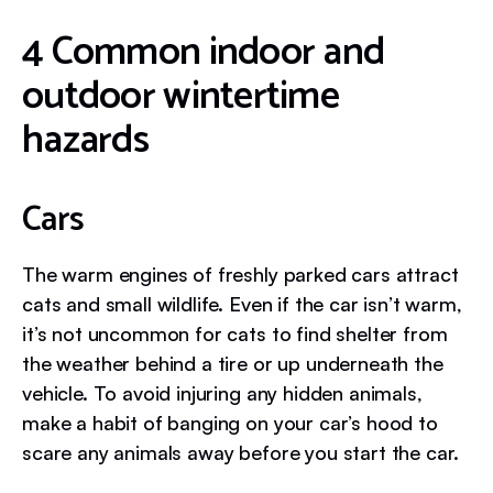
4 Common indoor and
outdoor wintertime
hazards
Cars
The warm engines of freshly parked cars attract
cats and small wildlife. Even if the car isn’t warm,
it’s not uncommon for cats to find shelter from
the weather behind a tire or up underneath the
vehicle. To avoid injuring any hidden animals,
make a habit of banging on your car’s hood to
scare any animals away before you start the car.