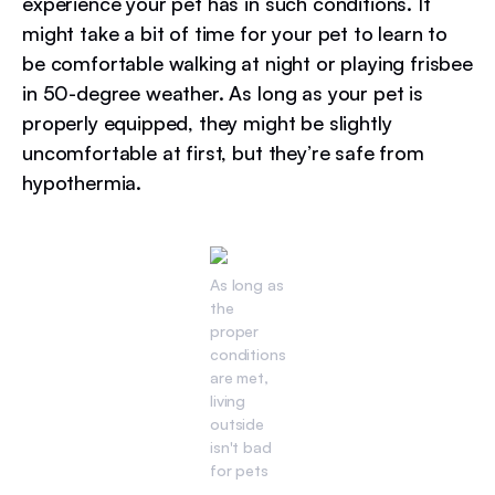
experience your pet has in such conditions. It
might take a bit of time for your pet to learn to
be comfortable walking at night or playing frisbee
in 50-degree weather. As long as your pet is
properly equipped, they might be slightly
uncomfortable at first, but they’re safe from
hypothermia.
As long as
the
proper
conditions
are met,
living
outside
isn't bad
for pets