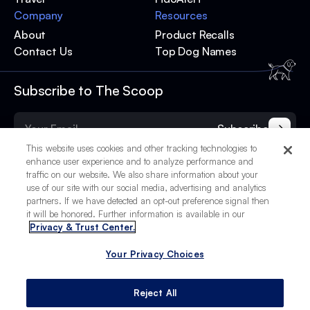
Company
Resources
About
Product Recalls
Contact Us
Top Dog Names
Subscribe to The Scoop
Subscribe
This website uses cookies and other tracking technologies to
enhance user experience and to analyze performance and
traffic on our website. We also share information about your
use of our site with our social media, advertising and analytics
partners. If we have detected an opt-out preference signal then
it will be honored. Further information is available in our
Privacy & Trust Center.
Your Privacy Choices
© 2025 BetterPet, Inc.
Your Privacy Choices
Privacy Policy
Terms of Service
Site Credits
Reject All