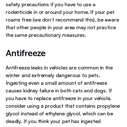
safety precautions if you have to use a
rodenticide in or around your home. If your pet
roams free (we don’t recommend this), be aware
that other people in your area may not practice
the same precautionary measures.
Antifreeze
Antifreeze leaks in vehicles are common in the
winter and extremely dangerous to pets.
Ingesting even a small amount of antifreeze
causes kidney failure in both cats and dogs. If
you have to replace antifreeze in your vehicle,
consider using a product that contains propylene
glycol instead of ethylene glycol, which can be
deadly. If you think your pet has ingested