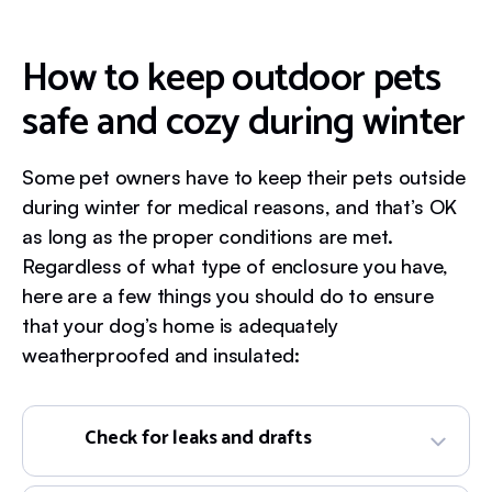
How to keep outdoor pets
safe and cozy during winter
Some pet owners have to keep their pets outside
during winter for medical reasons, and that’s OK
as long as the proper conditions are met.
Regardless of what type of enclosure you have,
here are a few things you should do to ensure
that your dog’s home is adequately
weatherproofed and insulated:
Check for leaks and drafts