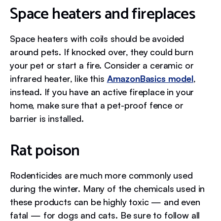
Space heaters and fireplaces
Space heaters with coils should be avoided
around pets. If knocked over, they could burn
your pet or start a fire. Consider a ceramic or
infrared heater, like this
AmazonBasics model
,
instead. If you have an active fireplace in your
home, make sure that a pet-proof fence or
barrier is installed.
Rat poison
Rodenticides are much more commonly used
during the winter. Many of the chemicals used in
these products can be highly toxic — and even
fatal — for dogs and cats. Be sure to follow all