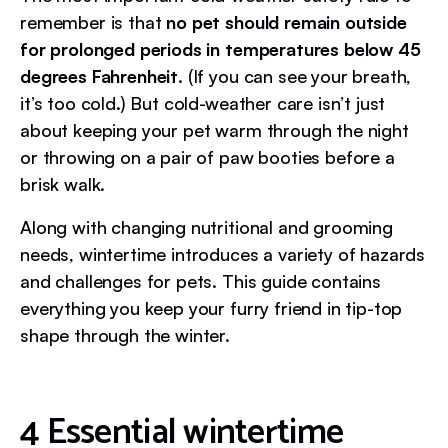
remember is that
no pet should remain outside
for prolonged periods in temperatures below 45
degrees Fahrenheit
. (If you can see your breath,
it’s too cold.) But cold-weather care isn’t just
about keeping your pet warm through the night
or throwing on a pair of paw booties before a
brisk walk.
Along with changing nutritional and grooming
needs, wintertime introduces a variety of hazards
and challenges for pets. This guide contains
everything you keep your furry friend in tip-top
shape through the winter.
4 Essential wintertime