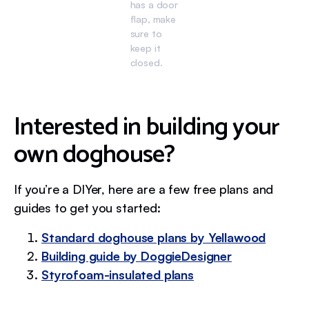
has a door
flap, make
sure to
keep it
closed.
Interested in building your
own doghouse?
If you’re a DIYer, here are a few free plans and
guides to get you started:
Standard doghouse plans by Yellawood
Building guide by DoggieDesigner
Styrofoam-insulated plans