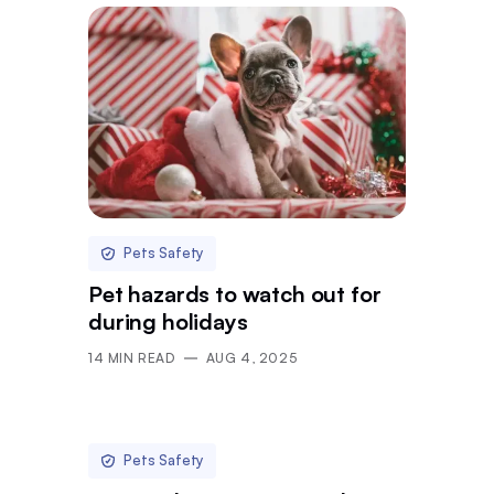
Pets Safety
Pet hazards to watch out for
during holidays
14
MIN READ
AUG 4, 2025
Pets Safety