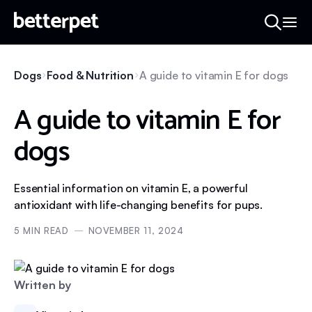
Dogs
Food & Nutrition
A guide to vitamin E for dogs
A guide to vitamin E for
dogs
Essential information on vitamin E, a powerful
antioxidant with life-changing benefits for pups.
5
MIN READ
NOVEMBER 11, 2024
Written by