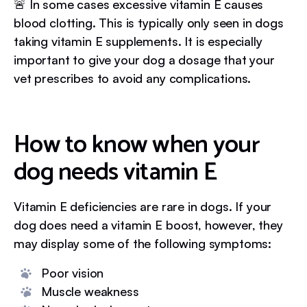
🚨 In some cases excessive vitamin E causes
blood clotting. This is typically only seen in dogs
taking vitamin E supplements. It is especially
important to give your dog a dosage that your
vet prescribes to avoid any complications.
How to know when your
dog needs vitamin E
Vitamin E deficiencies are rare in dogs. If your
dog does need a vitamin E boost, however, they
may display some of the following symptoms:
Poor vision
Muscle weakness