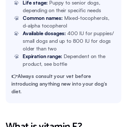
Life stage:
Puppy to senior dogs,
depending on their specific needs
Common names:
Mixed-tocopherols,
d-alpha tocopherol
Available dosages:
400 IU for puppies/
small dogs and up to 800 IU for dogs
older than two
Expiration range:
Dependent on the
product, see bottle
👉Always consult your vet before
introducing anything new into your dog’s
diet.
What is vitamin E?