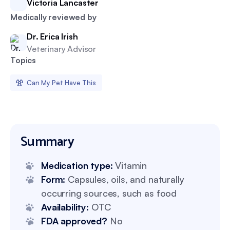
Victoria Lancaster
Medically reviewed by
Dr. Erica Irish
Veterinary Advisor
Topics
Can My Pet Have This
Summary
Medication type:
Vitamin
Form:
Capsules, oils, and naturally
occurring sources, such as food
Availability:
OTC
FDA approved?
No