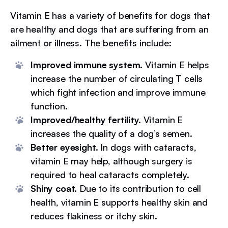
Vitamin E has a variety of benefits for dogs that
are healthy and dogs that are suffering from an
ailment or illness. The benefits include:
Improved immune system.
Vitamin E helps
increase the number of circulating T cells
which fight infection and improve immune
function.
Improved/healthy fertility.
Vitamin E
increases the quality of a dog’s semen.
Better eyesight.
In dogs with cataracts,
vitamin E may help, although surgery is
required to heal cataracts completely.
Shiny coat.
Due to its contribution to cell
health, vitamin E supports healthy skin and
reduces flakiness or itchy skin.