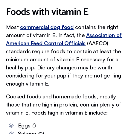
Foods with vitamin E
Most
commercial dog food
contains the right
amount of vitamin E. In fact, the
Association of
American Feed Control Officials
(AAFCO)
standards require foods to contain at least the
minimum amount of vitamin E necessary for a
healthy pup. Dietary changes may be worth
considering for your pup if they are not getting
enough vitamin E.
Cooked foods and homemade foods, mostly
those that are high in protein, contain plenty of
vitamin E. Foods high in vitamin E include:
Eggs 🥚
Salmon 🐟