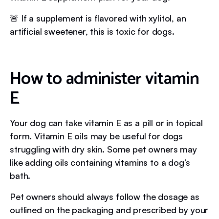
🚨 If a supplement is flavored with xylitol, an
artificial sweetener, this is toxic for dogs.
How to administer vitamin
E
Your dog can take vitamin E as a pill or in topical
form. Vitamin E oils may be useful for dogs
struggling with dry skin. Some pet owners may
like adding oils containing vitamins to a dog’s
bath.
Pet owners should always follow the dosage as
outlined on the packaging and prescribed by your