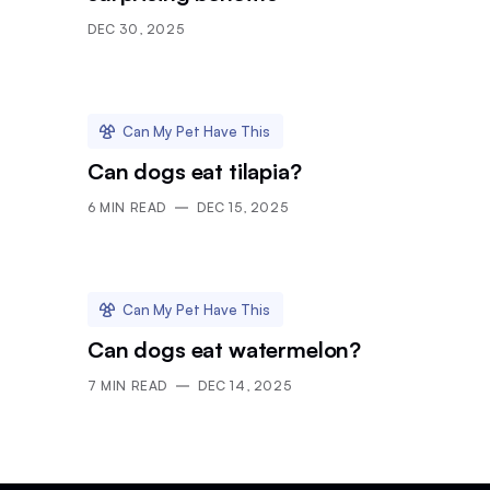
DEC 30, 2025
Can My Pet Have This
Can dogs eat tilapia?
6
MIN READ
DEC 15, 2025
Can My Pet Have This
Can dogs eat watermelon?
7
MIN READ
DEC 14, 2025