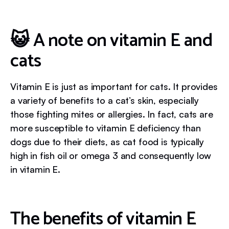
😺 A note on vitamin E and
cats
Vitamin E is just as important for cats. It provides
a variety of benefits to a cat’s skin, especially
those fighting mites or allergies. In fact, cats are
more susceptible to vitamin E deficiency than
dogs due to their diets, as cat food is typically
high in fish oil or omega 3 and consequently low
in vitamin E.
The benefits of vitamin E