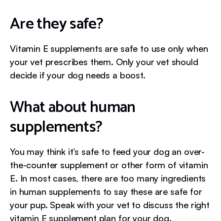
Are they safe?
Vitamin E supplements are safe to use only when
your vet prescribes them. Only your vet should
decide if your dog needs a boost.
What about human
supplements?
You may think it’s safe to feed your dog an over-
the-counter supplement or other form of vitamin
E. In most cases, there are too many ingredients
in human supplements to say these are safe for
your pup. Speak with your vet to discuss the right
vitamin E supplement plan for your dog.