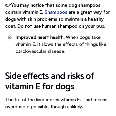
👉You may notice that some dog shampoos
contain vitamin E.
Shampoos
are a great way for
dogs with skin problems to maintain a healthy
coat. Do not use human shampoo on your pup.
Improved heart health.
When dogs take
vitamin E, it slows the effects of things like
cardiovascular disease.
Side effects and risks of
vitamin E for dogs
The fat of the liver stores vitamin E. That means
overdose is possible, though unlikely.