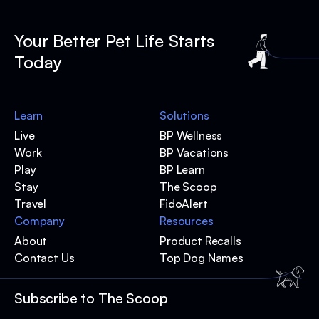
Your Better Pet Life Starts
Today
Learn
Solutions
Live
BP Wellness
Work
BP Vacations
Play
BP Learn
Stay
The Scoop
Travel
FidoAlert
Company
Resources
About
Product Recalls
Contact Us
Top Dog Names
Subscribe to The Scoop