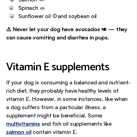
Spinach 🥗
Sunflower oil 🌻and soybean oil
⚠️ Never let your dog have avocados 🥑 — they
can cause vomiting and diarrhea in pups.
Vitamin E supplements
If your dog is consuming a balanced and nutrient-
rich diet, they probably have healthy levels of
vitamin E. However, in some instances, like when
a dog suffers from a particular illness, a
supplement might be beneficial. Some
multivitamins
and fish oil supplements like
salmon oil
contain vitamin E.