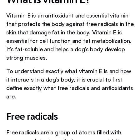
Vitamin E is an antioxidant and essential vitamin
that protects the body against free radicals in the
skin that damage fat in the body. Vitamin E is
essential for cell function and fat metabolization.
It’s fat-soluble and helps a dog’s body develop
strong muscles.
To understand exactly what vitamin E is and how
it interacts in a dog’s body, it is crucial to first
define exactly what free radicals and antioxidants
are.
Free radicals
Free radicals are a group of atoms filled with