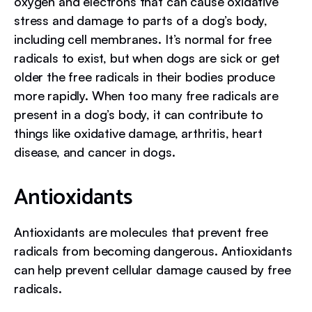
oxygen and electrons that can cause oxidative
stress and damage to parts of a dog’s body,
including cell membranes. It’s normal for free
radicals to exist, but when dogs are sick or get
older the free radicals in their bodies produce
more rapidly. When too many free radicals are
present in a dog’s body, it can contribute to
things like oxidative damage, arthritis, heart
disease, and cancer in dogs.
Antioxidants
Antioxidants are molecules that prevent free
radicals from becoming dangerous. Antioxidants
can help prevent cellular damage caused by free
radicals.