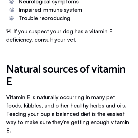
Neurological symptoms
Impaired immune system
Trouble reproducing
🚨 If you suspect your dog has a vitamin E
deficiency, consult your vet.
Natural sources of vitamin
E
Vitamin E is naturally occurring in many pet
foods, kibbles, and other healthy herbs and oils.
Feeding your pup a balanced diet is the easiest
way to make sure they’re getting enough vitamin
E.