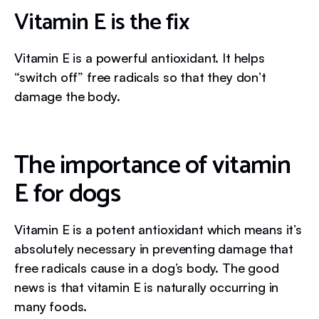
Vitamin E is the fix
Vitamin E is a powerful antioxidant. It helps
“switch off” free radicals so that they don’t
damage the body.
The importance of vitamin
E for dogs
Vitamin E is a potent antioxidant which means it’s
absolutely necessary in preventing damage that
free radicals cause in a dog’s body. The good
news is that vitamin E is naturally occurring in
many foods.