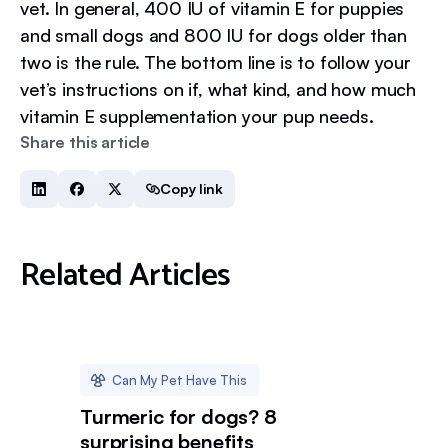
vet. In general, 400 IU of vitamin E for puppies
and small dogs and 800 IU for dogs older than
two is the rule. The bottom line is to follow your
vet’s instructions on if, what kind, and how much
vitamin E supplementation your pup needs.
Share this article
Copy link
Related Articles
Can My Pet Have This
Turmeric for dogs? 8
surprising benefits