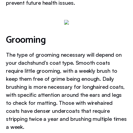
prevent future health issues.
Grooming
The type of grooming necessary will depend on
your dachshund’s coat type. Smooth coats
require little grooming, with a weekly brush to
keep them free of grime being enough. Daily
brushing is more necessary for longhaired coats,
with specific attention around the ears and legs
to check for matting. Those with wirehaired
coats have denser undercoats that require
stripping twice a year and brushing multiple times
a week.