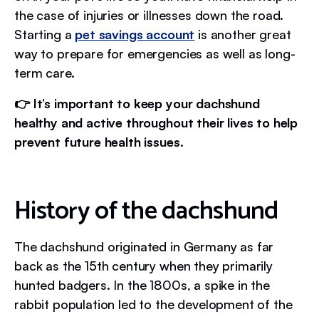
the case of injuries or illnesses down the road.
Starting a
pet savings account
is another great
way to prepare for emergencies as well as long-
term care.
👉 It’s important to keep your dachshund
healthy and active throughout their lives to help
prevent future health issues.
History of the dachshund
The dachshund originated in Germany as far
back as the 15th century when they primarily
hunted badgers. In the 1800s, a spike in the
rabbit population led to the development of the