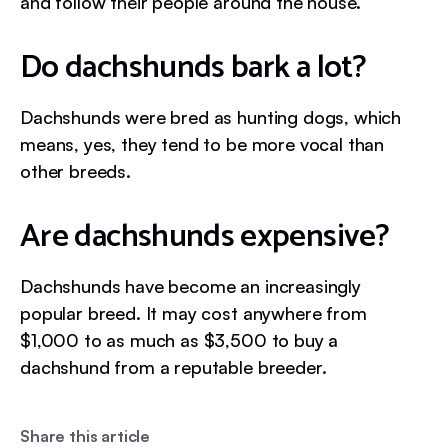
and follow their people around the house.
Do dachshunds bark a lot?
Dachshunds were bred as hunting dogs, which
means, yes, they tend to be more vocal than
other breeds.
Are dachshunds expensive?
Dachshunds have become an increasingly
popular breed. It may cost anywhere from
$1,000 to as much as $3,500 to buy a
dachshund from a reputable breeder.
Share this article