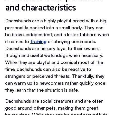
and characteristics
Dachshunds are a highly playful breed with a big
personality packed into a small body. They can
be brave, independent, and a little stubborn when
it comes to
training
or obeying commands.
Dachshunds are fiercely loyal to their owners,
though and useful watchdogs when necessary.
While they are playful and comical most of the
time, dachshunds can also be reactive to
strangers or perceived threats. Thankfully, they
can warm up to newcomers rather quickly once
they learn that the situation is safe.
Dachshunds are social creatures and are often
good around other pets, making them great
house dogs. While they can be good around kids