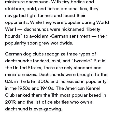
miniature dachshund. With tiny bodies and
stubborn, bold, and fierce personalities, they
navigated tight tunnels and faced their
opponents. While they were popular during World
War I — dachshunds were nicknamed “liberty
hounds” to avoid anti-German sentiment — their
popularity soon grew worldwide.
German dog clubs recognize three types of
dachshund: standard, mini, and “tweenie.” But in
the United States, there are only standard and
miniature sizes. Dachshunds were brought to the
U.S. in the late 1800s and increased in popularity
in the 1930s and 1940s. The American Kennel
Club ranked them the 11th most popular breed in
2019, and the list of celebrities who own a
dachshund is ever-growing.