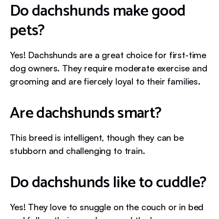
Do dachshunds make good
pets?
Yes! Dachshunds are a great choice for first-time
dog owners. They require moderate exercise and
grooming and are fiercely loyal to their families.
Are dachshunds smart?
This breed is intelligent, though they can be
stubborn and challenging to train.
Do dachshunds like to cuddle?
Yes! They love to snuggle on the couch or in bed