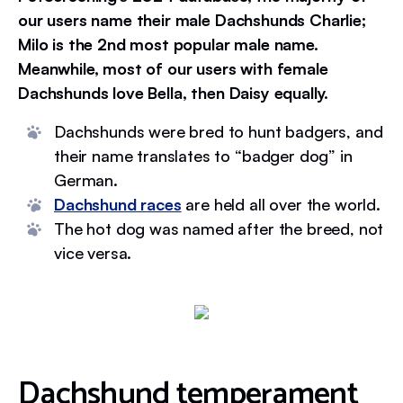
our users name their male Dachshunds Charlie;
Milo is the 2nd most popular male name.
Meanwhile, most of our users with female
Dachshunds love Bella, then Daisy equally.
Dachshunds were bred to hunt badgers, and
their name translates to “badger dog” in
German.
Dachshund races
are held all over the world.
The hot dog was named after the breed, not
vice versa.
Dachshund temperament