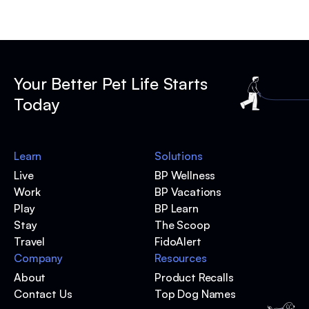
Your Better Pet Life Starts
Today
Learn
Solutions
Live
BP Wellness
Work
BP Vacations
Play
BP Learn
Stay
The Scoop
Travel
FidoAlert
Company
Resources
About
Product Recalls
Contact Us
Top Dog Names