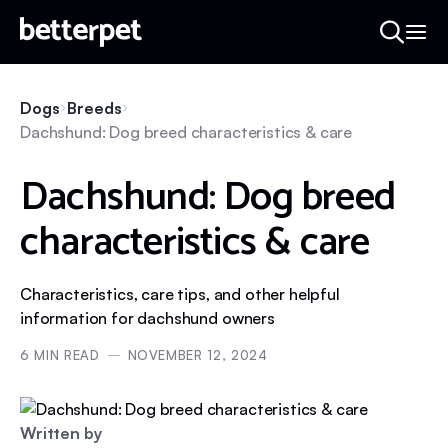
Dogs
Breeds
Dachshund: Dog breed characteristics & care
Dachshund: Dog breed
characteristics & care
Characteristics, care tips, and other helpful
information for dachshund owners
6
MIN READ
NOVEMBER 12, 2024
Written by