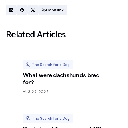
Copy link
Related Articles
The Search for a Dog
What were dachshunds bred
for?
AUG 29, 2023
The Search for a Dog