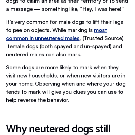
dogs to claim an area as their territory or to send
a message — something like, “Hey, I was here!”
It’s very common for male dogs to lift their legs
to pee on objects. While marking is
most
common in unneutered males
, (Trusted Source)
female dogs (both spayed and un-spayed) and
neutered males can also mark.
Some dogs are more likely to mark when they
visit new households, or when new visitors are in
your home. Observing when and where your dog
tends to mark will give you clues you can use to
help reverse the behavior.
Why neutered dogs still