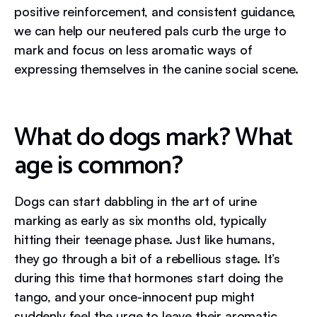
positive reinforcement, and consistent guidance,
we can help our neutered pals curb the urge to
mark and focus on less aromatic ways of
expressing themselves in the canine social scene.
What do dogs mark? What
age is common?
Dogs can start dabbling in the art of urine
marking as early as six months old, typically
hitting their teenage phase. Just like humans,
they go through a bit of a rebellious stage. It’s
during this time that hormones start doing the
tango, and your once-innocent pup might
suddenly feel the urge to leave their aromatic