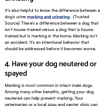
It’s also helpful to know the difference between a
dog’s urine
marking and urinating
. (Trusted
Source) There’s a difference between a dog that
isn’t house-trained versus a dog that is house-
trained but is marking in the home. Marking isn’t
an accident. It’s an intentional behavior that
should be addressed before it becomes worse.
4. Have your dog neutered or
spayed
Marking is most common in intact male dogs.
Among many other benefits, getting your dog
neutered can help prevent marking. Your
veterinarian or a local spay and neuter clinic can