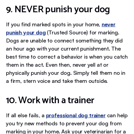
9. NEVER punish your dog
If you find marked spots in your home,
never
punish your dog
(Trusted Source) for marking.
Dogs are unable to connect something they did
an hour ago with your current punishment. The
best time to correct a behavior is when you catch
them in the act. Even then, never yell at or
physically punish your dog. Simply tell them no in
a firm, stern voice and take them outside.
10. Work with a trainer
If all else fails, a
professional dog trainer
can help
you try new methods to prevent your dog from
marking in your home. Ask your veterinarian for a