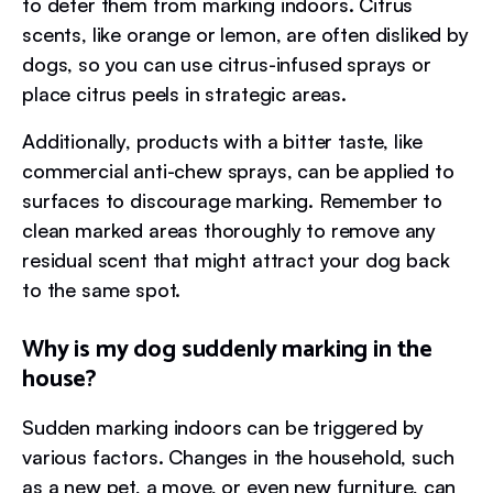
to deter them from marking indoors. Citrus
scents, like orange or lemon, are often disliked by
dogs, so you can use citrus-infused sprays or
place citrus peels in strategic areas.
Additionally, products with a bitter taste, like
commercial anti-chew sprays, can be applied to
surfaces to discourage marking. Remember to
clean marked areas thoroughly to remove any
residual scent that might attract your dog back
to the same spot.
Why is my dog suddenly marking in the
house?
Sudden marking indoors can be triggered by
various factors. Changes in the household, such
as a new pet, a move, or even new furniture, can