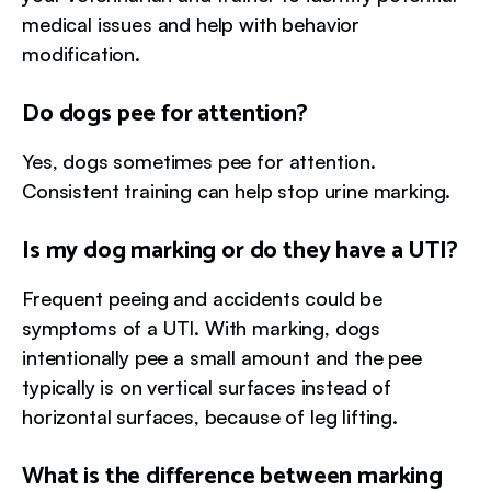
medical issues and help with behavior
modification.
Do dogs pee for attention?
Yes, dogs sometimes pee for attention.
Consistent training can help stop urine marking.
Is my dog marking or do they have a UTI?
Frequent peeing and accidents could be
symptoms of a UTI. With marking, dogs
intentionally pee a small amount and the pee
typically is on vertical surfaces instead of
horizontal surfaces, because of leg lifting.
What is the difference between marking