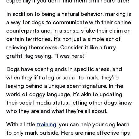
especially if you don’t find them until hours later!
In addition to being a natural behavior, marking is
a way for dogs to communicate with their canine
counterparts and, in a sense, stake their claim on
certain territories. It’s not just a simple act of
relieving themselves. Consider it like a furry
graffiti tag saying, “I was here!”
Dogs have scent glands in specific areas, and
when they lift a leg or squat to mark, they’re
leaving behind a unique scent signature. In the
world of doggy language, it’s akin to updating
their social media status, letting other dogs know
who they are and what they’re all about.
With a little
training
, you can help your dog learn
to only mark outside. Here are nine effective tips