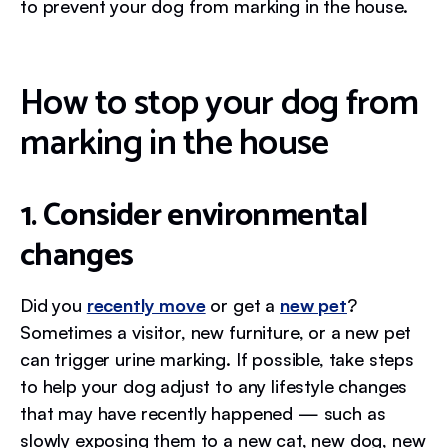
to prevent your dog from marking in the house.
How to stop your dog from
marking in the house
1. Consider environmental
changes
Did you
recently move
or get a
new pet
?
Sometimes a visitor, new furniture, or a new pet
can trigger urine marking. If possible, take steps
to help your dog adjust to any lifestyle changes
that may have recently happened — such as
slowly exposing them to a new cat, new dog, new