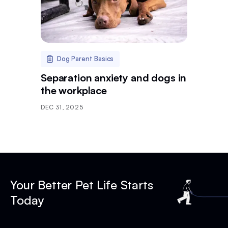
Dog Parent Basics
Separation anxiety and dogs in
the workplace
DEC 31, 2025
Your Better Pet Life Starts
Today