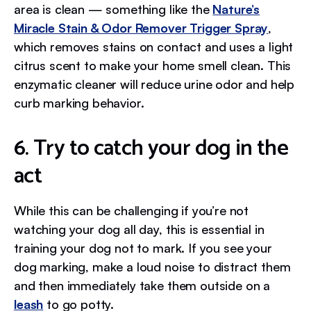
area is clean — something like the
Nature’s
Miracle Stain & Odor Remover Trigger Spray
,
which removes stains on contact and uses a light
citrus scent to make your home smell clean. This
enzymatic cleaner will reduce urine odor and help
curb marking behavior.
6. Try to catch your dog in the
act
While this can be challenging if you’re not
watching your dog all day, this is essential in
training your dog not to mark. If you see your
dog marking, make a loud noise to distract them
and then immediately take them outside on a
leash
to go potty.