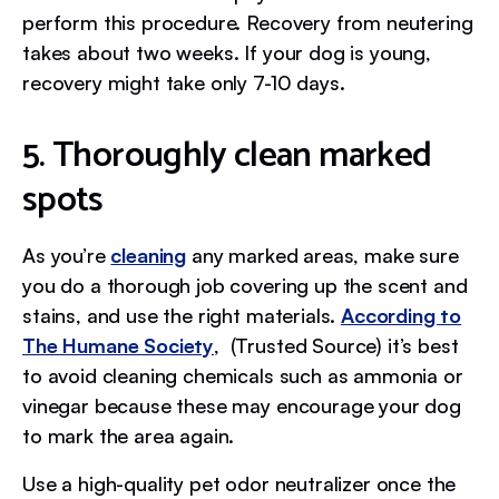
perform this procedure. Recovery from neutering
takes about two weeks. If your dog is young,
recovery might take only 7-10 days.
5. Thoroughly clean marked
spots
As you’re
cleaning
any marked areas, make sure
you do a thorough job covering up the scent and
stains, and use the right materials.
According to
The Humane Society
, (Trusted Source) it’s best
to avoid cleaning chemicals such as ammonia or
vinegar because these may encourage your dog
to mark the area again.
Use a high-quality pet odor neutralizer once the