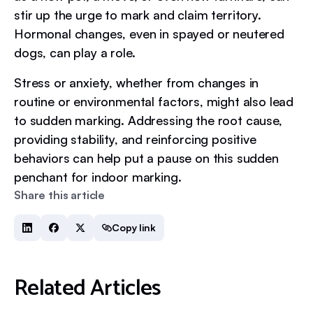
stir up the urge to mark and claim territory.
Hormonal changes, even in spayed or neutered
dogs, can play a role.
Stress or anxiety, whether from changes in
routine or environmental factors, might also lead
to sudden marking. Addressing the root cause,
providing stability, and reinforcing positive
behaviors can help put a pause on this sudden
penchant for indoor marking.
Share this article
Copy link
Related Articles