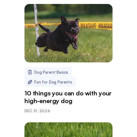
Dog Parent Basics
Fun for Dog Parents
10 things you can do with your
high-energy dog
DEC 31, 2026