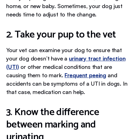
home, or new baby. Sometimes, your dog just
needs time to adjust to the change.
2. Take your pup to the vet
Your vet can examine your dog to ensure that
your dog doesn’t have a
urinary tract infection
(UTI)
or other medical conditions that are
causing them to mark.
Frequent peeing
and
accidents can be symptoms of a UTI in dogs. In
that case, medication can help.
3. Know the difference
between marking and
urinating