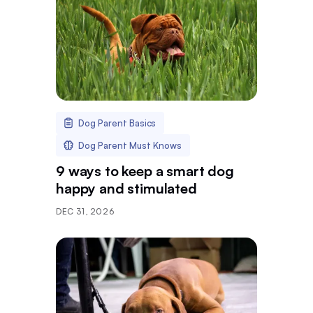
Dog Parent Basics
Dog Parent Must Knows
9 ways to keep a smart dog
happy and stimulated
DEC 31, 2026