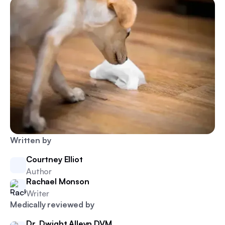
Written by
Courtney Elliot
Author
Rachael Monson
Writer
Medically reviewed by
Dr. Dwight Alleyn DVM