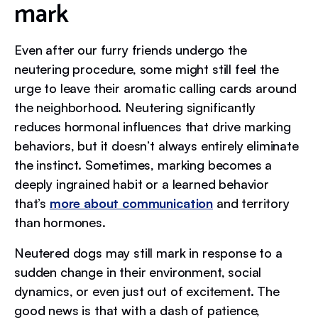
mark
Even after our furry friends undergo the
neutering procedure, some might still feel the
urge to leave their aromatic calling cards around
the neighborhood. Neutering significantly
reduces hormonal influences that drive marking
behaviors, but it doesn’t always entirely eliminate
the instinct. Sometimes, marking becomes a
deeply ingrained habit or a learned behavior
that’s
more about communication
and territory
than hormones.
Neutered dogs may still mark in response to a
sudden change in their environment, social
dynamics, or even just out of excitement. The
good news is that with a dash of patience,