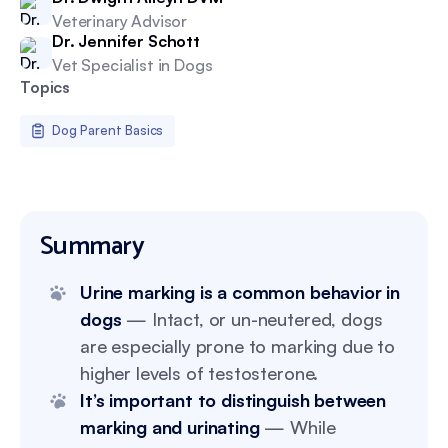
Veterinary Advisor
Dr. Jennifer Schott
Vet Specialist in Dogs
Topics
Dog Parent Basics
Summary
Urine marking is a common behavior in
dogs
— Intact, or un-neutered, dogs
are especially prone to marking due to
higher levels of testosterone.
It’s important to distinguish between
marking and urinating
— While