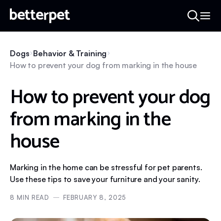
Dogs
Behavior & Training
How to prevent your dog from marking in the house
How to prevent your dog
from marking in the
house
Marking in the home can be stressful for pet parents.
Use these tips to save your furniture and your sanity.
8
MIN READ
FEBRUARY 8, 2025