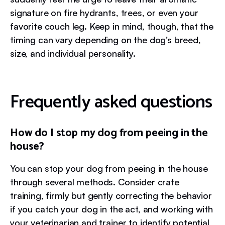
signature on fire hydrants, trees, or even your
favorite couch leg. Keep in mind, though, that the
timing can vary depending on the dog’s breed,
size, and individual personality.
Frequently asked questions
How do I stop my dog from peeing in the
house?
You can stop your dog from peeing in the house
through several methods. Consider crate
training, firmly but gently correcting the behavior
if you catch your dog in the act, and working with
your veterinarian and trainer to identify potential