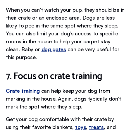
When you can’t watch your pup, they should be in
their crate or an enclosed area. Dogs are less
likely to pee in the same spot where they sleep.
You can also limit your dog’s access to specific
rooms in the house to help your carpet stay
clean. Baby or
dog gates
can be very useful for
this purpose.
7. Focus on crate training
Crate training
can help keep your dog from
marking in the house. Again, dogs typically don’t
mark the spot where they sleep.
Get your dog comfortable with their crate by
using their favorite blankets,
toys
,
treats
, and