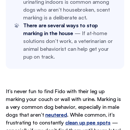
urinating indoors is common among
dogs who aren’t housebroken, scent
marking is a deliberate act.
There are several ways to stop
marking in the house
— If at-home
solutions don’t work, a veterinarian or
animal behaviorist can help get your
pup on track.
It’s never fun to find Fido with their leg up
marking your couch or wall with urine. Marking is
a very common dog behavior, especially in male
dogs that aren’t
neutered
. While common, it’s
frustrating to constantly
clean up pee spots
—