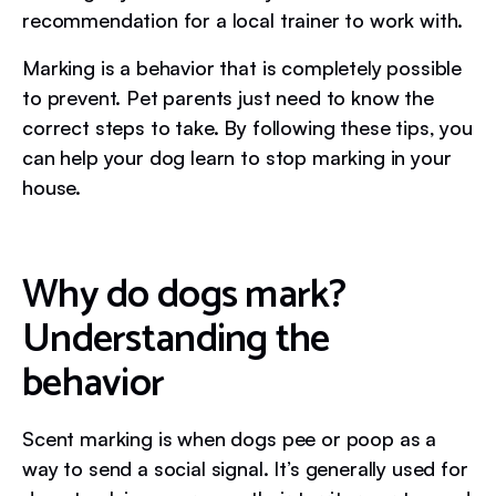
recommendation for a local trainer to work with.
Marking is a behavior that is completely possible
to prevent. Pet parents just need to know the
correct steps to take. By following these tips, you
can help your dog learn to stop marking in your
house.
Why do dogs mark?
Understanding the
behavior
Scent marking is when dogs pee or poop as a
way to send a social signal. It’s generally used for