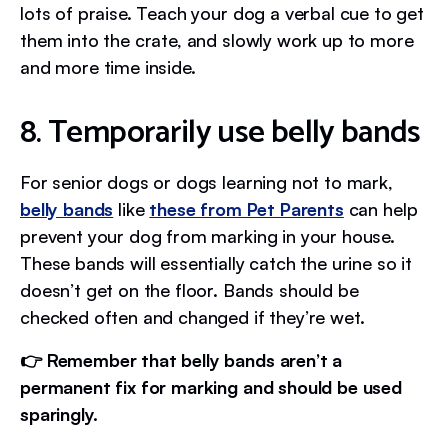
lots of praise. Teach your dog a verbal cue to get
them into the crate, and slowly work up to more
and more time inside.
8. Temporarily use belly bands
For senior dogs or dogs learning not to mark,
belly bands
like
these from Pet Parents
can help
prevent your dog from marking in your house.
These bands will essentially catch the urine so it
doesn’t get on the floor. Bands should be
checked often and changed if they’re wet.
👉 Remember that belly bands aren’t a
permanent fix for marking and should be used
sparingly.