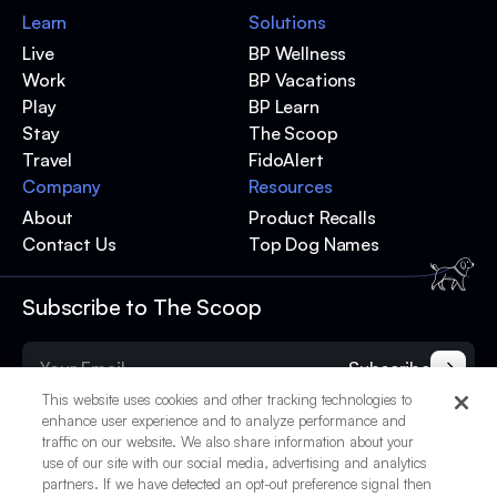
Learn
Solutions
Live
BP Wellness
Work
BP Vacations
Play
BP Learn
Stay
The Scoop
Travel
FidoAlert
Company
Resources
About
Product Recalls
Contact Us
Top Dog Names
Subscribe to The Scoop
Subscribe
This website uses cookies and other tracking technologies to
enhance user experience and to analyze performance and
traffic on our website. We also share information about your
use of our site with our social media, advertising and analytics
partners. If we have detected an opt-out preference signal then