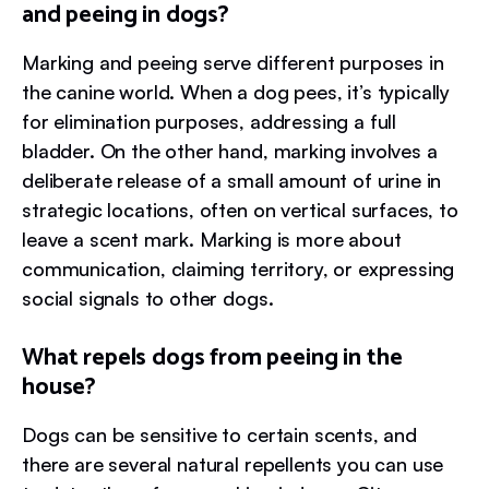
and peeing in dogs?
Marking and peeing serve different purposes in
the canine world. When a dog pees, it’s typically
for elimination purposes, addressing a full
bladder. On the other hand, marking involves a
deliberate release of a small amount of urine in
strategic locations, often on vertical surfaces, to
leave a scent mark. Marking is more about
communication, claiming territory, or expressing
social signals to other dogs.
What repels dogs from peeing in the
house?
Dogs can be sensitive to certain scents, and
there are several natural repellents you can use