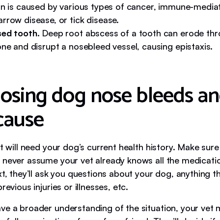
on is caused by various types of cancer, immune-media
rrow disease, or tick disease.
ed tooth.
Deep root abscess of a tooth can erode thr
ne and disrupt a nosebleed vessel, causing epistaxis.
osing dog nose bleeds a
 cause
et will need your dog’s current health history. Make sure
 never assume your vet already knows all the medicati
xt, they’ll ask you questions about your dog, anything 
revious injuries or illnesses, etc.
ve a broader understanding of the situation, your vet