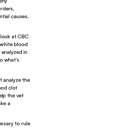
 any
orders,
ntial causes.
 look at CBC
 white blood
 analyzed in
to what’s
at analyze the
ood clot
elp the vet
ake a
ssary to rule