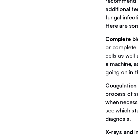
recommend a f
additional t
fungal infect
Here are so
Complete bl
or complete 
cells as well
a machine, as
going on in t
Coagulation 
process of s
when necessar
see which st
diagnosis.
X-rays and i