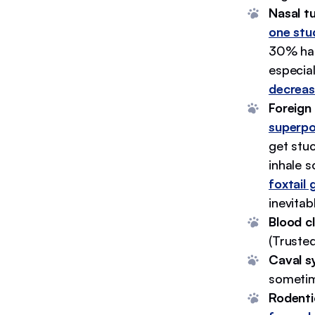
Nasal t
one stu
30% had
especial
decreas
Foreign 
superp
get stuc
inhale 
foxtail 
inevitab
Blood cl
(Trusted
Caval s
sometim
Rodenti