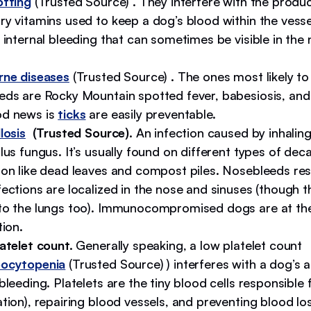
otting
(Trusted Source) . They interfere with the produc
y vitamins used to keep a dog’s blood within the vesse
 internal bleeding that can sometimes be visible in the
rne diseases
(Trusted Source)
.
The ones most likely to
eds are Rocky Mountain spotted fever, babesiosis, and e
d news is
ticks
are easily preventable.
losis
(Trusted Source).
An infection caused by inhaling
lus fungus. It’s usually found on different types of dec
ion like dead leaves and compost piles. Nosebleeds re
ections are localized in the nose and sinuses (though 
to the lungs too). Immunocompromised dogs are at the 
tion.
atelet count.
Generally speaking, a low platelet count
ocytopenia
(Trusted Source) ) interferes with a dog’s ab
bleeding. Platelets are the tiny blood cells responsible 
tion), repairing blood vessels, and preventing blood lo