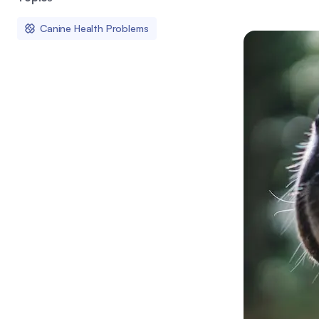
Canine Health Problems