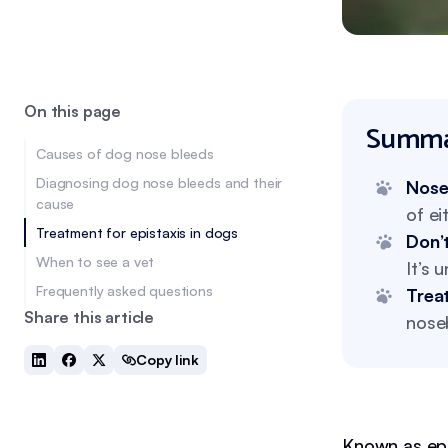
On this page
Summa
Causes of dog nose bleeds
Diagnosing dog nose bleeds and their
Nose
cause
of ei
Treatment for epistaxis in dogs
Don’t
When to see a vet
It’s 
Frequently asked questions
Trea
Share this article
noseb
Copy link
Known as epi