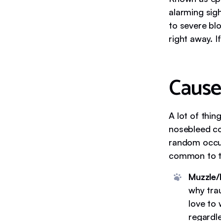
alarming sig
to severe bl
right away. I
Cause
A lot of thin
nosebleed co
random occur
common to th
Muzzle/
why trau
love to
regardle