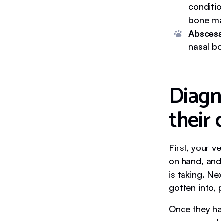
conditi
bone ma
Abscess
nasal bo
Diagn
their
First, your v
on hand, and
is taking. Ne
gotten into, p
Once they ha