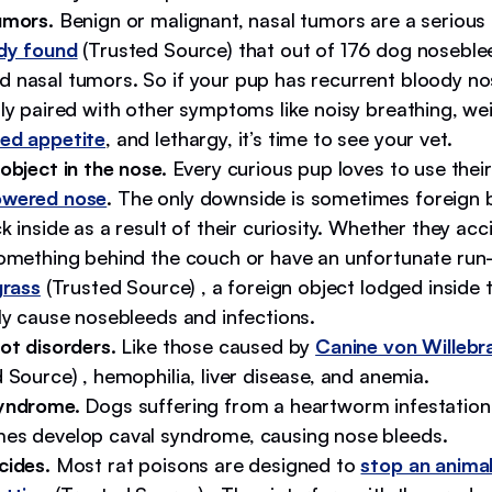
umors.
Benign or malignant, nasal tumors are a serious
dy found
(Trusted Source) that out of 176 dog noseble
 nasal tumors. So if your pup has recurrent bloody no
ly paired with other symptoms like noisy breathing, wei
ed appetite
, and lethargy, it’s time to see your vet.
object in the nose.
Every curious pup loves to use their
owered nose
. The only downside is sometimes foreign 
k inside as a result of their curiosity. Whether they acc
something behind the couch or have an unfortunate run-
grass
(Trusted Source) , a foreign object lodged inside t
ly cause nosebleeds and infections.
ot disorders.
Like those caused by
Canine von Willebr
 Source) , hemophilia, liver disease, and anemia.
yndrome.
Dogs suffering from a heartworm infestation
es develop caval syndrome, causing nose bleeds.
cides.
Most rat poisons are designed to
stop an animal