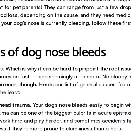
ht for pet parents! They can range from just a few dro
ood loss, depending on the cause, and they need medica
f your dog’s nose is currently bleeding, follow these first
s of dog nose bleeds
gs. Which is why it can be hard to pinpoint the root iss
mes on fast — and seemingly at random. No bloody n
rence, though. Here’s our list of general causes, from
e least:
head trauma.
Your dog’s nose bleeds easily to begin wit
ma can be one of the biggest culprits in acute epistax
 work hard and play harder, and sometimes accidents 
ss if they’re more prone to clumsiness than others.