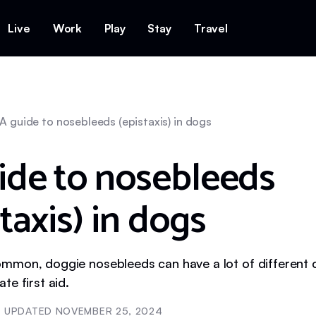
Live
Work
Play
Stay
Travel
A guide to nosebleeds (epistaxis) in dogs
ide to nosebleeds
taxis) in dogs
mon, doggie nosebleeds can have a lot of different 
te first aid.
UPDATED
NOVEMBER 25, 2024