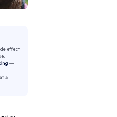
de effect
ue.
ding
—
at a
 and an