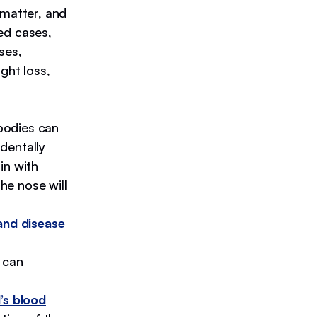
 matter, and
ed cases,
ses,
ght loss,
bodies can
identally
in with
he nose will
and disease
 can
’s blood