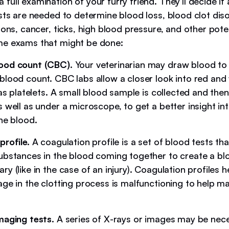
ull examination of your furry friend. They’ll decide if
ests are needed to determine blood loss, blood clot dis
ions, cancer, ticks, high blood pressure, and other pote
me exams that might be done:
ood count (CBC).
Your veterinarian may draw blood to
blood count. CBC labs allow a closer look into red and
 as platelets. A small blood sample is collected and then
 well as under a microscope, to get a better insight in
he blood.
profile.
A coagulation profile is a set of blood tests th
ubstances in the blood coming together to create a bl
y (like in the case of an injury). Coagulation profiles h
age in the clotting process is malfunctioning to help m
maging tests.
A series of X-rays or images may be nece