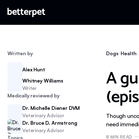
Written by
Dogs
Health
A gu
Alex Hunt
Whitney Williams
(epis
Writer
Medically reviewed by
Dr. Michelle Diener DVM
Veterinary Advisor
Though uncom
Dr. Bruce D. Armstrong
need immedia
Veterinary Advisor
8
MIN READ
Topics