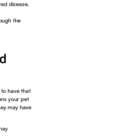
ted disease,
ough the
nd
 to have that
ons your pet
they may have
 may