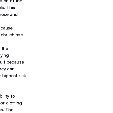
tion of the
ls. This
 nose and
 cause
hrlichiosis.
 the
aying
sult because
they can
highest risk
ility to
for clotting
ss. The