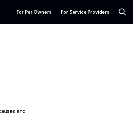
For Pet Owners
For Service Providers
causes and