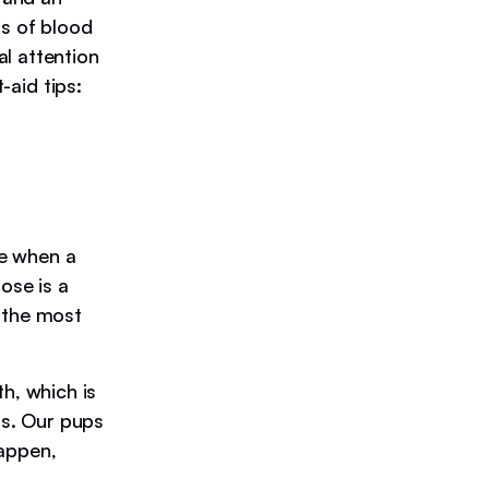
ps of blood
l attention
-aid tips:
ue when a
ose is a
 the most
h, which is
is. Our pups
happen,