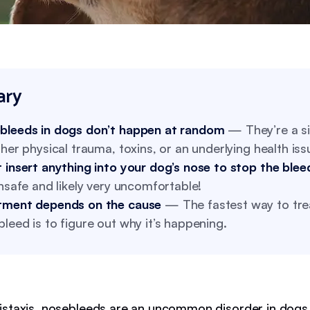
ry
bleeds in dogs don’t happen at random
— They’re a si
ther physical trauma, toxins, or an underlying health iss
 insert anything into your dog’s nose to stop the blee
unsafe and likely very uncomfortable!
tment depends on the cause
— The fastest way to tre
leed is to figure out why it’s happening.
staxis, nosebleeds are an uncommon disorder in dogs