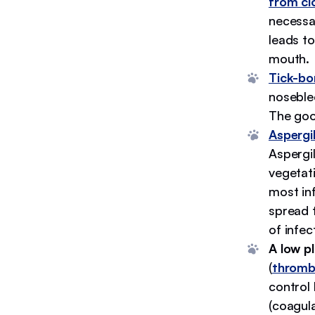
from cl
necessar
leads to
mouth.
Tick-bo
noseble
The goo
Aspergil
Aspergil
vegetat
most inf
spread 
of infec
A low pl
(
thromb
control 
(coagula