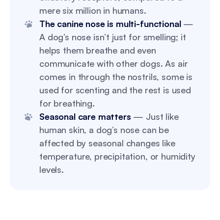
mere six million in humans.
The canine nose is multi-functional
—
A dog’s nose isn’t just for smelling; it
helps them breathe and even
communicate with other dogs. As air
comes in through the nostrils, some is
used for scenting and the rest is used
for breathing.
Seasonal care matters
— Just like
human skin, a dog’s nose can be
affected by seasonal changes like
temperature, precipitation, or humidity
levels.