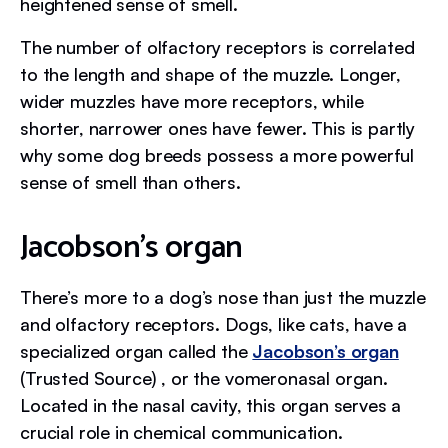
heightened sense of smell.
The number of olfactory receptors is correlated
to the length and shape of the muzzle. Longer,
wider muzzles have more receptors, while
shorter, narrower ones have fewer. This is partly
why some dog breeds possess a more powerful
sense of smell than others.
Jacobson’s organ
There’s more to a dog’s nose than just the muzzle
and olfactory receptors. Dogs, like cats, have a
specialized organ called the
Jacobson’s organ
(Trusted Source) , or the vomeronasal organ.
Located in the nasal cavity, this organ serves a
crucial role in chemical communication.