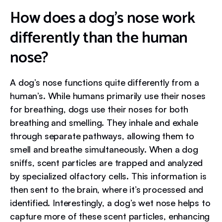
How does a dog’s nose work
differently than the human
nose?
A dog’s nose functions quite differently from a
human’s. While humans primarily use their noses
for breathing, dogs use their noses for both
breathing and smelling. They inhale and exhale
through separate pathways, allowing them to
smell and breathe simultaneously. When a dog
sniffs, scent particles are trapped and analyzed
by specialized olfactory cells. This information is
then sent to the brain, where it’s processed and
identified. Interestingly, a dog’s wet nose helps to
capture more of these scent particles, enhancing