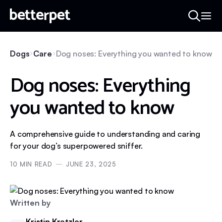
Dogs
Care
Dog noses: Everything you wanted to know
Dog noses: Everything
you wanted to know
A comprehensive guide to understanding and caring
for your dog’s superpowered sniffer.
10
MIN READ
JUNE 23, 2025
Written by
Kristin Kretzler