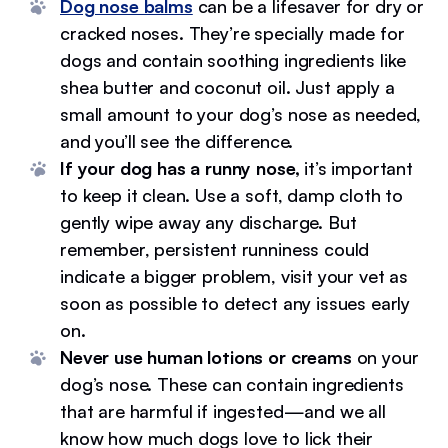
Dog nose balms
can be a lifesaver for dry or
cracked noses. They’re specially made for
dogs and contain soothing ingredients like
shea butter and coconut oil. Just apply a
small amount to your dog’s nose as needed,
and you’ll see the difference.
If your dog has a runny nose,
it’s important
to keep it clean. Use a soft, damp cloth to
gently wipe away any discharge. But
remember, persistent runniness could
indicate a bigger problem, visit your vet as
soon as possible to detect any issues early
on.
Never use human lotions or creams
on your
dog’s nose. These can contain ingredients
that are harmful if ingested—and we all
know how much dogs love to lick their