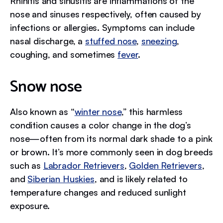
Rhinitis and sinusitis are inflammations of the
nose and sinuses respectively, often caused by
infections or allergies. Symptoms can include
nasal discharge, a
stuffed nose
,
sneezing
,
coughing, and sometimes
fever
.
Snow nose
Also known as “
winter nose
,” this harmless
condition causes a color change in the dog’s
nose—often from its normal dark shade to a pink
or brown. It’s more commonly seen in dog breeds
such as
Labrador Retrievers
,
Golden Retrievers
,
and
Siberian Huskies
, and is likely related to
temperature changes and reduced sunlight
exposure.