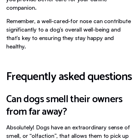
companion.
Remember, a well-cared-for nose can contribute
significantly to a dog’s overall well-being and
that’s key to ensuring they stay happy and
healthy.
Frequently asked questions
Can dogs smell their owners
from far away?
Absolutely! Dogs have an extraordinary sense of
smell, or “olfaction”, that allows them to pick up