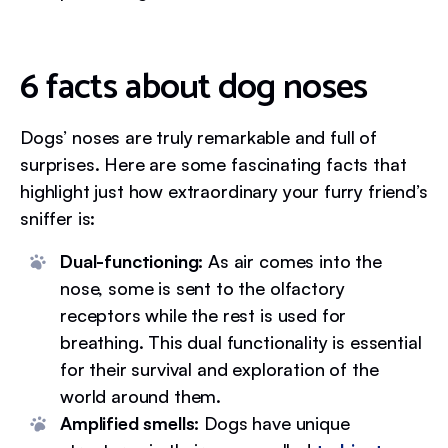
6 facts about dog noses
Dogs’ noses are truly remarkable and full of
surprises. Here are some fascinating facts that
highlight just how extraordinary your furry friend’s
sniffer is:
Dual-functioning:
As air comes into the
nose, some is sent to the olfactory
receptors while the rest is used for
breathing. This dual functionality is essential
for their survival and exploration of the
world around them.
Amplified smells:
Dogs have unique