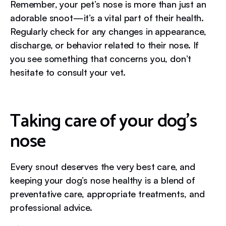
Remember, your pet’s nose is more than just an
adorable snoot—it’s a vital part of their health.
Regularly check for any changes in appearance,
discharge, or behavior related to their nose. If
you see something that concerns you, don’t
hesitate to consult your vet.
Taking care of your dog’s
nose
Every snout deserves the very best care, and
keeping your dog’s nose healthy is a blend of
preventative care, appropriate treatments, and
professional advice.