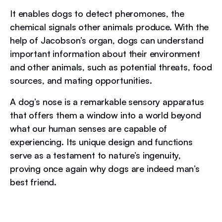
It enables dogs to detect pheromones, the
chemical signals other animals produce. With the
help of Jacobson’s organ, dogs can understand
important information about their environment
and other animals, such as potential threats, food
sources, and mating opportunities.
A dog’s nose is a remarkable sensory apparatus
that offers them a window into a world beyond
what our human senses are capable of
experiencing. Its unique design and functions
serve as a testament to nature’s ingenuity,
proving once again why dogs are indeed man’s
best friend.