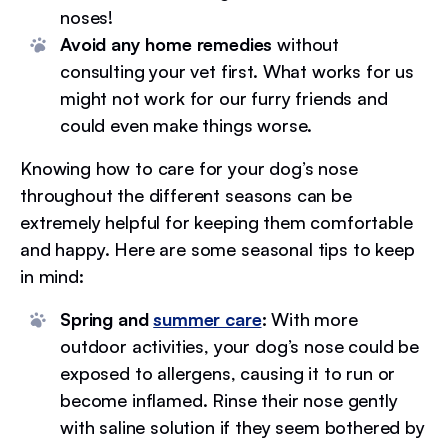
noses!
Avoid any home remedies
without
consulting your vet first. What works for us
might not work for our furry friends and
could even make things worse.
Knowing how to care for your dog’s nose
throughout the different seasons can be
extremely helpful for keeping them comfortable
and happy. Here are some seasonal tips to keep
in mind:
Spring and
summer care
:
With more
outdoor activities, your dog’s nose could be
exposed to allergens, causing it to run or
become inflamed. Rinse their nose gently
with saline solution if they seem bothered by