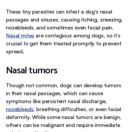
These tiny parasites can infest a dog’s nasal
passages and sinuses, causing itching, sneezing,
nosebleeds, and sometimes even facial pain.
Nasal mites
are contagious among dogs, so it’s
crucial to get them treated promptly to prevent
spread.
Nasal tumors
Though not common, dogs can develop tumors
in their nasal passages, which can cause
symptoms like persistent nasal discharge,
nosebleeds
, breathing difficulties, or even facial
deformity. While some nasal tumors are benign,
others can be malignant and require immediate