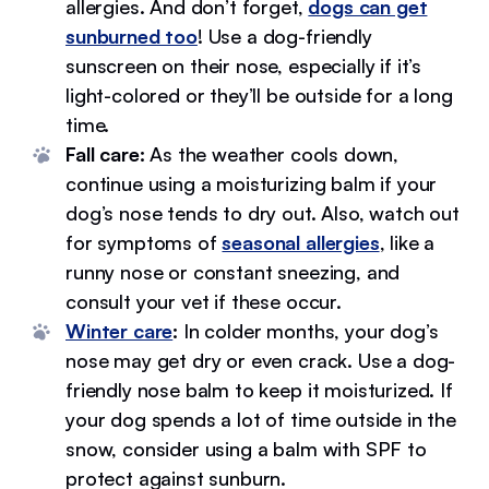
allergies. And don’t forget,
dogs can get
sunburned too
! Use a dog-friendly
sunscreen on their nose, especially if it’s
light-colored or they’ll be outside for a long
time.
Fall care:
As the weather cools down,
continue using a moisturizing balm if your
dog’s nose tends to dry out. Also, watch out
for symptoms of
seasonal allergies
, like a
runny nose or constant sneezing, and
consult your vet if these occur.
Winter care
:
In colder months, your dog’s
nose may get dry or even crack. Use a dog-
friendly nose balm to keep it moisturized. If
your dog spends a lot of time outside in the
snow, consider using a balm with SPF to
protect against sunburn.