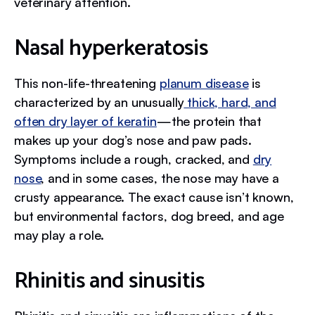
veterinary attention.
Nasal hyperkeratosis
This non-life-threatening
planum disease
is
characterized by an unusually
thick, hard, and
often dry layer of keratin
—the protein that
makes up your dog’s nose and paw pads.
Symptoms include a rough, cracked, and
dry
nose
, and in some cases, the nose may have a
crusty appearance. The exact cause isn’t known,
but environmental factors, dog breed, and age
may play a role.
Rhinitis and sinusitis