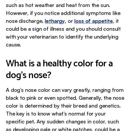
such as hot weather and heat from the sun.
However, if you notice additional symptoms like
nose discharge,
lethargy
, or
loss of appetite
, it
could be a sign of illness and you should consult
with your veterinarian to identify the underlying
cause.
What is a healthy color for a
dog’s nose?
A dog’s nose color can vary greatly, ranging from
black to pink or even spotted. Generally, the nose
color is determined by their breed and genetics.
The key is to know what’s normal for your
specific pet. Any sudden changes in color, such
as developing pale or white patches, could be a