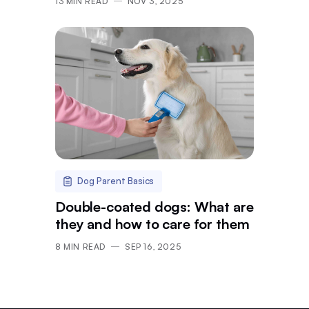
13
MIN READ
NOV 3, 2025
Dog Parent Basics
Double-coated dogs: What are
they and how to care for them
8
MIN READ
SEP 16, 2025