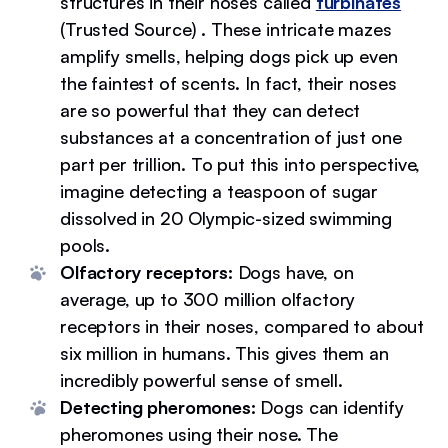
structures in their noses called
turbinates
(Trusted Source) . These intricate mazes
amplify smells, helping dogs pick up even
the faintest of scents. In fact, their noses
are so powerful that they can detect
substances at a concentration of just one
part per trillion. To put this into perspective,
imagine detecting a teaspoon of sugar
dissolved in 20 Olympic-sized swimming
pools.
Olfactory receptors:
Dogs have, on
average, up to 300 million olfactory
receptors in their noses, compared to about
six million in humans. This gives them an
incredibly powerful sense of smell.
Detecting pheromones:
Dogs can identify
pheromones using their nose. The