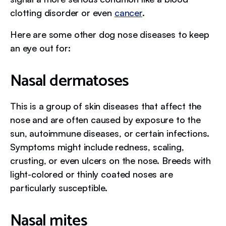
clotting disorder or even
cancer
.
Here are some other dog nose diseases to keep
an eye out for:
Nasal dermatoses
This is a group of skin diseases that affect the
nose and are often caused by exposure to the
sun, autoimmune diseases, or certain infections.
Symptoms might include redness, scaling,
crusting, or even ulcers on the nose. Breeds with
light-colored or thinly coated noses are
particularly susceptible.
Nasal mites