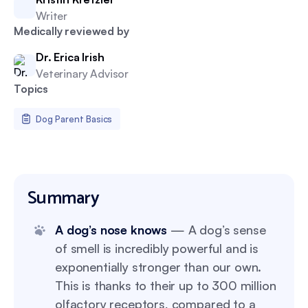
Writer
Medically reviewed by
Dr. Erica Irish
Veterinary Advisor
Topics
Dog Parent Basics
Summary
A dog’s nose knows
— A dog’s sense
of smell is incredibly powerful and is
exponentially stronger than our own.
This is thanks to their up to 300 million
olfactory receptors, compared to a