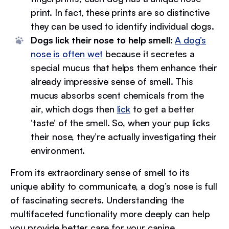
print. In fact, these prints are so distinctive
they can be used to identify individual dogs.
Dogs lick their nose to help smell:
A dog’s
nose is often wet
because it secretes a
special mucus that helps them enhance their
already impressive sense of smell. This
mucus absorbs scent chemicals from the
air, which dogs then
lick
to get a better
‘taste’ of the smell. So, when your pup licks
their nose, they’re actually investigating their
environment.
From its extraordinary sense of smell to its
unique ability to communicate, a dog’s nose is full
of fascinating secrets. Understanding the
multifaceted functionality more deeply can help
you provide better care for your canine