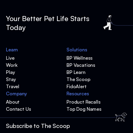
Your Better Pet Life Starts
Today
Learn
Solutions
Live
BP Wellness
Work
BP Vacations
Play
BP Learn
Stay
The Scoop
Travel
FidoAlert
Company
Resources
About
Product Recalls
Contact Us
Top Dog Names
Subscribe to The Scoop