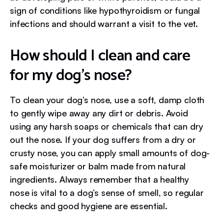
sign of conditions like hypothyroidism or fungal
infections and should warrant a visit to the vet.
How should I clean and care
for my dog’s nose?
To clean your dog’s nose, use a soft, damp cloth
to gently wipe away any dirt or debris. Avoid
using any harsh soaps or chemicals that can dry
out the nose. If your dog suffers from a dry or
crusty nose, you can apply small amounts of dog-
safe moisturizer or balm made from natural
ingredients. Always remember that a healthy
nose is vital to a dog’s sense of smell, so regular
checks and good hygiene are essential.