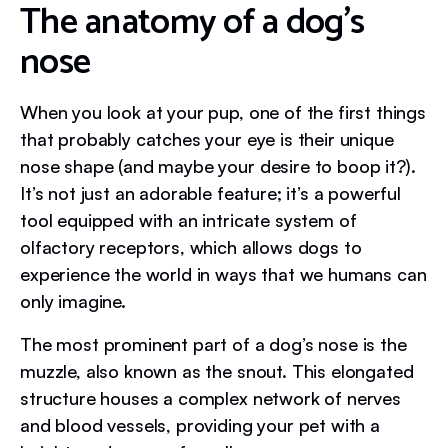
The anatomy of a dog’s
nose
When you look at your pup, one of the first things
that probably catches your eye is their unique
nose shape (and maybe your desire to boop it?).
It’s not just an adorable feature; it’s a powerful
tool equipped with an intricate system of
olfactory receptors, which allows dogs to
experience the world in ways that we humans can
only imagine.
The most prominent part of a dog’s nose is the
muzzle, also known as the snout. This elongated
structure houses a complex network of nerves
and blood vessels, providing your pet with a