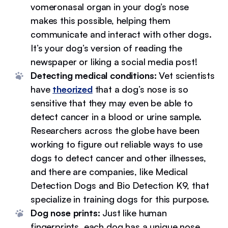
vomeronasal organ in your dog’s nose
makes this possible, helping them
communicate and interact with other dogs.
It’s your dog’s version of reading the
newspaper or liking a social media post!
Detecting medical conditions:
Vet scientists
have
theorized
that a dog’s nose is so
sensitive that they may even be able to
detect cancer in a blood or urine sample.
Researchers across the globe have been
working to figure out reliable ways to use
dogs to detect cancer and other illnesses,
and there are companies, like Medical
Detection Dogs and Bio Detection K9, that
specialize in training dogs for this purpose.
Dog nose prints:
Just like human
fingerprints, each dog has a unique nose