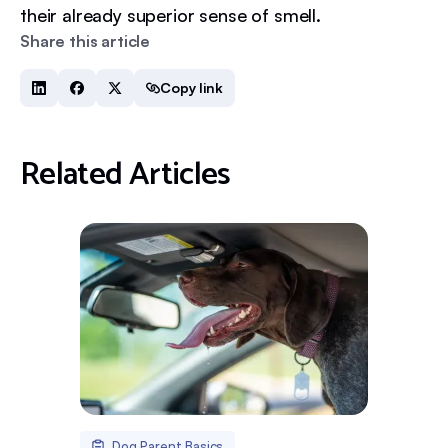
their already superior sense of smell.
Share this article
Copy link
Related Articles
Dog Parent Basics