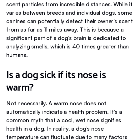
scent particles from incredible distances. While it
varies between breeds and individual dogs, some
canines can potentially detect their owner’s scent
from as far as 11 miles away. This is because a
significant part of a dog’s brain is dedicated to
analyzing smells, which is 40 times greater than
humans.
Is a dog sick if its nose is
warm?
Not necessarily. A warm nose does not
automatically indicate a health problem. It’s a
common myth that a cool, wet nose signifies
health in a dog. In reality, a dog’s nose
temperature can fluctuate due to many factors