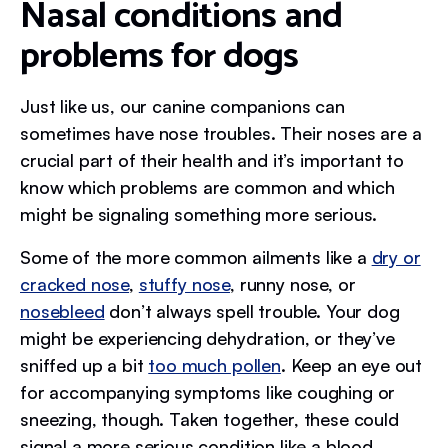
Nasal conditions and
problems for dogs
Just like us, our canine companions can
sometimes have nose troubles. Their noses are a
crucial part of their health and it’s important to
know which problems are common and which
might be signaling something more serious.
Some of the more common ailments like a
dry or
cracked nose
,
stuffy nose
, runny nose, or
nosebleed
don’t always spell trouble. Your dog
might be experiencing dehydration, or they’ve
sniffed up a bit
too much pollen
. Keep an eye out
for accompanying symptoms like coughing or
sneezing, though. Taken together, these could
signal a more serious condition like a blood