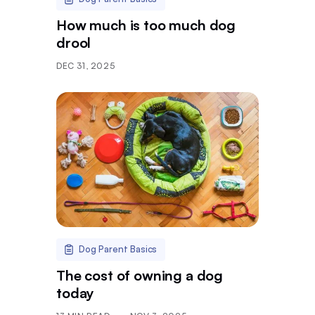
How much is too much dog
drool
DEC 31, 2025
Dog Parent Basics
The cost of owning a dog
today