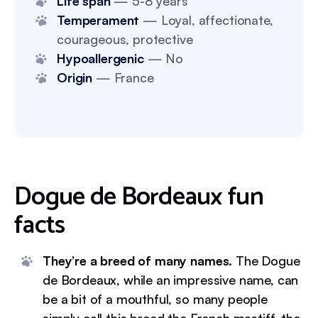
Life span
— 5-8 years
Temperament
— Loyal, affectionate,
courageous, protective
Hypoallergenic
— No
Origin
— France
Dogue de Bordeaux fun
facts
They’re a breed of many names.
The Dogue
de Bordeaux, while an impressive name, can
be a bit of a mouthful, so many people