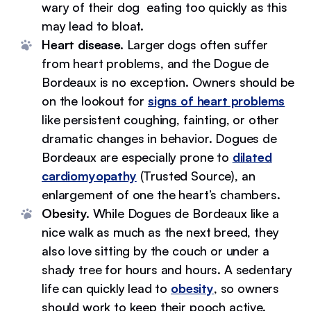
wary of their dog eating too quickly as this
may lead to bloat.
Heart disease.
Larger dogs often suffer
from heart problems, and the Dogue de
Bordeaux is no exception. Owners should be
on the lookout for
signs of heart problems
like persistent coughing, fainting, or other
dramatic changes in behavior. Dogues de
Bordeaux are especially prone to
dilated
cardiomyopathy
(Trusted Source), an
enlargement of one the heart’s chambers.
Obesity.
While Dogues de Bordeaux like a
nice walk as much as the next breed, they
also love sitting by the couch or under a
shady tree for hours and hours. A sedentary
life can quickly lead to
obesity
, so owners
should work to keep their pooch active.