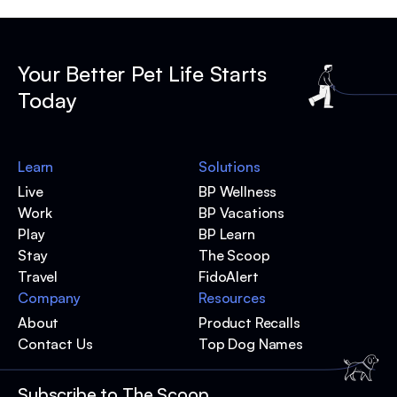
Your Better Pet Life Starts
Today
Learn
Solutions
Live
BP Wellness
Work
BP Vacations
Play
BP Learn
Stay
The Scoop
Travel
FidoAlert
Company
Resources
About
Product Recalls
Contact Us
Top Dog Names
Subscribe to The Scoop