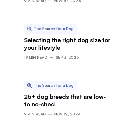
9
MIN READ
NOV 10, 2024
The Search for a Dog
Selecting the right dog size for
your lifestyle
19
MIN READ
SEP 3, 2025
The Search for a Dog
25+ dog breeds that are low-
to no-shed
9
MIN READ
NOV 12, 2024