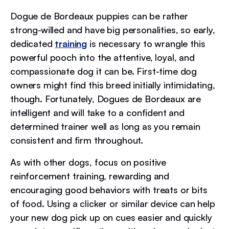
Dogue de Bordeaux puppies can be rather
strong-willed and have big personalities, so early,
dedicated
training
is necessary to wrangle this
powerful pooch into the attentive, loyal, and
compassionate dog it can be. First-time dog
owners might find this breed initially intimidating,
though. Fortunately, Dogues de Bordeaux are
intelligent and will take to a confident and
determined trainer well as long as you remain
consistent and firm throughout.
As with other dogs, focus on positive
reinforcement training, rewarding and
encouraging good behaviors with treats or bits
of food. Using a clicker or similar device can help
your new dog pick up on cues easier and quickly