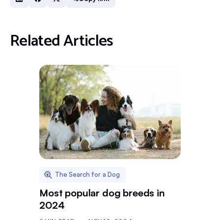
Related Articles
The Search for a Dog
Most popular dog breeds in
2024