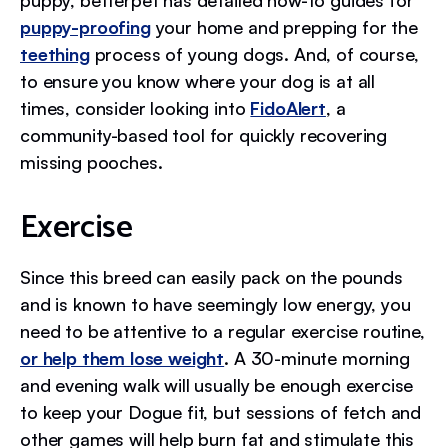
puppy, betterpet has detailed how-to guides for
puppy-proofing
your home and prepping for the
teething
process of young dogs. And, of course,
to ensure you know where your dog is at all
times, consider looking into
FidoAlert
, a
community-based tool for quickly recovering
missing pooches.
Exercise
Since this breed can easily pack on the pounds
and is known to have seemingly low energy, you
need to be attentive to a regular exercise routine,
or help them lose weight
. A 30-minute morning
and evening walk will usually be enough exercise
to keep your Dogue fit, but sessions of fetch and
other games will help burn fat and stimulate this