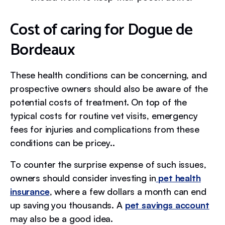
Cost of caring for Dogue de
Bordeaux
These health conditions can be concerning, and
prospective owners should also be aware of the
potential costs of treatment. On top of the
typical costs for routine vet visits, emergency
fees for injuries and complications from these
conditions can be pricey..
To counter the surprise expense of such issues,
owners should consider investing in
pet health
insurance
, where a few dollars a month can end
up saving you thousands. A
pet savings account
may also be a good idea.