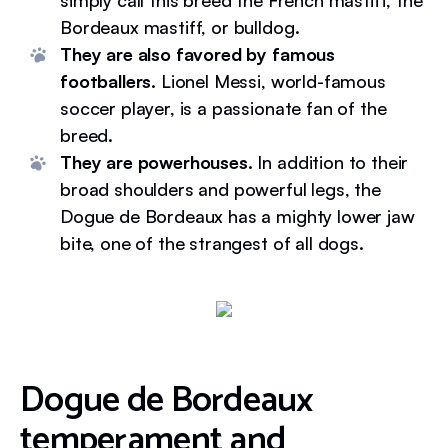
simply call this breed the French mastiff, the
Bordeaux mastiff, or bulldog.
They are also favored by famous
footballers.
Lionel Messi, world-famous
soccer player, is a passionate fan of the
breed.
They are powerhouses.
In addition to their
broad shoulders and powerful legs, the
Dogue de Bordeaux has a mighty lower jaw
bite, one of the strangest of all dogs.
Dogue de Bordeaux
temperament and