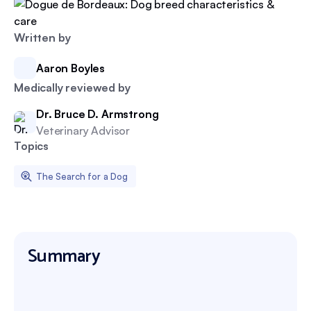
Written by
Aaron Boyles
Medically reviewed by
Dr. Bruce D. Armstrong
Veterinary Advisor
Topics
The Search for a Dog
Summary