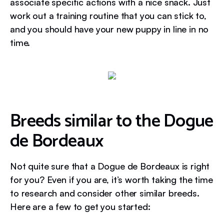
associate specific actions with a nice snack. Just
work out a training routine that you can stick to,
and you should have your new puppy in line in no
time.
Breeds similar to the Dogue
de Bordeaux
Not quite sure that a Dogue de Bordeaux is right
for you? Even if you are, it’s worth taking the time
to research and consider other similar breeds.
Here are a few to get you started: