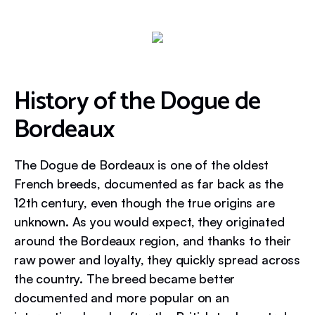
History of the Dogue de
Bordeaux
The Dogue de Bordeaux is one of the oldest
French breeds, documented as far back as the
12th century, even though the true origins are
unknown. As you would expect, they originated
around the Bordeaux region, and thanks to their
raw power and loyalty, they quickly spread across
the country. The breed became better
documented and more popular on an