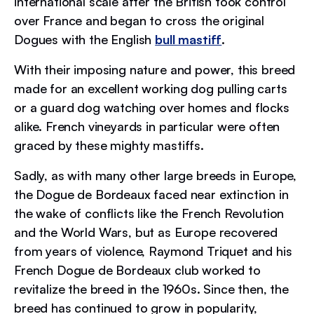
international scale after the British took control
over France and began to cross the original
Dogues with the English
bull mastiff
.
With their imposing nature and power, this breed
made for an excellent working dog pulling carts
or a guard dog watching over homes and flocks
alike. French vineyards in particular were often
graced by these mighty mastiffs.
Sadly, as with many other large breeds in Europe,
the Dogue de Bordeaux faced near extinction in
the wake of conflicts like the French Revolution
and the World Wars, but as Europe recovered
from years of violence, Raymond Triquet and his
French Dogue de Bordeaux club worked to
revitalize the breed in the 1960s. Since then, the
breed has continued to grow in popularity,