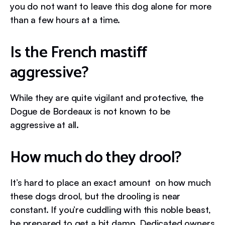
you do not want to leave this dog alone for more
than a few hours at a time.
Is the French mastiff
aggressive?
While they are quite vigilant and protective, the
Dogue de Bordeaux is not known to be
aggressive at all.
How much do they drool?
It’s hard to place an exact amount on how much
these dogs drool, but the drooling is near
constant. If you’re cuddling with this noble beast,
be prepared to get a bit damp. Dedicated owners