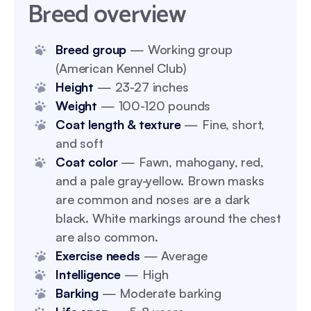
Breed overview
Breed group
— Working group
(American Kennel Club)
Height
— 23-27 inches
Weight
— 100-120 pounds
Coat length & texture
— Fine, short,
and soft
Coat color
— Fawn, mahogany, red,
and a pale gray-yellow. Brown masks
are common and noses are a dark
black. White markings around the chest
are also common.
Exercise needs
— Average
Intelligence
— High
Barking
— Moderate barking