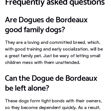
Frequently asked questions
Are Dogues de Bordeaux
good family dogs?
They are a loving and committed breed, which,
with good training and early socialization, will be
a great family pet. Just be wary of letting small
children mess with them unattended.
Can the Dogue de Bordeaux
be left alone?
These dogs form tight bonds with their owners,
so they become dependent quickly. As a result,