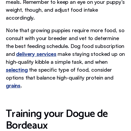
meals. Remember to keep an eye on your puppy’s
weight, though, and adjust food intake
accordingly.
Note that growing puppies require more food, so
consult with your breeder and vet to determine
the best feeding schedule. Dog food subscription
and
delivery services
make staying stocked up on
high-quality kibble a simple task, and when
selecting
the specific type of food, consider
options that balance high-quality protein and
grains
.
Training your Dogue de
Bordeaux