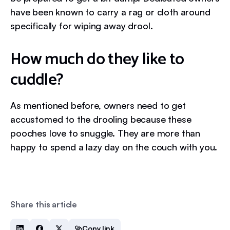
have been known to carry a rag or cloth around
specifically for wiping away drool.
How much do they like to
cuddle?
As mentioned before, owners need to get
accustomed to the drooling because these
pooches love to snuggle. They are more than
happy to spend a lazy day on the couch with you.
Share this article
Copy link