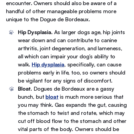
encounter. Owners should also be aware of a
handful of other manageable problems more
unique to the Dogue de Bordeaux.
Hip Dysplasia.
As larger dogs age, hip joints
wear down and can contribute to canine
arthritis, joint degeneration, and lameness,
all which can impair your dog’s ability to
walk.
Hip dysplasia
, specifically, can cause
problems early in life, too, so owners should
be vigilant for any signs of discomfort.
Bloat.
Dogues de Bordeaux are a gassy
bunch, but
bloat
is much more serious that
you may think. Gas expands the gut, causing
the stomach to twist and rotate, which may
cut off blood flow to the stomach and other
vital parts of the body. Owners should be