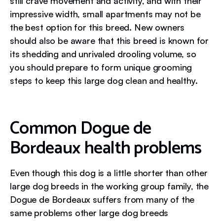
still crave movement and activity, and with their
impressive width, small apartments may not be
the best option for this breed. New owners
should also be aware that this breed is known for
its shedding and unrivaled drooling volume, so
you should prepare to form unique grooming
steps to keep this large dog clean and healthy.
Common Dogue de
Bordeaux health problems
Even though this dog is a little shorter than other
large dog breeds in the working group family, the
Dogue de Bordeaux suffers from many of the
same problems other large dog breeds