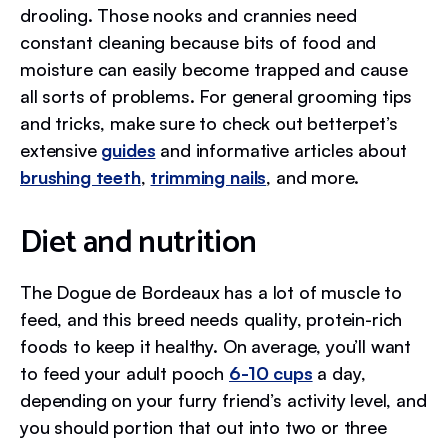
drooling. Those nooks and crannies need
constant cleaning because bits of food and
moisture can easily become trapped and cause
all sorts of problems. For general grooming tips
and tricks, make sure to check out betterpet’s
extensive
guides
and informative articles about
brushing teeth
,
trimming nails
, and more.
Diet and nutrition
The Dogue de Bordeaux has a lot of muscle to
feed, and this breed needs quality, protein-rich
foods to keep it healthy. On average, you’ll want
to feed your adult pooch
6-10 cups
a day,
depending on your furry friend’s activity level, and
you should portion that out into two or three