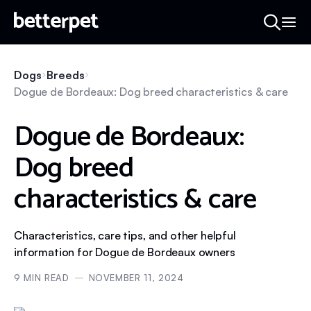
Dogs
Breeds
Dogue de Bordeaux: Dog breed characteristics & care
Dogue de Bordeaux:
Dog breed
characteristics & care
Characteristics, care tips, and other helpful
information for Dogue de Bordeaux owners
9
MIN READ
NOVEMBER 11, 2024