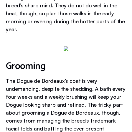
breed’s sharp mind. They do not do well in the
heat, though, so plan those walks in the early
morning or evening during the hotter parts of the
year.
Grooming
The Dogue de Bordeaux’s coat is very
undemanding, despite the shedding. A bath every
four weeks and a weekly brushing will keep your
Dogue looking sharp and refined. The tricky part
about grooming a Dogue de Bordeaux, though,
comes from managing the breed’s trademark
facial folds and battling the ever-present