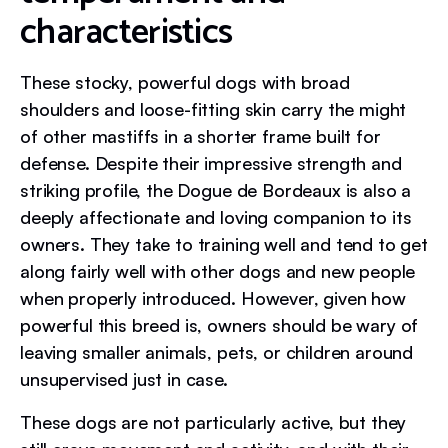
characteristics
These stocky, powerful dogs with broad
shoulders and loose-fitting skin carry the might
of other mastiffs in a shorter frame built for
defense. Despite their impressive strength and
striking profile, the Dogue de Bordeaux is also a
deeply affectionate and loving companion to its
owners. They take to training well and tend to get
along fairly well with other dogs and new people
when properly introduced. However, given how
powerful this breed is, owners should be wary of
leaving smaller animals, pets, or children around
unsupervised just in case.
These dogs are not particularly active, but they