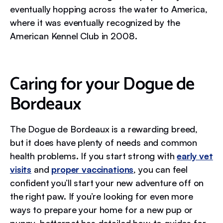
eventually hopping across the water to America,
where it was eventually recognized by the
American Kennel Club in 2008.
Caring for your Dogue de
Bordeaux
The Dogue de Bordeaux is a rewarding breed,
but it does have plenty of needs and common
health problems. If you start strong with
early vet
visits
and
proper vaccinations
, you can feel
confident you’ll start your new adventure off on
the right paw. If you’re looking for even more
ways to prepare your home for a new pup or