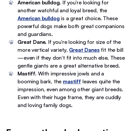
American bulldog.
If you’re looking for
another watchful and loyal breed, the
American bulldog
is a great choice. These
powerful dogs make both great companions
and guardians.
Great Dane.
If you’re looking for size of the
more vertical variety,
Great Danes
fit the bill
—even if they don’t fit into much else. These
gentle giants are a great alternative breed.
Mastiff.
With impressive jowls and a
booming bark, the
mastiff
leaves quite the
impression, even among other giant breeds.
Even with their huge frame, they are cuddly
and loving family dogs.