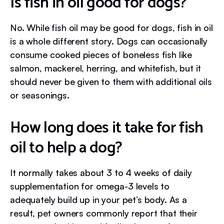
Is fish in oil good for dogs?
No. While fish oil may be good for dogs, fish in oil
is a whole different story. Dogs can occasionally
consume cooked pieces of boneless fish like
salmon, mackerel, herring, and whitefish, but it
should never be given to them with additional oils
or seasonings.
How long does it take for fish
oil to help a dog?
It normally takes about 3 to 4 weeks of daily
supplementation for omega-3 levels to
adequately build up in your pet’s body. As a
result, pet owners commonly report that their