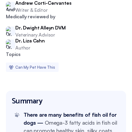
Andrew Corti-Cervantes
Writer & Editor
Medically reviewed by
Dr. Dwight Alleyn DVM
Veterinary Advisor
Dr. Liza Cahn
Author
Topics
Can My Pet Have This
Summary
There are many benefits of fish oil for
dogs —
Omega-3 fatty acids in fish oil
can promote healthy skin, silky coats,