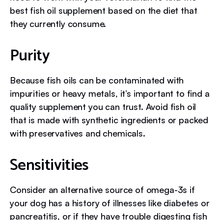
best fish oil supplement based on the diet that
they currently consume.
Purity
Because fish oils can be contaminated with
impurities or heavy metals, it’s important to find a
quality supplement you can trust. Avoid fish oil
that is made with synthetic ingredients or packed
with preservatives and chemicals.
Sensitivities
Consider an alternative source of omega-3s if
your dog has a history of illnesses like diabetes or
pancreatitis, or if they have trouble digesting fish