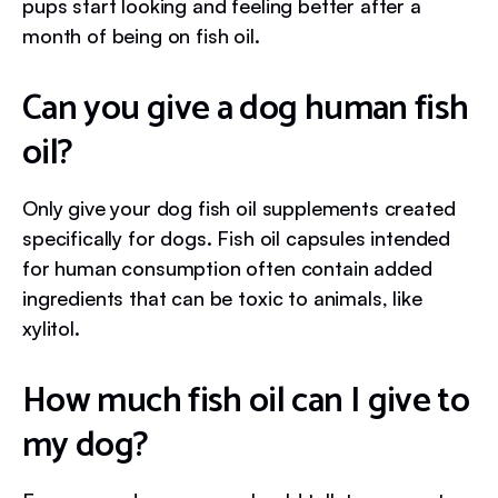
pups start looking and feeling better after a
month of being on fish oil.
Can you give a dog human fish
oil?
Only give your dog fish oil supplements created
specifically for dogs. Fish oil capsules intended
for human consumption often contain added
ingredients that can be toxic to animals, like
xylitol.
How much fish oil can I give to
my dog?