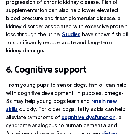
progression of chronic kidney disease. Fish oil
supplementation can also help lower elevated
blood pressure and treat glomerular disease, a
kidney disorder associated with excessive protein
loss through the urine.
Studies
have shown fish oil
to significantly reduce acute and long-term
kidney damage.
6. Cognitive support
From young pups to senior dogs, fish oil can help
with cognitive development. In puppies, omega-
3s may help young dogs learn and
retain new
skills
quickly. For older dogs, fatty acids can help
alleviate symptoms of
cognitive dysfunction
, a
syndrome analogous to human dementia and
Alzheimer’s disease. Senior dogs given
dietary