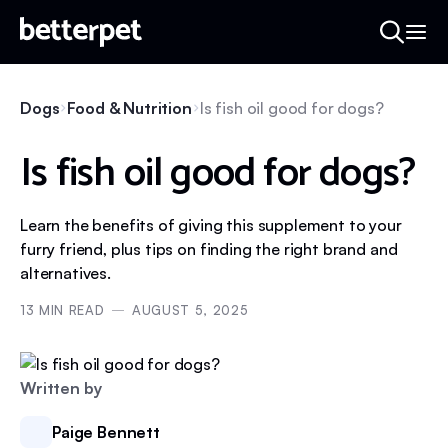
Dogs
Food & Nutrition
Is fish oil good for dogs?
Is fish oil good for dogs?
Learn the benefits of giving this supplement to your
furry friend, plus tips on finding the right brand and
alternatives.
13
MIN READ
AUGUST 5, 2025
Written by
Paige Bennett