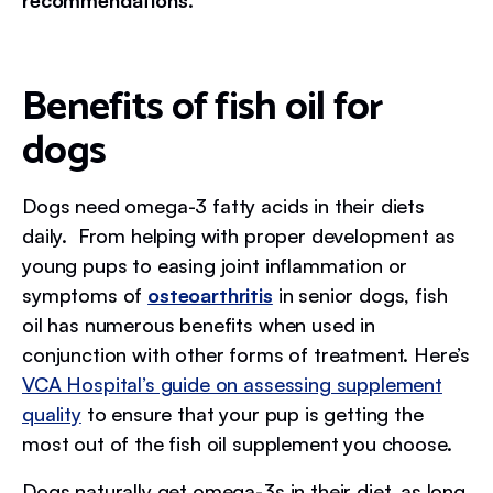
recommendations.
Benefits of fish oil for
dogs
Dogs need omega-3 fatty acids in their diets
daily. From helping with proper development as
young pups to easing joint inflammation or
symptoms of
osteoarthritis
in senior dogs, fish
oil has numerous benefits when used in
conjunction with other forms of treatment. Here’s
VCA Hospital’s guide on assessing supplement
quality
to ensure that your pup is getting the
most out of the fish oil supplement you choose.
Dogs naturally get omega-3s in their diet, as long