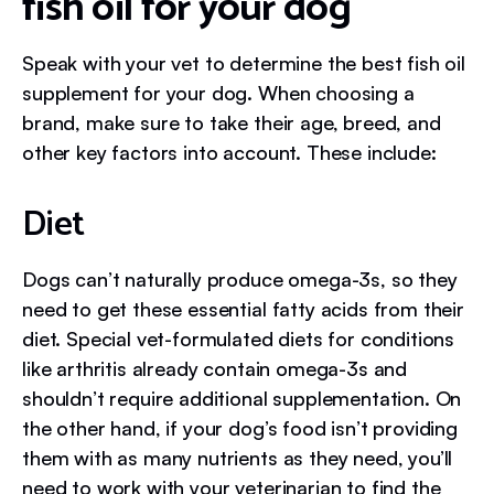
fish oil for your dog
Speak with your vet to determine the best fish oil
supplement for your dog. When choosing a
brand, make sure to take their age, breed, and
other key factors into account. These include:
Diet
Dogs can’t naturally produce omega-3s, so they
need to get these essential fatty acids from their
diet. Special vet-formulated diets for conditions
like arthritis already contain omega-3s and
shouldn’t require additional supplementation. On
the other hand, if your dog’s food isn’t providing
them with as many nutrients as they need, you’ll
need to work with your veterinarian to find the