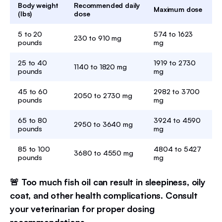
Body weight
Recommended daily
Maximum dose
(lbs)
dose
5 to 20
574 to 1623
230 to 910 mg
pounds
mg
25 to 40
1919 to 2730
1140 to 1820 mg
pounds
mg
45 to 60
2982 to 3700
2050 to 2730 mg
pounds
mg
65 to 80
3924 to 4590
2950 to 3640 mg
pounds
mg
85 to 100
4804 to 5427
3680 to 4550 mg
pounds
mg
🚨 Too much fish oil can result in sleepiness, oily
coat, and other health complications. Consult
your veterinarian for proper dosing