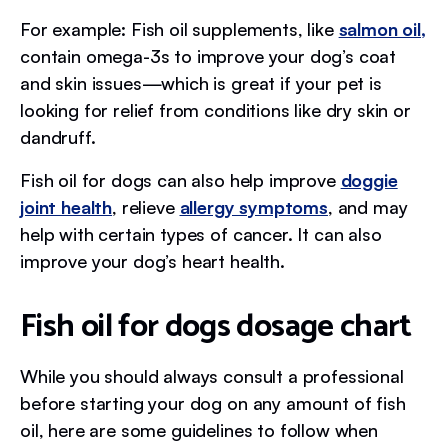
For example: Fish oil supplements, like
salmon oil,
contain omega-3s to improve your dog’s coat
and skin issues—which is great if your pet is
looking for relief from conditions like dry skin or
dandruff.
Fish oil for dogs can also help improve
doggie
joint health
, relieve
allergy symptoms
, and may
help with certain types of cancer. It can also
improve your dog’s heart health.
Fish oil for dogs dosage chart
While you should always consult a professional
before starting your dog on any amount of fish
oil, here are some guidelines to follow when