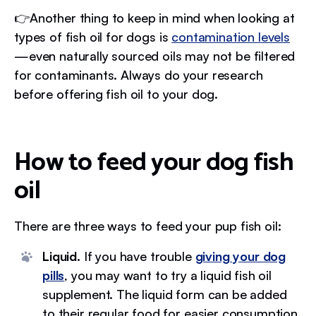
👉Another thing to keep in mind when looking at
types of fish oil for dogs is
contamination levels
—even naturally sourced oils may not be filtered
for contaminants. Always do your research
before offering fish oil to your dog.
How to feed your dog fish
oil
There are three ways to feed your pup fish oil:
Liquid.
If you have trouble
giving your dog
pills
, you may want to try a liquid fish oil
supplement. The liquid form can be added
to their regular food for easier consumption.