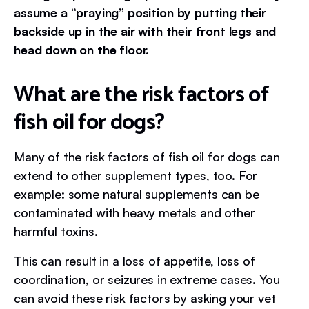
assume a “praying” position by putting their
backside up in the air with their front legs and
head down on the floor.
What are the risk factors of
fish oil for dogs?
Many of the risk factors of fish oil for dogs can
extend to other supplement types, too. For
example: some natural supplements can be
contaminated with heavy metals and other
harmful toxins.
This can result in a loss of appetite, loss of
coordination, or seizures in extreme cases. You
can avoid these risk factors by asking your vet