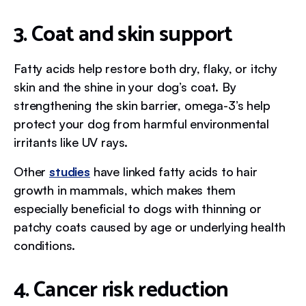
3. Coat and skin support
Fatty acids help restore both dry, flaky, or itchy
skin and the shine in your dog’s coat. By
strengthening the skin barrier, omega-3’s help
protect your dog from harmful environmental
irritants like UV rays.
Other
studies
have linked fatty acids to hair
growth in mammals, which makes them
especially beneficial to dogs with thinning or
patchy coats caused by age or underlying health
conditions.
4. Cancer risk reduction