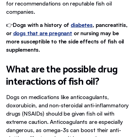
for recommendations on reputable fish oil
companies.
👉
Dogs with a history of
diabetes
, pancreatitis,
or
dogs that are pregnant
or nursing may be
more susceptible to the side effects of fish oil
supplements.
What are the possible drug
interactions of fish oil?
Dogs on medications like anticoagulants,
doxorubicin, and non-steroidal anti-inflammatory
drugs (NSAIDs) should be given fish oil with
extreme caution. Anticoagulants are especially
dangerous, as omega-3s can boost their anti-