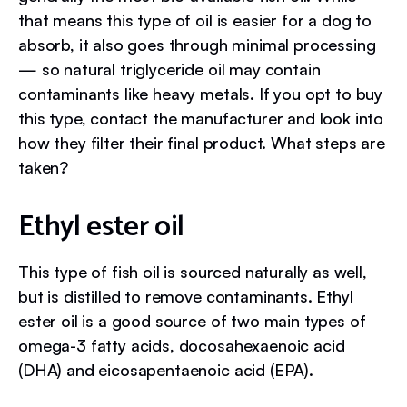
that means this type of oil is easier for a dog to
absorb, it also goes through minimal processing
— so natural triglyceride oil may contain
contaminants like heavy metals. If you opt to buy
this type, contact the manufacturer and look into
how they filter their final product. What steps are
taken?
Ethyl ester oil
This type of fish oil is sourced naturally as well,
but is distilled to remove contaminants. Ethyl
ester oil is a good source of two main types of
omega-3 fatty acids, docosahexaenoic acid
(DHA) and eicosapentaenoic acid (EPA).