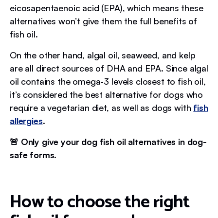
eicosapentaenoic acid (EPA), which means these
alternatives won’t give them the full benefits of
fish oil.
On the other hand, algal oil, seaweed, and kelp
are all direct sources of DHA and EPA. Since algal
oil contains the omega-3 levels closest to fish oil,
it’s considered the best alternative for dogs who
require a vegetarian diet, as well as dogs with
fish
allergies
.
🚨 Only give your dog fish oil alternatives in dog-
safe forms.
How to choose the right