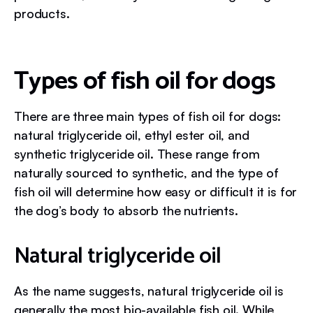
products.
Types of fish oil for dogs
There are three main types of fish oil for dogs:
natural triglyceride oil, ethyl ester oil, and
synthetic triglyceride oil. These range from
naturally sourced to synthetic, and the type of
fish oil will determine how easy or difficult it is for
the dog’s body to absorb the nutrients.
Natural triglyceride oil
As the name suggests, natural triglyceride oil is
generally the most bio-available fish oil. While