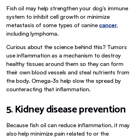
Fish oil may help strengthen your dog’s immune
system to inhibit cell growth or minimize
metastasis of some types of canine
cancer
,
including lymphoma.
Curious about the science behind this? Tumors
use inflammation as a mechanism to destroy
healthy tissues around them so they can form
their own blood vessels and steal nutrients from
the body. Omega-3s help slow the spread by
counteracting that inflammation.
5. Kidney disease prevention
Because fish oil can reduce inflammation, it may
also help minimize pain related to or the