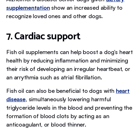
supplementation
show an increased ability to
recognize loved ones and other dogs.
7. Cardiac support
Fish oil supplements can help boost a dog’s heart
health by reducing inflammation and minimizing
their risk of developing an irregular heartbeat, or
an arrythmia such as atrial fibrillation.
Fish oil can also be beneficial to dogs with
heart
disease
, simultaneously lowering harmful
triglyceride levels in the blood and preventing the
formation of blood clots by acting as an
anticoagulant, or blood thinner.