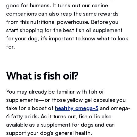
good for humans. It turns out our canine
companions can also reap the same rewards
from this nutritional powerhouse. Before you
start shopping for the best fish oil supplement
for your dog, it’s important to know what to look
for.
What is fish oil?
You may already be familiar with fish oil
supplements—or those yellow gel capsules you
take for a boost of
healthy omega-3
and omega-
6 fatty acids. As it turns out, fish oil is also
available as a supplement for dogs and can
support your dog’s general health.