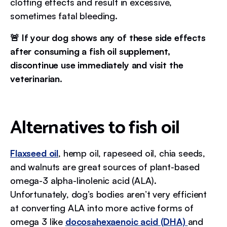
clotting effects and result in excessive,
sometimes fatal bleeding.
🚨 If your dog shows any of these side effects
after consuming a fish oil supplement,
discontinue use immediately and visit the
veterinarian.
Alternatives to fish oil
Flaxseed oil
, hemp oil, rapeseed oil, chia seeds,
and walnuts are great sources of plant-based
omega-3 alpha-linolenic acid (ALA).
Unfortunately, dog’s bodies aren’t very efficient
at converting ALA into more active forms of
omega 3 like
docosahexaenoic acid (DHA)
and