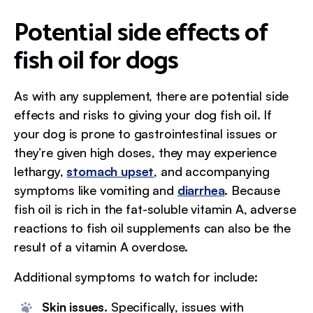
Potential side effects of
fish oil for dogs
As with any supplement, there are potential side
effects and risks to giving your dog fish oil. If
your dog is prone to gastrointestinal issues or
they’re given high doses, they may experience
lethargy,
stomach upset
, and accompanying
symptoms like vomiting and
diarrhea
. Because
fish oil is rich in the fat-soluble vitamin A, adverse
reactions to fish oil supplements can also be the
result of a vitamin A overdose.
Additional symptoms to watch for include:
Skin issues.
Specifically, issues with