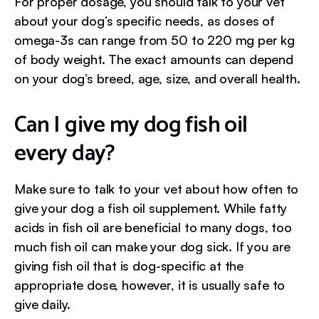
For proper dosage, you should talk to your vet
about your dog’s specific needs, as doses of
omega-3s can range from 50 to 220 mg per kg
of body weight. The exact amounts can depend
on your dog’s breed, age, size, and overall health.
Can I give my dog fish oil
every day?
Make sure to talk to your vet about how often to
give your dog a fish oil supplement. While fatty
acids in fish oil are beneficial to many dogs, too
much fish oil can make your dog sick. If you are
giving fish oil that is dog-specific at the
appropriate dose, however, it is usually safe to
give daily.