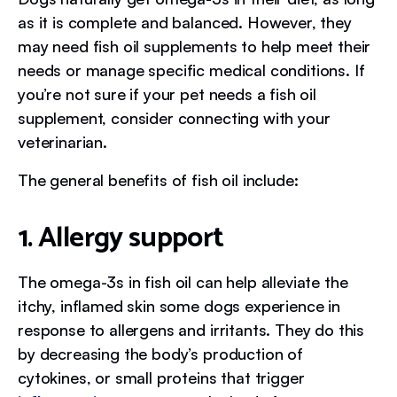
as it is complete and balanced. However, they
may need fish oil supplements to help meet their
needs or manage specific medical conditions. If
you’re not sure if your pet needs a fish oil
supplement, consider connecting with your
veterinarian.
The general benefits of fish oil include:
1. Allergy support
The omega-3s in fish oil can help alleviate the
itchy, inflamed skin some dogs experience in
response to allergens and irritants. They do this
by decreasing the body’s production of
cytokines, or small proteins that trigger