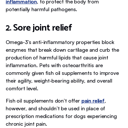
inflammation
, to protect the body from
potentially harmful pathogens.
2. Sore joint relief
Omega-3’s anti-inflammatory properties block
enzymes that break down cartilage and curb the
production of harmful lipids that cause joint
inflammation. Pets with osteoarthritis are
commonly given fish oil supplements to improve
their agility, weight-bearing ability, and overall
comfort level.
Fish oil supplements don’t offer
pain relief
,
however, and shouldn’t be used in place of
prescription medications for dogs experiencing
chronic joint pain.