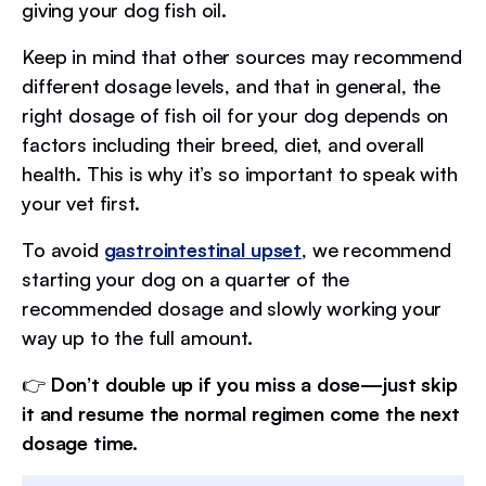
giving your dog fish oil.
Keep in mind that other sources may recommend
different dosage levels, and that in general, the
right dosage of fish oil for your dog depends on
factors including their breed, diet, and overall
health. This is why it’s so important to speak with
your vet first.
To avoid
gastrointestinal upset
, we recommend
starting your dog on a quarter of the
recommended dosage and slowly working your
way up to the full amount.
👉
Don’t double up if you miss a dose—just skip
it and resume the normal regimen come the next
dosage time.