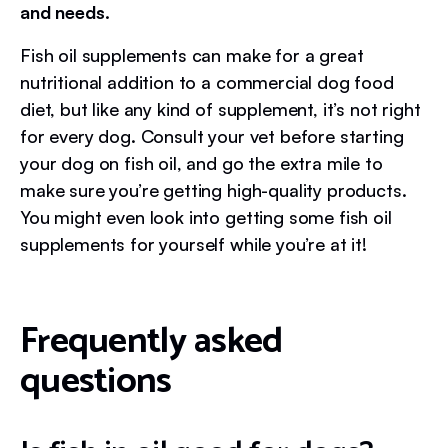
and needs.
Fish oil supplements can make for a great
nutritional addition to a commercial dog food
diet, but like any kind of supplement, it’s not right
for every dog. Consult your vet before starting
your dog on fish oil, and go the extra mile to
make sure you’re getting high-quality products.
You might even look into getting some fish oil
supplements for yourself while you’re at it!
Frequently asked
questions