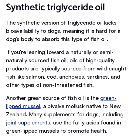
Synthetic triglyceride oil
The synthetic version of triglyceride oil lacks
bioavailability to dogs, meaning it is hard for a
dog’s body to absorb this type of fish oil.
If you’re leaning toward a naturally or semi-
naturally sourced fish oil, oils of high-quality
products are typically sourced from wild-caught
fish like salmon, cod, anchovies, sardines, and
other types of non-threatened fish.
Another great source of fish oil is the
green-
lipped mussel
, a bivalve mollusk native to New
Zealand. Many supplements for dogs, including
joint supplements
, use the fatty acids found in
green-lipped mussels to promote health.