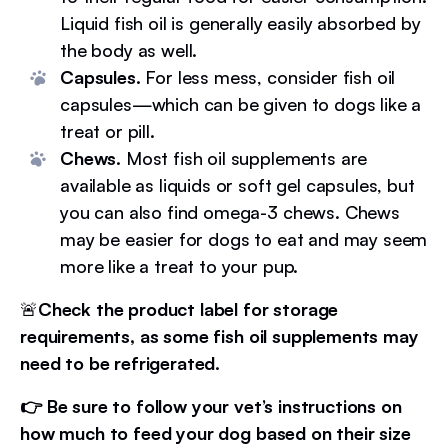
Liquid fish oil is generally easily absorbed by
the body as well.
Capsules.
For less mess, consider fish oil
capsules—which can be given to dogs like a
treat or pill.
Chews.
Most fish oil supplements are
available as liquids or soft gel capsules, but
you can also find omega-3 chews. Chews
may be easier for dogs to eat and may seem
more like a treat to your pup.
🚨
Check the product label for storage
requirements, as some fish oil supplements may
need to be refrigerated.
👉 Be sure to follow your vet’s instructions on
how much to feed your dog based on their size