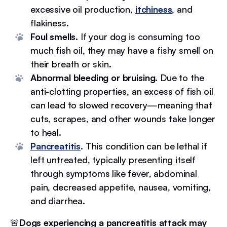
excessive oil production,
itchiness
, and
flakiness.
Foul smells.
If your dog is consuming too
much fish oil, they may have a fishy smell on
their breath or skin.
Abnormal bleeding or bruising.
Due to the
anti-clotting properties, an excess of fish oil
can lead to slowed recovery—meaning that
cuts, scrapes, and other wounds take longer
to heal.
Pancreatitis
. This condition can be lethal if
left untreated, typically presenting itself
through symptoms like fever, abdominal
pain, decreased appetite, nausea, vomiting,
and diarrhea.
🚨
Dogs experiencing a pancreatitis attack may