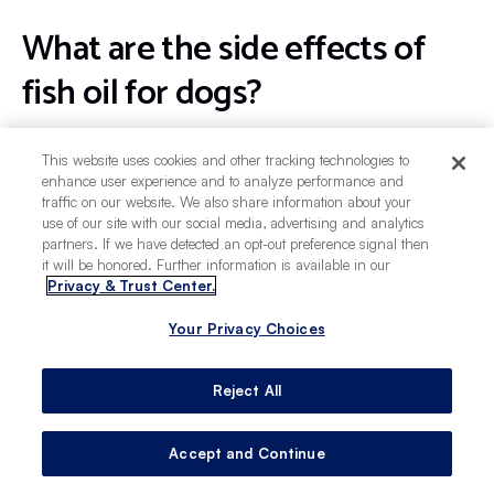
What are the side effects of
fish oil for dogs?
Giving your dog too much fish oil may lead to
This website uses cookies and other tracking technologies to
vomiting, diarrhea, sleepiness, and a fish-like
enhance user experience and to analyze performance and
traffic on our website. We also share information about your
smell coming from their mouth or skin.
use of our site with our social media, advertising and analytics
Contaminated fish oil supplements may contain
partners. If we have detected an opt-out preference signal then
heavy metals, which can cause serious side
it will be honored. Further information is available in our
Privacy & Trust Center.
effects including appetite loss or seizures.
Your Privacy Choices
What kind of fish oil is best for
Reject All
dogs?
Accept and Continue
While your vet can offer the best