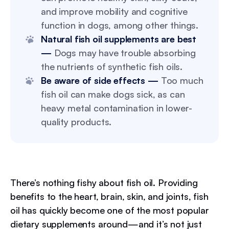
and improve mobility and cognitive
function in dogs, among other things.
Natural fish oil supplements are best
—
Dogs may have trouble absorbing
the nutrients of synthetic fish oils.
Be aware of side effects —
Too much
fish oil can make dogs sick, as can
heavy metal contamination in lower-
quality products.
There’s nothing fishy about fish oil. Providing
benefits to the heart, brain, skin, and joints, fish
oil has quickly become one of the most popular
dietary supplements around—and it’s not just