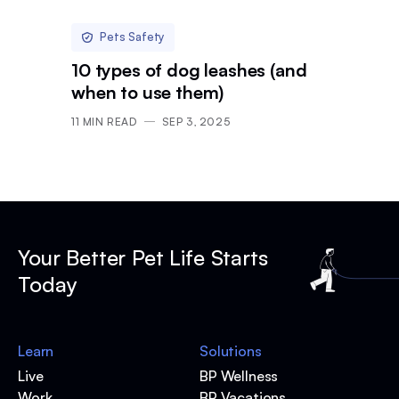
Pets Safety
10 types of dog leashes (and
when to use them)
11
MIN READ
SEP 3, 2025
Your Better Pet Life Starts
Today
Learn
Solutions
Live
BP Wellness
Work
BP Vacations