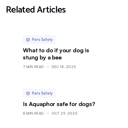
Related Articles
Pets Safety
What to do if your dog is
stung by a bee
7
MIN READ
DEC 18, 2025
Pets Safety
Is Aquaphor safe for dogs?
8
MIN READ
OCT 29, 2025