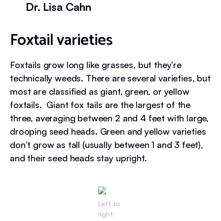
Dr. Lisa Cahn
Foxtail varieties
Foxtails grow long like grasses, but they’re
technically weeds. There are several varieties, but
most are classified as giant, green, or yellow
foxtails. Giant fox tails are the largest of the
three, averaging between 2 and 4 feet with large,
drooping seed heads. Green and yellow varieties
don’t grow as tall (usually between 1 and 3 feet),
and their seed heads stay upright.
Left to
right: