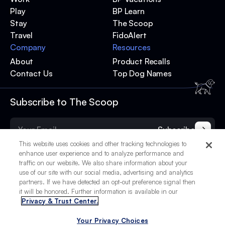
Play
BP Learn
Stay
The Scoop
Travel
FidoAlert
Company
Resources
About
Product Recalls
Contact Us
Top Dog Names
Subscribe to The Scoop
Subscribe
This website uses cookies and other tracking technologies to
enhance user experience and to analyze performance and
traffic on our website. We also share information about your
use of our site with our social media, advertising and analytics
partners. If we have detected an opt-out preference signal then
it will be honored. Further information is available in our
Privacy & Trust Center.
Your Privacy Choices
© 2025 BetterPet, Inc.