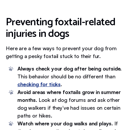
Preventing foxtail-related
injuries in dogs
Here are a few ways to prevent your dog from
getting a pesky foxtail stuck to their fur.
Always check your dog after being outside.
This behavior should be no different than
checking for ticks
.
Avoid areas where foxtails grow in summer
months.
Look at dog forums and ask other
dog walkers if they’ve had issues on certain
paths or hikes.
Watch where your dog walks and plays.
If