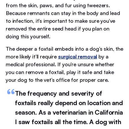
from the skin, paws, and fur using tweezers.
Because remnants can stay in the body and lead
to infection, it’s important to make sure you’ve
removed the entire seed head if you plan on
doing this yourself.
The deeper a foxtail embeds into a dog’s skin, the
more likely it’ll require
surgical removal
by a
medical professional. If you’re unsure whether
you can remove a foxtail, play it safe and take
your dog to the vet’s office for proper care.
The frequency and severity of
foxtails really depend on location and
season. As a veterinarian in California
I saw foxtails all the time. A dog with