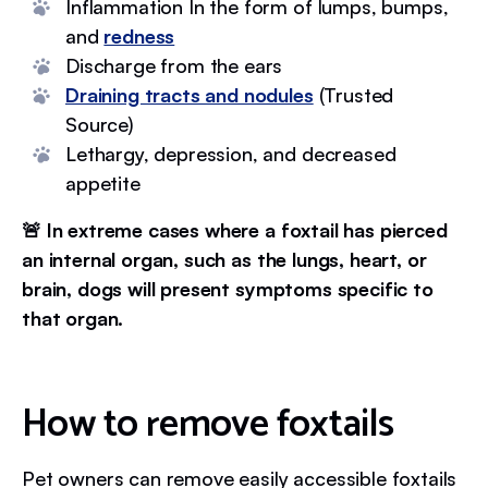
Inflammation In the form of lumps, bumps,
and
redness
Discharge from the ears
Draining tracts and nodules
(Trusted
Source)
Lethargy, depression, and decreased
appetite
🚨 In extreme cases where a foxtail has pierced
an internal organ, such as the lungs, heart, or
brain, dogs will present symptoms specific to
that organ.
How to remove foxtails
Pet owners can remove easily accessible foxtails