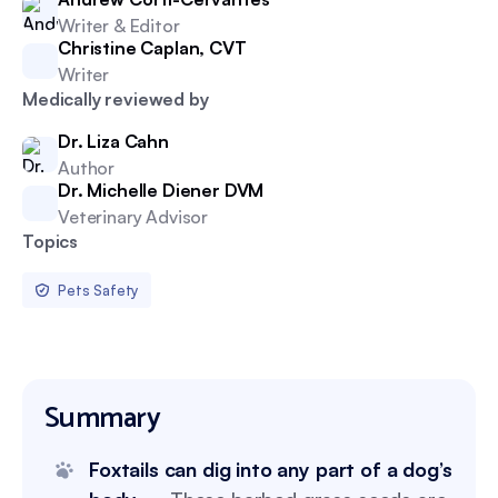
Writer & Editor
Christine Caplan, CVT
Writer
Medically reviewed by
Dr. Liza Cahn
Author
Dr. Michelle Diener DVM
Veterinary Advisor
Topics
Pets Safety
Summary
Foxtails can dig into any part of a dog’s