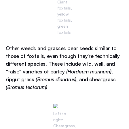
Giant
foxtails,
yellow
foxtails,
green
foxtails
Other weeds and grasses bear seeds similar to
those of foxtails, even though they’re technically
different species. These include wild, wall, and
“false” varieties of barley
(Hordeum murinum)
,
ripgut grass
(Bromus diandrus)
, and cheatgrass
(Bromus tectorum)
Left to
right:
Cheatgrass,