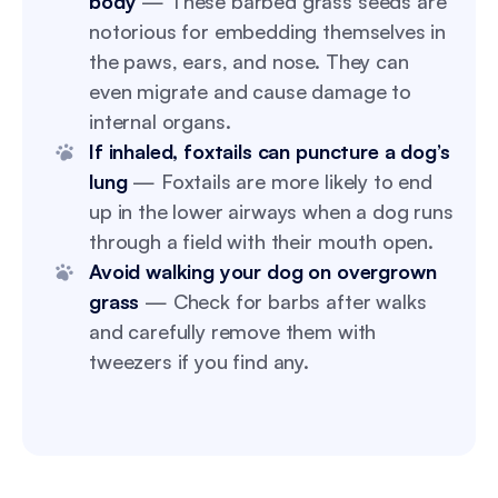
body
— These barbed grass seeds are
notorious for embedding themselves in
the paws, ears, and nose. They can
even migrate and cause damage to
internal organs.
If inhaled, foxtails can puncture a dog’s
lung
— Foxtails are more likely to end
up in the lower airways when a dog runs
through a field with their mouth open.
Avoid walking your dog on overgrown
grass
— Check for barbs after walks
and carefully remove them with
tweezers if you find any.