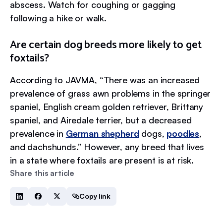
abscess. Watch for coughing or gagging
following a hike or walk.
Are certain dog breeds more likely to get
foxtails?
According to JAVMA, “There was an increased
prevalence of grass awn problems in the springer
spaniel, English cream golden retriever, Brittany
spaniel, and Airedale terrier, but a decreased
prevalence in
German shepherd
dogs,
poodles
,
and dachshunds.” However, any breed that lives
in a state where foxtails are present is at risk.
Share this article
Copy link