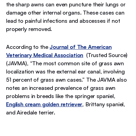
the sharp awns can even puncture their lungs or
damage other internal organs. These cases can
lead to painful infections and abscesses if not
properly removed.
According to the
Journal of The American
Veterinary Medical Association
(Trusted Source)
(JAVMA), “The most common site of grass awn
localization was the external ear canal, involving
51 percent of grass awn cases.” The JAVMA also
notes an increased prevalence of grass awn
problems in breeds like the springer spaniel,
English cream golden retriever
, Brittany spaniel,
and Airedale terrier.