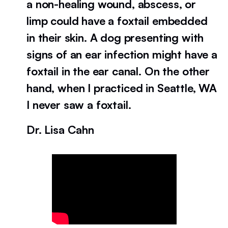
a non-healing wound, abscess, or
limp could have a foxtail embedded
in their skin. A dog presenting with
signs of an ear infection might have a
foxtail in the ear canal. On the other
hand, when I practiced in Seattle, WA
I never saw a foxtail.
Dr. Lisa Cahn