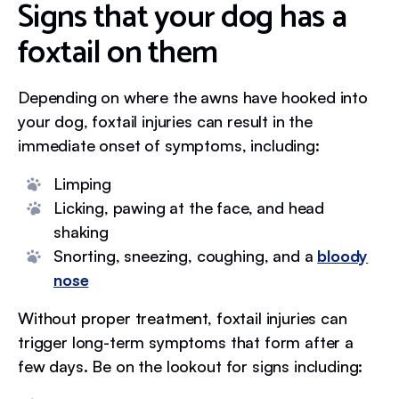
Signs that your dog has a
foxtail on them
Depending on where the awns have hooked into
your dog, foxtail injuries can result in the
immediate onset of symptoms, including:
Limping
Licking, pawing at the face, and head
shaking
Snorting, sneezing, coughing, and a
bloody
nose
Without proper treatment, foxtail injuries can
trigger long-term symptoms that form after a
few days. Be on the lookout for signs including: