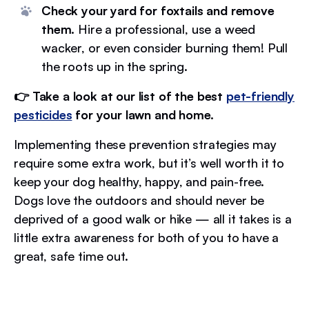
Check your yard for foxtails and remove
them.
Hire a professional, use a weed
wacker, or even consider burning them! Pull
the roots up in the spring.
👉 Take a look at our list of the best
pet-friendly
pesticides
for your lawn and home.
Implementing these prevention strategies may
require some extra work, but it’s well worth it to
keep your dog healthy, happy, and pain-free.
Dogs love the outdoors and should never be
deprived of a good walk or hike — all it takes is a
little extra awareness for both of you to have a
great, safe time out.