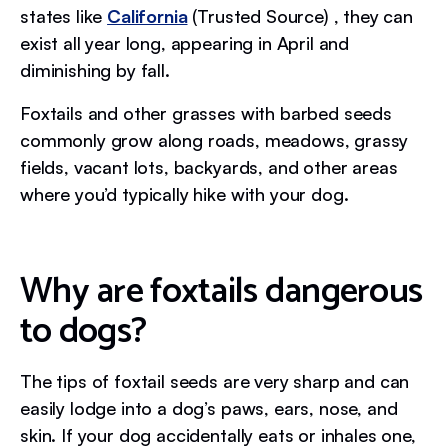
states like
California
(Trusted Source) , they can
exist all year long, appearing in April and
diminishing by fall.
Foxtails and other grasses with barbed seeds
commonly grow along roads, meadows, grassy
fields, vacant lots, backyards, and other areas
where you’d typically hike with your dog.
Why are foxtails dangerous
to dogs?
The tips of foxtail seeds are very sharp and can
easily lodge into a dog’s paws, ears, nose, and
skin. If your dog accidentally eats or inhales one,