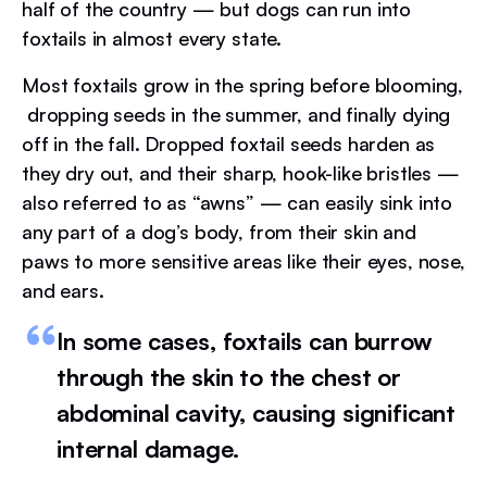
half of the country — but dogs can run into
foxtails in almost every state.
Most foxtails grow in the spring before blooming,
dropping seeds in the summer, and finally dying
off in the fall. Dropped foxtail seeds harden as
they dry out, and their sharp, hook-like bristles —
also referred to as “awns” — can easily sink into
any part of a dog’s body, from their skin and
paws to more sensitive areas like their eyes, nose,
and ears.
In some cases, foxtails can burrow
through the skin to the chest or
abdominal cavity, causing significant
internal damage.