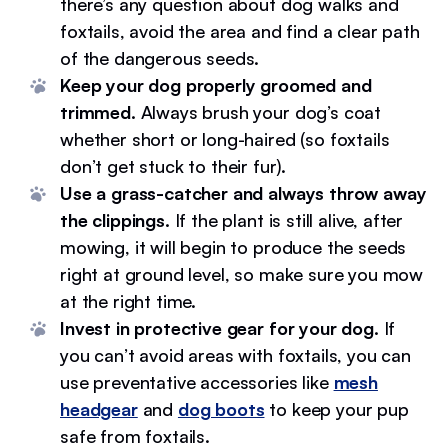
there’s any question about dog walks and
foxtails, avoid the area and find a clear path
of the dangerous seeds.
Keep your dog properly groomed and
trimmed.
Always brush your dog’s coat
whether short or long-haired (so foxtails
don’t get stuck to their fur).
Use a grass-catcher and always throw away
the clippings.
If the plant is still alive, after
mowing, it will begin to produce the seeds
right at ground level, so make sure you mow
at the right time.
Invest in protective gear for your dog.
If
you can’t avoid areas with foxtails, you can
use preventative accessories like
mesh
headgear
and
dog boots
to keep your pup
safe from foxtails.