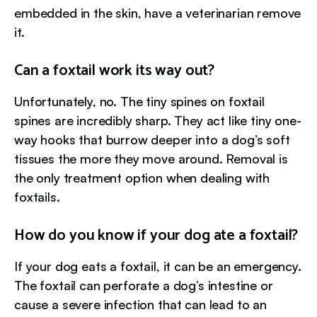
embedded in the skin, have a veterinarian remove
it.
Can a foxtail work its way out?
Unfortunately, no. The tiny spines on foxtail
spines are incredibly sharp. They act like tiny one-
way hooks that burrow deeper into a dog’s soft
tissues the more they move around. Removal is
the only treatment option when dealing with
foxtails.
How do you know if your dog ate a foxtail?
If your dog eats a foxtail, it can be an emergency.
The foxtail can perforate a dog’s intestine or
cause a severe infection that can lead to an