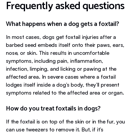
Frequently asked questions
What happens when a dog gets a foxtail?
In most cases, dogs get foxtail injuries after a
barbed seed embeds itself onto their paws, ears,
nose, or skin. This results in uncomfortable
symptoms, including pain, inflammation,
infection, limping, and licking or pawing at the
affected area. In severe cases where a foxtail
lodges itself inside a dog’s body, they’ll present
symptoms related to the affected area or organ.
How do you treat foxtails in dogs?
If the foxtail is on top of the skin or in the fur, you
can use tweezers to remove it. But, if it’s