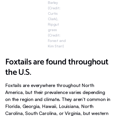
Barley
(Credit:
Curtis
Clark),
Ripgut
grass
(Credit:
Forest and
Kim Starr)
Foxtails are found throughout
the U.S.
Foxtails are everywhere throughout North
America, but their prevalence varies depending
on the region and climate. They aren’t common in
Florida, Georgia, Hawaii, Louisiana, North
Carolina, South Carolina, or Virginia, but western