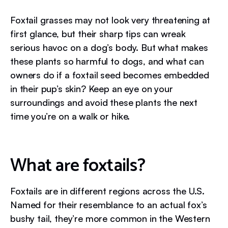
Foxtail grasses may not look very threatening at
first glance, but their sharp tips can wreak
serious havoc on a dog’s body. But what makes
these plants so harmful to dogs, and what can
owners do if a foxtail seed becomes embedded
in their pup’s skin? Keep an eye on your
surroundings and avoid these plants the next
time you’re on a walk or hike.
What are foxtails?
Foxtails are in different regions across the U.S.
Named for their resemblance to an actual fox’s
bushy tail, they’re more common in the Western