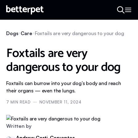
Dogs
Care
Foxtails are very dangerous to your dog
Foxtails are very
dangerous to your dog
Foxtails can burrow into your dog’s body and reach
their organs — even the lungs.
7
MIN READ
NOVEMBER 11, 2024
Written by
Andrew Corti-Cervantes