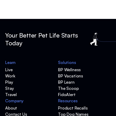
Your Better Pet Life Starts
Today
Learn
Solutions
Live
BP Wellness
Work
BP Vacations
Play
BP Learn
Stay
The Scoop
Travel
FidoAlert
Company
Resources
About
Product Recalls
Contact Us
Top Dog Names