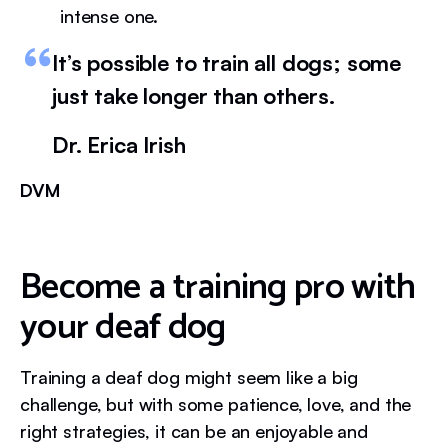
intense one.
It’s possible to train all dogs; some
just take longer than others.
Dr. Erica Irish
DVM
Become a training pro with
your deaf dog
Training a deaf dog might seem like a big
challenge, but with some patience, love, and the
right strategies, it can be an enjoyable and