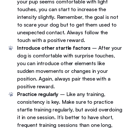
your pup seems comfortable with light
touches, you can start to increase the
intensity slightly. Remember, the goal is not
to scare your dog but to get them used to
unexpected contact. Always follow the
touch with a positive reward.
Introduce other startle factors
– After your
dog is comfortable with surprise touches,
you can introduce other elements like
sudden movements or changes in your
position. Again, always pair these with a
positive reward.
Practice regularly
– Like any training,
consistency is key. Make sure to practice
startle training regularly, but avoid overdoing
it in one session. It’s better to have short,
frequent training sessions than one long,