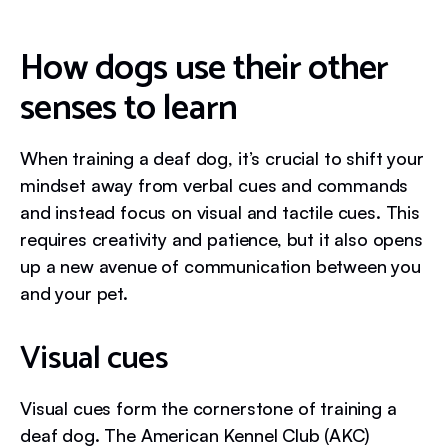
How dogs use their other
senses to learn
When training a deaf dog, it’s crucial to shift your
mindset away from verbal cues and commands
and instead focus on visual and tactile cues. This
requires creativity and patience, but it also opens
up a new avenue of communication between you
and your pet.
Visual cues
Visual cues form the cornerstone of training a
deaf dog. The American Kennel Club (AKC)