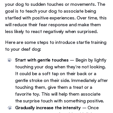
your dog to sudden touches or movements. The
goal is to teach your dog to associate being
startled with positive experiences. Over time, this
will reduce their fear response and make them
less likely to react negatively when surprised.
Here are some steps to introduce startle training
to your deaf dog:
Start with gentle touches
– Begin by lightly
touching your dog when they’re not looking.
It could be a soft tap on their back or a
gentle stroke on their side. Immediately after
touching them, give them a treat or a
favorite toy. This will help them associate
the surprise touch with something positive.
Gradually increase the intensity
– Once