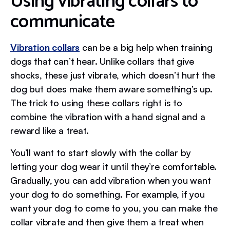
Using vibrating collars to
communicate
Vibration collars
can be a big help when training
dogs that can’t hear. Unlike collars that give
shocks, these just vibrate, which doesn’t hurt the
dog but does make them aware something’s up.
The trick to using these collars right is to
combine the vibration with a hand signal and a
reward like a treat.
You’ll want to start slowly with the collar by
letting your dog wear it until they’re comfortable.
Gradually, you can add vibration when you want
your dog to do something. For example, if you
want your dog to come to you, you can make the
collar vibrate and then give them a treat when