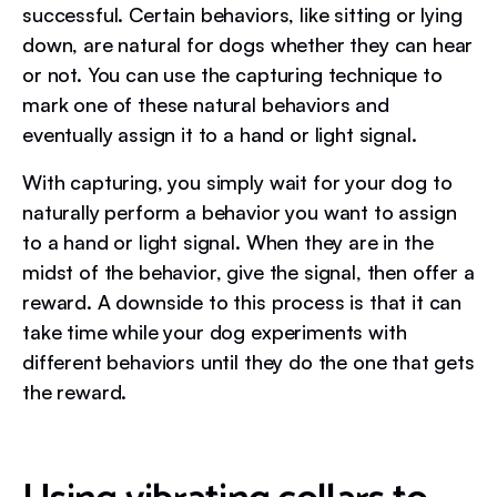
successful. Certain behaviors, like sitting or lying
down, are natural for dogs whether they can hear
or not. You can use the capturing technique to
mark one of these natural behaviors and
eventually assign it to a hand or light signal.
With capturing, you simply wait for your dog to
naturally perform a behavior you want to assign
to a hand or light signal. When they are in the
midst of the behavior, give the signal, then offer a
reward. A downside to this process is that it can
take time while your dog experiments with
different behaviors until they do the one that gets
the reward.