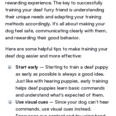
rewarding experience. The key to successfully
training your deaf furry friend is understanding
their unique needs and adapting your training
methods accordingly. It’s all about making your
dog feel safe, communicating clearly with them,
and rewarding their good behavior.
Here are some helpful tips to make training your
deaf dog easier and more effective:
Start early
– Starting to train a deaf puppy
as early as possible is always a good idea.
Just like with hearing puppies, early training
helps deaf puppies learn basic commands
and understand what’s expected of them.
Use visual cues
– Since your dog can’t hear
commands, use visual cues instead.
Encourage eye contact and try using hand