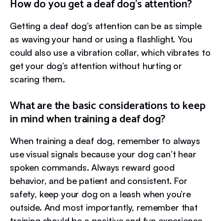
How do you get a deaf dog’s attention?
Getting a deaf dog’s attention can be as simple
as waving your hand or using a flashlight. You
could also use a vibration collar, which vibrates to
get your dog’s attention without hurting or
scaring them.
What are the basic considerations to keep
in mind when training a deaf dog?
When training a deaf dog, remember to always
use visual signals because your dog can’t hear
spoken commands. Always reward good
behavior, and be patient and consistent. For
safety, keep your dog on a leash when you’re
outside. And most importantly, remember that
training should be a positive and fun experience