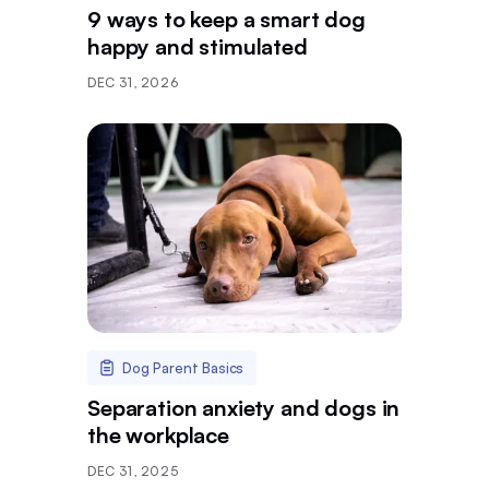
9 ways to keep a smart dog
happy and stimulated
DEC 31, 2026
Dog Parent Basics
Separation anxiety and dogs in
the workplace
DEC 31, 2025