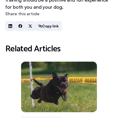
for both you and your dog.
Share this article
Copy link
Related Articles