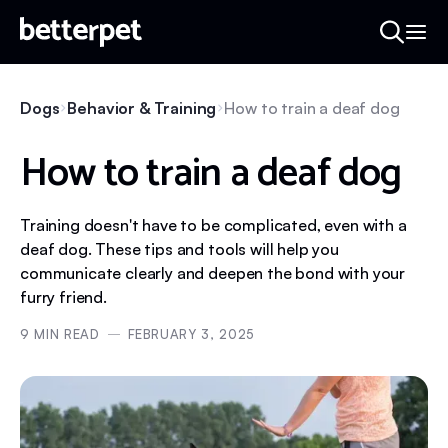
Dogs
Behavior & Training
How to train a deaf dog
How to train a deaf dog
Training doesn't have to be complicated, even with a
deaf dog. These tips and tools will help you
communicate clearly and deepen the bond with your
furry friend.
9
MIN READ
FEBRUARY 3, 2025