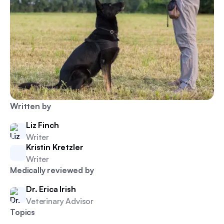
Written by
Liz Finch
Writer
Kristin Kretzler
Writer
Medically reviewed by
Dr. Erica Irish
Veterinary Advisor
Topics