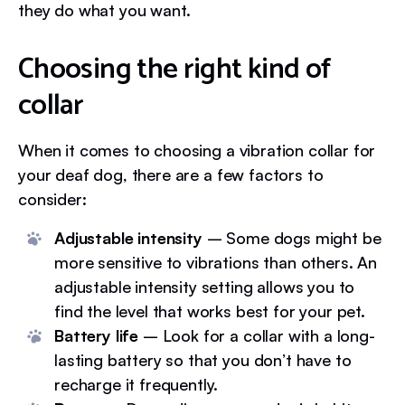
they do what you want.
Choosing the right kind of
collar
When it comes to choosing a vibration collar for
your deaf dog, there are a few factors to
consider:
Adjustable intensity
– Some dogs might be
more sensitive to vibrations than others. An
adjustable intensity setting allows you to
find the level that works best for your pet.
Battery life
– Look for a collar with a long-
lasting battery so that you don’t have to
recharge it frequently.