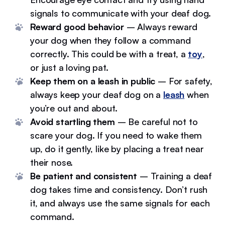
signals to communicate with your deaf dog.
Reward good behavior
– Always reward
your dog when they follow a command
correctly. This could be with a treat, a
toy
,
or just a loving pat.
Keep them on a leash in public
– For safety,
always keep your deaf dog on a
leash
when
you’re out and about.
Avoid startling them
– Be careful not to
scare your dog. If you need to wake them
up, do it gently, like by placing a treat near
their nose.
Be patient and consistent
– Training a deaf
dog takes time and consistency. Don’t rush
it, and always use the same signals for each
command.