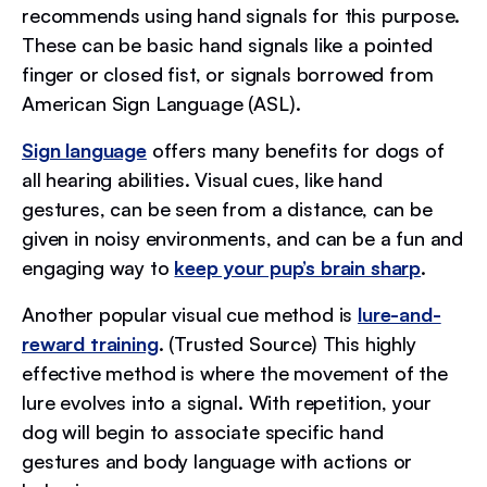
recommends using hand signals for this purpose.
These can be basic hand signals like a pointed
finger or closed fist, or signals borrowed from
American Sign Language (ASL).
Sign language
offers many benefits for dogs of
all hearing abilities. Visual cues, like hand
gestures, can be seen from a distance, can be
given in noisy environments, and can be a fun and
engaging way to
keep your pup’s brain sharp
.
Another popular visual cue method is
lure-and-
reward training
. (Trusted Source) This highly
effective method is where the movement of the
lure evolves into a signal. With repetition, your
dog will begin to associate specific hand
gestures and body language with actions or