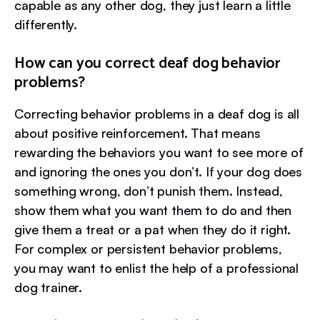
capable as any other dog, they just learn a little
differently.
How can you correct deaf dog behavior
problems?
Correcting behavior problems in a deaf dog is all
about positive reinforcement. That means
rewarding the behaviors you want to see more of
and ignoring the ones you don’t. If your dog does
something wrong, don’t punish them. Instead,
show them what you want them to do and then
give them a treat or a pat when they do it right.
For complex or persistent behavior problems,
you may want to enlist the help of a professional
dog trainer.