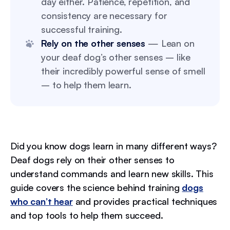
day either. Patience, repetition, and
consistency are necessary for
successful training.
Rely on the other senses
— Lean on
your deaf dog’s other senses – like
their incredibly powerful sense of smell
– to help them learn.
Did you know dogs learn in many different ways?
Deaf dogs rely on their other senses to
understand commands and learn new skills. This
guide covers the science behind training
dogs
who can’t hear
and provides practical techniques
and top tools to help them succeed.