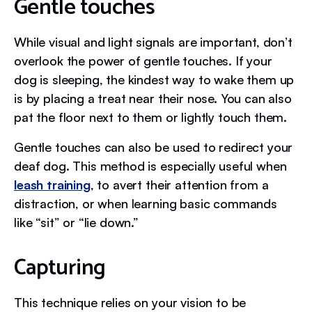
Gentle touches
While visual and light signals are important, don’t
overlook the power of gentle touches. If your
dog is sleeping, the kindest way to wake them up
is by placing a treat near their nose. You can also
pat the floor next to them or lightly touch them.
Gentle touches can also be used to redirect your
deaf dog. This method is especially useful when
leash training
, to avert their attention from a
distraction, or when learning basic commands
like “sit” or “lie down.”
Capturing
This technique relies on your vision to be