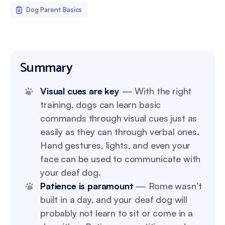
Dog Parent Basics
Summary
Visual cues are key
— With the right
training, dogs can learn basic
commands through visual cues just as
easily as they can through verbal ones.
Hand gestures, lights, and even your
face can be used to communicate with
your deaf dog.
Patience is paramount
— Rome wasn’t
built in a day, and your deaf dog will
probably not learn to sit or come in a