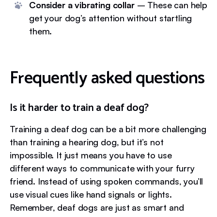
Consider a vibrating collar
– These can help
get your dog’s attention without startling
them.
Frequently asked questions
Is it harder to train a deaf dog?
Training a deaf dog can be a bit more challenging
than training a hearing dog, but it’s not
impossible. It just means you have to use
different ways to communicate with your furry
friend. Instead of using spoken commands, you’ll
use visual cues like hand signals or lights.
Remember, deaf dogs are just as smart and