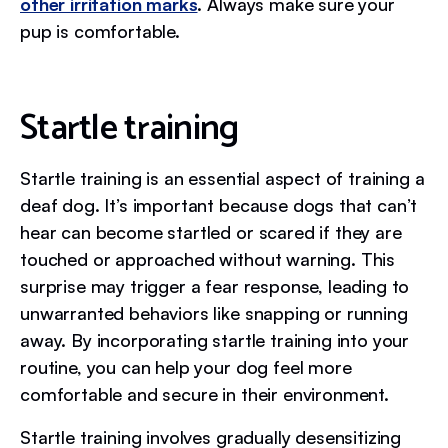
other irritation marks
. Always make sure your
pup is comfortable.
Startle training
Startle training is an essential aspect of training a
deaf dog. It’s important because dogs that can’t
hear can become startled or scared if they are
touched or approached without warning. This
surprise may trigger a fear response, leading to
unwarranted behaviors like snapping or running
away. By incorporating startle training into your
routine, you can help your dog feel more
comfortable and secure in their environment.
Startle training involves gradually desensitizing