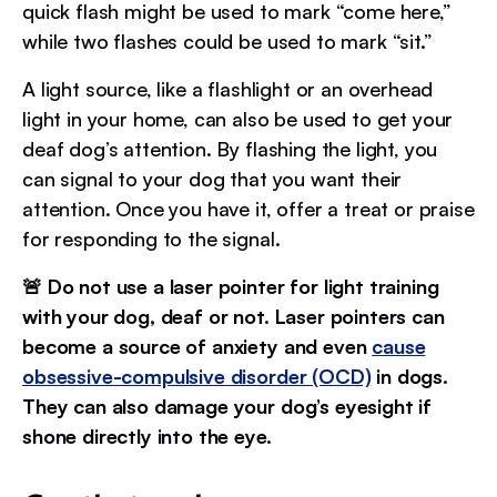
quick flash might be used to mark “come here,”
while two flashes could be used to mark “sit.”
A light source, like a flashlight or an overhead
light in your home, can also be used to get your
deaf dog’s attention. By flashing the light, you
can signal to your dog that you want their
attention. Once you have it, offer a treat or praise
for responding to the signal.
🚨 Do not use a laser pointer for light training
with your dog, deaf or not. Laser pointers can
become a source of anxiety and even
cause
obsessive-compulsive disorder (OCD)
in dogs.
They can also damage your dog’s eyesight if
shone directly into the eye.