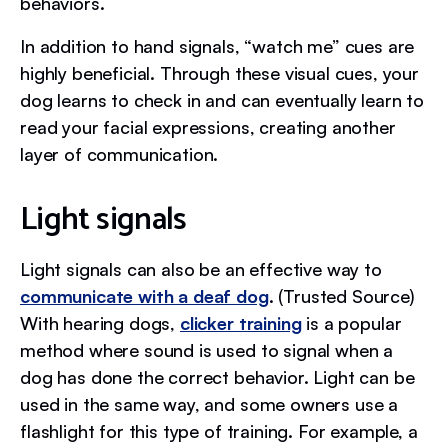
behaviors.
In addition to hand signals, “watch me” cues are
highly beneficial. Through these visual cues, your
dog learns to check in and can eventually learn to
read your facial expressions, creating another
layer of communication.
Light signals
Light signals can also be an effective way to
communicate with a deaf dog
. (Trusted Source)
With hearing dogs,
clicker training
is a popular
method where sound is used to signal when a
dog has done the correct behavior. Light can be
used in the same way, and some owners use a
flashlight for this type of training. For example, a