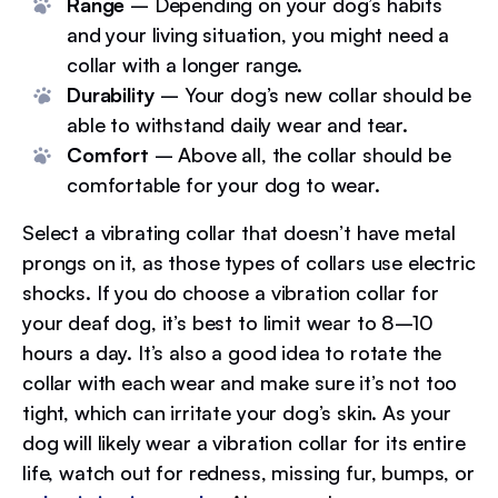
Range
– Depending on your dog’s habits
and your living situation, you might need a
collar with a longer range.
Durability
– Your dog’s new collar should be
able to withstand daily wear and tear.
Comfort
– Above all, the collar should be
comfortable for your dog to wear.
Select a vibrating collar that doesn’t have metal
prongs on it, as those types of collars use electric
shocks. If you do choose a vibration collar for
your deaf dog, it’s best to limit wear to 8–10
hours a day. It’s also a good idea to rotate the
collar with each wear and make sure it’s not too
tight, which can irritate your dog’s skin. As your
dog will likely wear a vibration collar for its entire
life, watch out for redness, missing fur, bumps, or