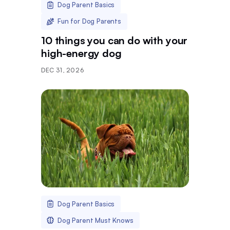
Dog Parent Basics
Fun for Dog Parents
10 things you can do with your
high-energy dog
DEC 31, 2026
Dog Parent Basics
Dog Parent Must Knows