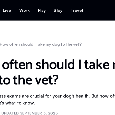
Live
Work
Play
Stay
Travel
How often should I take my dog to the vet?
often should I take
to the vet?
ess exams are crucial for your dog’s health. But how o
’s what to know.
UPDATED
SEPTEMBER 3, 2025