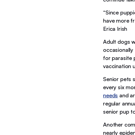
“Since puppie
have more freq
Erica Irish
Adult dogs wi
occasionally 
for parasite
vaccination
Senior pets 
every six mo
needs
and are
regular annu
senior pup to
Another comm
nearly epidem