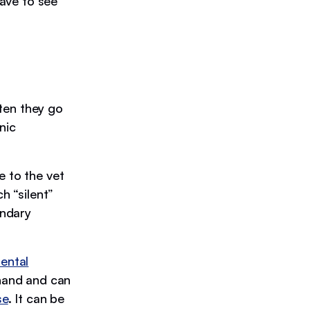
have to see
ften they go
nic
e to the vet
h “silent”
ondary
ental
 hand and can
se
. It can be