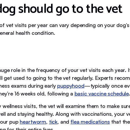
dog should go to the vet
f vet visits per year can vary depending on your dog’s
eneral health condition.
uge role in the frequency of your vet visits each year. 
’ll get used to going to the vet regularly. Experts rec
ness exams during early
puppyhood
—typically once e
hey’re 16 weeks old, following a
basic vaccine schedule
.
wellness visits, the vet will examine them to make sure
ll and staying healthy. Along with vaccinations, your ve
 your pup
heartworm
,
tick
, and
flea medications
that the
g for their entire lives.