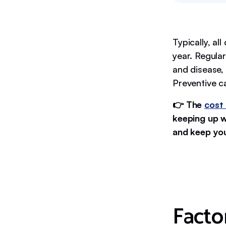
Typically, al
year. Regular
and disease,
Preventive ca
👉 The
cost 
keeping up w
and keep your
Facto