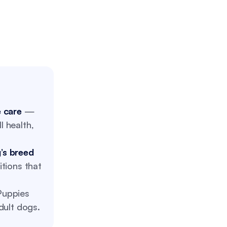
e care
—
l health,
’s breed
tions that
uppies
dult dogs.