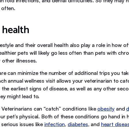
in fold infections, and dental difficulties. So they may 
 often.
 health
festyle and their overall health also play a role in how o
ealthier pets will likely go less often than pets with chro
 other illnesses.
are can minimize the number of additional trips you tak
ch annual wellness visit allows your veterinarian to catc
 the earliest signs of disease, as well as any other sec
ey might lead to.
 Veterinarians can “catch” conditions like
obesity
and
d
ur pet’s physical. Both of these conditions go hand in
serious issues like
infection
,
diabetes
, and
heart disea