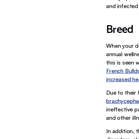
and infecte
Breed
When your d
annual welln
this is seen 
French Bulld
increased hea
Due to their
brachycepha
ineffective 
and other ill
In addition, 