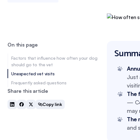
On this page
Summa
Factors that influence how often your dog
should go to the vet
Annu
Unexpected vet visits
Just 
Frequently asked questions
visit
Share this article
The 
— Cer
Copy link
may n
The 
and s