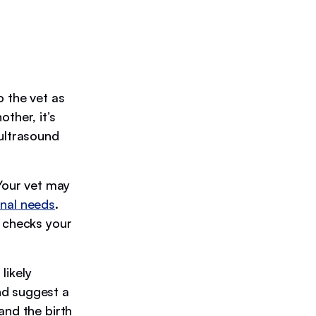
o the vet as
ther, it’s
 ultrasound
 Your vet may
onal needs
.
k checks your
likely
nd suggest a
and the birth