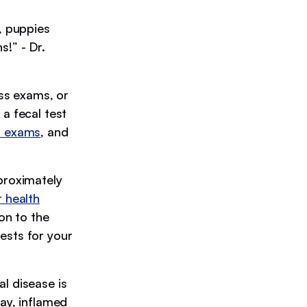
, puppies
s!” - Dr.
ess exams, or
a fecal test
l exams
, and
proximately
r health
on to the
ests for your
l disease is
cay, inflamed