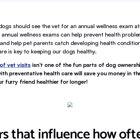
l dogs should see the vet for an annual wellness exam at
 annual wellness exams can help prevent health problems
 and help pet parents catch developing health condition
re is key to keeping our dogs healthy.
of vet visits
isn’t one of the fun parts of dog ownershi
ith preventative health care will save you money in t
 furry friend healthier for longer!
rs that influence how oft