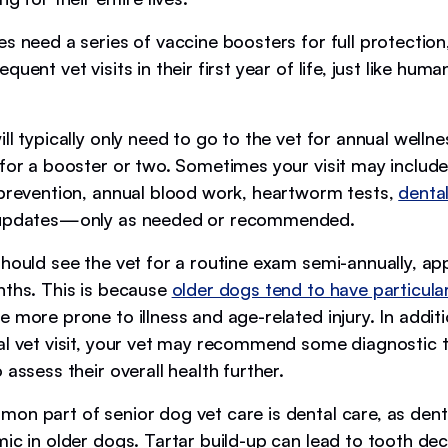
s need a series of vaccine boosters for full protection
uent vet visits in their first year of life, just like human
ll typically only need to go to the vet for annual welln
for a booster or two. Sometimes your visit may include 
 prevention, annual blood work, heartworm tests,
denta
 updates—only as needed or recommended.
should see the vet for a routine exam semi-annually, ap
nths. This is because
older dogs tend to have particula
 more prone to illness and age-related injury. In additi
al vet visit, your vet may recommend some diagnostic t
 assess their overall health further.
on part of senior dog vet care is dental care, as denta
ic in older dogs. Tartar build-up can lead to tooth de