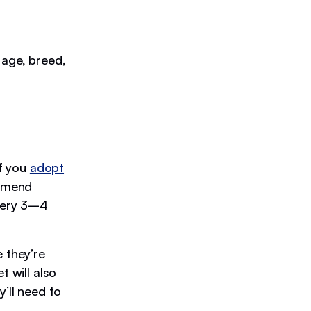
 age, breed,
If you
adopt
ommend
very 3–4
 they’re
t will also
y’ll need to