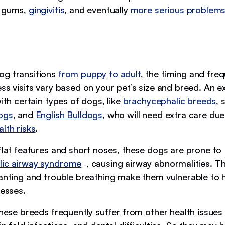
d gums,
gingivitis
, and eventually
more serious problem
og transitions
from puppy to adult
, the timing and fre
ess visits vary based on your pet’s size and breed. An 
with certain types of dogs, like
brachycephalic breeds
, 
ogs
, and
English Bulldogs
, who will need extra care due
lth risks
.
 flat features and short noses, these dogs are prone to
lic airway syndrome
, causing airway abnormalities. Th
panting and trouble breathing make them vulnerable to 
nesses.
these breeds frequently suffer from other health issues 