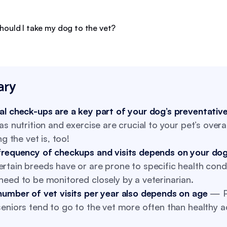
ry
al check-ups are a key part of your dog’s preventativ
as nutrition and exercise are crucial to your pet’s overal
ing the vet is, too!
frequency of checkups and visits depends on your dog
tain breeds have or are prone to specific health condi
eed to be monitored closely by a veterinarian.
number of vet visits per year also depends on age
— P
eniors tend to go to the vet more often than healthy a