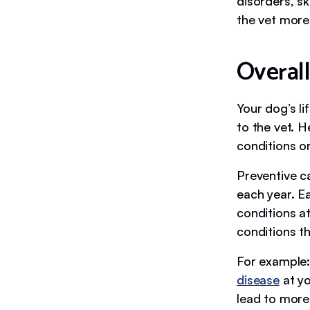
disorders, sk
the vet more
Overall
Your dog’s li
to the vet. H
conditions or
Preventive c
each year. Ea
conditions at
conditions th
For example:
disease
at yo
lead to more 