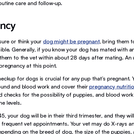
outine care and follow-up.
ncy
sure or think your
dog might be pregnant
, bring them t
ble. Generally, if you know your dog has mated with ano
 them to the vet within about 28 days after mating. An
pregnancy at this point.
heckup for dogs is crucial for any pup that’s pregnant.
ound and blood work and cover their
pregnancy nutriti
d checks for the possibility of puppies, and blood wor
e levels.
, your dog will be in their third trimester, and they will 
 frequent vet appointments. Your vet may do X-rays a
epending on the breed of dog, the size of the puppies, 