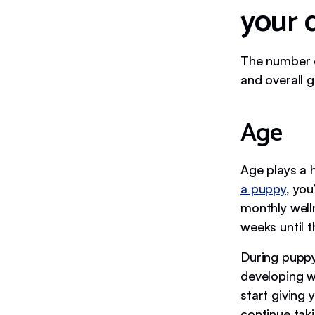
your 
The number o
and overall g
Age
Age plays a h
a puppy
, you
monthly well
weeks until t
During puppy 
developing we
start giving
continue takin