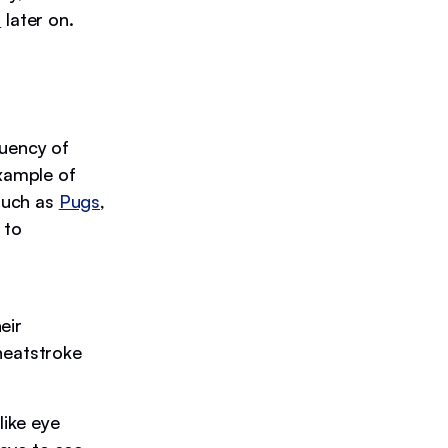
s
later on.
quency of
example of
such as
Pugs
,
 to
eir
heatstroke
like eye