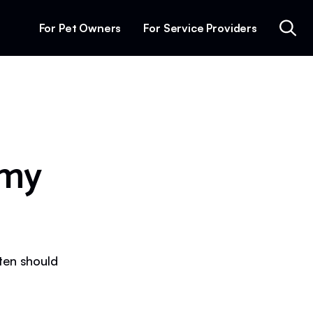
For Pet Owners
For Service Providers
 my
ften should