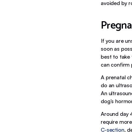
avoided by r
Pregna
If you are un
soon as possi
best to take
can confirm 
A prenatal c
do an ultras
An ultrasoun
dog’s hormon
Around day 45
require more
C-section
, d