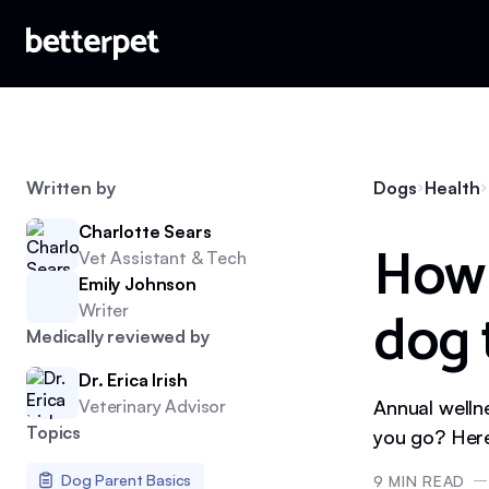
Written by
Dogs
Health
Charlotte Sears
How 
Vet Assistant & Tech
Emily Johnson
dog 
Writer
Medically reviewed by
Dr. Erica Irish
Veterinary Advisor
Annual welln
Topics
you go? Here
Dog Parent Basics
9
MIN READ