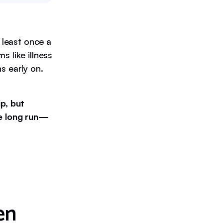
 least once a
 like illness
s early on.
p, but
he long run—
en