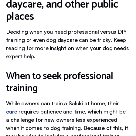
daycare, and other public
places
Deciding when you need professional versus DIY
training or even dog daycare can be tricky. Keep
reading for more insight on when your dog needs
expert help.
When to seek professional
training
While owners can train a Saluki at home, their
care
requires patience and time, which might be
a challenge for new owners less experienced
when it comes to dog training. Because of this, it
may be wise to look for a professional trainer