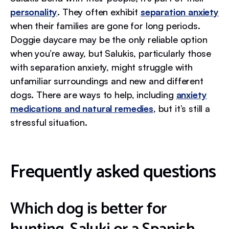
personality
. They often exhibit
separation anxiety
when their families are gone for long periods.
Doggie daycare may be the only reliable option
when you’re away, but Salukis, particularly those
with separation anxiety, might struggle with
unfamiliar surroundings and new and different
dogs. There are ways to help, including
anxiety
medications and natural remedies
, but it’s still a
stressful situation.
Frequently asked questions
Which dog is better for