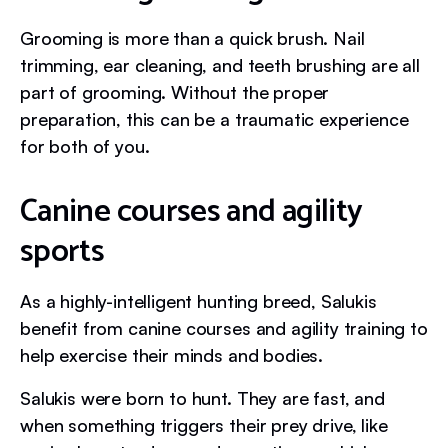
Grooming is more than a quick brush. Nail
trimming, ear cleaning, and teeth brushing are all
part of grooming. Without the proper
preparation, this can be a traumatic experience
for both of you.
Canine courses and agility
sports
As a highly-intelligent hunting breed, Salukis
benefit from canine courses and agility training to
help exercise their minds and bodies.
Salukis were born to hunt. They are fast, and
when something triggers their prey drive, like