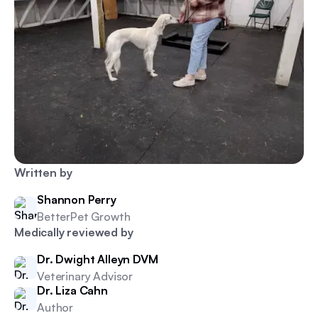
Written by
Shannon Perry
BetterPet Growth
Medically reviewed by
Dr. Dwight Alleyn DVM
Veterinary Advisor
Dr. Liza Cahn
Author