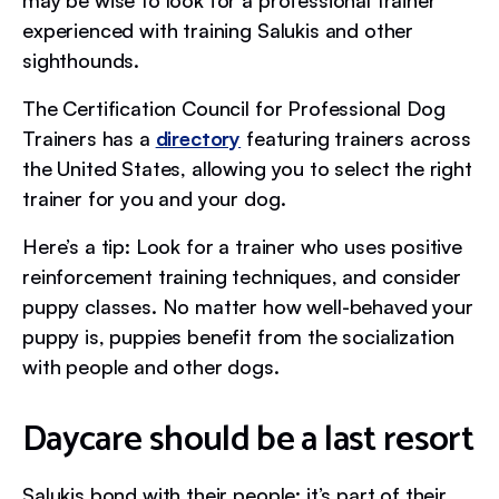
experienced with training Salukis and other
sighthounds.
The Certification Council for Professional Dog
Trainers has a
directory
featuring trainers across
the United States, allowing you to select the right
trainer for you and your dog.
Here’s a tip: Look for a trainer who uses positive
reinforcement training techniques, and consider
puppy classes. No matter how well-behaved your
puppy is, puppies benefit from the socialization
with people and other dogs.
Daycare should be a last resort
Salukis bond with their people; it’s part of their