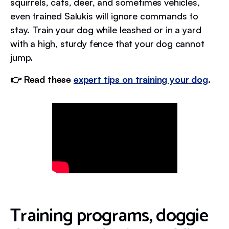
squirrels, cats, deer, and sometimes vehicles,
even trained Salukis will ignore commands to
stay. Train your dog while leashed or in a yard
with a high, sturdy fence that your dog cannot
jump.
👉 Read these
expert tips on training your dog
.
Training programs, doggie