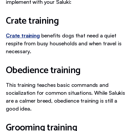
implement with your Saluki:
Crate training
Crate training
benefits dogs that need a quiet
respite from busy households and when travel is
necessary.
Obedience training
This training teaches basic commands and
socialization for common situations. While Salukis
are a calmer breed, obedience training is still a
good idea.
Grooming training