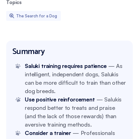
Topics
The Search for a Dog
Summary
Saluki training requires patience
— As
intelligent, independent dogs, Salukis
can be more difficult to train than other
dog breeds.
Use positive reinforcement
— Salukis
respond better to treats and praise
(and the lack of those rewards) than
aversive training methods.
Consider a trainer
— Professionals