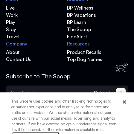
Live
BP Wellness
Work
BP Vacations
Play
BP Learn
Stay
The Scoop
Travel
FidoAlert
Company
Resources
About
Product Recalls
Contact Us
Top Dog Names
Subscribe to The Scoop
Subscribe
This website uses cookies and other tracking technologies to
enhance user experience and to analyze performance and
traffic on our website. We also share information about your
use of our site with our social media, advertising and analytics
partners. If we have detected an opt-out preference signal then
it will be honored. Further information is available in our