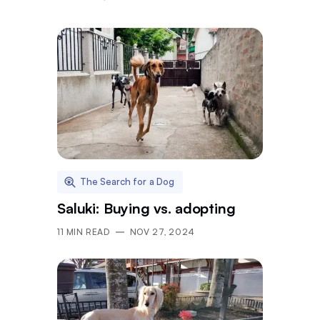
The Search for a Dog
Saluki: Buying vs. adopting
11
MIN READ
NOV 27, 2024