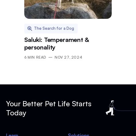
The Search for a Dog
Saluki: Temperament &
personality
6
MIN READ
NOV 27, 2024
Your Better Pet Life Starts
Today
Learn
Solutions