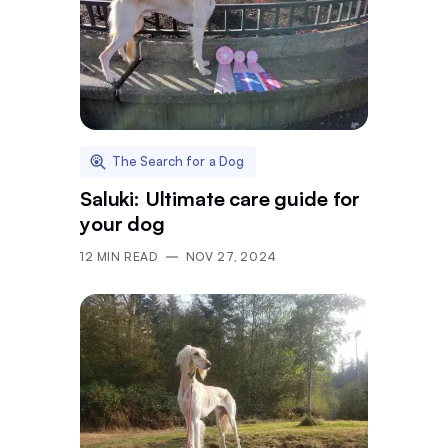
The Search for a Dog
Saluki: Ultimate care guide for
your dog
12
MIN READ
NOV 27, 2024