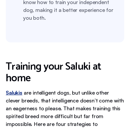
know how to train your independent
dog, making it a better experience for
you both.
Training your Saluki at
home
Salukis
are intelligent dogs, but unlike other
clever breeds, that intelligence doesn’t come with
an eagerness to please. That makes training this
spirited breed more difficult but far from
impossible. Here are four strategies to