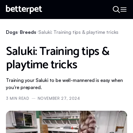
Dogs
Breeds
Saluki: Training tips & playtime tricks
Saluki: Training tips &
playtime tricks
Training your Saluki to be well-mannered is easy when
you’re prepared.
3
MIN READ
NOVEMBER 27, 2024