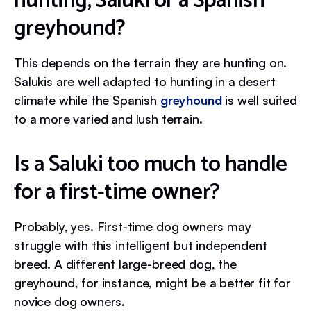
hunting, Saluki or a Spanish
greyhound?
This depends on the terrain they are hunting on.
Salukis are well adapted to hunting in a desert
climate while the Spanish
greyhound
is well suited
to a more varied and lush terrain.
Is a Saluki too much to handle
for a first-time owner?
Probably, yes. First-time dog owners may
struggle with this intelligent but independent
breed. A different large-breed dog, the
greyhound, for instance, might be a better fit for
novice dog owners.