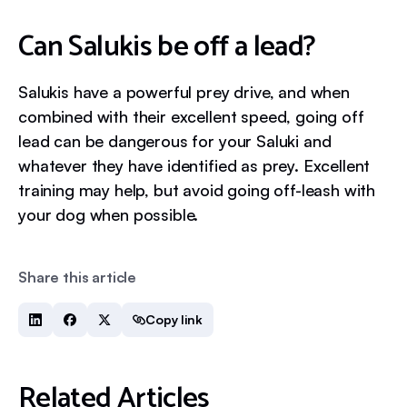
Can Salukis be off a lead?
Salukis have a powerful prey drive, and when
combined with their excellent speed, going off
lead can be dangerous for your Saluki and
whatever they have identified as prey. Excellent
training may help, but avoid going off-leash with
your dog when possible.
Share this article
Copy link
Related Articles