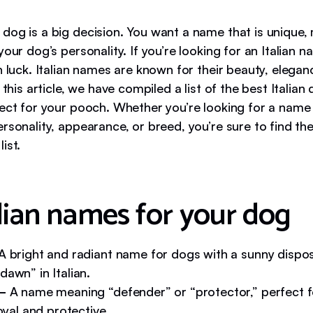
dog is a big decision. You want a name that is unique,
your dog’s personality. If you’re looking for an Italian 
n luck. Italian names are known for their beauty, elegan
n this article, we have compiled a list of the best Italia
fect for your pooch. Whether you’re looking for a name 
rsonality, appearance, or breed, you’re sure to find th
ist.
alian names for your dog
A bright and radiant name for dogs with a sunny disposi
awn” in Italian.
 –
A name meaning “defender” or “protector,” perfect f
loyal and protective.