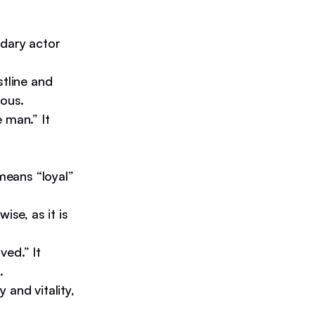
ndary actor
stline and
rous.
 man.” It
 means “loyal”
ise, as it is
ved.” It
.
 and vitality,