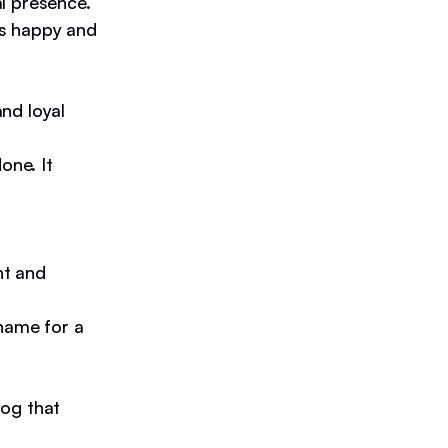
l presence.
ys happy and
nd loyal
one. It
nt and
name for a
dog that