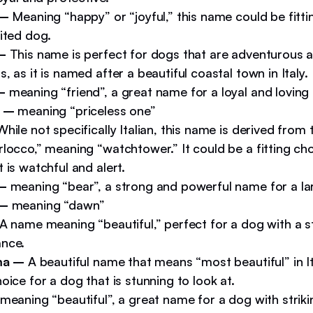
 –
Meaning “happy” or “joyful,” this name could be fitting
ited dog.
 –
This name is perfect for dogs that are adventurous a
, as it is named after a beautiful coastal town in Italy.
–
meaning “friend”, a great name for a loyal and lovin
o –
meaning “priceless one”
While not specifically Italian, this name is derived from t
locco,” meaning “watchtower.” It could be a fitting cho
 is watchful and alert.
 –
meaning “bear”, a strong and powerful name for a la
 –
meaning “dawn”
A name meaning “beautiful,” perfect for a dog with a st
nce.
ima –
A beautiful name that means “most beautiful” in It
oice for a dog that is stunning to look at.
meaning “beautiful”, a great name for a dog with striki