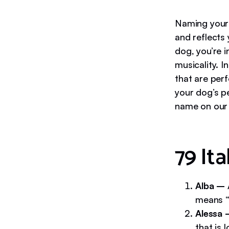
Naming your 
and reflects 
dog, you’re i
musicality. I
that are per
your dog’s pe
name on our l
79 It
Alba –
means “d
Alessa
that is 