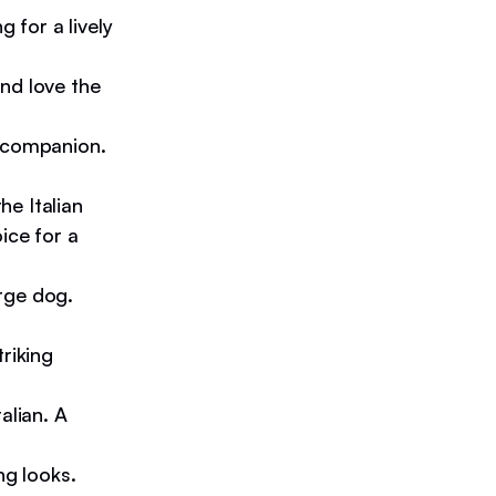
 for a lively
nd love the
g companion.
he Italian
ice for a
rge dog.
riking
alian. A
ng looks.