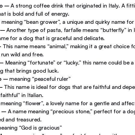
so –
A strong coffee drink that originated in Italy. A fit
at is bold and full of energy.
meaning “bean grower”, a unique and quirky name for 
 –
Another type of pasta, farfalle means “butterfly” in I
me for a dog that is graceful and delicate.
–
This name means “animal,” making it a great choice f
 run wild and free.
 –
Meaning “fortunate” or “lucky,” this name could be a
g that brings good luck.
co –
meaning “peaceful ruler”
 –
This name is ideal for dogs that are faithful and depe
aithful” in Italian.
meaning “flower”, a lovely name for a gentle and affec
 –
A name meaning “precious stone,” perfect for a dog
ed and treasured.
eaning “God is gracious”