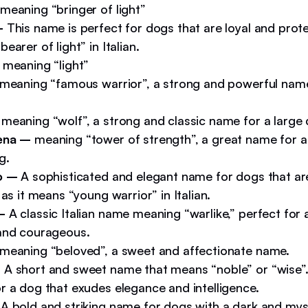
meaning “bringer of light”
–
This name is perfect for dogs that are loyal and protec
earer of light” in Italian.
–
meaning “light”
meaning “famous warrior”, a strong and powerful name
–
meaning “wolf”, a strong and classic name for a large
ena –
meaning “tower of strength”, a great name for 
g.
o –
A sophisticated and elegant name for dogs that ar
 as it means “young warrior” in Italian.
 –
A classic Italian name meaning “warlike,” perfect for 
and courageous.
meaning “beloved”, a sweet and affectionate name.
–
A short and sweet name that means “noble” or “wise”. 
r a dog that exudes elegance and intelligence.
A bold and striking name for dogs with a dark and myst