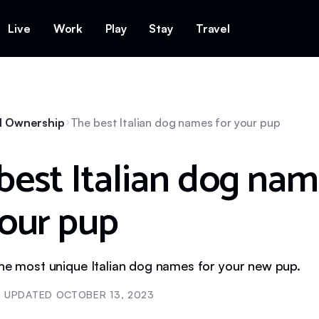
Live
Work
Play
Stay
Travel
l Ownership
The best Italian dog names for your pup
best Italian dog na
your pup
The most unique Italian dog names for your new pup.
UPDATED
OCTOBER 13, 2023