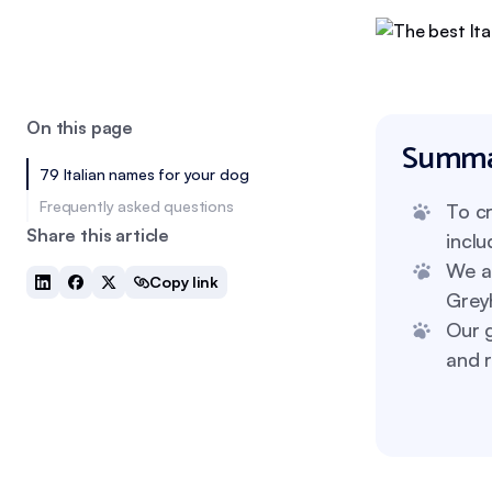
On this page
Summa
79 Italian names for your dog
Frequently asked questions
To cr
Share this article
inclu
We al
Copy link
Grey
Our g
and r