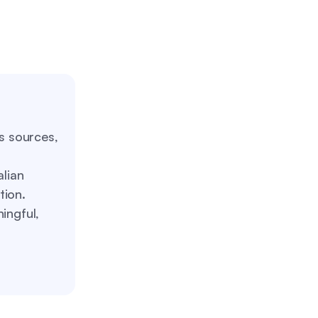
us sources,
alian
tion.
ingful,