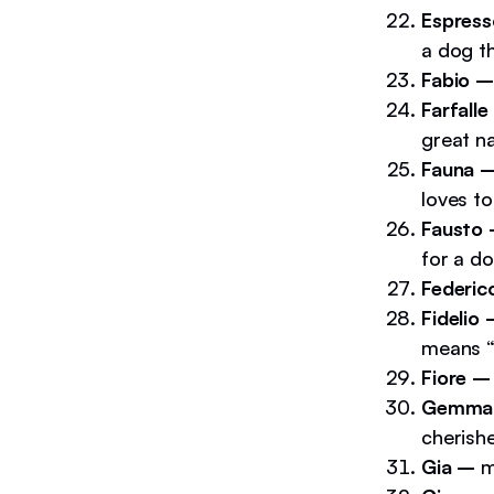
Espres
a dog th
Fabio –
Farfalle
great na
Fauna 
loves to
Fausto
for a do
Federi
Fidelio
means “f
Fiore –
Gemma
cherish
Gia –
m