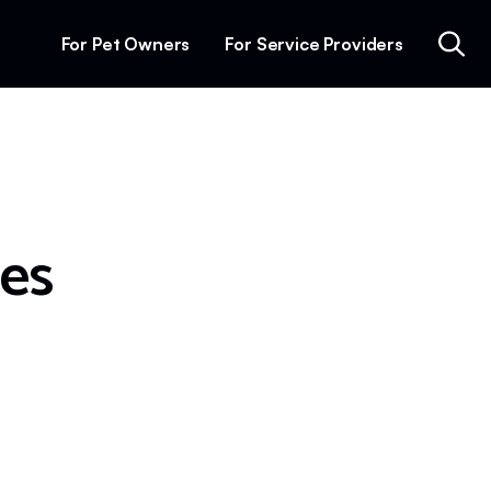
For Pet Owners
For Service Providers
mes