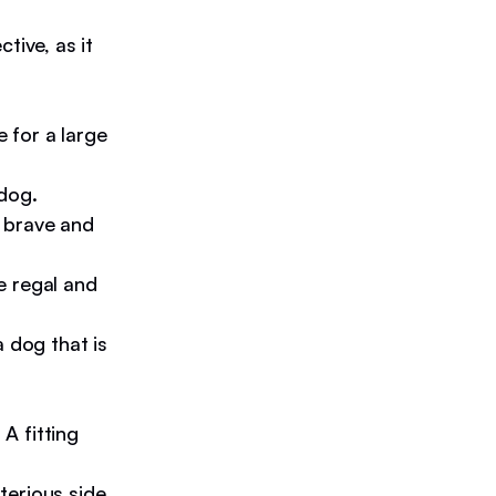
tive, as it
 for a large
 dog.
a brave and
e regal and
a dog that is
A fitting
erious side,