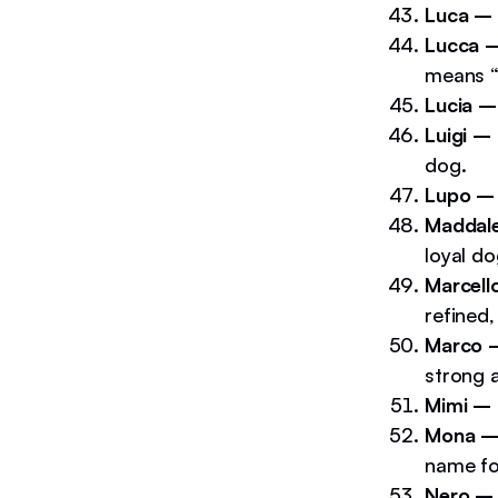
Luca –
Lucca 
means “b
Lucia 
Luigi –
dog.
Lupo 
Maddal
loyal do
Marcell
refined,
Marco
strong 
Mimi –
Mona 
name fo
Nero –