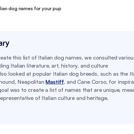
ry
eate this list of Italian dog names, we consulted vario
ding Italian literature, art, history, and culture
so looked at popular Italian dog breeds, such as the It
hound, Neapolitan
Mastiff
, and Cane Corso, for inspira
oal was to create a list of names that are unique, mean
epresentative of Italian culture and heritage.