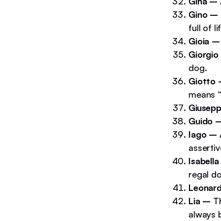
Gina –
Gino –
full of l
Gioia –
Giorgio
dog.
Giotto
means “
Giusep
Guido 
Iago –
assertiv
Isabell
regal d
Leonar
Lia –
T
always 