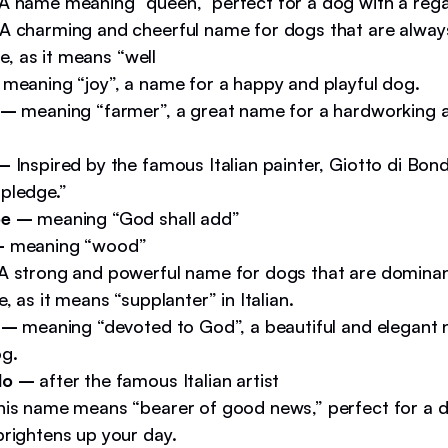
A name meaning “queen,” perfect for a dog with a rega
A charming and cheerful name for dogs that are alwa
ife, as it means “well
meaning “joy”, a name for a happy and playful dog.
 –
meaning “farmer”, a great name for a hardworking a
 –
Inspired by the famous Italian painter, Giotto di Bond
pledge.”
pe –
meaning “God shall add”
–
meaning “wood”
A strong and powerful name for dogs that are domina
e, as it means “supplanter” in Italian.
a –
meaning “devoted to God”, a beautiful and elegant 
og.
do –
after the famous Italian artist
his name means “bearer of good news,” perfect for a 
brightens up your day.