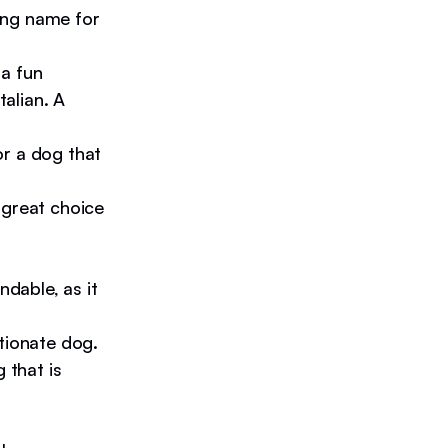
ting name for
a fun
talian. A
or a dog that
 great choice
ndable, as it
tionate dog.
 that is