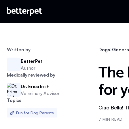
Written by
Dogs
Genera
BetterPet
The 
Author
Medically reviewed by
for 
Dr. Erica Irish
Veterinary Advisor
Topics
Ciao Bella! 
Fun for Dog Parents
7
MIN READ