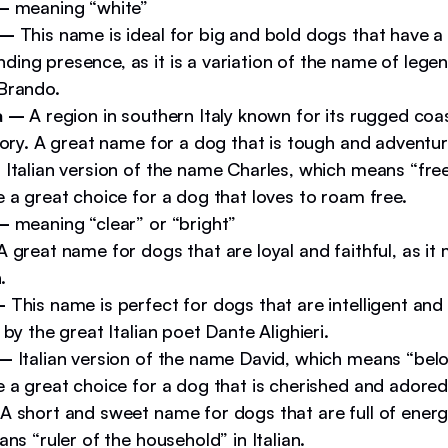
 –
meaning “white”
 –
This name is ideal for big and bold dogs that have a
ing presence, as it is a variation of the name of lege
Brando.
a –
A region in southern Italy known for its rugged coa
tory. A great name for a dog that is tough and adventu
–
Italian version of the name Charles, which means “free
 a great choice for a dog that loves to roam free.
 –
meaning “clear” or “bright”
 great name for dogs that are loyal and faithful, as it
.
–
This name is perfect for dogs that are intelligent and w
 by the great Italian poet Dante Alighieri.
 –
Italian version of the name David, which means “belo
 a great choice for a dog that is cherished and adored
A short and sweet name for dogs that are full of energy
ans “ruler of the household” in Italian.