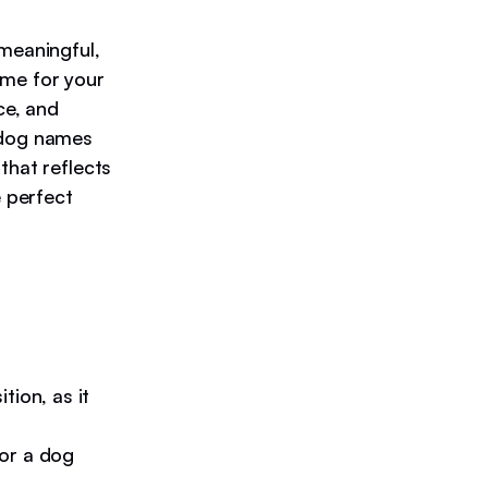
 meaningful,
name for your
ce, and
n dog names
that reflects
e perfect
tion, as it
or a dog