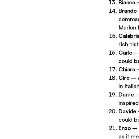
Bianca
Brando
command
Marlon 
Calabri
rich his
Carlo 
could be
Chiara
Ciro –
A
in Italian
Dante 
inspired
Davide
could be
Enzo –
as it me