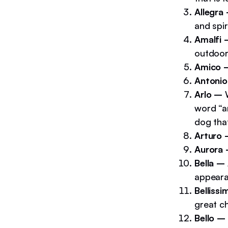
Allegra
and spir
Amalfi
outdoors
Amico 
Antoni
Arlo –
word “ar
dog that
Arturo
Aurora
Bella –
appeara
Belliss
great ch
Bello –