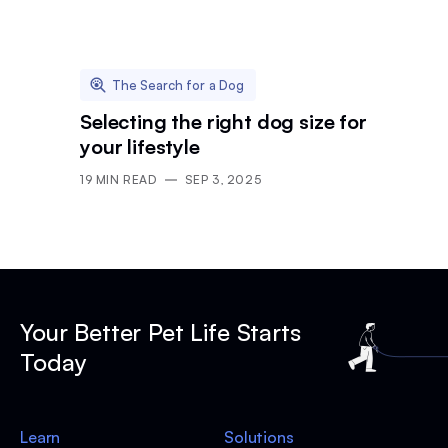
The Search for a Dog
Selecting the right dog size for
your lifestyle
19
MIN READ
SEP 3, 2025
Your Better Pet Life Starts
Today
Learn
Solutions