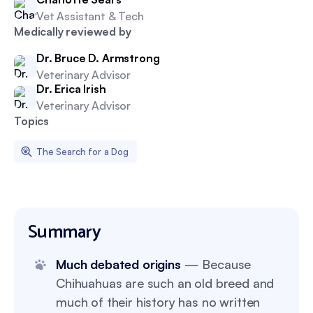
Vet Assistant & Tech
Medically reviewed by
Dr. Bruce D. Armstrong
Veterinary Advisor
Dr. Erica Irish
Veterinary Advisor
Topics
The Search for a Dog
Summary
Much debated origins
— Because
Chihuahuas are such an old breed and
much of their history has no written