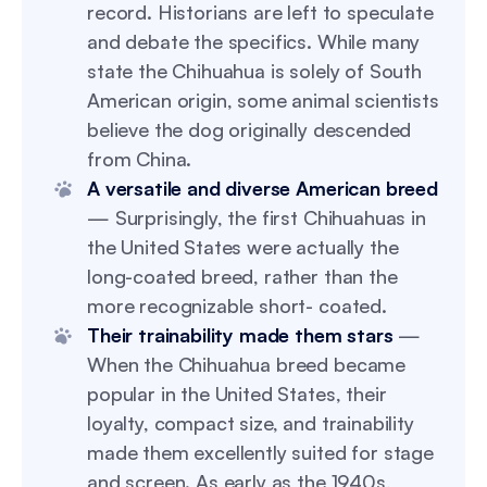
record. Historians are left to speculate
and debate the specifics. While many
state the Chihuahua is solely of South
American origin, some animal scientists
believe the dog originally descended
from China.
A versatile and diverse American breed
— Surprisingly, the first Chihuahuas in
the United States were actually the
long-coated breed, rather than the
more recognizable short- coated.
Their trainability made them stars
—
When the Chihuahua breed became
popular in the United States, their
loyalty, compact size, and trainability
made them excellently suited for stage
and screen. As early as the 1940s,