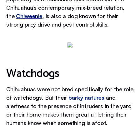
Chihuahua’s contemporary mix-breed relation,
the
Chiweenie
, is also a dog known for their
strong prey drive and pest control skills.
Watchdogs
Chihuahuas were not bred specifically for the role
of watchdogs. But their
barky natures
and
alertness to the presence of intruders in the yard
or their home makes them great at letting their
humans know when something is afoot.