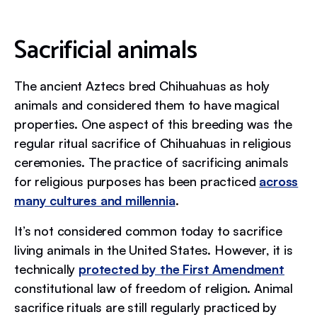
Sacrificial animals
The ancient Aztecs bred Chihuahuas as holy
animals and considered them to have magical
properties. One aspect of this breeding was the
regular ritual sacrifice of Chihuahuas in religious
ceremonies. The practice of sacrificing animals
for religious purposes has been practiced
across
many cultures and millennia
.
It’s not considered common today to sacrifice
living animals in the United States. However, it is
technically
protected by the First Amendment
constitutional law of freedom of religion. Animal
sacrifice rituals are still regularly practiced by