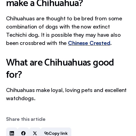
make a Chihuahua?
Chihuahuas are thought to be bred from some
combination of dogs with the now extinct
Techichi dog. It is possible they may have also
been crossbred with the
Chinese Crested
.
What are Chihuahuas good
for?
Chihuahuas make loyal, loving pets and excellent
watchdogs.
Share this article
Copy link