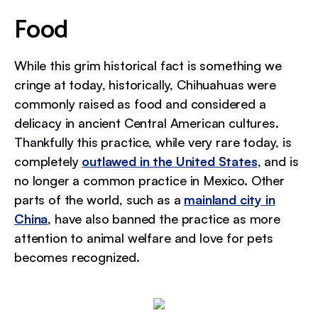
Food
While this grim historical fact is something we
cringe at today, historically, Chihuahuas were
commonly raised as food and considered a
delicacy in ancient Central American cultures.
Thankfully this practice, while very rare today, is
completely
outlawed in the United States
, and is
no longer a common practice in Mexico. Other
parts of the world, such as a
mainland city in
China
, have also banned the practice as more
attention to animal welfare and love for pets
becomes recognized.