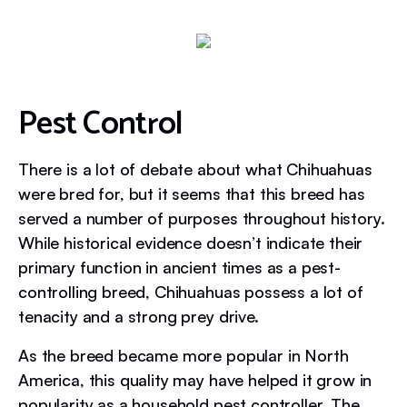
Pest Control
There is a lot of debate about what Chihuahuas
were bred for, but it seems that this breed has
served a number of purposes throughout history.
While historical evidence doesn’t indicate their
primary function in ancient times as a pest-
controlling breed, Chihuahuas possess a lot of
tenacity and a strong prey drive.
As the breed became more popular in North
America, this quality may have helped it grow in
popularity as a household pest controller. The