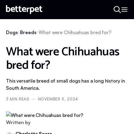
Dogs
Breeds
What were Chihuahuas bred for?
What were Chihuahuas
bred for?
This versatile breed of small dogs has a long history in
South America.
3
MIN READ
NOVEMBER 5, 2024
Written by
Charlotte Sears