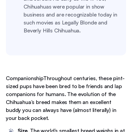
Chihuahuas were popular in show
business and are recognizable today in
such movies as Legally Blonde and
Beverly Hills Chihuahua.
CompanionshipThroughout centuries, these pint-
sized pups have been bred to be friends and lap
companions for humans. The evolution of the
Chihuahua’s breed makes them an excellent
buddy you can always have (almost literally) in
your back pocket.
Size.
The world’s smallest breed weighs in at