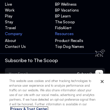
Live
BP Wellness
Work
BP Vacations
Play
BP Learn
Stay
The Scoop
Travel
FidoAlert
Company
Resources
About
Product Recalls
Contact Us
Top Dog Names
Subscribe to The Scoop
Subscribe
This website uses cookies and other tracking technologies to
enhance user experience and to analyze performance and
traffic on our website. We also share information about your
use of our site with our social media, advertising and analytics
partners. If we have detected an opt-out preference signal then
it will be honored. Further information is available in our
Privacy & Trust Center.