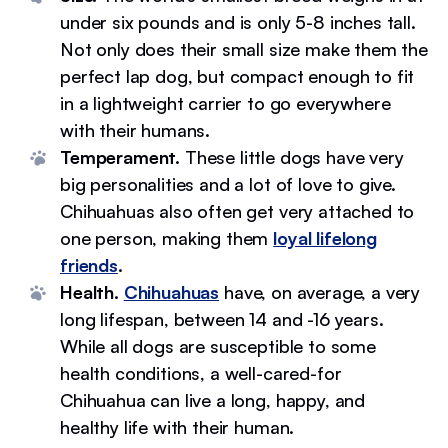
under six pounds and is only 5-8 inches tall.
Not only does their small size make them the
perfect lap dog, but compact enough to fit
in a lightweight carrier to go everywhere
with their humans.
Temperament.
These little dogs have very
big personalities and a lot of love to give.
Chihuahuas also often get very attached to
one person, making them
loyal lifelong
friends
.
Health.
Chihuahuas
have, on average, a very
long lifespan, between 14 and -16 years.
While all dogs are susceptible to some
health conditions, a well-cared-for
Chihuahua can live a long, happy, and
healthy life with their human.