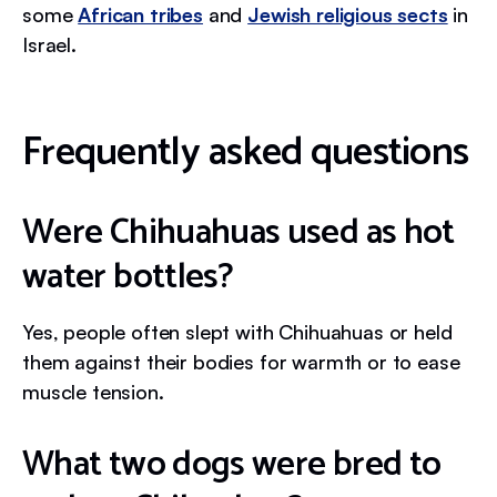
some
African tribes
and
Jewish religious sects
in
Israel.
Frequently asked questions
Were Chihuahuas used as hot
water bottles?
Yes, people often slept with Chihuahuas or held
them against their bodies for warmth or to ease
muscle tension.
What two dogs were bred to