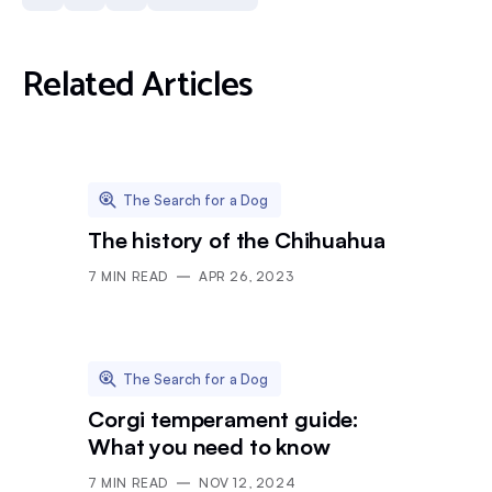
Related Articles
The Search for a Dog
The history of the Chihuahua
7
MIN READ
APR 26, 2023
The Search for a Dog
Corgi temperament guide:
What you need to know
7
MIN READ
NOV 12, 2024