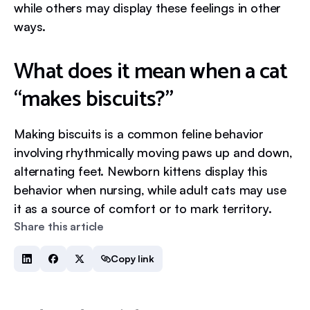
while others may display these feelings in other
ways.
What does it mean when a cat
“makes biscuits?”
Making biscuits is a common feline behavior
involving rhythmically moving paws up and down,
alternating feet. Newborn kittens display this
behavior when nursing, while adult cats may use
it as a source of comfort or to mark territory.
Share this article
Copy link