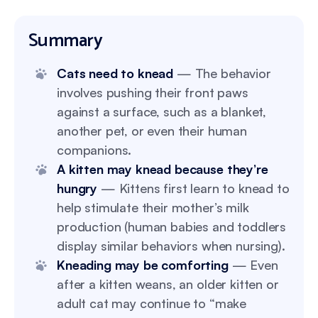
Summary
Cats need to knead
— The behavior
involves pushing their front paws
against a surface, such as a blanket,
another pet, or even their human
companions.
A kitten may knead because they’re
hungry
— Kittens first learn to knead to
help stimulate their mother’s milk
production (human babies and toddlers
display similar behaviors when nursing).
Kneading may be comforting
— Even
after a kitten weans, an older kitten or
adult cat may continue to “make