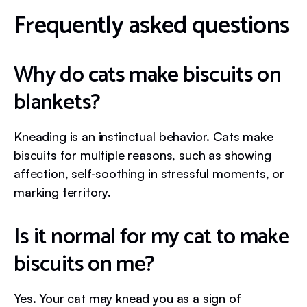
Frequently asked questions
Why do cats make biscuits on
blankets?
Kneading is an instinctual behavior. Cats make
biscuits for multiple reasons, such as showing
affection, self-soothing in stressful moments, or
marking territory.
Is it normal for my cat to make
biscuits on me?
Yes. Your cat may knead you as a sign of