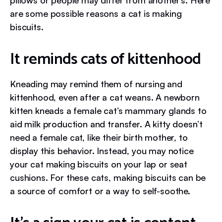
pillows or people may differ from another’s. Here
are some possible reasons a cat is making
biscuits.
It reminds cats of kittenhood
Kneading may remind them of nursing and
kittenhood, even after a cat weans. A newborn
kitten kneads a female cat’s mammary glands to
aid milk production and transfer. A kitty doesn’t
need a female cat, like their birth mother, to
display this behavior. Instead, you may notice
your cat making biscuits on your lap or seat
cushions. For these cats, making biscuits can be
a source of comfort or a way to self-soothe.