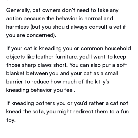
Generally, cat owners don’t need to take any
action because the behavior is normal and
harmless (but you should always consult a vet if
you are concerned).
If your cat is kneading you or common household
objects like leather furniture, you’ll want to keep
those sharp claws short. You can also put a soft
blanket between you and your cat as a small
barrier to reduce how much of the kitty’s
kneading behavior you feel.
If kneading bothers you or you’d rather a cat not
knead the sofa, you might redirect them to a fun
toy.