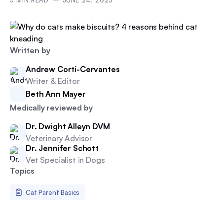
5
MIN READ
JUNE 24, 2025
Written by
Andrew Corti-Cervantes
Writer & Editor
Beth Ann Mayer
Medically reviewed by
Dr. Dwight Alleyn DVM
Veterinary Advisor
Dr. Jennifer Schott
Vet Specialist in Dogs
Topics
Cat Parent Basics