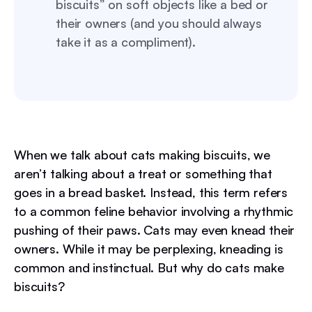
biscuits” on soft objects like a bed or
their owners (and you should always
take it as a compliment).
When we talk about cats making biscuits, we
aren’t talking about a treat or something that
goes in a bread basket. Instead, this term refers
to a common feline behavior involving a rhythmic
pushing of their paws. Cats may even knead their
owners. While it may be perplexing, kneading is
common and instinctual. But why do cats make
biscuits?