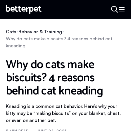
Cats
Behavior & Training
Why do cats make biscuits? 4 reasons behind cat
kneading
Why do cats make
biscuits? 4 reasons
behind cat kneading
Kneading is a common cat behavior. Here’s why your
kitty may be “making biscuits” on your blanket, chest,
or even on another pet.