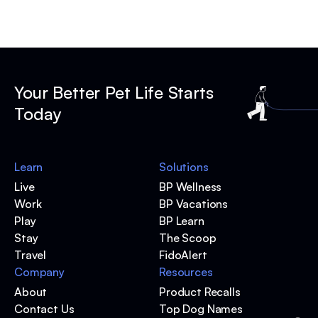
Your Better Pet Life Starts
Today
Learn
Solutions
Live
BP Wellness
Work
BP Vacations
Play
BP Learn
Stay
The Scoop
Travel
FidoAlert
Company
Resources
About
Product Recalls
Contact Us
Top Dog Names