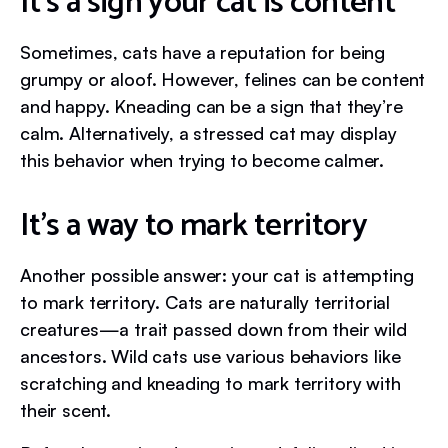
It’s a sign your cat is content
Sometimes, cats have a reputation for being
grumpy or aloof. However, felines can be content
and happy. Kneading can be a sign that they’re
calm. Alternatively, a stressed cat may display
this behavior when trying to become calmer.
It’s a way to mark territory
Another possible answer: your cat is attempting
to mark territory. Cats are naturally territorial
creatures—a trait passed down from their wild
ancestors. Wild cats use various behaviors like
scratching and kneading to mark territory with
their scent.