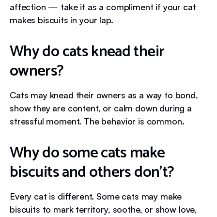
affection — take it as a compliment if your cat
makes biscuits in your lap.
Why do cats knead their
owners?
Cats may knead their owners as a way to bond,
show they are content, or calm down during a
stressful moment. The behavior is common.
Why do some cats make
biscuits and others don’t?
Every cat is different. Some cats may make
biscuits to mark territory, soothe, or show love,