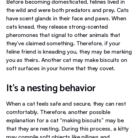
Before becoming domesticated, felines lived in
the wild and were both predators and prey. Cats
have scent glands in their face and paws. When
cats knead, they release strong-scented
pheromones that signal to other animals that
they’ve claimed something. Therefore, if your
feline friend is kneading you, they may be marking
you as theirs. Another cat may make biscuits on
soft surfaces in your home that they covet.
It’s a nesting behavior
When a cat feels safe and secure, they can rest
comfortably. Therefore, another possible
explanation for a cat “making biscuits” may be
that they are nesting. During this process, a kitty
may compile soft objects like pillows and