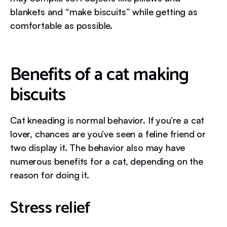
blankets and “make biscuits” while getting as
comfortable as possible.
Benefits of a cat making
biscuits
Cat kneading is normal behavior. If you’re a cat
lover, chances are you’ve seen a feline friend or
two display it. The behavior also may have
numerous benefits for a cat, depending on the
reason for doing it.
Stress relief