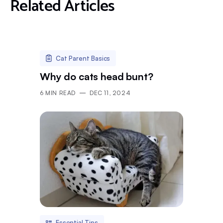
Related Articles
Cat Parent Basics
Why do cats head bunt?
6
MIN READ
DEC 11, 2024
Essential Tips