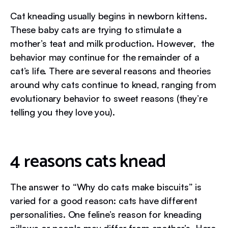
Cat kneading usually begins in newborn kittens.
These baby cats are trying to stimulate a
mother’s teat and milk production. However, the
behavior may continue for the remainder of a
cat’s life. There are several reasons and theories
around why cats continue to knead, ranging from
evolutionary behavior to sweet reasons (they’re
telling you they love you).
4 reasons cats knead
The answer to “Why do cats make biscuits” is
varied for a good reason: cats have different
personalities. One feline’s reason for kneading