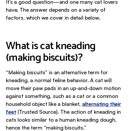
It’s a good question—and one many cat lovers
have. The answer depends on a variety of
factors, which we cover in detail below.
What is cat kneading
(making biscuits)?
“Making biscuits” is an alternative term for
kneading, a normal feline behavior. A cat will
move their paw pads in an up-and-down motion
against something, such as a cat or a common
household object like a blanket,
alternating their
feet
(Trusted Source). The action of kneading in
cats looks similar to a human kneading dough,
hence the term “making biscuits.”