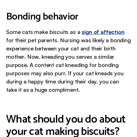
Bonding behavior
Some cats make biscuits as a
sign of affection
for their pet parents. Nursing was likely a bonding
experience between your cat and their birth
mother. Now, kneading you serves a similar
purpose. A content cat kneading for bonding
purposes may also purr. If your cat kneads you
during a happy time during their day, you can
take it as a huge compliment.
What should you do about
your cat making biscuits?