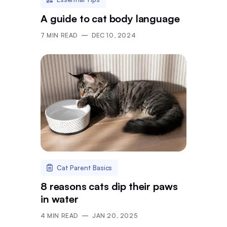
A guide to cat body language
7
MIN READ
DEC 10, 2024
Cat Parent Basics
8 reasons cats dip their paws
in water
4
MIN READ
JAN 20, 2025