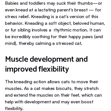
Babies and toddlers may suck their thumbs—or
even knead at a lactating parent’s breast — for
stress relief. Kneading is a cat’s version of this
behavior. Kneading a soft object, beloved human,
or fur sibling involves a rhythmic motion. It can
be incredibly soothing for their happy paws (and
mind), thereby calming a stressed cat.
Muscle development and
improved flexibility
The kneading action allows cats to move their
muscles. As a cat makes biscuits, they stretch
and extend the muscles on their feet, which can
help with development and may even boost
flexibility.