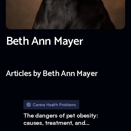
Beth Ann Mayer
Articles by
Beth Ann Mayer
Canine Health Problems
The dangers of pet obesity:
causes, treatment, and
prevention