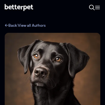
Back
|
View all Authors