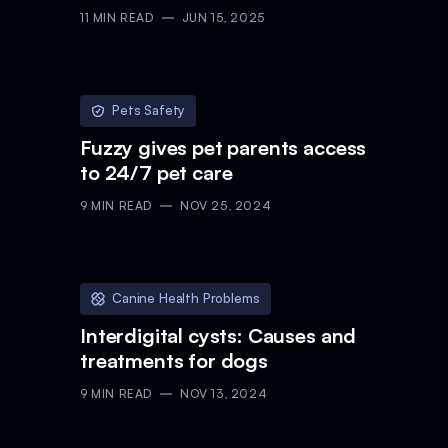
11
MIN READ
JUN 15, 2025
Pets Safety
Fuzzy gives pet parents access
to 24/7 pet care
9
MIN READ
NOV 25, 2024
Canine Health Problems
Interdigital cysts: Causes and
treatments for dogs
9
MIN READ
NOV 13, 2024