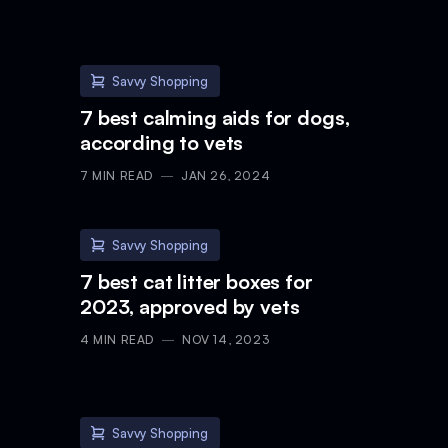
Savvy Shopping
7 best calming aids for dogs,
according to vets
7
MIN READ
JAN 26, 2024
Savvy Shopping
7 best cat litter boxes for
2023, approved by vets
4
MIN READ
NOV 14, 2023
Savvy Shopping