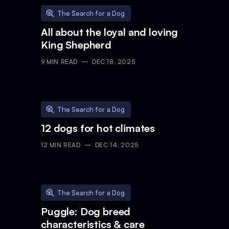
The Search for a Dog
All about the loyal and loving
King Shepherd
9
MIN READ
DEC 18, 2025
The Search for a Dog
12 dogs for hot climates
12
MIN READ
DEC 14, 2025
The Search for a Dog
Puggle: Dog breed
characteristics & care