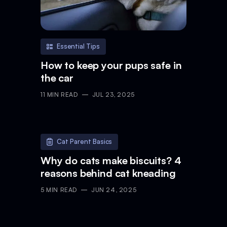
Essential Tips
How to keep your pups safe in
the car
11
MIN READ
JUL 23, 2025
Cat Parent Basics
Why do cats make biscuits? 4
reasons behind cat kneading
5
MIN READ
JUN 24, 2025