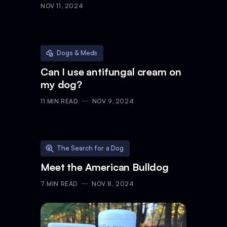
characteristics & care
NOV 11, 2024
Dogs & Meds
Can I use antifungal cream on
my dog?
11
MIN READ
NOV 9, 2024
The Search for a Dog
Meet the American Bulldog
7
MIN READ
NOV 8, 2024