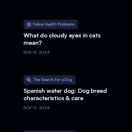
Feline Health Problems
What do cloudy eyes in cats
mean?
NOV 12, 2024
The Search for a Dog
Spanish water dog: Dog breed
characteristics & care
NOV 12, 2024