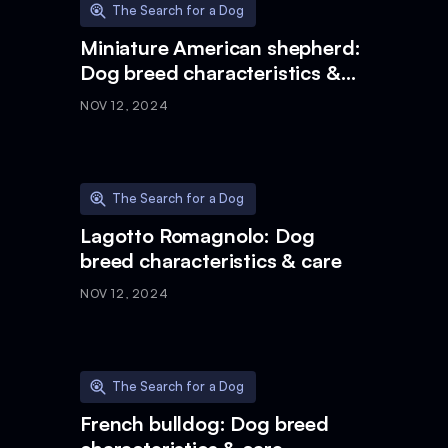
The Search for a Dog
Miniature American shepherd:
Dog breed characteristics &
care
NOV 12, 2024
The Search for a Dog
Lagotto Romagnolo: Dog
breed characteristics & care
NOV 12, 2024
The Search for a Dog
French bulldog: Dog breed