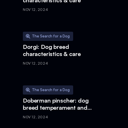
characteristics & care
NOV 12, 2024
The Search for a Dog
Dorgi: Dog breed
characteristics & care
NOV 12, 2024
The Search for a Dog
Doberman pinscher: dog
breed temperament and
characteristics
NOV 12, 2024