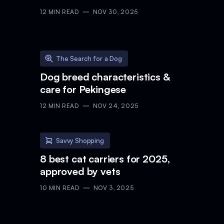
12
MIN READ
NOV 30, 2025
The Search for a Dog
Dog breed characteristics &
care for Pekingese
12
MIN READ
NOV 24, 2025
Savvy Shopping
8 best cat carriers for 2025,
approved by vets
10
MIN READ
NOV 3, 2025