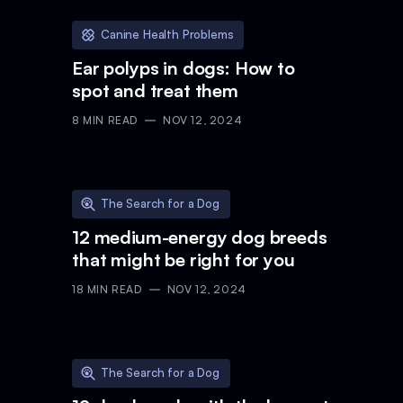
Canine Health Problems
Ear polyps in dogs: How to
spot and treat them
8
MIN READ
NOV 12, 2024
The Search for a Dog
12 medium-energy dog breeds
that might be right for you
18
MIN READ
NOV 12, 2024
The Search for a Dog