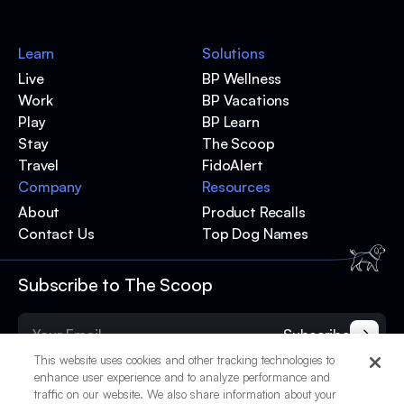
Learn
Solutions
Live
BP Wellness
Work
BP Vacations
Play
BP Learn
Stay
The Scoop
Travel
FidoAlert
Company
Resources
About
Product Recalls
Contact Us
Top Dog Names
Subscribe to The Scoop
Subscribe
This website uses cookies and other tracking technologies to
enhance user experience and to analyze performance and
traffic on our website. We also share information about your