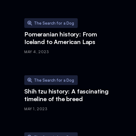
The Search for a Dog
Pomeranian history: From
Iceland to American Laps
MAY 4, 2023
The Search for a Dog
Shih tzu history: A fascinating
timeline of the breed
MAY 1, 2023