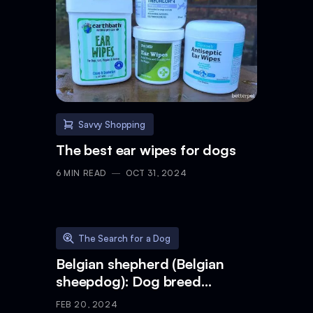
Savvy Shopping
The best ear wipes for dogs
6
MIN READ
OCT 31, 2024
The Search for a Dog
Belgian shepherd (Belgian
sheepdog): Dog breed
characteristics & care
FEB 20, 2024