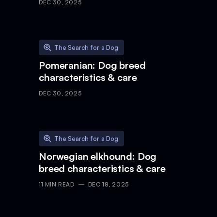
DEC 30, 2025
The Search for a Dog
Pomeranian: Dog breed
characteristics & care
DEC 30, 2025
The Search for a Dog
Norwegian elkhound: Dog
breed characteristics & care
11
MIN READ
DEC 18, 2025