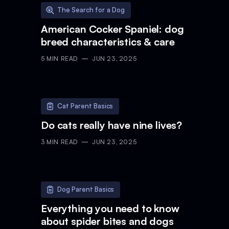
The Search for a Dog
American Cocker Spaniel: dog
breed characteristics & care
5
MIN READ
JUN 23, 2025
Cat Parent Basics
Do cats really have nine lives?
3
MIN READ
JUN 23, 2025
Dog Parent Basics
Everything you need to know
about spider bites and dogs