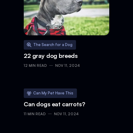
The Search for a Dog
22 gray dog breeds
12
MIN READ
NOV 11, 2024
Can My Pet Have This
Can dogs eat carrots?
11
MIN READ
NOV 11, 2024