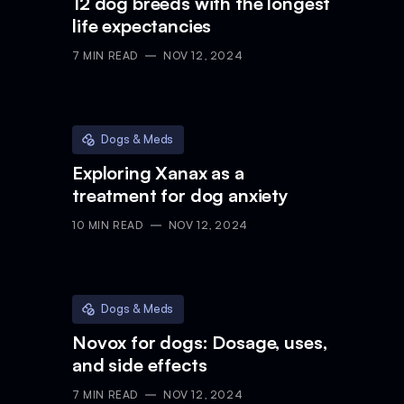
12 dog breeds with the longest
life expectancies
7
MIN READ
NOV 12, 2024
Dogs & Meds
Exploring Xanax as a
treatment for dog anxiety
10
MIN READ
NOV 12, 2024
Dogs & Meds
Novox for dogs: Dosage, uses,
and side effects
7
MIN READ
NOV 12, 2024