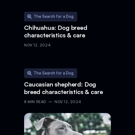
The Search for a Dog
Chihuahua: Dog breed
characteristics & care
NOV 12, 2024
The Search for a Dog
Caucasian shepherd: Dog
breed characteristics & care
8
MIN READ
NOV 12, 2024