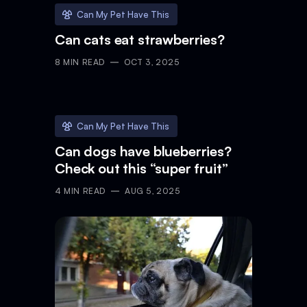
Can My Pet Have This
Can cats eat strawberries?
8
MIN READ
OCT 3, 2025
Can My Pet Have This
Can dogs have blueberries?
Check out this “super fruit”
4
MIN READ
AUG 5, 2025