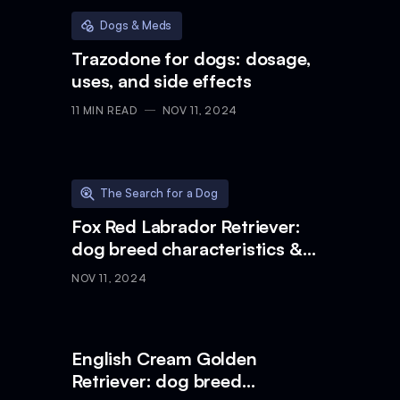
Dogs & Meds
Trazodone for dogs: dosage,
uses, and side effects
11
MIN READ
NOV 11, 2024
The Search for a Dog
Fox Red Labrador Retriever:
dog breed characteristics &
care
NOV 11, 2024
English Cream Golden
Retriever: dog breed