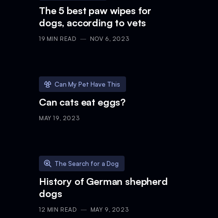
The 5 best paw wipes for
dogs, according to vets
19
MIN READ
NOV 6, 2023
Can My Pet Have This
Can cats eat eggs?
MAY 19, 2023
The Search for a Dog
History of German shepherd
dogs
12
MIN READ
MAY 9, 2023