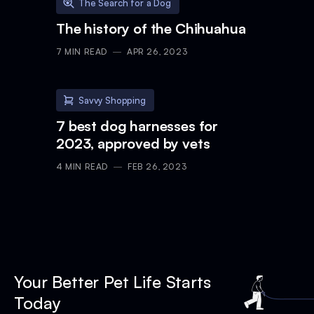
The Search for a Dog
The history of the Chihuahua
7
MIN READ
APR 26, 2023
Savvy Shopping
7 best dog harnesses for
2023, approved by vets
4
MIN READ
FEB 26, 2023
Your Better Pet Life Starts
Today