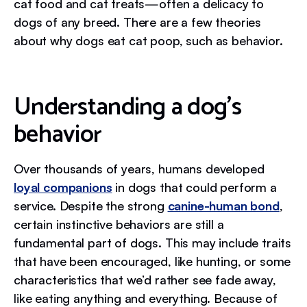
cat food and cat treats—often a delicacy to
dogs of any breed. There are a few theories
about why dogs eat cat poop, such as behavior.
Understanding a dog’s
behavior
Over thousands of years, humans developed
loyal companions
in dogs that could perform a
service. Despite the strong
canine-human bond
,
certain instinctive behaviors are still a
fundamental part of dogs. This may include traits
that have been encouraged, like hunting, or some
characteristics that we’d rather see fade away,
like eating anything and everything. Because of