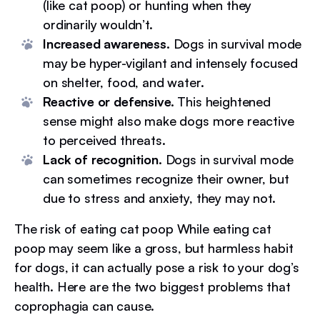
(like cat poop) or hunting when they
ordinarily wouldn’t.
Increased awareness.
Dogs in survival mode
may be hyper-vigilant and intensely focused
on shelter, food, and water.
Reactive or defensive.
This heightened
sense might also make dogs more reactive
to perceived threats.
Lack of recognition.
Dogs in survival mode
can sometimes recognize their owner, but
due to stress and anxiety, they may not.
The risk of eating cat poop While eating cat
poop may seem like a gross, but harmless habit
for dogs, it can actually pose a risk to your dog’s
health. Here are the two biggest problems that
coprophagia can cause.