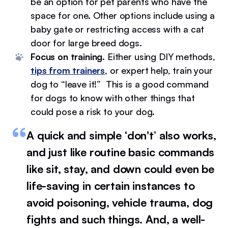
be an option for pet parents who have the
space for one. Other options include using a
baby gate or restricting access with a cat
door for large breed dogs.
Focus on training.
Either using DIY methods,
tips from trainers
, or expert help, train your
dog to “leave it!” This is a good command
for dogs to know with other things that
could pose a risk to your dog.
A quick and simple ‘don't’ also works,
and just like routine basic commands
like sit, stay, and down could even be
life-saving in certain instances to
avoid poisoning, vehicle trauma, dog
fights and such things. And, a well-