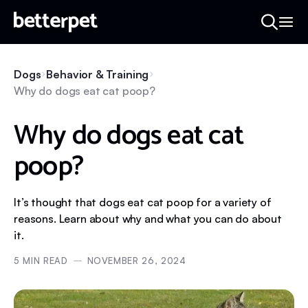
Dogs
Behavior & Training
Why do dogs eat cat poop?
Why do dogs eat cat
poop?
It’s thought that dogs eat cat poop for a variety of
reasons. Learn about why and what you can do about
it.
5
MIN READ
NOVEMBER 26, 2024