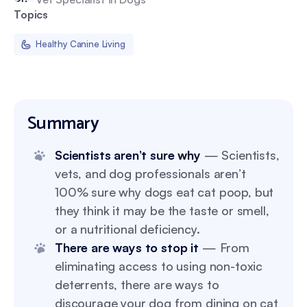
Topics
Healthy Canine Living
Summary
Scientists aren’t sure why
— Scientists,
vets, and dog professionals aren’t
100% sure why dogs eat cat poop, but
they think it may be the taste or smell,
or a nutritional deficiency.
There are ways to stop it
— From
eliminating access to using non-toxic
deterrents, there are ways to
discourage your dog from dining on cat