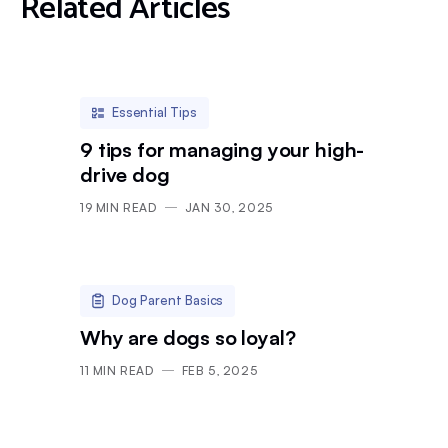
Related Articles
Essential Tips
9 tips for managing your high-
drive dog
19
MIN READ
JAN 30, 2025
Dog Parent Basics
Why are dogs so loyal?
11
MIN READ
FEB 5, 2025