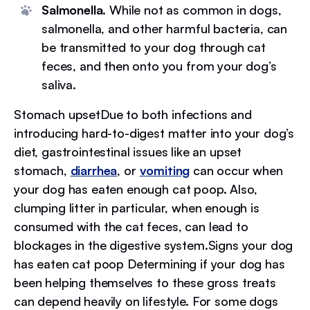
Salmonella.
While not as common in dogs,
salmonella, and other harmful bacteria, can
be transmitted to your dog through cat
feces, and then onto you from your dog’s
saliva.
Stomach upsetDue to both infections and
introducing hard-to-digest matter into your dog’s
diet, gastrointestinal issues like an upset
stomach,
diarrhea
, or
vomiting
can occur when
your dog has eaten enough cat poop. Also,
clumping litter in particular, when enough is
consumed with the cat feces, can lead to
blockages in the digestive system.Signs your dog
has eaten cat poop Determining if your dog has
been helping themselves to these gross treats
can depend heavily on lifestyle. For some dogs