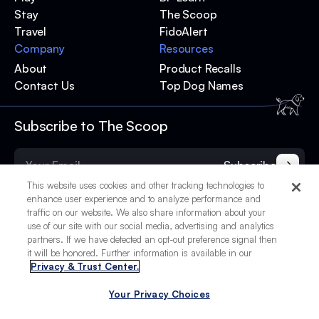
Stay
The Scoop
Travel
FidoAlert
Company
Resources
About
Product Recalls
Contact Us
Top Dog Names
Subscribe to The Scoop
Subscribe
This website uses cookies and other tracking technologies to
enhance user experience and to analyze performance and
traffic on our website. We also share information about your
use of our site with our social media, advertising and analytics
partners. If we have detected an opt-out preference signal then
it will be honored. Further information is available in our
Privacy & Trust Center.
Your Privacy Choices
© 2025 BetterPet, Inc.
Your Privacy Choices
Privacy Policy
Terms of Service