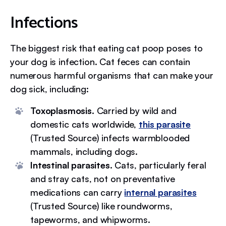
Infections
The biggest risk that eating cat poop poses to
your dog is infection. Cat feces can contain
numerous harmful organisms that can make your
dog sick, including:
Toxoplasmosis.
Carried by wild and
domestic cats worldwide,
this parasite
(Trusted Source) infects warmblooded
mammals, including dogs.
Intestinal parasites.
Cats, particularly feral
and stray cats, not on preventative
medications can carry
internal parasites
(Trusted Source) like roundworms,
tapeworms, and whipworms.