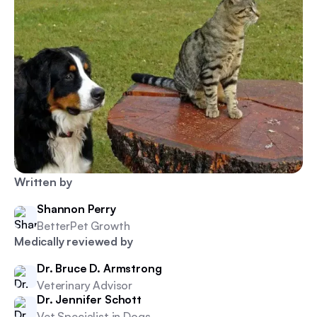
Written by
Shannon Perry
BetterPet Growth
Medically reviewed by
Dr. Bruce D. Armstrong
Veterinary Advisor
Dr. Jennifer Schott
Vet Specialist in Dogs