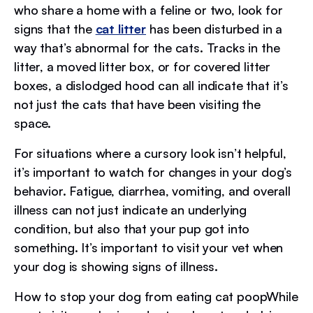
who share a home with a feline or two, look for
signs that the
cat litter
has been disturbed in a
way that’s abnormal for the cats. Tracks in the
litter, a moved litter box, or for covered litter
boxes, a dislodged hood can all indicate that it’s
not just the cats that have been visiting the
space.
For situations where a cursory look isn’t helpful,
it’s important to watch for changes in your dog’s
behavior. Fatigue, diarrhea, vomiting, and overall
illness can not just indicate an underlying
condition, but also that your pup got into
something. It’s important to visit your vet when
your dog is showing signs of illness.
How to stop your dog from eating cat poopWhile