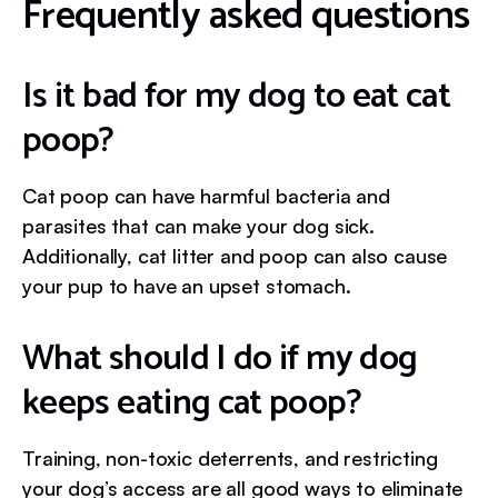
Frequently asked questions
Is it bad for my dog to eat cat
poop?
Cat poop can have harmful bacteria and
parasites that can make your dog sick.
Additionally, cat litter and poop can also cause
your pup to have an upset stomach.
What should I do if my dog
keeps eating cat poop?
Training, non-toxic deterrents, and restricting
your dog’s access are all good ways to eliminate