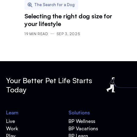
The Search for a Dog
Selecting the right dog size for
your lifestyle
19
MIN READ
SEP 3, 2025
Your Better Pet Life Starts
Today
Learn
Solutions
Live
BP Wellness
Work
BP Vacations
Play
BP Learn