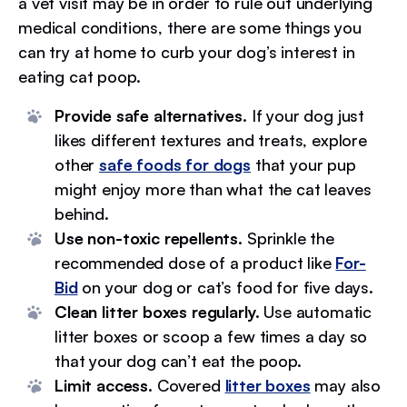
a vet visit may be in order to rule out underlying
medical conditions, there are some things you
can try at home to curb your dog’s interest in
eating cat poop.
Provide safe alternatives.
If your dog just
likes different textures and treats, explore
other
safe foods for dogs
that your pup
might enjoy more than what the cat leaves
behind.
Use non-toxic repellents.
Sprinkle the
recommended dose of a product like
For-
Bid
on your dog or cat’s food for five days.
Clean litter boxes regularly.
Use automatic
litter boxes or scoop a few times a day so
that your dog can’t eat the poop.
Limit access.
Covered
litter boxes
may also