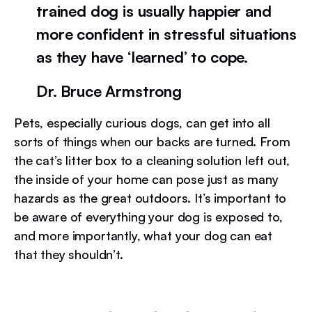
trained dog is usually happier and
more confident in stressful situations
as they have ‘learned’ to cope.
Dr. Bruce Armstrong
Pets, especially curious dogs, can get into all
sorts of things when our backs are turned. From
the cat’s litter box to a cleaning solution left out,
the inside of your home can pose just as many
hazards as the great outdoors. It’s important to
be aware of everything your dog is exposed to,
and more importantly, what your dog can eat
that they shouldn’t.