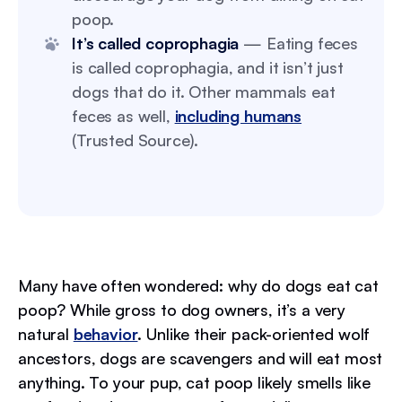
poop.
It’s called coprophagia
— Eating feces
is called coprophagia, and it isn’t just
dogs that do it. Other mammals eat
feces as well,
including humans
(Trusted Source).
Many have often wondered: why do dogs eat cat
poop? While gross to dog owners, it’s a very
natural
behavior
. Unlike their pack-oriented wolf
ancestors, dogs are scavengers and will eat most
anything. To your pup, cat poop likely smells like