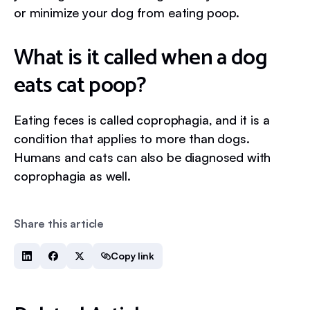
or minimize your dog from eating poop.
What is it called when a dog
eats cat poop?
Eating feces is called coprophagia, and it is a
condition that applies to more than dogs.
Humans and cats can also be diagnosed with
coprophagia as well.
Share this article
Copy link