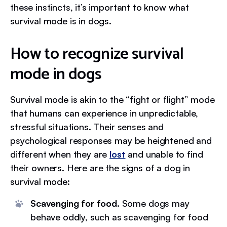
these instincts, it’s important to know what
survival mode is in dogs.
How to recognize survival
mode in dogs
Survival mode is akin to the “fight or flight” mode
that humans can experience in unpredictable,
stressful situations. Their senses and
psychological responses may be heightened and
different when they are
lost
and unable to find
their owners. Here are the signs of a dog in
survival mode:
Scavenging for food.
Some dogs may
behave oddly, such as scavenging for food