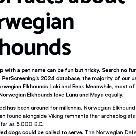
rwegian
khounds
 with a pet name can be fun but tricky. Search no fur
 PetScreening’s 2024 database, the majority of our 
orwegian Elkhounds Loki and Bear. Meanwhile, most of
Norwegian Elkhounds love Luna and Maya equally.
ed has been around for millennia.
Norwegian Elkhound
en found alongside Viking remnants that archeologists 
 far as 5,000 B.C.
led dogs could be called to serve.
The Norwegian Defe