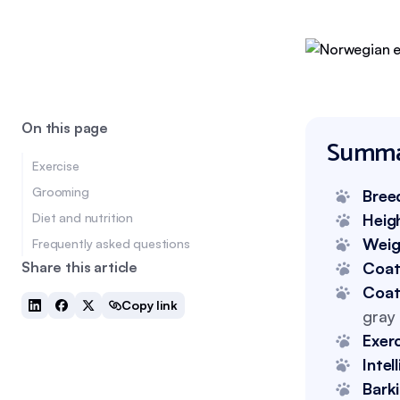
On this page
Summa
Exercise
Grooming
Bree
Diet and nutrition
Heig
Weig
Frequently asked questions
Share this article
Coat
Coat
Copy link
gray 
Exer
Intel
Bark