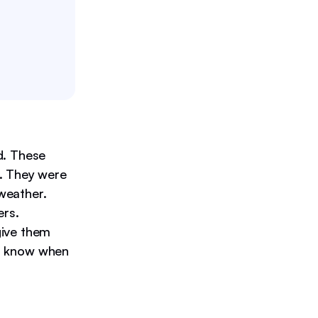
d. These
y. They were
weather.
ers.
give them
you know when