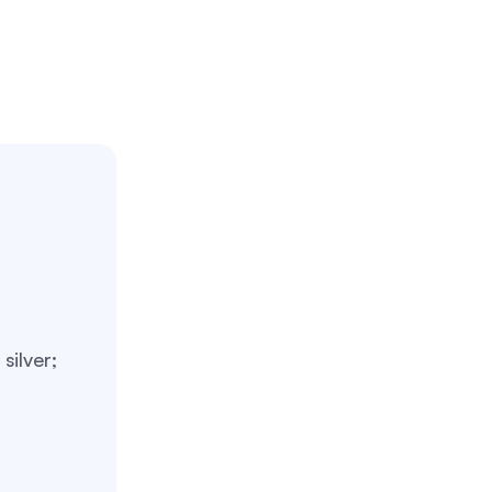
silver;