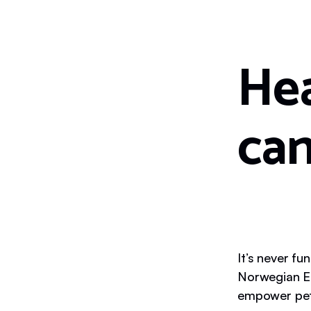
Hea
can
It’s never fu
Norwegian El
empower pet