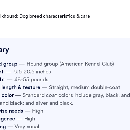
ry
d group
— Hound group (American Kennel Club)
ht
— 19.5-20.5 inches
ht
— 48-55 pounds
 length & texture
— Straight, medium double-coat
 color
— Standard coat colors include gray, black, and 
and black; and silver and black.
cise needs
— High
ligence
— High
ing
— Very vocal