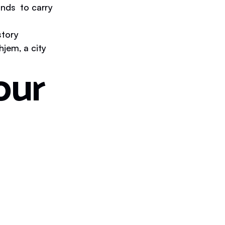
unds to carry
story
jem, a city
our