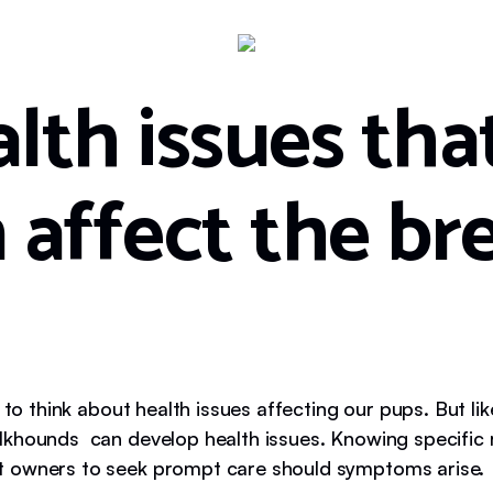
lth issues tha
 affect the br
n to think about health issues affecting our pups. But lik
khounds can develop health issues. Knowing specific r
 owners to seek prompt care should symptoms arise.