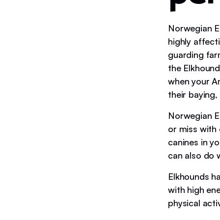
Norwegian El
highly affect
guarding far
the Elkhound
when your Am
their baying
Norwegian El
or miss with
canines in y
can also do w
Elkhounds ha
with high en
physical acti