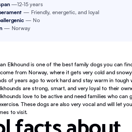
span
—12-15 years
perament
— Friendly, energetic, and loyal
allergenic
— No
n
— Norway
n Elkhound is one of the best family dogs you can fin
s come from Norway, where it gets very cold and snow
ds of years ago to work hard and stay warm in tough 
khounds are strong, smart, and very loyal to their own
khounds love to be active and need families who can 
 exercise. These dogs are also very vocal and will let 
s to visit.
l facts about