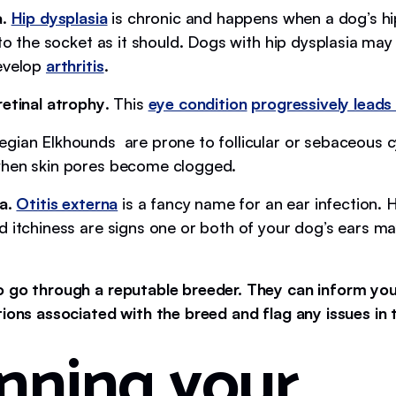
a
.
Hip dysplasia
is chronic and happens when a dog’s hip
nto the socket as it should. Dogs with hip dysplasia may
evelop
arthritis
.
retinal atrophy
. This
eye condition
progressively leads 
egian Elkhounds are prone to follicular or sebaceous 
when skin pores become clogged.
a.
Otitis externa
is a fancy name for an ear infection.
d itchiness are signs one or both of your dog’s ears m
o go through a reputable breeder. They can inform y
tions associated with the breed and flag any issues in 
nning your