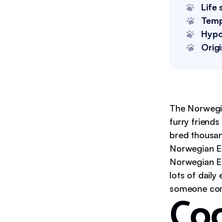
Life 
Tem
Hypo
Origi
The Norwegia
furry friend
bred thousan
Norwegian El
Norwegian El
lots of daily
someone come
Coo