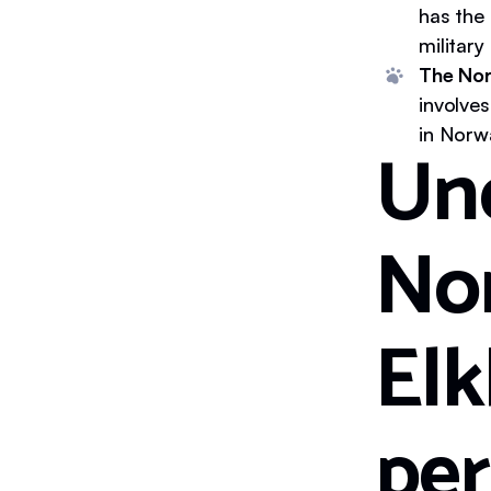
has the
military
The Nor
involve
in Norw
Un
No
Elk
per