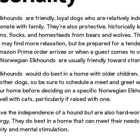
khounds are friendly, loyal dogs who are relatively in
ionate with family. They’re also protective, historically
ms, flocks, and homesteads from bears and wolves. Th
 may find more relaxation, but be prepared for a tend
azon Prime order arrives or when a guest comes to vis
, Norwegian Elkhounds are usually friendly toward stra
khounds would do best in a home with older children. 
 other dogs, so be sure to schedule a meet and greet w
our home before deciding on a specific Norwegian Elk
ell with cats, particularly if raised with one.
ve the independence of a hound but are also hard-wo
ergy. They do best in a home that can meet their needs
vity and mental stimulation.