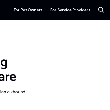
For Pet Owners
For Service Providers
og
are
gian elkhound