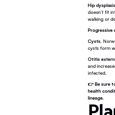
Hip dysplasi
doesn’t fit i
walking or d
Progressive 
Cysts
. Norw
cysts form 
Otitis extern
and increase
infected.
👉 Be sure t
health condi
lineage.
Pla