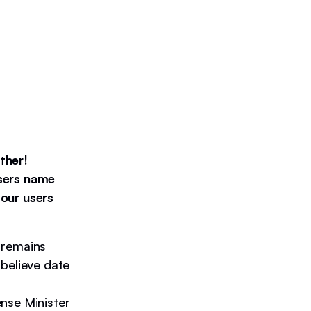
ther!
users name
 our users
 remains
believe date
nse Minister