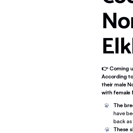
No
El
👉 Coming up
According to
their male N
with female 
The bre
have be
back as
These s