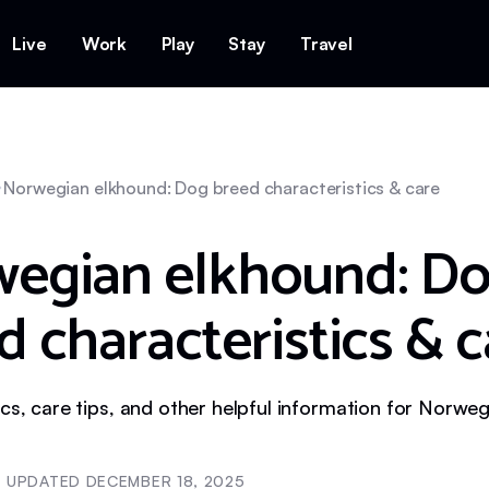
Live
Work
Play
Stay
Travel
Norwegian elkhound: Dog breed characteristics & care
egian elkhound: D
d characteristics & c
ics, care tips, and other helpful information for Norwe
UPDATED
DECEMBER 18, 2025