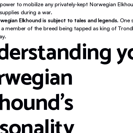
 power to mobilize any privately-kept Norwegian Elkho
 supplies during a war.
wegian Elkhound is subject to tales and legends
. One 
s a member of the breed being tapped as king of Trondh
ay.
derstanding y
rwegian
hound's
sonality