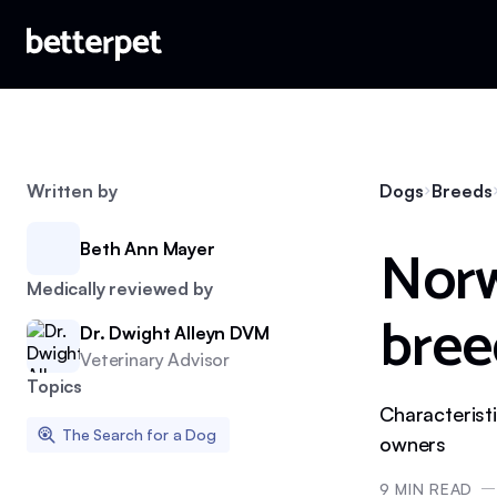
Written by
Dogs
Breeds
Norw
Beth Ann Mayer
Medically reviewed by
bree
Dr. Dwight Alleyn DVM
Veterinary Advisor
Topics
Characterist
The Search for a Dog
owners
9
MIN READ