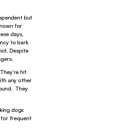
dependent but
 known for
ese days,
ency to bark
it. Despite
ngers.
They’re hit
ith any other
hound. They
rking dogs
 for frequent