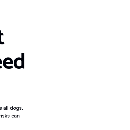
t
eed
e all dogs,
isks can