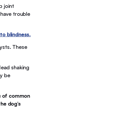
 joint
 have trouble
to blindness.
cysts. These
 Head shaking
ay be
ou of common
the dog’s