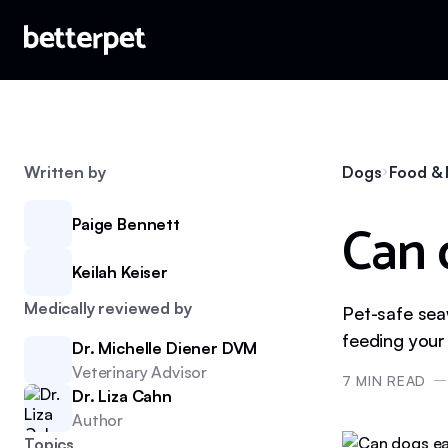
Written by
Dogs
Food & 
Can 
Paige Bennett
Keilah Keiser
Medically reviewed by
Pet-safe sea
feeding you
Dr. Michelle Diener DVM
Veterinary Advisor
7
MIN READ
Dr. Liza Cahn
Author
Topics