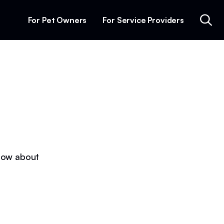
For Pet Owners
For Service Providers
know about