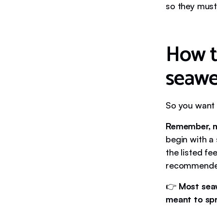
so they must 
How t
seaw
So you want 
Remember, m
begin with a
the listed f
recommended
👉
Most sea
meant to spr