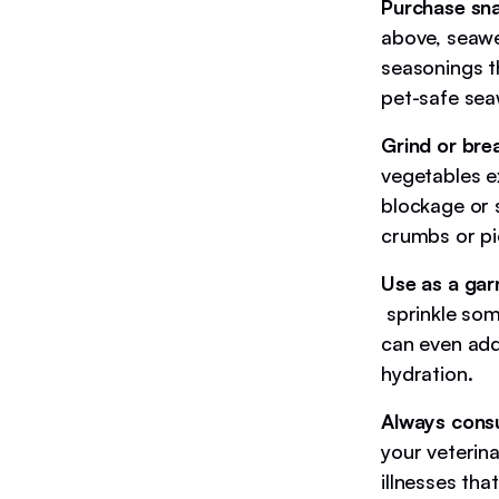
Purchase sna
above, seawe
seasonings th
pet-safe sea
Grind or bre
vegetables 
blockage or 
crumbs or pie
Use as a gar
sprinkle som
can even add
hydration.
Always consu
your veterina
illnesses tha