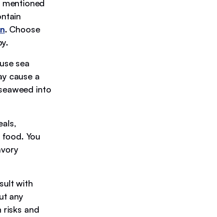
 mentioned
ntain
on
. Choose
py.
se sea
ay cause a
 seaweed into
eals,
 food. You
avory
sult with
out any
n risks and