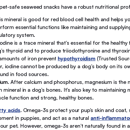
 pet-safe seaweed snacks have a robust nutritional profil
is mineral is good for red blood cell health and helps y
rform essential functions like maintaining and supplyi
ulatory system.
Iodine is a trace mineral that’s essential for the healthy
g’s thyroid and to produce triiodothyronine and thyrox
amounts of iron prevent
hypothyroidism
(Trusted Sourc
, iodine cannot be produced by a dog’s body on its o
ound in food sources.
ium
. After calcium and phosphorus, magnesium is the 
mineral in a dog’s bones. It’s also key to maintaining 
cle function and strong, healthy bones.
ty acids
. Omega-3s protect your pup’s skin and coat,
pment in puppies, and act as a natural
anti-inflammato
 your pet. However, omega-3s aren’t naturally found in 