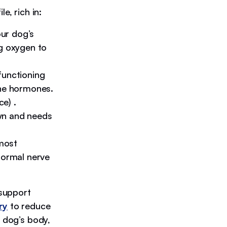
e, rich in:
our dog’s
ng oxygen to
 functioning
ine hormones.
e) .
wn and needs
most
normal nerve
 support
ry
to reduce
a dog’s body,