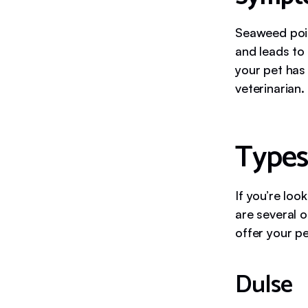
Seaweed pois
and leads to 
your pet has
veterinarian.
Types
If you’re lo
are several o
offer your pe
Dulse