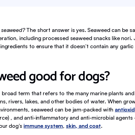
t seaweed?
The short answer is yes. Seaweed can be sa
ration, including processed seaweed snacks like nori. 
ingredients to ensure that it doesn’t contain any garlic 
aweed good for dogs?
 broad term that refers to the many marine plants and
ns, rivers, lakes, and other bodies of water. When grow
environments, seaweed can be jam-packed with
antioxi
rce) , and anti-inflammatory and anti-microbial agent
your dog’s
immune system
,
skin, and coat
.