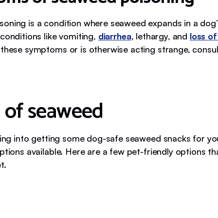
oning is a condition where seaweed expands in a dog
conditions like vomiting,
diarrhea
, lethargy, and
loss of
 these symptoms or is otherwise acting strange, consul
 of seaweed
oking into getting some dog-safe seaweed snacks for yo
ptions available. Here are a few pet-friendly options t
t.