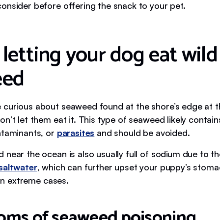
onsider before offering the snack to your pet.
 letting your dog eat wild
eed
curious about seaweed found at the shore’s edge at t
n’t let them eat it. This type of seaweed likely contai
ntaminants, or
parasites
and should be avoided.
near the ocean is also usually full of sodium due to th
saltwater
, which can further upset your puppy’s stoma
, in extreme cases.
ms of seaweed poisoning