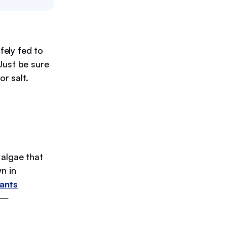
fely fed to
Just be sure
or salt.
 algae that
n in
dants
s —