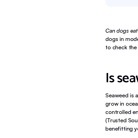
Can dogs ea
dogs in mode
to check the 
Is se
Seaweed is a
grow in ocea
controlled 
(Trusted Sou
benefitting 