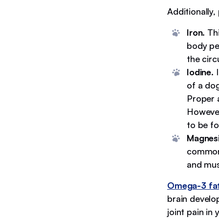
Additionally,
Iron
. Th
body pe
the circ
Iodine
. 
of a do
Proper 
However
to be f
Magnes
common 
and mus
Omega-3 fat
brain develo
joint pain in