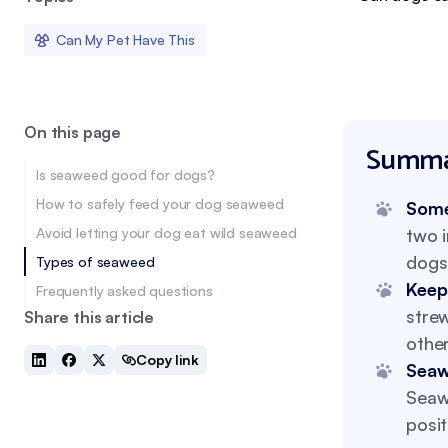
Can My Pet Have This
On this page
Summa
Is seaweed good for dogs?
How to safely feed your dog seaweed
Some
Avoid letting your dog eat wild seaweed
two 
dogs 
Types of seaweed
Keep
Frequently asked questions
stre
Share this article
other
Copy link
Seaw
Seaw
posit