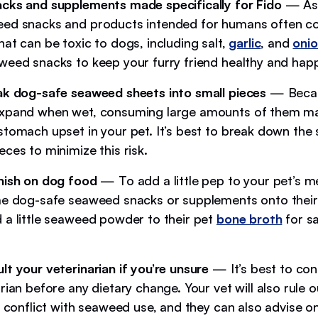
cks and supplements made specifically for Fido
— As
ed snacks and products intended for humans often co
at can be toxic to dogs, including salt,
garlic
, and
oni
weed snacks to keep your furry friend healthy and hap
ak dog-safe seaweed sheets into small pieces
— Becau
expand when wet, consuming large amounts of them m
stomach upset in your pet. It’s best to break down the
ces to minimize this risk.
nish on dog food
— To add a little pep to your pet’s m
e dog-safe seaweed snacks or supplements onto their
 a little seaweed powder to their pet
bone broth
for s
lt your veterinarian if you’re unsure
— It’s best to con
rian before any dietary change. Your vet will also rule 
t conflict with seaweed use, and they can also advise o