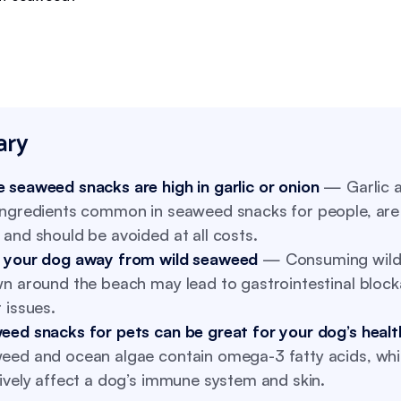
ry
 seaweed snacks are high in garlic or onion
— Garlic a
ingredients common in seaweed snacks for people, are 
and should be avoided at all costs.
 your dog away from wild seaweed
— Consuming wild
wn around the beach may lead to gastrointestinal bloc
 issues.
eed snacks for pets can be great for your dog’s healt
eed and ocean algae contain omega-3 fatty acids, wh
ively affect a dog’s immune system and skin.