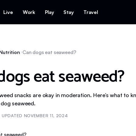
Live
Work
Play
Stay
Travel
Nutrition
Can dogs eat seaweed?
dogs eat seaweed?
weed snacks are okay in moderation. Here’s what to 
r dog seaweed.
UPDATED
NOVEMBER 11, 2024