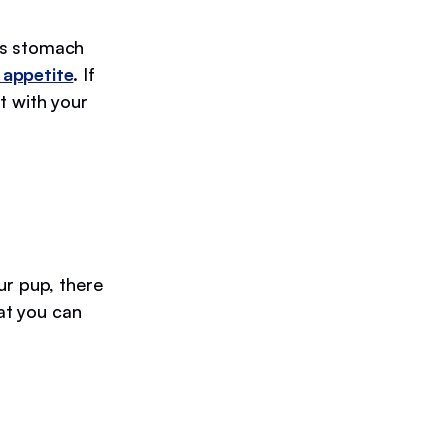
’s stomach
 appetite
. If
t with your
ur pup, there
hat you can