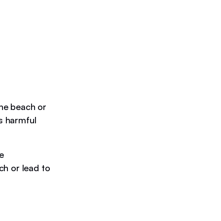
he beach or
ns harmful
e
ch or lead to