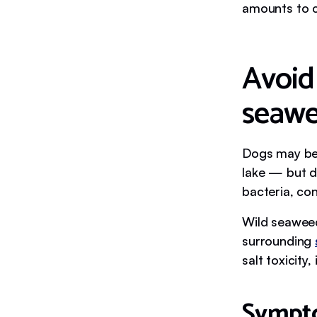
amounts to c
Avoid
seaw
Dogs may be 
lake — but do
bacteria, co
Wild seaweed 
surrounding
salt toxicity
Sympto