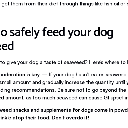
get them from their diet through things like fish oil o
o safely feed your dog
eed
to give your dog a taste of seaweed? Here’s where to 
oderation is key
— If your dog hasn’t eaten seaweed 
 small amount and gradually increase the quantity until
eeding recommendations. Be sure not to go beyond the
 amount, as too much seaweed can cause GI upset in
weed snacks and supplements for dogs come in powd
inkle atop their food. Don’t overdo it!