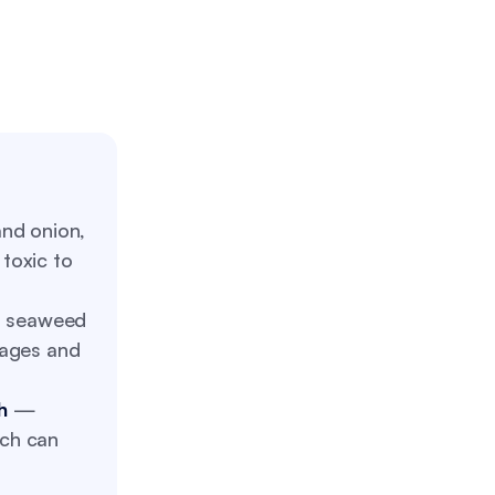
nd onion,
toxic to
 seaweed
kages and
h
—
ich can