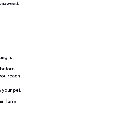
r seaweed.
begin.
before,
 you reach
 your pet.
er form