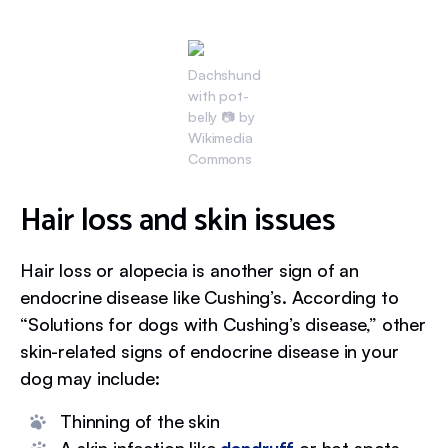
Dachshund
with pot-
belly 📷 by
Wikimedia
Commons
Hair loss and skin issues
Hair loss or alopecia is another sign of an
endocrine disease like Cushing’s. According to
“Solutions for dogs with Cushing’s disease,” other
skin-related signs of endocrine disease in your
dog may include:
Thinning of the skin