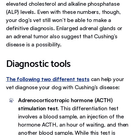
elevated cholesterol and alkaline phosphatase
(ALP) levels. Even with these numbers, though,
your dog’s vet still won’t be able to make a
definitive diagnosis. Enlarged adrenal glands or
an adrenal tumor also suggest that Cushing’s
disease is a possibility.
Diagnostic tools
The following two different tests
can help your
vet diagnose your dog with Cushing’s disease:
Adrenocorticotropic hormone (ACTH)
stimulation test.
This differentiation test
involves a blood sample, an injection of the
hormone ACTH, an hour of waiting, and then
another blood sample. While this test is