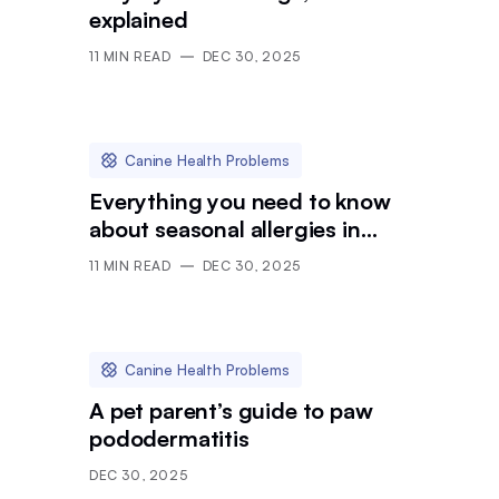
explained
11
MIN READ
DEC 30, 2025
Canine Health Problems
Everything you need to know
about seasonal allergies in
dogs
11
MIN READ
DEC 30, 2025
Canine Health Problems
A pet parent’s guide to paw
pododermatitis
DEC 30, 2025