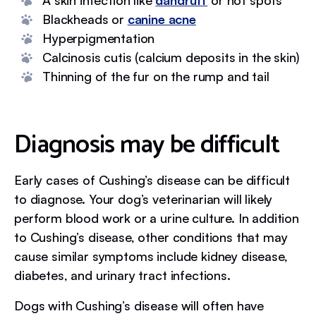
A skin infection like
dandruff
or hot spots
Blackheads or
canine acne
Hyperpigmentation
Calcinosis cutis (calcium deposits in the skin)
Thinning of the fur on the rump and tail
Diagnosis may be difficult
Early cases of Cushing’s disease can be difficult
to diagnose. Your dog’s veterinarian will likely
perform blood work or a urine culture. In addition
to Cushing’s disease, other conditions that may
cause similar symptoms include kidney disease,
diabetes, and urinary tract infections.
Dogs with Cushing’s disease will often have