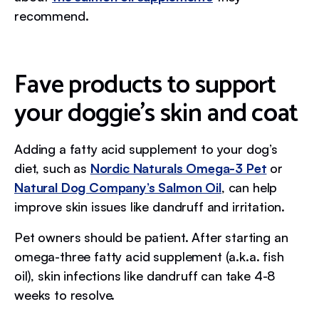
recommend.
Fave products to support
your doggie’s skin and coat
Adding a fatty acid supplement to your dog’s
diet, such as
Nordic Naturals Omega-3 Pet
or
Natural Dog Company’s Salmon Oil
, can help
improve skin issues like dandruff and irritation.
Pet owners should be patient. After starting an
omega-three fatty acid supplement (a.k.a. fish
oil), skin infections like dandruff can take 4-8
weeks to resolve.