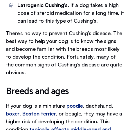
Latrogenic Cushing’s.
If a dog takes a high
dose of steroid medication for a long time, it
can lead to this type of Cushing’s.
There’s no way to prevent Cushing’s disease. The
best way to help your dog is to know the signs
and become familiar with the breeds most likely
to develop the condition. Fortunately, many of
the common signs of Cushing’s disease are quite
obvious.
Breeds and ages
If your dog is a miniature
poodle
, dachshund,
boxer
,
Boston terrier
, or beagle, they may have a
higher risk of developing the condition. This
condition
typically affects middle-aged and