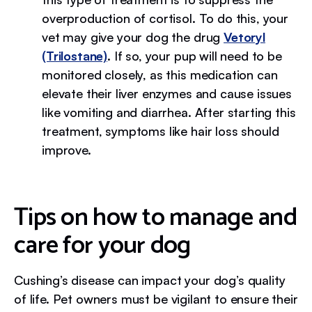
overproduction of cortisol. To do this, your
vet may give your dog the drug
Vetoryl
(Trilostane)
. If so, your pup will need to be
monitored closely, as this medication can
elevate their liver enzymes and cause issues
like vomiting and diarrhea. After starting this
treatment, symptoms like hair loss should
improve.
Tips on how to manage and
care for your dog
Cushing’s disease can impact your dog’s quality
of life. Pet owners must be vigilant to ensure their