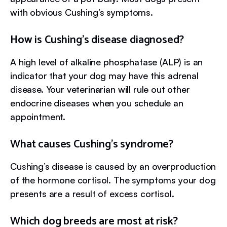
with obvious Cushing’s symptoms.
How is Cushing’s disease diagnosed?
A high level of alkaline phosphatase (ALP) is an
indicator that your dog may have this adrenal
disease. Your veterinarian will rule out other
endocrine diseases when you schedule an
appointment.
What causes Cushing’s syndrome?
Cushing’s disease is caused by an overproduction
of the hormone cortisol. The symptoms your dog
presents are a result of excess cortisol.
Which dog breeds are most at risk?