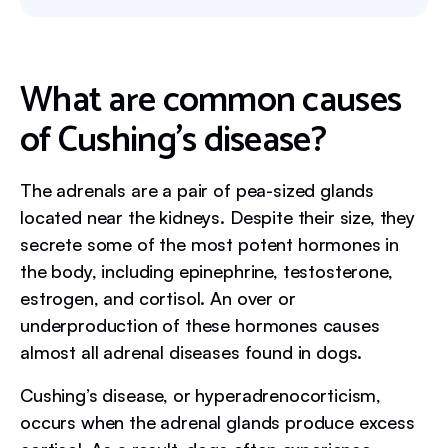
What are common causes
of Cushing’s disease?
The adrenals are a pair of pea-sized glands
located near the kidneys. Despite their size, they
secrete some of the most potent hormones in
the body, including epinephrine, testosterone,
estrogen, and cortisol. An over or
underproduction of these hormones causes
almost all adrenal diseases found in dogs.
Cushing’s disease, or hyperadrenocorticism,
occurs when the adrenal glands produce excess