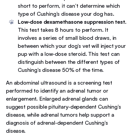
short to perform, it can’t determine which
type of Cushing’s disease your dog has.
Low-dose dexamethasone suppression test.
This test takes 8 hours to perform. It
involves a series of small blood draws, in
between which your dog’s vet will inject your
pup with a low-dose steroid. This test can
distinguish between the different types of
Cushing’s disease 50% of the time.
An abdominal ultrasound is a screening test
performed to identify an adrenal tumor or
enlargement. Enlarged adrenal glands can
suggest possible pituitary-dependent Cushing’s
disease, while adrenal tumors help support a
diagnosis of adrenal-dependent Cushing’s
disease.