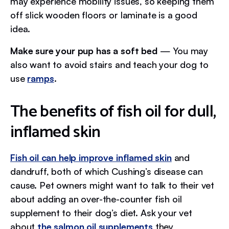
may experience mobility issues, so keeping them
off slick wooden floors or laminate is a good
idea.
Make sure your pup has a soft bed
— You may
also want to avoid stairs and teach your dog to
use
ramps
.
The benefits of fish oil for dull,
inflamed skin
Fish oil can help improve inflamed skin
and
dandruff, both of which Cushing’s disease can
cause. Pet owners might want to talk to their vet
about adding an over-the-counter fish oil
supplement to their dog’s diet. Ask your vet
about
the salmon oil supplements
they