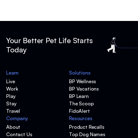
Your Better Pet Life Starts
Today
Learn
Solutions
Live
BP Wellness
Work
BP Vacations
Play
BP Learn
Stay
The Scoop
Travel
FidoAlert
Company
Resources
About
Product Recalls
Contact Us
Top Dog Names