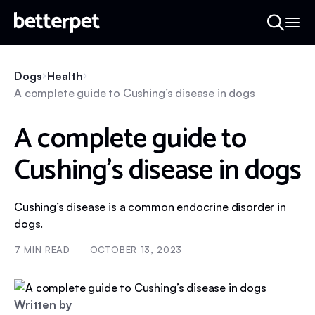
Dogs
Health
A complete guide to Cushing’s disease in dogs
A complete guide to
Cushing’s disease in dogs
Cushing’s disease is a common endocrine disorder in
dogs.
7
MIN READ
OCTOBER 13, 2023
Written by