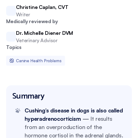
Christine Caplan, CVT
Writer
Medically reviewed by
Dr. Michelle Diener DVM
Veterinary Advisor
Topics
Canine Health Problems
Summary
Cushing’s disease in dogs is also called
hyperadrenocorticism
—
It results
from an overproduction of the
hormone cortisol in the adrenal glands.