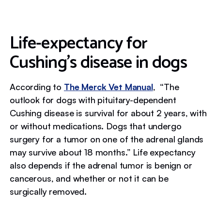
Life-expectancy for
Cushing's disease in dogs
According to
The Merck Vet Manual
, “The
outlook for dogs with pituitary-dependent
Cushing disease is survival for about 2 years, with
or without medications. Dogs that undergo
surgery for a tumor on one of the adrenal glands
may survive about 18 months.” Life expectancy
also depends if the adrenal tumor is benign or
cancerous, and whether or not it can be
surgically removed.