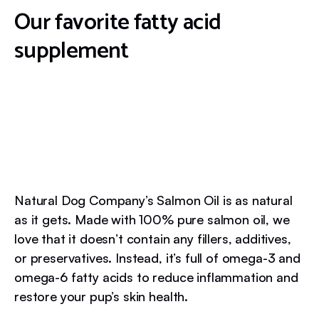
Our favorite fatty acid
supplement
Natural Dog Company’s Salmon Oil is as natural
as it gets. Made with 100% pure salmon oil, we
love that it doesn’t contain any fillers, additives,
or preservatives. Instead, it’s full of omega-3 and
omega-6 fatty acids to reduce inflammation and
restore your pup’s skin health.