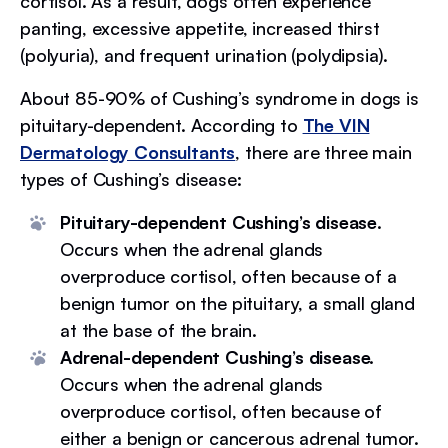
cortisol. As a result, dogs often experience
panting, excessive appetite, increased thirst
(polyuria), and frequent urination (polydipsia).
About 85-90% of Cushing’s syndrome in dogs is
pituitary-dependent. According to
The VIN
Dermatology Consultants
, there are three main
types of Cushing’s disease:
Pituitary-dependent Cushing’s disease
.
Occurs when the adrenal glands
overproduce cortisol, often because of a
benign tumor on the pituitary, a small gland
at the base of the brain.
Adrenal-dependent Cushing’s disease.
Occurs when the adrenal glands
overproduce cortisol, often because of
either a benign or cancerous adrenal tumor.