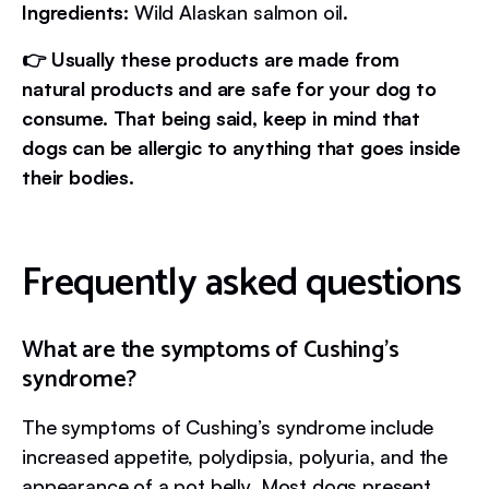
Ingredients:
Wild Alaskan salmon oil.
👉 Usually these products are made from
natural products and are safe for your dog to
consume. That being said, keep in mind that
dogs can be allergic to anything that goes inside
their bodies.
Frequently asked questions
What are the symptoms of Cushing’s
syndrome?
The symptoms of Cushing’s syndrome include
increased appetite, polydipsia, polyuria, and the
appearance of a pot belly. Most dogs present