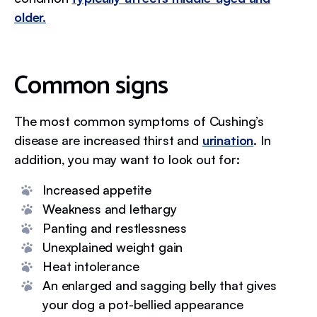
older.
Common signs
The most common symptoms of Cushing’s
disease are increased thirst and
urination
. In
addition, you may want to look out for:
Increased appetite
Weakness and lethargy
Panting and restlessness
Unexplained weight gain
Heat intolerance
An enlarged and sagging belly that gives
your dog a pot-bellied appearance