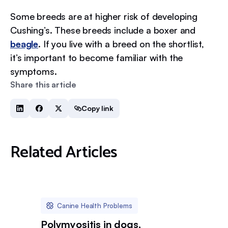
Some breeds are at higher risk of developing
Cushing’s. These breeds include a boxer and
beagle
. If you live with a breed on the shortlist,
it’s important to become familiar with the
symptoms.
Share this article
Copy link
Related Articles
Canine Health Problems
Polymyositis in dogs,