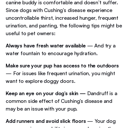
canine buddy is comfortable and doesn’t suffer.
Since dogs with Cushing’s disease experience
uncontrollable thirst, increased hunger, frequent
urination, and panting, the following tips might be
useful to pet owners:
Always have fresh water available
— And try a
water fountain to encourage hydration.
Make sure your pup has access to the outdoors
— For issues like frequent urination, you might
want to explore doggy doors.
Keep an eye on your dog’s skin —
Dandruff is a
common side effect of Cushing’s disease and
may be an issue with your pup.
Add runners and avoid slick floors
— Your dog