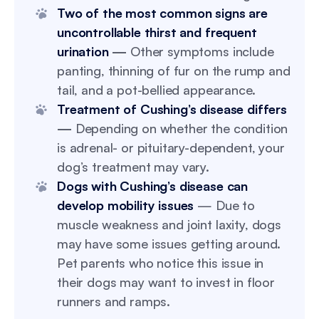
Two of the most common signs are
uncontrollable thirst and frequent
urination
—
Other symptoms include
panting, thinning of fur on the rump and
tail, and a pot-bellied appearance.
Treatment of Cushing’s disease differs
—
Depending on whether the condition
is adrenal- or pituitary-dependent, your
dog’s treatment may vary.
Dogs with Cushing’s disease can
develop mobility issues
— Due to
muscle weakness and joint laxity, dogs
may have some issues getting around.
Pet parents who notice this issue in
their dogs may want to invest in floor
runners and ramps.