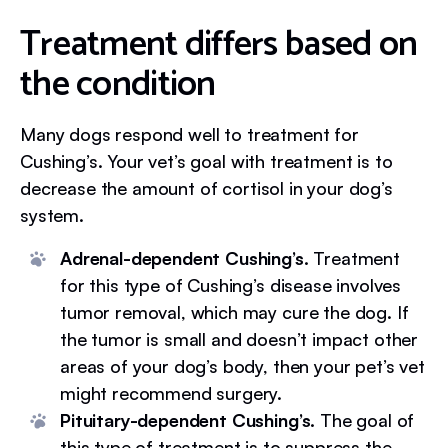
Treatment differs based on
the condition
Many dogs respond well to treatment for
Cushing’s. Your vet’s goal with treatment is to
decrease the amount of cortisol in your dog’s
system.
Adrenal-dependent Cushing’s.
Treatment
for this type of Cushing’s disease involves
tumor removal, which may cure the dog. If
the tumor is small and doesn’t impact other
areas of your dog’s body, then your pet’s vet
might recommend surgery.
Pituitary-dependent Cushing’s.
The goal of
this type of treatment is to suppress the