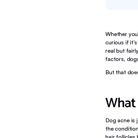
Whether you’
curious if it
real but fai
factors, dogs
But that doe
What 
Dog acne is 
the conditio
hair follicle