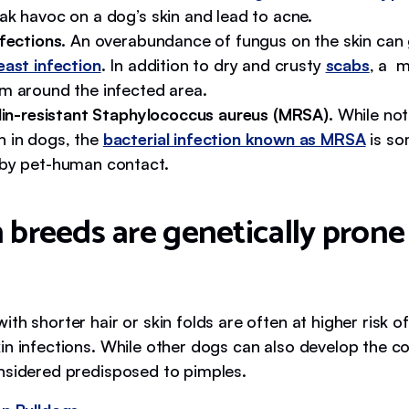
ak havoc on a dog’s skin and lead to acne.
nfections.
An overabundance of fungus on the skin can 
east infection
. In addition to dry and crusty
scabs
, a 
m around the infected area.
llin-resistant Staphylococcus aureus (MRSA).
While not
in dogs, the
bacterial infection known as MRSA
is so
by pet-human contact.
 breeds are genetically prone
th shorter hair or skin folds are often at higher risk o
in infections. While other dogs can also develop the co
nsidered predisposed to pimples.