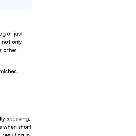
g or just
s not only
or other
emishes.
lly speaking,
rs when short
 resulting in