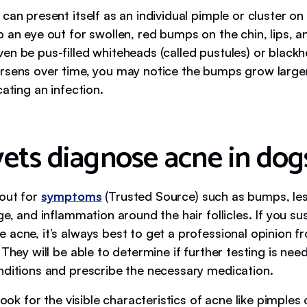
can present itself as an individual pimple or cluster on 
p an eye out for swollen, red bumps on the chin, lips, 
n be pus-filled whiteheads (called pustules) or blackhe
rsens over time, you may notice the bumps grow larger
cating an infection.
ets diagnose acne in dog
out for
symptoms
(Trusted Source) such as bumps, lesi
ge, and inflammation around the hair follicles. If you s
 acne, it’s always best to get a professional opinion f
 They will be able to determine if further testing is nee
nditions and prescribe the necessary medication.
 look for the visible characteristics of acne like pimples 