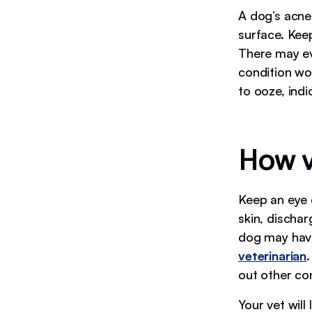
A dog’s acne 
surface. Kee
There may eve
condition wo
to ooze, indi
How v
Keep an eye 
skin, dischar
dog may have
veterinarian
.
out other co
Your vet will