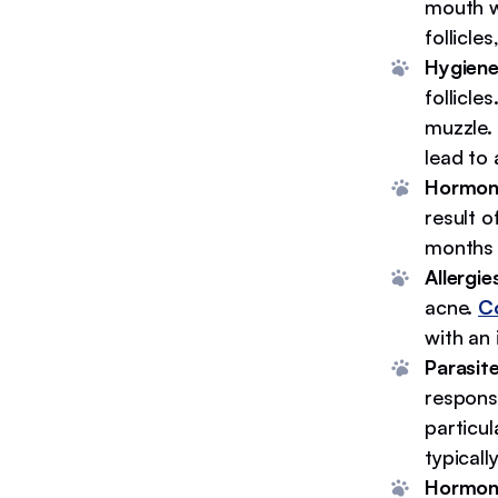
mouth w
follicle
Hygien
follicle
muzzle. 
lead to
Hormon
result 
months 
Allergie
acne.
Co
with an i
Parasite
respons
particu
typicall
Hormona