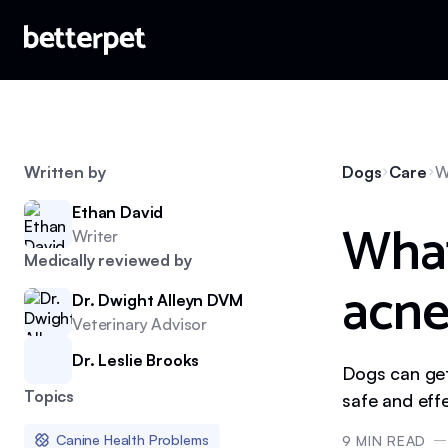
Written by
Dogs
Care
W
Ethan David
What
Writer
Medically reviewed by
acne
Dr. Dwight Alleyn DVM
Veterinary Advisor
Dr. Leslie Brooks
Dogs can get
Topics
safe and eff
Canine Health Problems
9
MIN READ