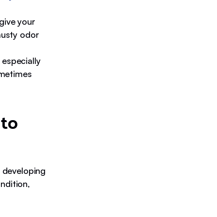
give your
musty odor
 especially
metimes
 to
f developing
ndition,