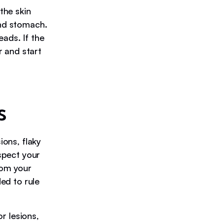
the skin
and stomach.
ads. If the
 and start
s
ons, flaky
uspect your
rom your
ded to rule
or lesions,