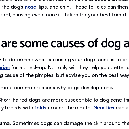
n the dog’s
nose
, lips, and chin. Those follicles can the
ted, causing even more irritation for your best friend.
are some causes of dog 
 to determine what is causing your dog’s acne is to br
arian
for a check-up. Not only will they help you better
g cause of the pimples, but advise you on the best way t
e most common reasons why dogs develop acne.
hort-haired dogs are more susceptible to dog acne th
lly breeds with
folds
around the mouth.
Genetics
can al
auma.
Sometimes dogs can damage the skin around thei