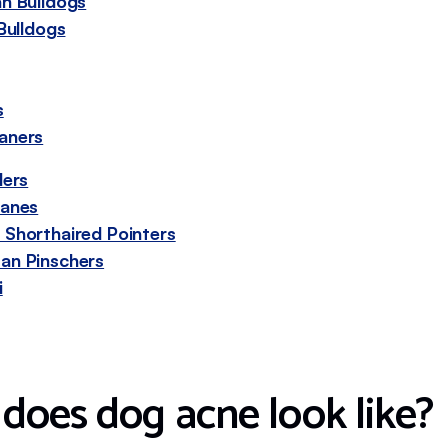
n Bulldogs
Bulldogs
s
aners
lers
Danes
Shorthaired Pointers
an Pinschers
i
does dog acne look like?