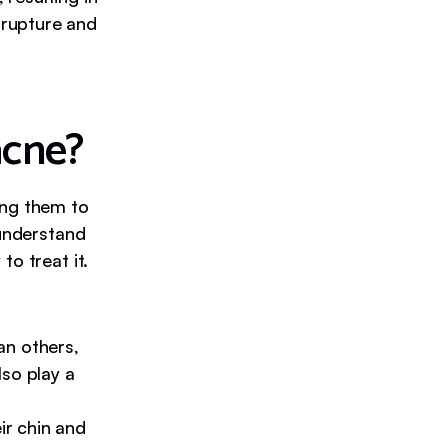
n rupture and
acne?
ing them to
 understand
o treat it.
an others,
so play a
r chin and