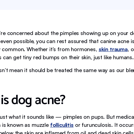
re concerned about the pimples showing up on your do
’s even possible, you can rest assured that canine acne i
rly common. Whether it’s from hormones,
skin trauma
, 
 can get tiny red bumps on their skin, just like humans.
sn’t mean it should be treated the same way as our bl
is dog acne?
just what it sounds like — pimples on pups. But medica
n is known as muzzle
folliculitis
or furunculosis. It occu
s below the skin are inflamed from oil and dead skin cells,