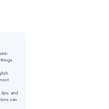
kin
 things
lish
most
 lips, and
tions can