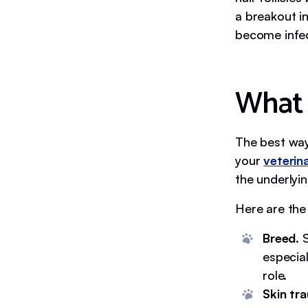
a breakout i
become infec
What 
The best way
your
veterin
the underlyin
Here are th
Breed.
S
especia
role.
Skin tr