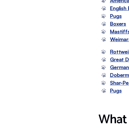
America
English 
Pugs
Boxers
Mastiff
Weimar
Rottwei
Great 
German 
Doberm
Shar-Pe
Pugs
What 