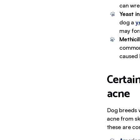
can wre
Yeast i
dog a
y
may for
Methici
common 
caused 
Certain
acne
Dog breeds wi
acne from sk
these are co