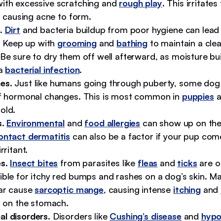
ith excessive scratching and
rough play
. This irritates
s, causing acne to form.
e.
Dirt
and bacteria buildup from poor hygiene can lead
s. Keep up with
grooming
and
bathing
to maintain a cle
Be sure to dry them off well afterward, as moisture bu
 a
bacterial infection
.
es.
Just like humans going through puberty, some dog 
of hormonal changes. This is most common in
puppies
a
old.
s.
Environmental
and
food allergies
can show up on the
ntact dermatitis
can also be a factor if your pup com
rritant.
s.
Insect bites
from parasites like
fleas
and
ticks
are o
ible for itchy red bumps and rashes on a dog’s skin. M
lar cause
sarcoptic mange
, causing intense
itching
and
y on the stomach.
l disorders.
Disorders like
Cushing’s disease
and
hypo