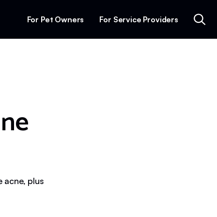
For Pet Owners
For Service Providers
ine
 acne, plus