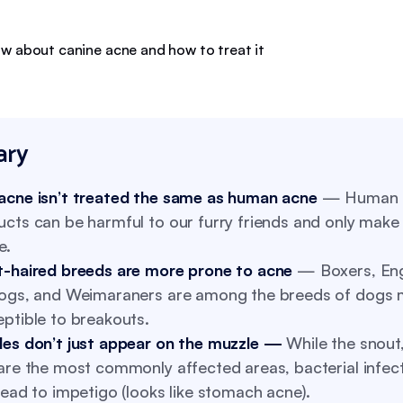
ry
acne isn’t treated the same as human acne
— Human s
cts can be harmful to our furry friends and only make
e.
t-haired breeds are more prone to acne
— Boxers, Eng
dogs, and Weimaraners are among the breeds of dogs 
ptible to breakouts.
les don’t just appear on the muzzle —
While the snout,
are the most commonly affected areas, bacterial infec
lead to impetigo (looks like stomach acne).