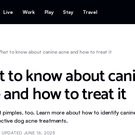
Live
Work
Play
Stay
Travel
hat to know about canine acne and how to treat it
 to know about can
 and how to treat it
 pimples, too. Learn more about how to identify canine
ective dog acne treatments.
UPDATED
JUNE 16, 2025