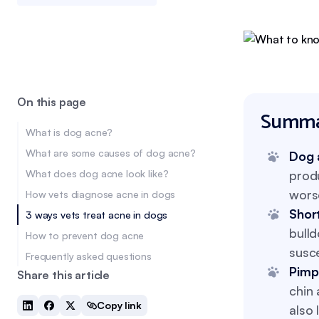
On this page
Summa
What is dog acne?
What are some causes of dog acne?
Dog 
What does dog acne look like?
produ
wors
How vets diagnose acne in dogs
Shor
3 ways vets treat acne in dogs
bull
How to prevent dog acne
susce
Frequently asked questions
Pimp
Share this article
chin 
Copy link
also 