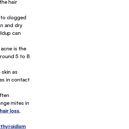
 the hair
 to clogged
an and dry
ildup can
acne is the
round 5 to 8
 skin as
es in contact
ften
ange mites in
hair loss
,
thyroidism