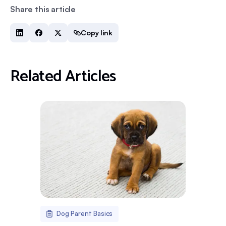
Share this article
Copy link
Related Articles
Dog Parent Basics