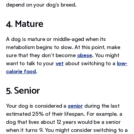
depend on your dog’s breed.
4. Mature
A dog is mature or middle-aged when its
metabolism begins to slow. At this point, make
sure that they don’t become
obese
. You might
want to talk to your
vet
about switching to a
low-
calorie food
.
5. Senior
Your dog is considered a
senior
during the last
estimated 25% of their lifespan. For example, a
dog that lives about 12 years would be a senior
when it turns 9. You might consider switching to a