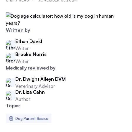
6
MIN READ
NOVEMBER 5, 2024
Written by
Ethan David
Writer
Brooke Norris
Writer
Medically reviewed by
Dr. Dwight Alleyn DVM
Veterinary Advisor
Dr. Liza Cahn
Author
Topics
Dog Parent Basics