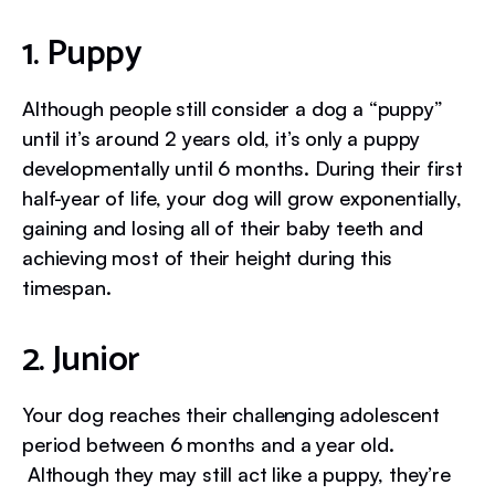
1. Puppy
Although people still consider a dog a “puppy”
until it’s around 2 years old, it’s only a puppy
developmentally until 6 months. During their first
half-year of life, your dog will grow exponentially,
gaining and losing all of their baby teeth and
achieving most of their height during this
timespan.
2. Junior
Your dog reaches their challenging adolescent
period between 6 months and a year old.
Although they may still act like a puppy, they’re