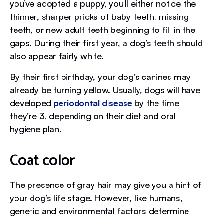
you’ve adopted a puppy, you’ll either notice the
thinner, sharper pricks of baby teeth, missing
teeth, or new adult teeth beginning to fill in the
gaps. During their first year, a dog’s teeth should
also appear fairly white.
By their first birthday, your dog’s canines may
already be turning yellow. Usually, dogs will have
developed
periodontal disease
by the time
they’re 3, depending on their diet and oral
hygiene plan.
Coat color
The presence of gray hair may give you a hint of
your dog’s life stage. However, like humans,
genetic and environmental factors determine