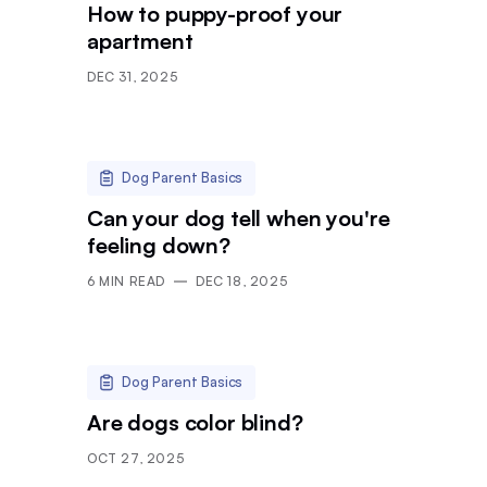
How to puppy-proof your
apartment
DEC 31, 2025
Dog Parent Basics
Can your dog tell when you're
feeling down?
6
MIN READ
DEC 18, 2025
Dog Parent Basics
Are dogs color blind?
OCT 27, 2025