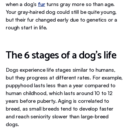
when a dog’s
fur
turns gray more so than age.
Your gray-haired dog could still be quite young,
but their fur changed early due to genetics or a
rough start in life.
The 6 stages of a dog's life
Dogs experience life stages similar to humans,
but they progress at different rates. For example,
puppyhood lasts less than a year compared to
human childhood, which lasts around 10 to 12
years before puberty. Aging is correlated to
breed, as small breeds tend to develop faster
and reach seniority slower than large-breed
dogs.