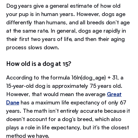
Dog years give a general estimate of how old
your pup is in human years. However, dogs age
differently than humans, and all breeds don’t age
at the same rate. In general, dogs age rapidly in
their first two years of life, and then their aging
process slows down.
How old is a dog at 15?
According to the formula 16ln(dog_age) + 31, a
15-year-old dog is approximately 75 years old.
However, that would mean the average
Great
Dane
has a maximum life expectancy of only 67
years. The math isn’t entirely accurate because it
doesn’t account for a dog’s breed, which also
plays a role in life expectancy, but it’s the closest
method we have.