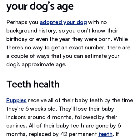
your dog's age
Perhaps you
adopted your dog
with no
background history, so you don’t know their
birthday or even the year they were born. While
there’s no way to get an exact number, there are
a couple of ways that you can estimate your
dog’s approximate age.
Teeth health
Puppies
receive all of their baby teeth by the time
they’re 6 weeks old. They’ll lose their baby
incisors around 4 months, followed by their
canines. All of their baby teeth are gone by 6
months, replaced by 42 permanent
teeth
. If