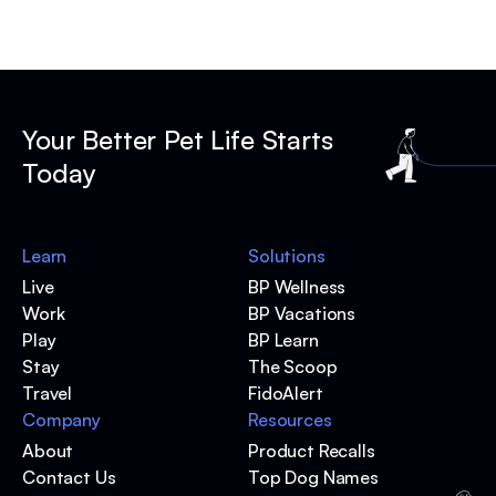
Your Better Pet Life Starts
Today
Learn
Solutions
Live
BP Wellness
Work
BP Vacations
Play
BP Learn
Stay
The Scoop
Travel
FidoAlert
Company
Resources
About
Product Recalls
Contact Us
Top Dog Names