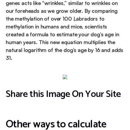
genes acts like “wrinkles,” similar to wrinkles on
our foreheads as we grow older. By comparing
the methylation of over 100 Labradors to
methylation in humans and mice, scientists
created a formula to estimate your dog’s age in
human years. This new equation multiplies the
natural logarithm of the dog’s age by 16 and adds
31.
Share this Image On Your Site
Other ways to calculate