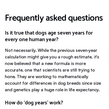
Frequently asked questions
Is it true that dogs age seven years for
every one human year?
Not necessarily. While the previous seven-year
calculation might give you a rough estimate, it’s
now believed that a new formula is more
accurate, one that scientists are still trying to
hone. They are working to mathematically
account for differences in dog breeds since size
and genetics play a huge role in life expectancy.
How do ‘dog years’ work?