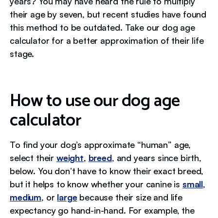
years? You may have heard the rule to multiply
their age by seven, but recent studies have found
this method to be outdated. Take our dog age
calculator for a better approximation of their life
stage.
How to use our dog age
calculator
To find your dog’s approximate “human” age,
select their
weight
,
breed
, and years since birth,
below. You don’t have to know their exact breed,
but it helps to know whether your canine is
small
,
medium
, or
large
because their size and life
expectancy go hand-in-hand. For example, the