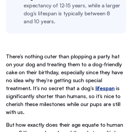
expectancy of 12-15 years, while a larger
dog’s lifespan is typically between 8
and 10 years.
There’s nothing cuter than plopping a party hat
on your dog and treating them to a dog-friendly
cake on their birthday, especially since they have
no idea why they’re getting such special
treatment. It’s no secret that a dog’s
lifespan
is
significantly shorter than humans, so it’s nice to
cherish these milestones while our pups are still
with us.
But how exactly does their age equate to human