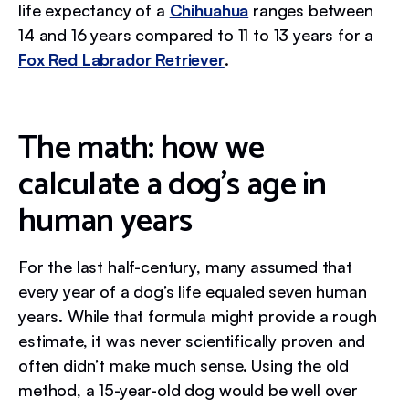
life expectancy of a
Chihuahua
ranges between
14 and 16 years compared to 11 to 13 years for a
Fox Red Labrador Retriever
.
The math: how we
calculate a dog's age in
human years
For the last half-century, many assumed that
every year of a dog’s life equaled seven human
years. While that formula might provide a rough
estimate, it was never scientifically proven and
often didn’t make much sense. Using the old
method, a 15-year-old dog would be well over