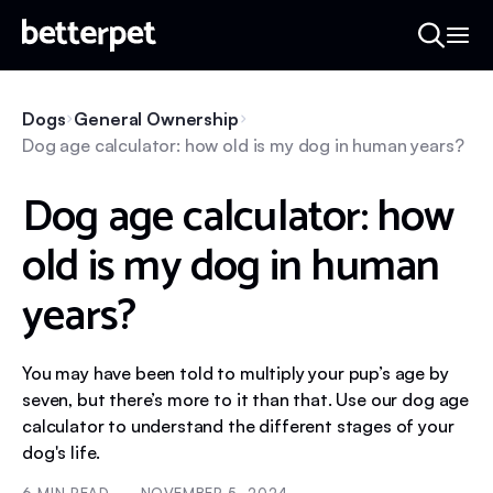
Dogs
General Ownership
Dog age calculator: how old is my dog in human years?
Dog age calculator: how
old is my dog in human
years?
You may have been told to multiply your pup’s age by
seven, but there’s more to it than that. Use our dog age
calculator to understand the different stages of your
dog's life.