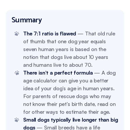
Summary
The 7:1 ratio is flawed
— That old rule
of thumb that one dog year equals
seven human years is based on the
notion that dogs live about 10 years
and humans live to about 70.
There isn’t a perfect formula
— A dog
age calculator can give you a better
idea of your dog’s age in human years.
For parents of rescue dogs who may
not know their pet’s birth date, read on
for other ways to estimate their age.
Small dogs typically live longer than big
dogs
— Small breeds have a life