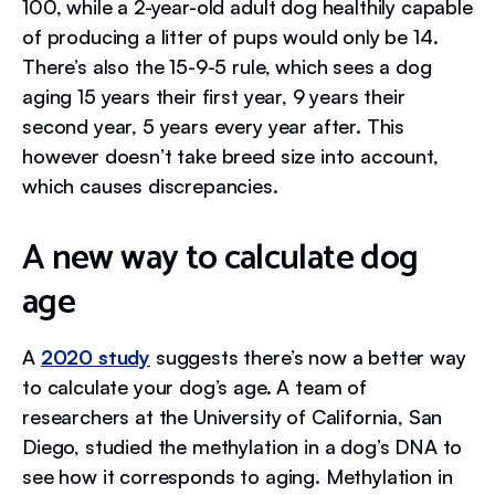
100, while a 2-year-old adult dog healthily capable
of producing a litter of pups would only be 14.
There’s also the 15-9-5 rule, which sees a dog
aging 15 years their first year, 9 years their
second year, 5 years every year after. This
however doesn’t take breed size into account,
which causes discrepancies.
A new way to calculate dog
age
A
2020 study
suggests there’s now a better way
to calculate your dog’s age. A team of
researchers at the University of California, San
Diego, studied the methylation in a dog’s DNA to
see how it corresponds to aging. Methylation in