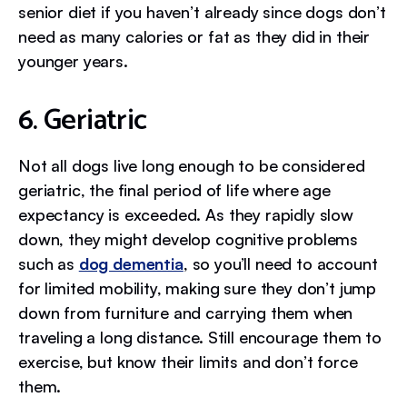
senior diet if you haven’t already since dogs don’t
need as many calories or fat as they did in their
younger years.
6. Geriatric
Not all dogs live long enough to be considered
geriatric, the final period of life where age
expectancy is exceeded. As they rapidly slow
down, they might develop cognitive problems
such as
dog dementia
, so you’ll need to account
for limited mobility, making sure they don’t jump
down from furniture and carrying them when
traveling a long distance. Still encourage them to
exercise, but know their limits and don’t force
them.