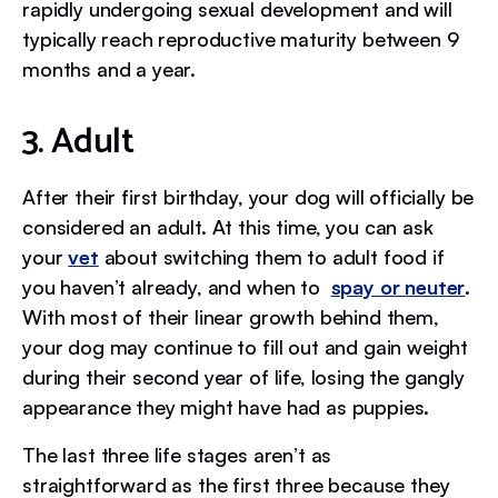
rapidly undergoing sexual development and will
typically reach reproductive maturity between 9
months and a year.
3. Adult
After their first birthday, your dog will officially be
considered an adult. At this time, you can ask
your
vet
about switching them to adult food if
you haven’t already, and when to
spay or neuter
.
With most of their linear growth behind them,
your dog may continue to fill out and gain weight
during their second year of life, losing the gangly
appearance they might have had as puppies.
The last three life stages aren’t as
straightforward as the first three because they