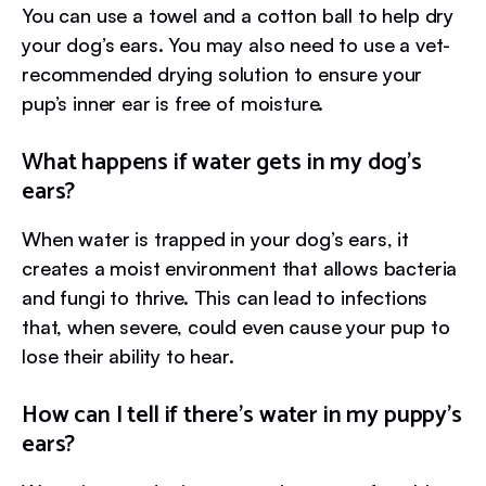
You can use a towel and a cotton ball to help dry
your dog’s ears. You may also need to use a vet-
recommended drying solution to ensure your
pup’s inner ear is free of moisture.
What happens if water gets in my dog’s
ears?
When water is trapped in your dog’s ears, it
creates a moist environment that allows bacteria
and fungi to thrive. This can lead to infections
that, when severe, could even cause your pup to
lose their ability to hear.
How can I tell if there’s water in my puppy’s
ears?