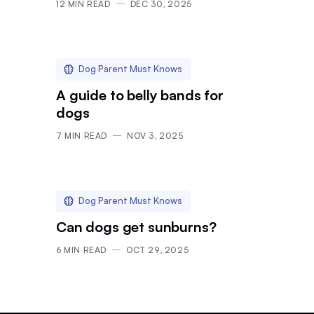
12
MIN READ
DEC 30, 2025
Dog Parent Must Knows
A guide to belly bands for
dogs
7
MIN READ
NOV 3, 2025
Dog Parent Must Knows
Can dogs get sunburns?
6
MIN READ
OCT 29, 2025