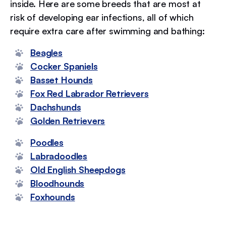
inside. Here are some breeds that are most at
risk of developing ear infections, all of which
require extra care after swimming and bathing:
Beagles
Cocker Spaniels
Basset Hounds
Fox Red Labrador Retrievers
Dachshunds
Golden Retrievers
Poodles
Labradoodles
Old English Sheepdogs
Bloodhounds
Foxhounds