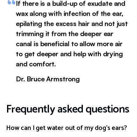
If there is a build-up of exudate and
wax along with infection of the ear,
epilating the excess hair and not just
trimming it from the deeper ear
canal is beneficial to allow more air
to get deeper and help with drying
and comfort.
Dr. Bruce Armstrong
Frequently asked questions
How can I get water out of my dog’s ears?