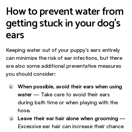
How to prevent water from
getting stuck in your dog’s
ears
Keeping water out of your puppy’s ears entirely
can minimize the risk of ear infections, but there
are also some additional preventative measures
you should consider:
When possible, avoid their ears when using
water
— Take care to avoid their ears
during bath time or when playing with the
hose.
Leave their ear hair alone when grooming
—
Excessive ear hair can increase their chance