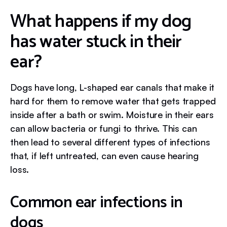
What happens if my dog
has water stuck in their
ear?
Dogs have long, L-shaped ear canals that make it
hard for them to remove water that gets trapped
inside after a bath or swim. Moisture in their ears
can allow bacteria or fungi to thrive. This can
then lead to several different types of infections
that, if left untreated, can even cause hearing
loss.
Common ear infections in
dogs