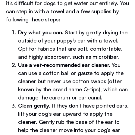
it’s difficult for dogs to get water out entirely. You
can step in with a towel and a few supplies by
following these steps:
Dry what you can.
Start by gently drying the
outside of your puppy’s ear with a towel.
Opt for fabrics that are soft, comfortable,
and highly absorbent, such as microfiber.
Use a vet-recommended ear cleaner.
You
can use a cotton ball or gauze to apply the
cleaner but never use cotton swabs (often
known by the brand name Q-tips), which can
damage the eardrum or ear canal.
Clean gently.
If they don’t have pointed ears,
lift your dog’s ear upward to apply the
cleaner. Gently rub the base of the ear to
help the cleaner move into your dog’s ear