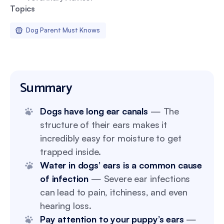
Topics
Dog Parent Must Knows
Summary
Dogs have long ear canals
— The
structure of their ears makes it
incredibly easy for moisture to get
trapped inside.
Water in dogs’ ears is a common cause
of infection
— Severe ear infections
can lead to pain, itchiness, and even
hearing loss.
Pay attention to your puppy’s ears
—