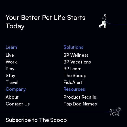
Your Better Pet Life Starts
Today
Learn
Solutions
Live
BP Wellness
Work
BP Vacations
Play
BP Learn
Stay
The Scoop
Travel
FidoAlert
Company
Resources
About
Product Recalls
Contact Us
Top Dog Names
Subscribe to The Scoop