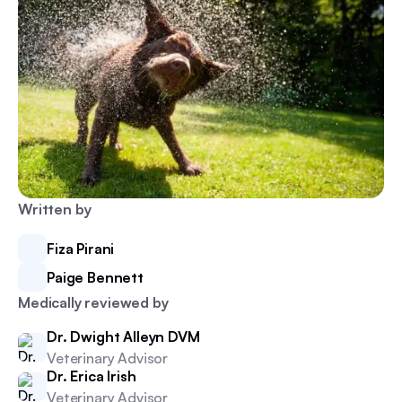
Written by
Fiza Pirani
Paige Bennett
Medically reviewed by
Dr. Dwight Alleyn DVM
Veterinary Advisor
Dr. Erica Irish
Veterinary Advisor