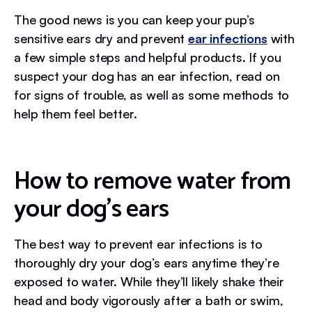
The good news is you can keep your pup’s
sensitive ears dry and prevent
ear infections
with
a few simple steps and helpful products. If you
suspect your dog has an ear infection, read on
for signs of trouble, as well as some methods to
help them feel better.
How to remove water from
your dog’s ears
The best way to prevent ear infections is to
thoroughly dry your dog’s ears anytime they’re
exposed to water. While they’ll likely shake their
head and body vigorously after a bath or swim,