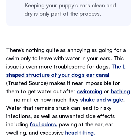
Keeping your puppy’s ears clean and
dry is only part of the process.
There’s nothing quite as annoying as going for a
swim only to leave with water in your ears. This
issue is even more troublesome for dogs.
The L-
shaped structure of your dog’s ear canal
(Trusted Source) makes it near impossible for
them to get water out after
swimming
or
bathing
— no matter how much they
shake and wiggle
.
Water that remains stuck can lead to risky
infections, as well as unwanted side effects
including
foul odors,
pawing at the ear, ear
swelling, and excessive
head tilting.