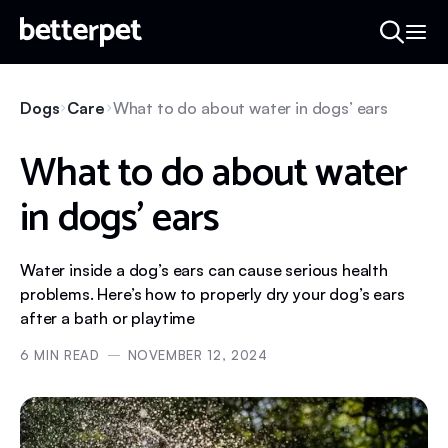
Dogs
Care
What to do about water in dogs’ ears
What to do about water
in dogs’ ears
Water inside a dog’s ears can cause serious health
problems. Here’s how to properly dry your dog’s ears
after a bath or playtime
6
MIN READ
NOVEMBER 12, 2024