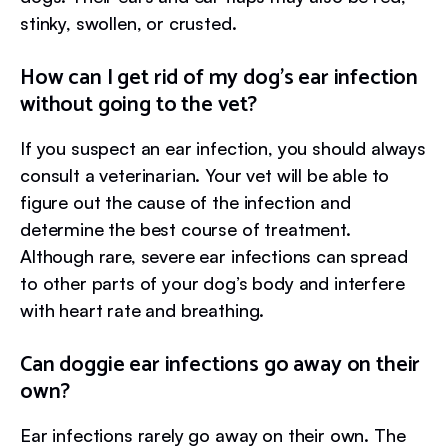
stinky, swollen, or crusted.
How can I get rid of my dog’s ear infection
without going to the vet?
If you suspect an ear infection, you should always
consult a veterinarian. Your vet will be able to
figure out the cause of the infection and
determine the best course of treatment.
Although rare, severe ear infections can spread
to other parts of your dog’s body and interfere
with heart rate and breathing.
Can doggie ear infections go away on their
own?
Ear infections rarely go away on their own. The