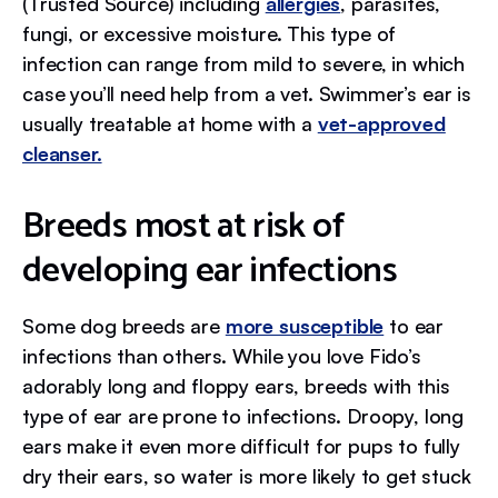
(Trusted Source) including
allergies
, parasites,
fungi, or excessive moisture. This type of
infection can range from mild to severe, in which
case you’ll need help from a vet. Swimmer’s ear is
usually treatable at home with a
vet-approved
cleanser.
Breeds most at risk of
developing ear infections
Some dog breeds are
more susceptible
to ear
infections than others. While you love Fido’s
adorably long and floppy ears, breeds with this
type of ear are prone to infections. Droopy, long
ears make it even more difficult for pups to fully
dry their ears, so water is more likely to get stuck