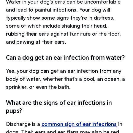
Water in your dog’s ears can be uncomfortable
and lead to painful infections. Your dog will
typically show some signs they’re in distress,
some of which include shaking their head,
rubbing their ears against furniture or the floor,
and pawing at their ears.
Can a dog get an ear infection from water?
Yes, your dog can get an ear infection from any
body of water, whether that’s a pool, an ocean, a
sprinkler, or even the bath.
What are the signs of ear infections in
pups?
Discharge is a
common sign of ear infections
in
dogs. Their ears and ear flaps may also be red,