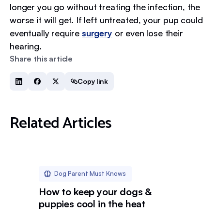
longer you go without treating the infection, the
worse it will get. If left untreated, your pup could
eventually require
surgery
or even lose their
hearing.
Share this article
Copy link
Related Articles
Dog Parent Must Knows
How to keep your dogs &
puppies cool in the heat