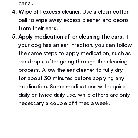
canal.
Wipe off excess cleaner.
Use a clean cotton
ball to wipe away excess cleaner and debris
from their ears.
Apply medication after cleaning the ears.
If
your dog has an ear infection, you can follow
the same steps to apply medication, such as
ear drops, after going through the cleaning
process. Allow the ear cleaner to fully dry
for about 30 minutes before applying any
medication. Some medications will require
daily or twice daily use, while others are only
necessary a couple of times a week.