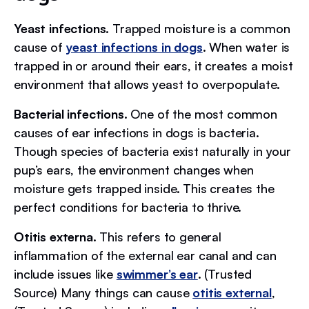
Yeast infections.
Trapped moisture is a common
cause of
yeast infections in dogs
. When water is
trapped in or around their ears, it creates a moist
environment that allows yeast to overpopulate.
Bacterial infections.
One of the most common
causes of ear infections in dogs is bacteria.
Though species of bacteria exist naturally in your
pup’s ears, the environment changes when
moisture gets trapped inside. This creates the
perfect conditions for bacteria to thrive.
Otitis externa.
This refers to general
inflammation of the external ear canal and can
include issues like
swimmer’s ear
. (Trusted
Source) Many things can cause
otitis external
,