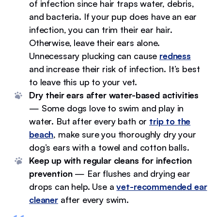
of infection since hair traps water, debris,
and bacteria. If your pup does have an ear
infection, you can trim their ear hair.
Otherwise, leave their ears alone.
Unnecessary plucking can cause
redness
and increase their risk of infection. It’s best
to leave this up to your vet.
Dry their ears after water-based activities
— Some dogs love to swim and play in
water. But after every bath or
trip to the
beach
, make sure you thoroughly dry your
dog’s ears with a towel and cotton balls.
Keep up with regular cleans for infection
prevention
— Ear flushes and drying ear
drops can help. Use a
vet-recommended ear
cleaner
after every swim.