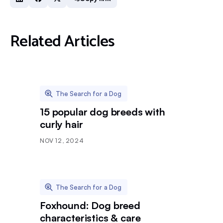
Related Articles
The Search for a Dog
15 popular dog breeds with
curly hair
NOV 12, 2024
The Search for a Dog
Foxhound: Dog breed
characteristics & care