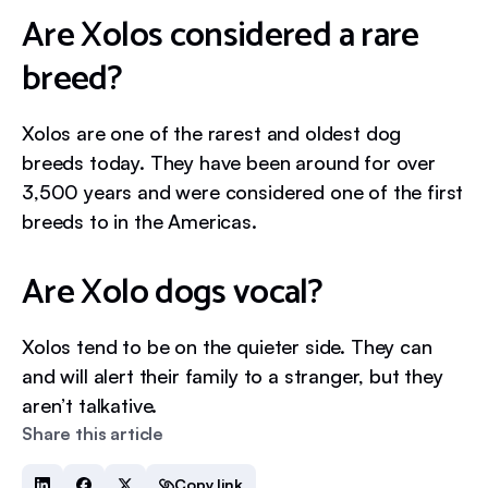
Are Xolos considered a rare
breed?
Xolos are one of the rarest and oldest dog
breeds today. They have been around for over
3,500 years and were considered one of the first
breeds to in the Americas.
Are Xolo dogs vocal?
Xolos tend to be on the quieter side. They can
and will alert their family to a stranger, but they
aren’t talkative.
Share this article
Copy link