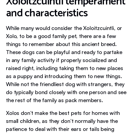
Xoloitzcuintli temperament
and characteristics
While many would consider the Xoloitzcuintli, or
Xolo, to be a good family pet, there are a few
things to remember about this ancient breed.
These dogs can be playful and ready to partake
in any family activity if properly socialized and
raised right, including taking them to new places
as a puppy and introducing them to new things.
While not the friendliest dog with strangers, they
do typically bond closely with one person and see
the rest of the family as pack members.
Xolos don’t make the best pets for homes with
small children, as they don’t normally have the
patience to deal with their ears or tails being