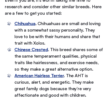
Even if you are, it’s worth taking the time to
research and consider other similar breeds. Here
are a few to get you started:
Chihuahua
.
Chihuahuas are small and loving
with a somewhat sassy personality. They
love to be with their humans and share that
trait with Xolos.
Chinese Crested
.
This breed shares some of
the same temperament qualities, physical
traits like hairlessness, and exercise needs,
so they make a great alternative option.
American Hairless Terrier
.
The AHT is
curious, alert, and energetic. They make
great family dogs because they’re very
affectionate and good with children.