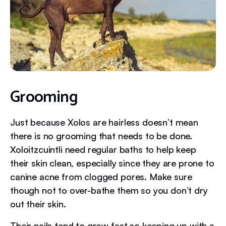
Grooming
Just because Xolos are hairless doesn’t mean
there is no grooming that needs to be done.
Xoloitzcuintli need regular baths to help keep
their skin clean, especially since they are prone to
canine acne from clogged pores. Make sure
though not to over-bathe them so you don’t dry
out their skin.
Their nails tend to grow fast so keeping up with a