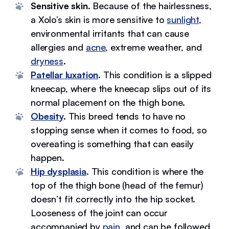
Sensitive skin.
Because of the hairlessness,
a Xolo’s skin is more sensitive to
sunlight
,
environmental irritants that can cause
allergies and
acne
, extreme weather, and
dryness
.
Patellar luxation
.
This condition is a slipped
kneecap, where the kneecap slips out of its
normal placement on the thigh bone.
Obesity
.
This breed tends to have no
stopping sense when it comes to food, so
overeating is something that can easily
happen.
Hip dysplasia
.
This condition is where the
top of the thigh bone (head of the femur)
doesn’t fit correctly into the hip socket.
Looseness of the joint can occur
accompanied by
pain
, and can be followed