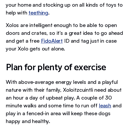
your home and stocking up on all kinds of toys to
help with
teething
.
Xolos are intelligent enough to be able to open
doors and crates, so it’s a great idea to go ahead
and get a free
FidoAlert
ID and tag just in case
your Xolo gets out alone.
Plan for plenty of exercise
With above-average energy levels and a playful
nature with their family, Xoloitzcuintli need about
an hour a day of upbeat play. A couple of 30
minute walks and some time to run off
leash
and
play in a fenced-in area will keep these dogs
happy and healthy.