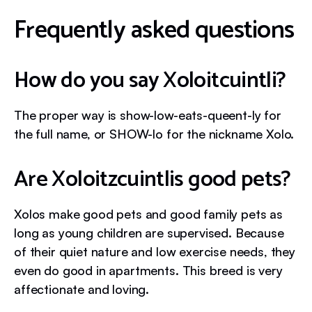
Frequently asked questions
How do you say Xoloitcuintli?
The proper way is show-low-eats-queent-ly for
the full name, or SHOW-lo for the nickname Xolo.
Are Xoloitzcuintlis good pets?
Xolos make good pets and good family pets as
long as young children are supervised. Because
of their quiet nature and low exercise needs, they
even do good in apartments. This breed is very
affectionate and loving.