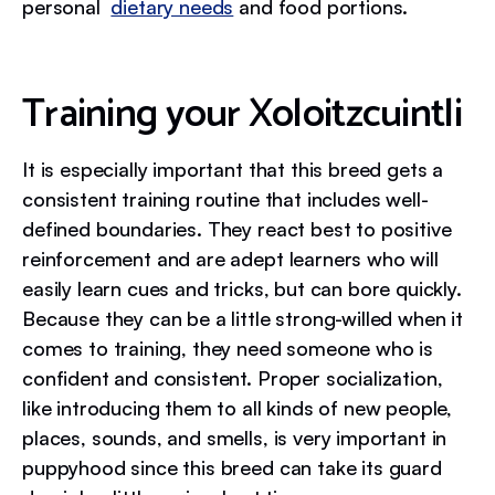
personal
dietary needs
and food portions.
Training your Xoloitzcuintli
It is especially important that this breed gets a
consistent training routine that includes well-
defined boundaries. They react best to positive
reinforcement and are adept learners who will
easily learn cues and tricks, but can bore quickly.
Because they can be a little strong-willed when it
comes to training, they need someone who is
confident and consistent. Proper socialization,
like introducing them to all kinds of new people,
places, sounds, and smells, is very important in
puppyhood since this breed can take its guard