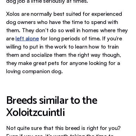
dog job a little seriously at times.
Xolos are normally best suited for experienced
dog owners who have the time to spend with
them. They don’t do so well in homes where they
are
left alone
for long periods of time. If you’re
willing to put in the work to learn how to train
them and socialize them the right way though,
they make great pets for anyone looking for a
loving companion dog.
Breeds similar to the
Xoloitzcuintli
Not quite sure that this breed is right for you?