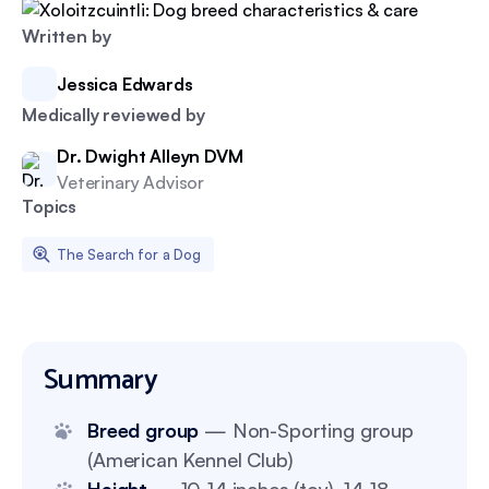
Written by
Jessica Edwards
Medically reviewed by
Dr. Dwight Alleyn DVM
Veterinary Advisor
Topics
The Search for a Dog
Summary
Breed group
— Non-Sporting group
(American Kennel Club)