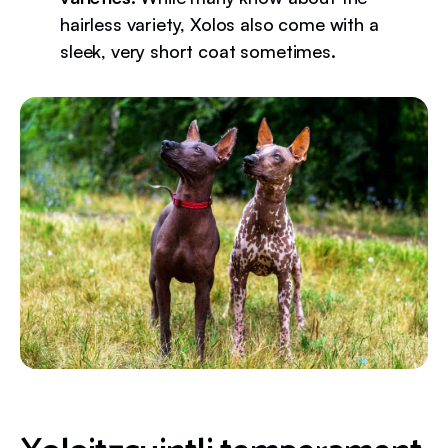
hairless variety, Xolos also come with a
sleek, very short coat sometimes.