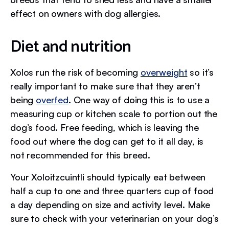
effect on owners with dog allergies.
Diet and nutrition
Xolos run the risk of becoming
overweight
so it’s
really important to make sure that they aren’t
being
overfed
. One way of doing this is to use a
measuring cup or kitchen scale to portion out the
dog’s food. Free feeding, which is leaving the
food out where the dog can get to it all day, is
not recommended for this breed.
Your Xoloitzcuintli should typically eat between
half a cup to one and three quarters cup of food
a day depending on size and activity level. Make
sure to check with your veterinarian on your dog’s