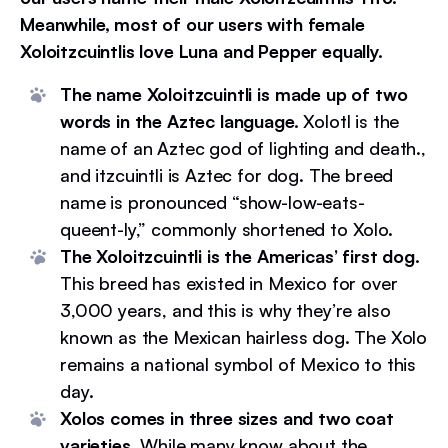
Meanwhile, most of our users with female
Xoloitzcuintlis love Luna and Pepper equally.
The name Xoloitzcuintli is made up of two
words in the Aztec language.
Xolotl is the
name of an Aztec god of lighting and death.,
and itzcuintli is Aztec for dog. The breed
name is pronounced “show-low-eats-
queent-ly,” commonly shortened to Xolo.
The Xoloitzcuintli is the Americas’ first dog.
This breed has existed in Mexico for over
3,000 years, and this is why they’re also
known as the Mexican hairless dog. The Xolo
remains a national symbol of Mexico to this
day.
Xolos comes in three sizes and two coat
varieties.
While many know about the