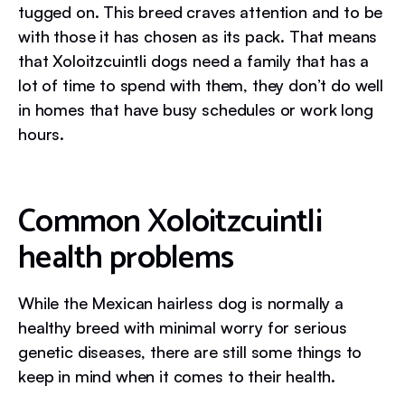
tugged on. This breed craves attention and to be
with those it has chosen as its pack. That means
that Xoloitzcuintli dogs need a family that has a
lot of time to spend with them, they don’t do well
in homes that have busy schedules or work long
hours.
Common Xoloitzcuintli
health problems
While the Mexican hairless dog is normally a
healthy breed with minimal worry for serious
genetic diseases, there are still some things to
keep in mind when it comes to their health.