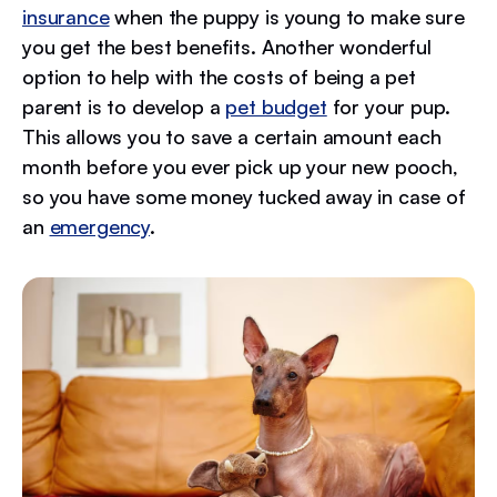
insurance
when the puppy is young to make sure
you get the best benefits. Another wonderful
option to help with the costs of being a pet
parent is to develop a
pet budget
for your pup.
This allows you to save a certain amount each
month before you ever pick up your new pooch,
so you have some money tucked away in case of
an
emergency
.