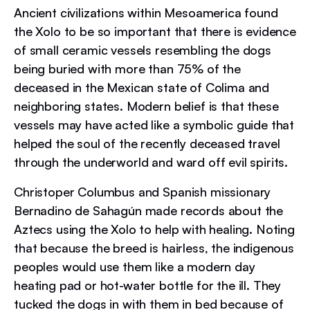
Ancient civilizations within Mesoamerica found
the Xolo to be so important that there is evidence
of small ceramic vessels resembling the dogs
being buried with more than 75% of the
deceased in the Mexican state of Colima and
neighboring states. Modern belief is that these
vessels may have acted like a symbolic guide that
helped the soul of the recently deceased travel
through the underworld and ward off evil spirits.
Christoper Columbus and Spanish missionary
Bernadino de Sahagún made records about the
Aztecs using the Xolo to help with healing. Noting
that because the breed is hairless, the indigenous
peoples would use them like a modern day
heating pad or hot-water bottle for the ill. They
tucked the dogs in with them in bed because of