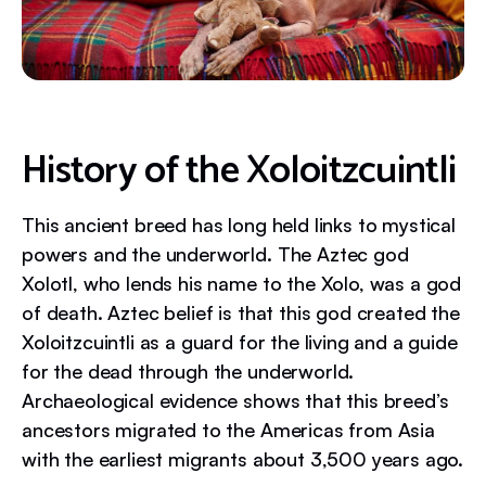
History of the Xoloitzcuintli
This ancient breed has long held links to mystical
powers and the underworld. The Aztec god
Xolotl, who lends his name to the Xolo, was a god
of death. Aztec belief is that this god created the
Xoloitzcuintli as a guard for the living and a guide
for the dead through the underworld.
Archaeological evidence shows that this breed’s
ancestors migrated to the Americas from Asia
with the earliest migrants about 3,500 years ago.