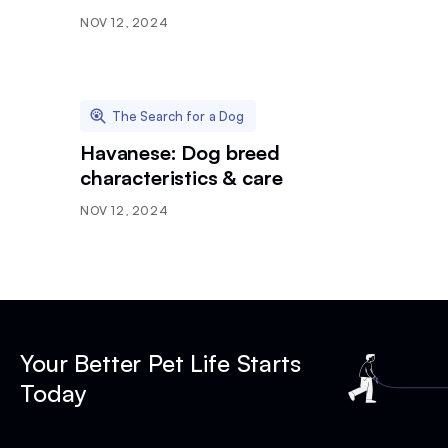
NOV 12, 2024
The Search for a Dog
Havanese: Dog breed
characteristics & care
NOV 12, 2024
Your Better Pet Life Starts
Today