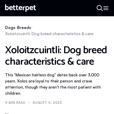
Dogs
Breeds
Xoloitzcuintli: Dog breed characteristics & care
Xoloitzcuintli: Dog breed
characteristics & care
This "Mexican hairless dog" dates back over 3,000
years. Xolos are loyal to their person and crave
attention, though they aren't the most patient with
children.
9
MIN READ
AUGUST 5, 2025