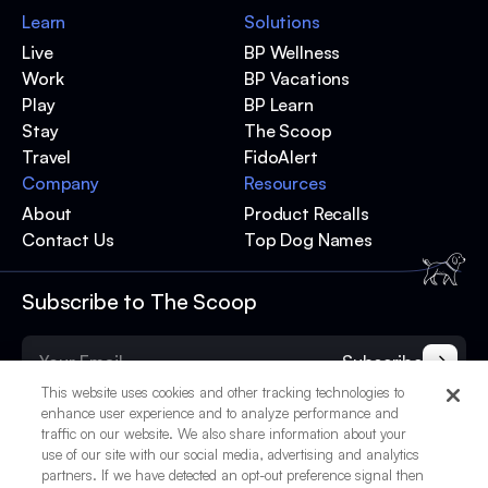
Learn
Solutions
Live
BP Wellness
Work
BP Vacations
Play
BP Learn
Stay
The Scoop
Travel
FidoAlert
Company
Resources
About
Product Recalls
Contact Us
Top Dog Names
Subscribe to The Scoop
Subscribe
This website uses cookies and other tracking technologies to
enhance user experience and to analyze performance and
traffic on our website. We also share information about your
use of our site with our social media, advertising and analytics
partners. If we have detected an opt-out preference signal then