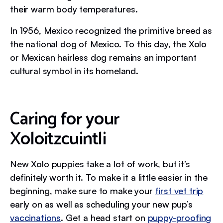
their warm body temperatures.
In 1956, Mexico recognized the primitive breed as
the national dog of Mexico. To this day, the Xolo
or Mexican hairless dog remains an important
cultural symbol in its homeland.
Caring for your
Xoloitzcuintli
New Xolo puppies take a lot of work, but it’s
definitely worth it. To make it a little easier in the
beginning, make sure to make your
first vet trip
early on as well as scheduling your new pup’s
vaccinations
. Get a head start on
puppy-proofing