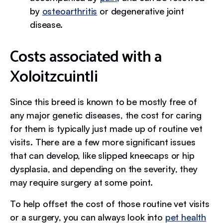
by
osteoarthritis
or degenerative joint
disease.
Costs associated with a
Xoloitzcuintli
Since this breed is known to be mostly free of
any major genetic diseases, the cost for caring
for them is typically just made up of routine vet
visits. There are a few more significant issues
that can develop, like slipped kneecaps or hip
dysplasia, and depending on the severity, they
may require surgery at some point.
To help offset the cost of those routine vet visits
or a surgery, you can always look into
pet health