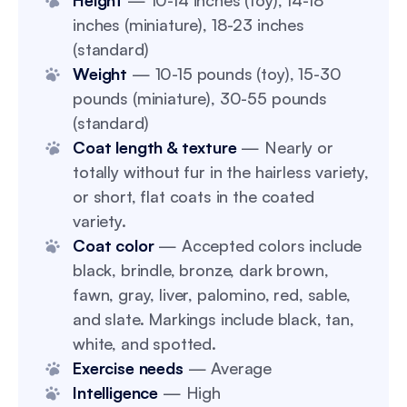
Height
— 10-14 inches (toy), 14-18
inches (miniature), 18-23 inches
(standard)
Weight
— 10-15 pounds (toy), 15-30
pounds (miniature), 30-55 pounds
(standard)
Coat length & texture
— Nearly or
totally without fur in the hairless variety,
or short, flat coats in the coated
variety.
Coat color
— Accepted colors include
black, brindle, bronze, dark brown,
fawn, gray, liver, palomino, red, sable,
and slate. Markings include black, tan,
white, and spotted.
Exercise needs
— Average
Intelligence
— High