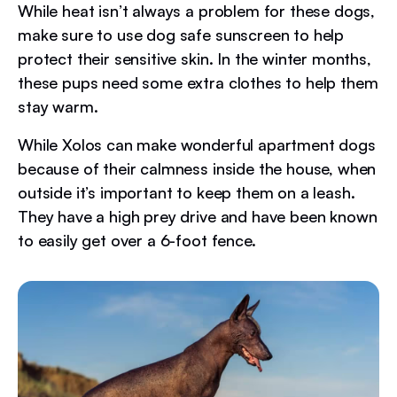
While heat isn’t always a problem for these dogs,
make sure to use dog safe sunscreen to help
protect their sensitive skin. In the winter months,
these pups need some extra clothes to help them
stay warm.
While Xolos can make wonderful apartment dogs
because of their calmness inside the house, when
outside it’s important to keep them on a leash.
They have a high prey drive and have been known
to easily get over a 6-foot fence.