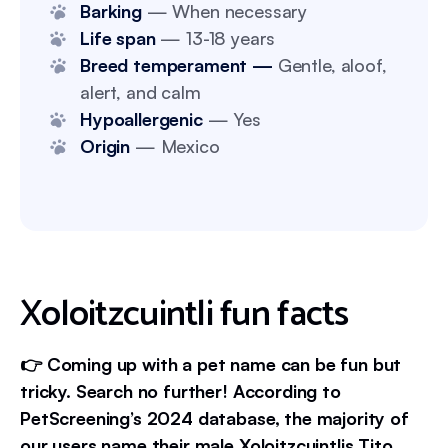
Barking
— When necessary
Life span
— 13-18 years
Breed temperament —
Gentle, aloof,
alert, and calm
Hypoallergenic
— Yes
Origin
— Mexico
Xoloitzcuintli fun facts
👉 Coming up with a pet name can be fun but
tricky. Search no further! According to
PetScreening’s 2024 database, the majority of
our users name their male Xoloitzcuintlis Tito.