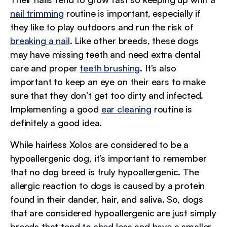
nail trimming
routine is important, especially if
they like to play outdoors and run the risk of
breaking a nail
. Like other breeds, these dogs
may have missing teeth and need extra dental
care and proper
teeth brushing
. It’s also
important to keep an eye on their ears to make
sure that they don’t get too dirty and infected.
Implementing a good
ear cleaning
routine is
definitely a good idea.
While hairless Xolos are considered to be a
hypoallergenic dog, it’s important to remember
that no dog breed is truly hypoallergenic. The
allergic reaction to dogs is caused by a protein
found in their dander, hair, and saliva. So, dogs
that are considered hypoallergenic are just simply
breeds that tend to shed less and have a smaller