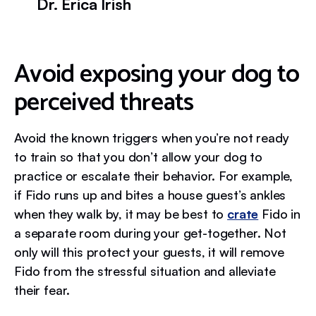
Dr. Erica Irish
Avoid exposing your dog to
perceived threats
Avoid the known triggers when you’re not ready
to train so that you don’t allow your dog to
practice or escalate their behavior. For example,
if Fido runs up and bites a house guest’s ankles
when they walk by, it may be best to
crate
Fido in
a separate room during your get-together. Not
only will this protect your guests, it will remove
Fido from the stressful situation and alleviate
their fear.