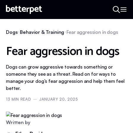
Dogs
Behavior & Training
Fear aggression in dogs
Fear aggression in dogs
Dogs can grow aggressive towards something or
someone they see as a threat. Read on for ways to
manage your dog’s fear aggression and help them feel
better.
13
MIN READ
JANUARY 20, 2025
Written by