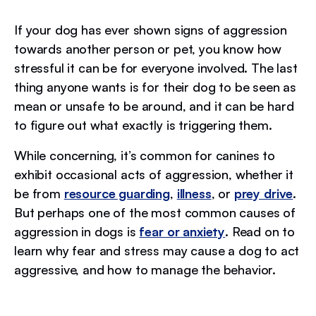
If your dog has ever shown signs of aggression
towards another person or pet, you know how
stressful it can be for everyone involved. The last
thing anyone wants is for their dog to be seen as
mean or unsafe to be around, and it can be hard
to figure out what exactly is triggering them.
While concerning, it’s common for canines to
exhibit occasional acts of aggression, whether it
be from
resource guarding
,
illness
, or
prey drive
.
But perhaps one of the most common causes of
aggression in dogs is
fear or anxiety
. Read on to
learn why fear and stress may cause a dog to act
aggressive, and how to manage the behavior.