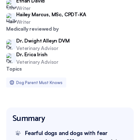
Ethan David
Writer
Hailey Marcus, MSc, CPDT-KA
Writer
Medically reviewed by
Dr. Dwight Alleyn DVM
Veterinary Advisor
Dr. Erica Irish
Veterinary Advisor
Topics
Dog Parent Must Knows
Summary
Fearful dogs and dogs with fear