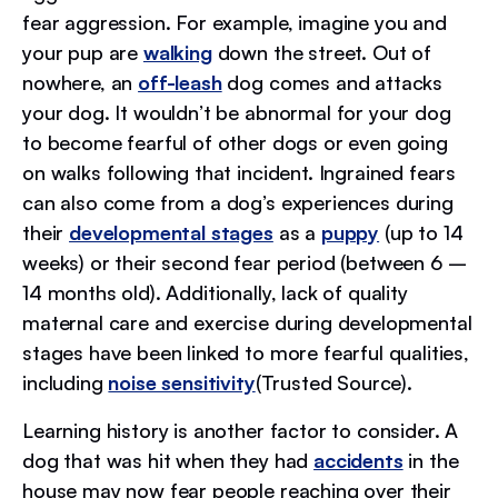
fear aggression. For example, imagine you and
your pup are
walking
down the street. Out of
nowhere, an
off-leash
dog comes and attacks
your dog. It wouldn’t be abnormal for your dog
to become fearful of other dogs or even going
on walks following that incident. Ingrained fears
can also come from a dog’s experiences during
their
developmental stages
as a
puppy
(up to 14
weeks) or their second fear period (between 6 –
14 months old). Additionally, lack of quality
maternal care and exercise during developmental
stages have been linked to more fearful qualities,
including
noise sensitivity
(Trusted Source).
Learning history is another factor to consider. A
dog that was hit when they had
accidents
in the
house may now fear people reaching over their