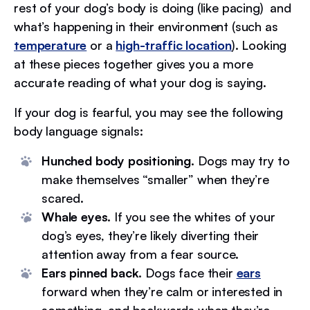
rest of your dog’s body is doing (like pacing) and
what’s happening in their environment (such as
temperature
or a
high-traffic location
). Looking
at these pieces together gives you a more
accurate reading of what your dog is saying.
If your dog is fearful, you may see the following
body language signals:
Hunched body positioning.
Dogs may try to
make themselves “smaller” when they’re
scared.
Whale eyes.
If you see the whites of your
dog’s eyes, they’re likely diverting their
attention away from a fear source.
Ears pinned back.
Dogs face their
ears
forward when they’re calm or interested in