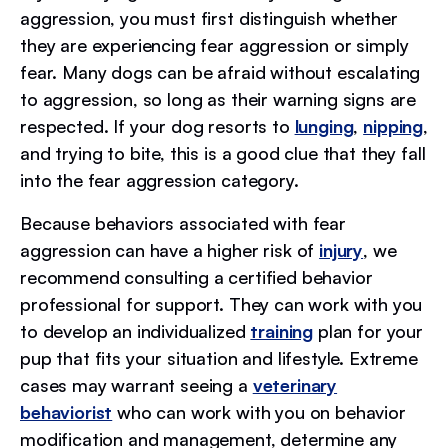
aggression, you must first distinguish whether
they are experiencing fear aggression or simply
fear. Many dogs can be afraid without escalating
to aggression, so long as their warning signs are
respected. If your dog resorts to
lunging
,
nipping
,
and trying to bite, this is a good clue that they fall
into the fear aggression category.
Because behaviors associated with fear
aggression can have a higher risk of
injury
, we
recommend consulting a certified behavior
professional for support. They can work with you
to develop an individualized
training
plan for your
pup that fits your situation and lifestyle. Extreme
cases may warrant seeing a
veterinary
behaviorist
who can work with you on behavior
modification and management, determine any