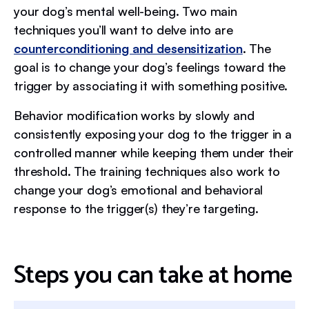
your dog’s mental well-being. Two main
techniques you’ll want to delve into are
counterconditioning and desensitization
. The
goal is to change your dog’s feelings toward the
trigger by associating it with something positive.
Behavior modification works by slowly and
consistently exposing your dog to the trigger in a
controlled manner while keeping them under their
threshold. The training techniques also work to
change your dog’s emotional and behavioral
response to the trigger(s) they’re targeting.
Steps you can take at home