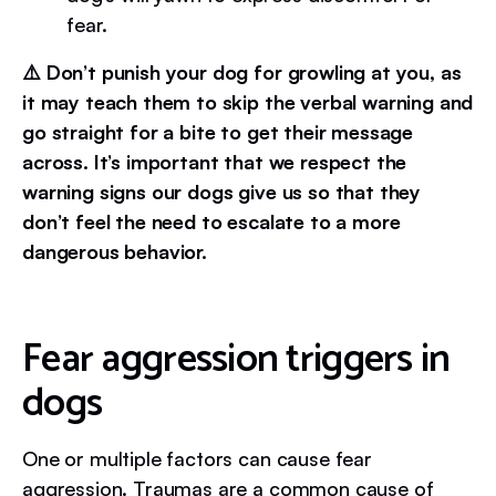
fear.
⚠️ Don’t punish your dog for growling at you, as
it may teach them to skip the verbal warning and
go straight for a bite to get their message
across. It’s important that we respect the
warning signs our dogs give us so that they
don’t feel the need to escalate to a more
dangerous behavior.
Fear aggression triggers in
dogs
One or multiple factors can cause fear
aggression. Traumas are a common cause of