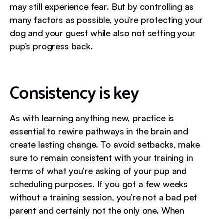
may still experience fear. But by controlling as
many factors as possible, you’re protecting your
dog and your guest while also not setting your
pup’s progress back.
Consistency is key
As with learning anything new, practice is
essential to rewire pathways in the brain and
create lasting change. To avoid setbacks, make
sure to remain consistent with your training in
terms of what you’re asking of your pup and
scheduling purposes. If you got a few weeks
without a training session, you’re not a bad pet
parent and certainly not the only one. When