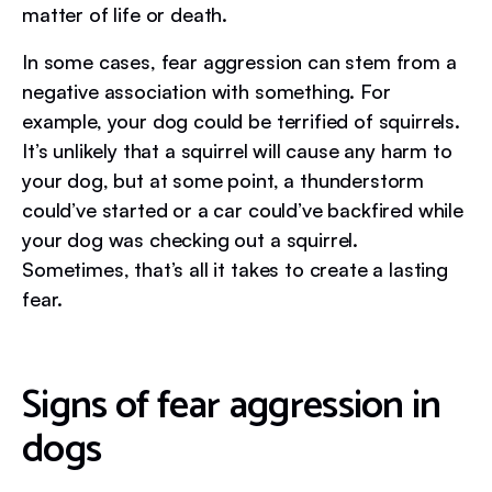
matter of life or death.
In some cases, fear aggression can stem from a
negative association with something. For
example, your dog could be terrified of squirrels.
It’s unlikely that a squirrel will cause any harm to
your dog, but at some point, a thunderstorm
could’ve started or a car could’ve backfired while
your dog was checking out a squirrel.
Sometimes, that’s all it takes to create a lasting
fear.
Signs of fear aggression in
dogs