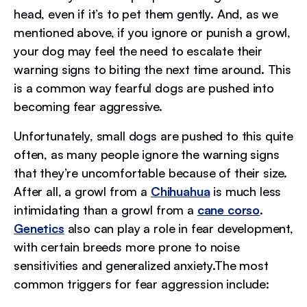
head, even if it’s to pet them gently. And, as we
mentioned above, if you ignore or punish a growl,
your dog may feel the need to escalate their
warning signs to biting the next time around. This
is a common way fearful dogs are pushed into
becoming fear aggressive.
Unfortunately, small dogs are pushed to this quite
often, as many people ignore the warning signs
that they’re uncomfortable because of their size.
After all, a growl from a
Chihuahua
is much less
intimidating than a growl from a
cane corso
.
Genetics
also can play a role in fear development,
with certain breeds more prone to noise
sensitivities and generalized anxiety.The most
common triggers for fear aggression include: