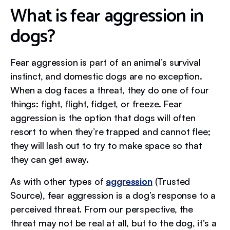
What is fear aggression in
dogs?
Fear aggression is part of an animal’s survival
instinct, and domestic dogs are no exception.
When a dog faces a threat, they do one of four
things: fight, flight, fidget, or freeze. Fear
aggression is the option that dogs will often
resort to when they’re trapped and cannot flee;
they will lash out to try to make space so that
they can get away.
As with other types of
aggression
(Trusted
Source), fear aggression is a dog’s response to a
perceived threat. From our perspective, the
threat may not be real at all, but to the dog, it’s a