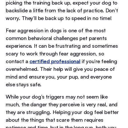
picking the training back up, expect your dog to
backslide a little from the lack of practice. Don’t
worry. They’ll be back up to speed in no time!
Fear aggression in dogs is one of the most
common behavioral challenges pet parents
experience. It can be frustrating and sometimes
scary to work through fear aggression, so
contact a
certified professional
if you’re feeling
overwhelmed. Their help will give you peace of
mind and ensure you, your pup, and everyone
else stays safe.
While your dog’s triggers may not seem like
much, the danger they perceive is very real, and
they are struggling. Helping your dog feel better
about the things that scare them requires
patience and time, but in the long run, both you