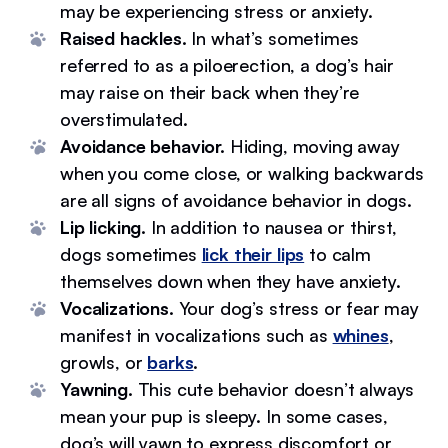
may be experiencing stress or anxiety.
Raised hackles.
In what’s sometimes
referred to as a piloerection, a dog’s hair
may raise on their back when they’re
overstimulated.
Avoidance behavior.
Hiding, moving away
when you come close, or walking backwards
are all signs of avoidance behavior in dogs.
Lip licking.
In addition to nausea or thirst,
dogs sometimes
lick their lips
to calm
themselves down when they have anxiety.
Vocalizations.
Your dog’s stress or fear may
manifest in vocalizations such as
whines
,
growls, or
barks
.
Yawning.
This cute behavior doesn’t always
mean your pup is sleepy. In some cases,
dog’s will yawn to express discomfort or