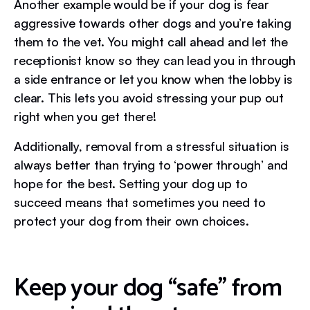
Another example would be if your dog is fear
aggressive towards other dogs and you’re taking
them to the vet. You might call ahead and let the
receptionist know so they can lead you in through
a side entrance or let you know when the lobby is
clear. This lets you avoid stressing your pup out
right when you get there!
Additionally, removal from a stressful situation is
always better than trying to ‘power through’ and
hope for the best. Setting your dog up to
succeed means that sometimes you need to
protect your dog from their own choices.
Keep your dog “safe” from