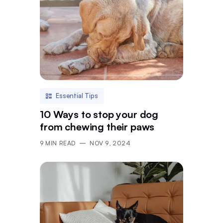
Essential Tips
10 Ways to stop your dog
from chewing their paws
9
MIN READ
NOV 9, 2024