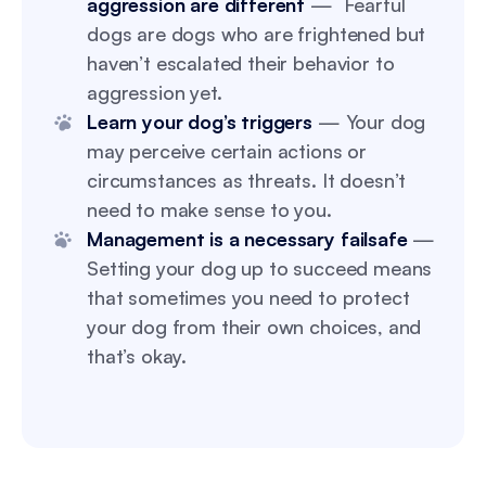
aggression are different
— Fearful
dogs are dogs who are frightened but
haven’t escalated their behavior to
aggression yet.
Learn your dog’s triggers
— Your dog
may perceive certain actions or
circumstances as threats. It doesn’t
need to make sense to you.
Management is a necessary failsafe
—
Setting your dog up to succeed means
that sometimes you need to protect
your dog from their own choices, and
that’s okay.