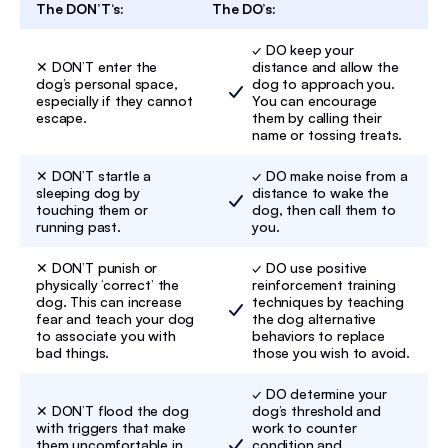
The DON’T‘s:
The DO’s:
✓ DO keep your
✕ DON’T enter the
distance and allow the
dog’s personal space,
dog to approach you.
especially if they cannot
You can encourage
escape.
them by calling their
name or tossing treats.
✕ DON’T startle a
✓ DO make noise from a
sleeping dog by
distance to wake the
touching them or
dog, then call them to
running past.
you.
✕ DON’T punish or
✓ DO use positive
physically ‘correct’ the
reinforcement training
dog. This can increase
techniques by teaching
fear and teach your dog
the dog alternative
to associate you with
behaviors to replace
bad things.
those you wish to avoid.
✓ DO determine your
✕ DON’T flood the dog
dog’s threshold and
with triggers that make
work to counter
them uncomfortable in
condition and