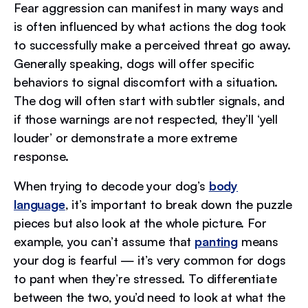
Fear aggression can manifest in many ways and
is often influenced by what actions the dog took
to successfully make a perceived threat go away.
Generally speaking, dogs will offer specific
behaviors to signal discomfort with a situation.
The dog will often start with subtler signals, and
if those warnings are not respected, they’ll ‘yell
louder’ or demonstrate a more extreme
response.
When trying to decode your dog’s
body
language
, it’s important to break down the puzzle
pieces but also look at the whole picture. For
example, you can’t assume that
panting
means
your dog is fearful — it’s very common for dogs
to pant when they’re stressed. To differentiate
between the two, you’d need to look at what the