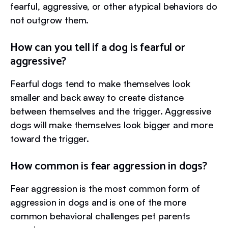
fearful, aggressive, or other atypical behaviors do
not outgrow them.
How can you tell if a dog is fearful or
aggressive?
Fearful dogs tend to make themselves look
smaller and back away to create distance
between themselves and the trigger. Aggressive
dogs will make themselves look bigger and more
toward the trigger.
How common is fear aggression in dogs?
Fear aggression is the most common form of
aggression in dogs and is one of the more
common behavioral challenges pet parents