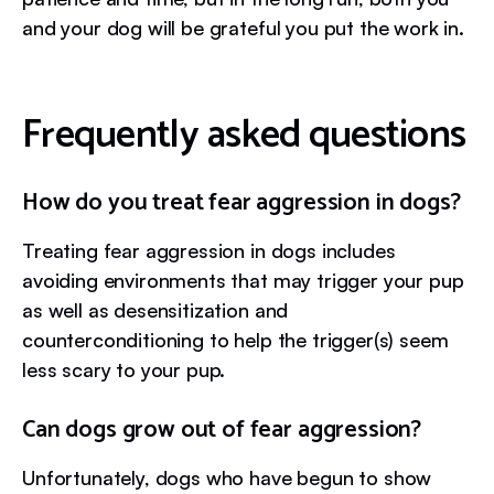
and your dog will be grateful you put the work in.
Frequently asked questions
How do you treat fear aggression in dogs?
Treating fear aggression in dogs includes
avoiding environments that may trigger your pup
as well as desensitization and
counterconditioning to help the trigger(s) seem
less scary to your pup.
Can dogs grow out of fear aggression?
Unfortunately, dogs who have begun to show