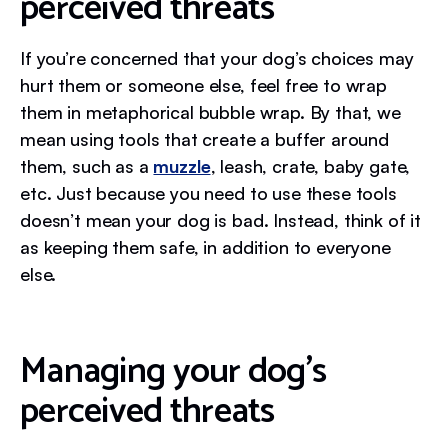
perceived threats
If you’re concerned that your dog’s choices may
hurt them or someone else, feel free to wrap
them in metaphorical bubble wrap. By that, we
mean using tools that create a buffer around
them, such as a
muzzle
, leash, crate, baby gate,
etc. Just because you need to use these tools
doesn’t mean your dog is bad. Instead, think of it
as keeping them safe, in addition to everyone
else.
Managing your dog’s
perceived threats