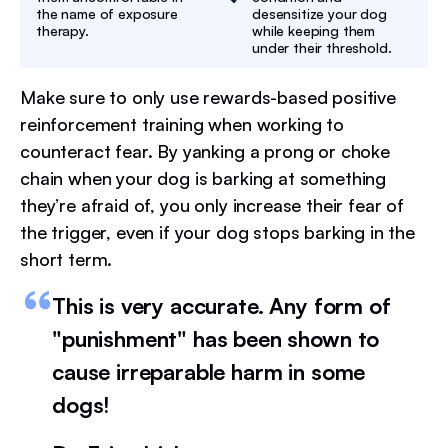
the name of exposure
desensitize your dog
therapy.
while keeping them
under their threshold.
Make sure to only use rewards-based positive
reinforcement training when working to
counteract fear. By yanking a prong or choke
chain when your dog is barking at something
they’re afraid of, you only increase their fear of
the trigger, even if your dog stops barking in the
short term.
This is very accurate. Any form of
"punishment" has been shown to
cause irreparable harm in some
dogs!