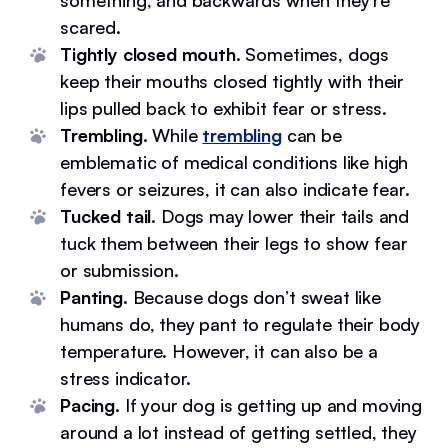
something, and backwards when they’re
scared.
Tightly closed mouth.
Sometimes, dogs
keep their mouths closed tightly with their
lips pulled back to exhibit fear or stress.
Trembling.
While
trembling
can be
emblematic of medical conditions like high
fevers or seizures, it can also indicate fear.
Tucked tail.
Dogs may lower their tails and
tuck them between their legs to show fear
or submission.
Panting.
Because dogs don’t sweat like
humans do, they pant to regulate their body
temperature. However, it can also be a
stress indicator.
Pacing.
If your dog is getting up and moving
around a lot instead of getting settled, they