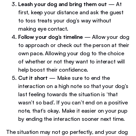
Leash your dog and bring them out
— At
first, keep your distance and ask the guest
to toss treats your dog’s way without
making eye contact.
Follow your dog’s timeline
— Allow your dog
to approach or check out the person at their
own pace. Allowing your dog to the choice
of whether or not they want to interact will
help boost their confidence.
Cut it short
— Make sure to end the
interaction on a high note so that your dog’s
last feeling towards the situation is ‘that
wasn’t so bad’. If you can’t end on a positive
note, that’s okay. Make it easier on your pup
by ending the interaction sooner next time.
The situation may not go perfectly, and your dog