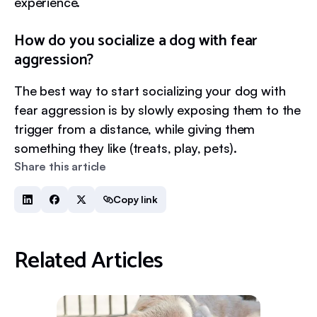
experience.
How do you socialize a dog with fear
aggression?
The best way to start socializing your dog with
fear aggression is by slowly exposing them to the
trigger from a distance, while giving them
something they like (treats, play, pets).
Share this article
Copy link
Related Articles