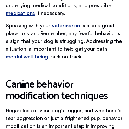
underlying medical conditions, and prescribe
medications
if necessary.
Speaking with your
veterinarian
is also a great
place to start. Remember, any fearful behavior is
a sign that your dog is struggling. Addressing the
situation is important to help get your pet’s
mental well-being
back on track.
Canine behavior
modification techniques
Regardless of your dog’s trigger, and whether it’s
fear aggression or just a frightened pup, behavior
modification is an important step in improving