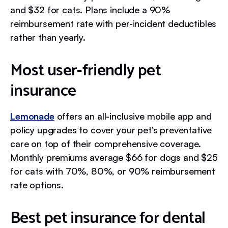
and $32 for cats. Plans include a 90%
reimbursement rate with per-incident deductibles
rather than yearly.
Most user-friendly pet
insurance
Lemonade
offers an all-inclusive mobile app and
policy upgrades to cover your pet’s preventative
care on top of their comprehensive coverage.
Monthly premiums average $66 for dogs and $25
for cats with 70%, 80%, or 90% reimbursement
rate options.
Best pet insurance for dental