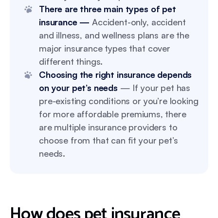
There are three main types of pet
insurance —
Accident-only, accident
and illness, and wellness plans are the
major insurance types that cover
different things.
Choosing the right insurance depends
on your pet’s needs
— If your pet has
pre-existing conditions or you’re looking
for more affordable premiums, there
are multiple insurance providers to
choose from that can fit your pet’s
needs.
How does pet insurance