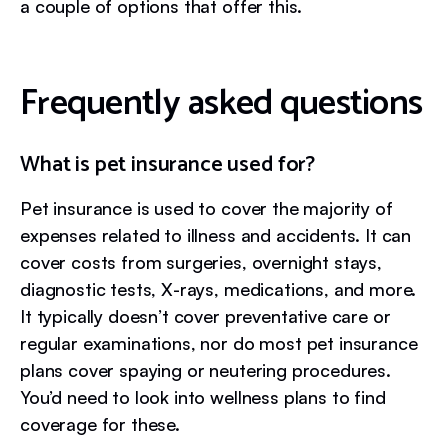
a couple of options that offer this.
Frequently asked questions
What is pet insurance used for?
Pet insurance is used to cover the majority of
expenses related to illness and accidents. It can
cover costs from surgeries, overnight stays,
diagnostic tests, X-rays, medications, and more.
It typically doesn’t cover preventative care or
regular examinations, nor do most pet insurance
plans cover spaying or neutering procedures.
You’d need to look into wellness plans to find
coverage for these.