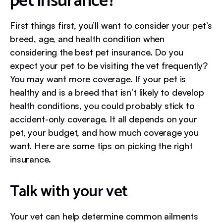
pet insurance?
First things first, you’ll want to consider your pet’s
breed, age, and health condition when
considering the best pet insurance. Do you
expect your pet to be visiting the vet frequently?
You may want more coverage. If your pet is
healthy and is a breed that isn’t likely to develop
health conditions, you could probably stick to
accident-only coverage. It all depends on your
pet, your budget, and how much coverage you
want. Here are some tips on picking the right
insurance.
Talk with your vet
Your vet can help determine common ailments