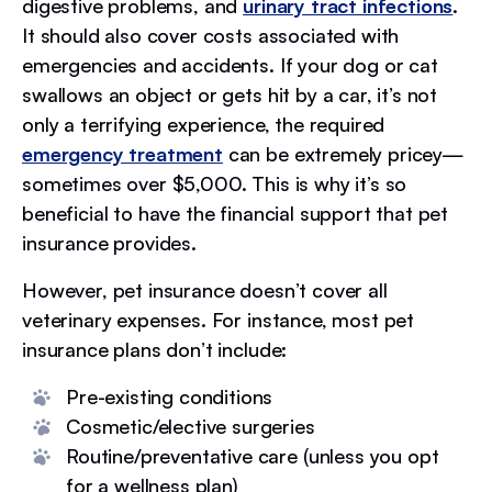
digestive problems, and
urinary tract infections
.
It should also cover costs associated with
emergencies and accidents. If your dog or cat
swallows an object or gets hit by a car, it’s not
only a terrifying experience, the required
emergency treatment
can be extremely pricey—
sometimes over $5,000. This is why it’s so
beneficial to have the financial support that pet
insurance provides.
However, pet insurance doesn’t cover all
veterinary expenses. For instance, most pet
insurance plans don’t include:
Pre-existing conditions
Cosmetic/elective surgeries
Routine/preventative care (unless you opt
for a wellness plan)