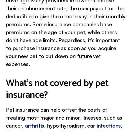
coverage. Many providers let owners choose
their reimbursement rate, the max payout, or the
deductible to give them more say in their monthly
premiums. Some insurance companies base
premiums on the age of your pet, while others
don’t have age limits. Regardless, it’s important
to purchase insurance as soon as you acquire
your new pet to cut down on future vet
expenses.
What’s not covered by pet
insurance?
Pet insurance can help offset the costs of
treating most major and minor illnesses, such as
cancer,
arthritis
, hypothyroidism,
ear infections
,