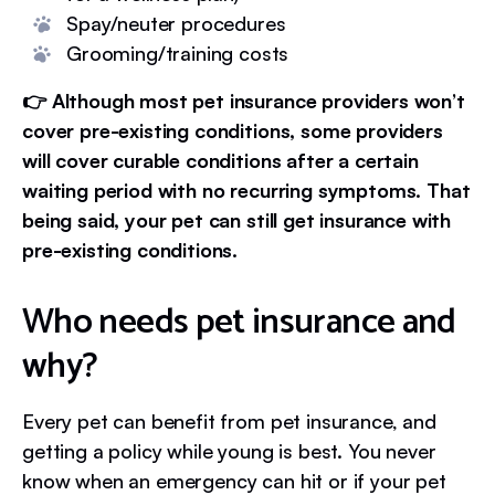
Spay/neuter procedures
Grooming/training costs
👉 Although most pet insurance providers won’t
cover pre-existing conditions, some providers
will cover curable conditions after a certain
waiting period with no recurring symptoms. That
being said, your pet can still get insurance with
pre-existing conditions.
Who needs pet insurance and
why?
Every pet can benefit from pet insurance, and
getting a policy while young is best. You never
know when an emergency can hit or if your pet