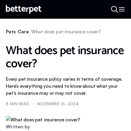
Pets
Care
What does pet insurance cover?
What does pet insurance
cover?
Every pet insurance policy varies in terms of coverage.
Here’s everything you need to know about what your
pet’s insurance may or may not cover.
8
MIN READ
NOVEMBER 16, 2024
Written by