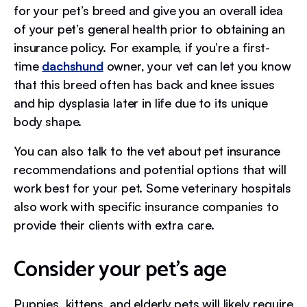
for your pet’s breed and give you an overall idea
of your pet’s general health prior to obtaining an
insurance policy. For example, if you’re a first-
time
dachshund
owner, your vet can let you know
that this breed often has back and knee issues
and hip dysplasia later in life due to its unique
body shape.
You can also talk to the vet about pet insurance
recommendations and potential options that will
work best for your pet. Some veterinary hospitals
also work with specific insurance companies to
provide their clients with extra care.
Consider your pet’s age
Puppies, kittens, and elderly pets will likely require