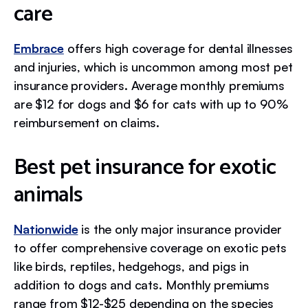
care
Embrace
offers high coverage for dental illnesses
and injuries, which is uncommon among most pet
insurance providers. Average monthly premiums
are $12 for dogs and $6 for cats with up to 90%
reimbursement on claims.
Best pet insurance for exotic
animals
Nationwide
is the only major insurance provider
to offer comprehensive coverage on exotic pets
like birds, reptiles, hedgehogs, and pigs in
addition to dogs and cats. Monthly premiums
range from $12-$25 depending on the species