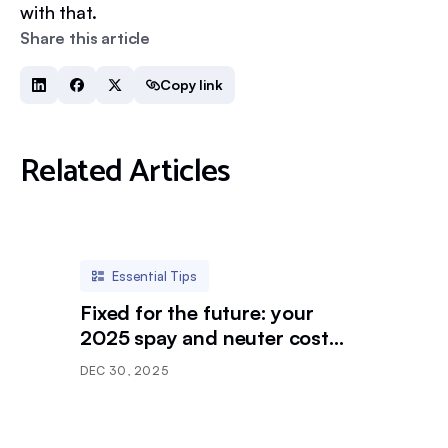
with that.
Share this article
Copy link
Related Articles
Essential Tips
Fixed for the future: your
2025 spay and neuter cost
breakdown
DEC 30, 2025