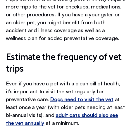
more trips to the vet for checkups, medications,
or other procedures. If you have a youngster or
an older pet, you might benefit from both
accident and illness coverage as well as a
wellness plan for added preventative coverage.
Estimate the frequency of vet
trips
Even if you have a pet with a clean bill of health,
it’s important to visit the vet regularly for
preventative care.
Dogs need to visit the vet
at
least once a year (with older pets needing at least
bi-annual visits), and
adult cats should also see
the vet annually
at a minimum.