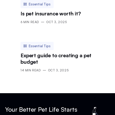
Essential Tips
Is pet insurance worth it?
6
MIN READ
OCT 3, 2025
Essential Tips
Expert guide to creating a pet
budget
14
MIN READ
OCT 3, 2025
Your Better Pet Life Starts