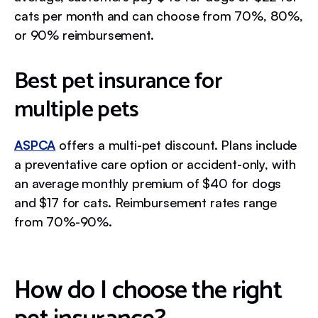
cats per month and can choose from 70%, 80%,
or 90% reimbursement.
Best pet insurance for
multiple pets
ASPCA
offers a multi-pet discount. Plans include
a preventative care option or accident-only, with
an average monthly premium of $40 for dogs
and $17 for cats. Reimbursement rates range
from 70%-90%.
How do I choose the right