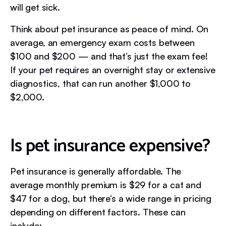
will get sick.
Think about pet insurance as peace of mind. On
average, an emergency exam costs between
$100 and $200 — and that’s just the exam fee!
If your pet requires an overnight stay or extensive
diagnostics, that can run another $1,000 to
$2,000.
Is pet insurance expensive?
Pet insurance is generally affordable. The
average monthly premium is $29 for a cat and
$47 for a dog, but there’s a wide range in pricing
depending on different factors. These can
include: