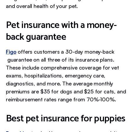
and overall health of your pet.
Pet insurance with a money-
back guarantee
Figo
offers customers a 30-day money-back
guarantee on all three of its insurance plans.
These include comprehensive coverage for vet
exams, hospitalizations, emergency care,
diagnostics, and more. The average monthly
premiums are $35 for dogs and $25 for cats, and
reimbursement rates range from 70%-100%.
Best pet insurance for puppies