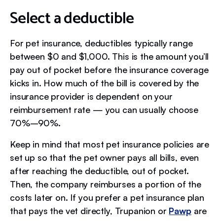
Select a deductible
For pet insurance, deductibles typically range
between $0 and $1,000. This is the amount you’ll
pay out of pocket before the insurance coverage
kicks in. How much of the bill is covered by the
insurance provider is dependent on your
reimbursement rate — you can usually choose
70%–90%.
Keep in mind that most pet insurance policies are
set up so that the pet owner pays all bills, even
after reaching the deductible, out of pocket.
Then, the company reimburses a portion of the
costs later on. If you prefer a pet insurance plan
that pays the vet directly, Trupanion or
Pawp
are