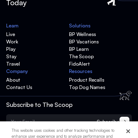
Today
Learn
Solutions
Live
BP Wellness
Work
BP Vacations
Play
BP Learn
Stay
The Scoop
Travel
FidoAlert
Company
Resources
About
Product Recalls
Contact Us
Top Dog Names
Subscribe to The Scoop
Subscribe
This website uses cookies and other tracking technologies to
enhance user experience and to analyze performance and