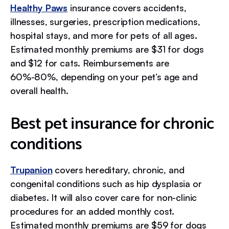
Healthy Paws
insurance covers accidents,
illnesses, surgeries, prescription medications,
hospital stays, and more for pets of all ages.
Estimated monthly premiums are $31 for dogs
and $12 for cats. Reimbursements are
60%-80%, depending on your pet’s age and
overall health.
Best pet insurance for chronic
conditions
Trupanion
covers hereditary, chronic, and
congenital conditions such as hip dysplasia or
diabetes. It will also cover care for non-clinic
procedures for an added monthly cost.
Estimated monthly premiums are $59 for dogs