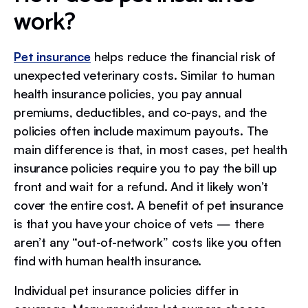
work?
Pet insurance
helps reduce the financial risk of
unexpected veterinary costs. Similar to human
health insurance policies, you pay annual
premiums, deductibles, and co-pays, and the
policies often include maximum payouts. The
main difference is that, in most cases, pet health
insurance policies require you to pay the bill up
front and wait for a refund. And it likely won’t
cover the entire cost. A benefit of pet insurance
is that you have your choice of vets — there
aren’t any “out-of-network” costs like you often
find with human health insurance.
Individual pet insurance policies differ in