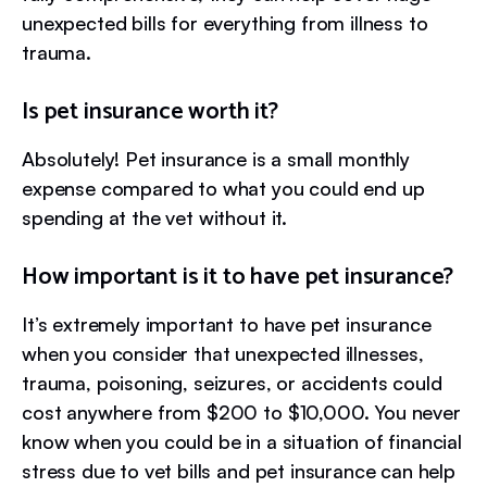
unexpected bills for everything from illness to
trauma.
Is pet insurance worth it?
Absolutely! Pet insurance is a small monthly
expense compared to what you could end up
spending at the vet without it.
How important is it to have pet insurance?
It’s extremely important to have pet insurance
when you consider that unexpected illnesses,
trauma, poisoning, seizures, or accidents could
cost anywhere from $200 to $10,000. You never
know when you could be in a situation of financial
stress due to vet bills and pet insurance can help