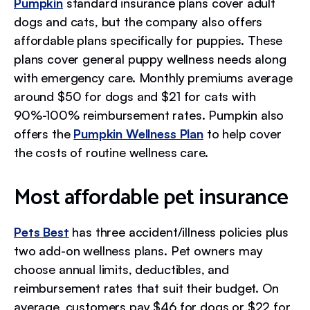
Pumpkin
standard insurance plans cover adult
dogs and cats, but the company also offers
affordable plans specifically for puppies. These
plans cover general puppy wellness needs along
with emergency care. Monthly premiums average
around $50 for dogs and $21 for cats with
90%-100% reimbursement rates. Pumpkin also
offers the
Pumpkin Wellness Plan
to help cover
the costs of routine wellness care.
Most affordable pet insurance
Pets Best
has three accident/illness policies plus
two add-on wellness plans. Pet owners may
choose annual limits, deductibles, and
reimbursement rates that suit their budget. On
average, customers pay $46 for dogs or $22 for