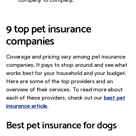
9 top pet insurance
companies
Coverage and pricing vary among pet insurance
companies. It pays to shop around and see what
works best for your household and your budget.
Here are some of the top providers and an
overview of their services. To read more about
each of these providers, check out our
best pet
insurance article
.
Best pet insurance for dogs