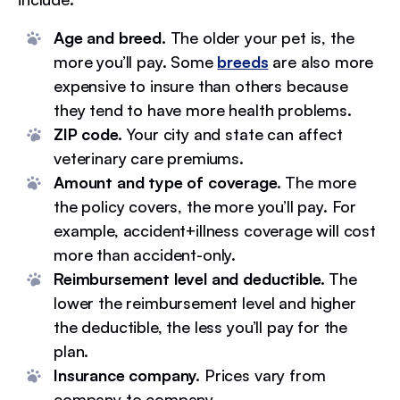
Age and breed.
The older your pet is, the
more you’ll pay. Some
breeds
are also more
expensive to insure than others because
they tend to have more health problems.
ZIP code.
Your city and state can affect
veterinary care premiums.
Amount and type of coverage.
The more
the policy covers, the more you’ll pay. For
example, accident+illness coverage will cost
more than accident-only.
Reimbursement level and deductible.
The
lower the reimbursement level and higher
the deductible, the less you’ll pay for the
plan.
Insurance company.
Prices vary from
company to company.