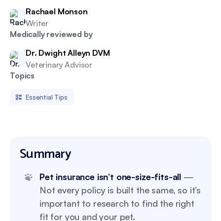
Rachael Monson
Writer
Medically reviewed by
Dr. Dwight Alleyn DVM
Veterinary Advisor
Topics
Essential Tips
Summary
Pet insurance isn’t one-size-fits-all
—
Not every policy is built the same, so it’s
important to research to find the right
fit for you and your pet.