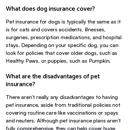
What does dog insurance cover?
Pet insurance for dogs is typically the same as it
is for cats and covers accidents, illnesses,
surgeries, prescription medications, and hospital
stays. Depending on your specific dog, you can
look for policies that cover older dogs, such as
Healthy Paws, or puppies, such as Pumpkin.
What are the disadvantages of pet
insurance?
There aren’t really any disadvantages to having
pet insurance, aside from traditional policies not
covering routine care like vaccinations or spays
and neuters. Although pet insurance plans aren’t
fully comprehensive, they can help cover huge