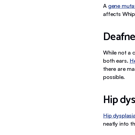
A
gene muta
affects Whip
Deafne
While not a 
both ears.
H
there are ma
possible.
Hip dys
Hip dysplasi
neatly into th