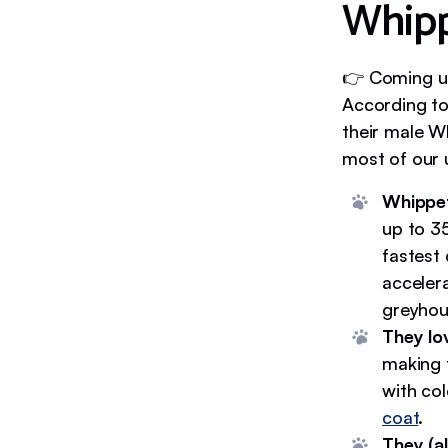
Whipp
👉 Coming up
According to
their male W
most of our 
Whippet
up to 3
fastest 
accelera
greyhoun
They lo
making 
with co
coat
.
They (a