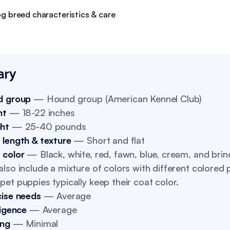
ry
d group
— Hound group (American Kennel Club)
ht
— 18-22 inches
ht
— 25-40 pounds
 length & texture
— Short and flat
 color
— Black, white, red, fawn, blue, cream, and brin
lso include a mixture of colors with different colored 
et puppies typically keep their coat color.
cise needs
— Average
ligence
— Average
ing
— Minimal