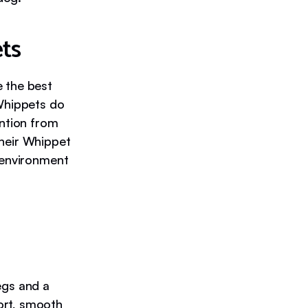
ts
e the best
 Whippets do
ention from
their Whippet
n environment
egs and a
ort, smooth