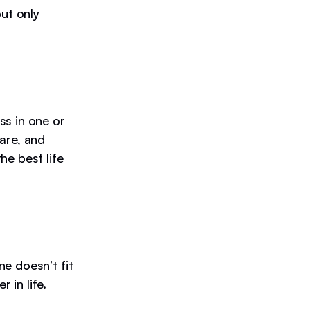
but only
ss in one or
are, and
he best life
e doesn’t fit
r in life.