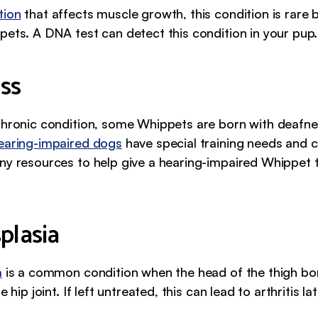
tion
that affects muscle growth, this condition is rare 
pets. A DNA test can detect this condition in your pup.
ss
chronic condition, some Whippets are born with deafne
earing-impaired dogs
have special training needs and c
ny resources to help give a hearing-impaired Whippet t
plasia
a
is a common condition when the head of the thigh bon
e hip joint. If left untreated, this can lead to arthritis late