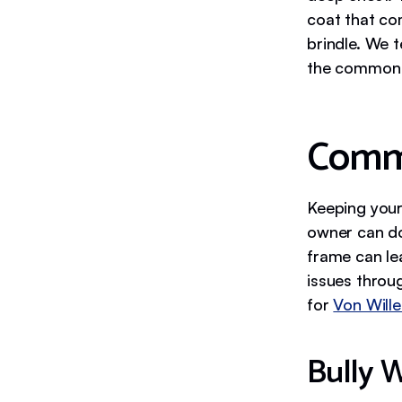
coat that com
brindle. We 
the common c
Commo
Keeping your
owner can do
frame can le
issues throug
for
Von Will
Bully 