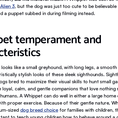
n Alien 3
, but the dog was just too cute to be believable 
nd a puppet subbed in during filming instead.
pet temperament and
teristics
looks like a small greyhound, with long legs, a smooth
istically stylish looks of these sleek sighthounds. Sigh
gs bred to maximize their visual skills to hunt small g
 loyal, calm, and gentle companions that love nothing
r humans. A Whippet can do well in either a large home 
with proper exercise. Because of their gentle nature, 
ium-sized
dog breed choice
for families with children, t
tant to teach young children how to behave around a 