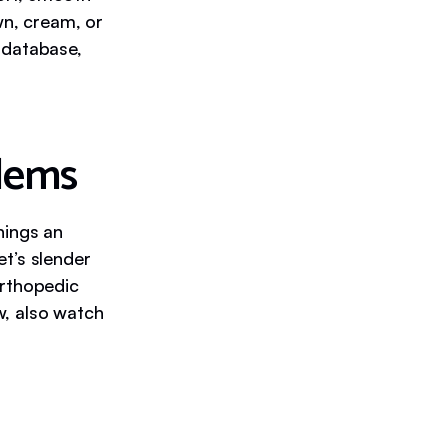
wn, cream, or
r database,
lems
hings an
t’s slender
orthopedic
ow, also watch