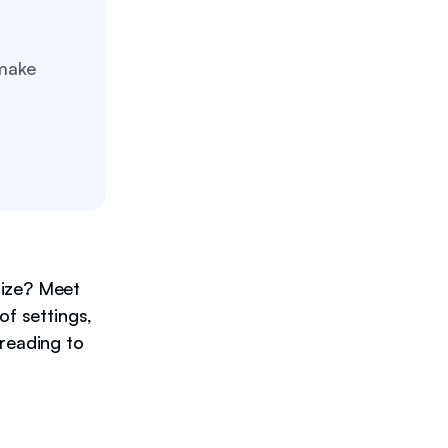
 make
size? Meet
of settings,
 reading to