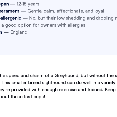
span
— 12-15 years
perament
— Gentle, calm, affectionate, and loyal
allergenic
— No, but their low shedding and drooling
a good option for owners with allergies
n
— England
the speed and charm of a Greyhound, but without the 
This smaller breed sighthound can do well in a variety 
hey re provided with enough exercise and trained. Keep
bout these fast pups!