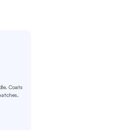
dle. Coats
patches.