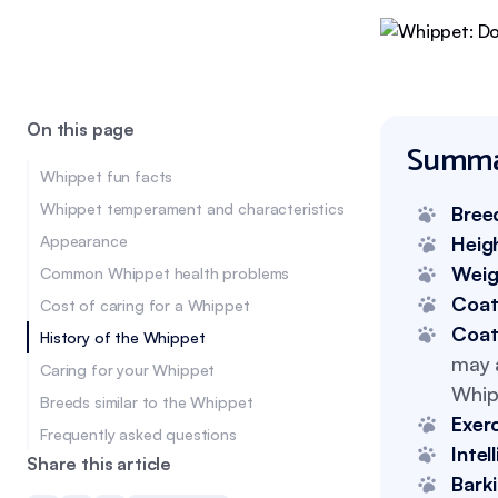
On this page
Summa
Whippet fun facts
Whippet temperament and characteristics
Bree
Appearance
Heig
Weig
Common Whippet health problems
Coat
Cost of caring for a Whippet
Coat
History of the Whippet
may a
Caring for your Whippet
Whipp
Breeds similar to the Whippet
Exer
Frequently asked questions
Intel
Share this article
Bark