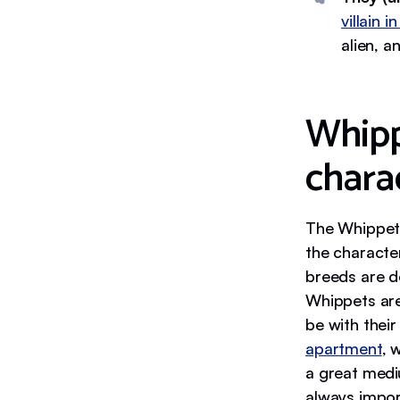
villain i
alien, a
Whip
charac
The Whippet 
the character
breeds are do
Whippets are
be with thei
apartment
, 
a great med
always impor