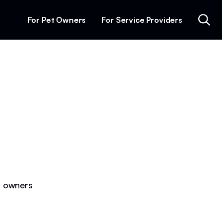
For Pet Owners
For Service Providers
et owners