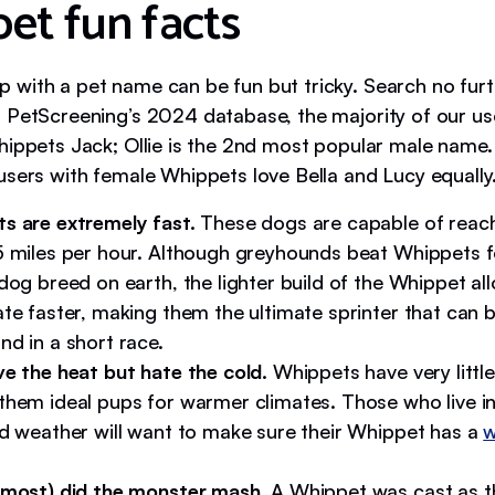
et fun facts
 with a pet name can be fun but tricky. Search no furt
 PetScreening’s 2024 database, the majority of our u
hippets Jack; Ollie is the 2nd most popular male name
users with female Whippets love Bella and Lucy equally
s are extremely fast.
These dogs are capable of reac
5 miles per hour. Although greyhounds beat Whippets f
dog breed on earth, the lighter build of the Whippet a
te faster, making them the ultimate sprinter that can 
d in a short race.
ve the heat but hate the cold.
Whippets have very little
them ideal pups for warmer climates. Those who live in
ld weather will want to make sure their Whippet has a
w
lmost) did the monster mash.
A Whippet was cast as th