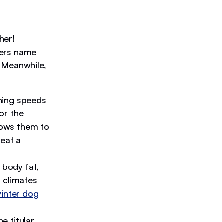
her!
sers name
. Meanwhile,
.
hing speeds
or the
llows them to
beat a
 body fat,
 climates
inter dog
e titular