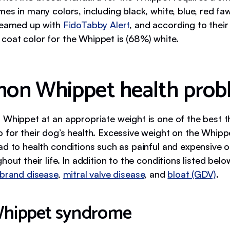
es in many colors, including black, white, blue, red fa
teamed up with
FidoTabby Alert
, and according to thei
oat color for the Whippet is (68%) white.
n Whippet health prob
 Whippet at an appropriate weight is one of the best t
 for their dog’s health. Excessive weight on the Whippe
ad to health conditions such as painful and expensive 
hout their life. In addition to the conditions listed bel
ebrand disease
,
mitral valve disease
, and
bloat (GDV)
.
Whippet syndrome