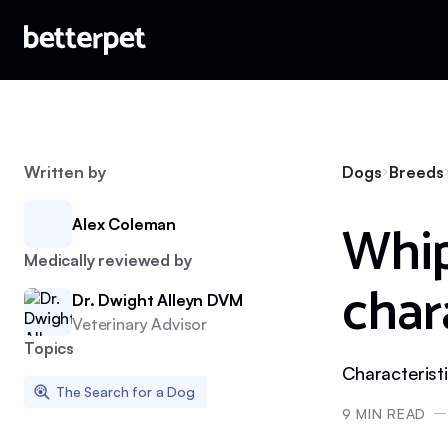
Written by
Dogs
Breeds
Whip
Alex Coleman
Medically reviewed by
char
Dr. Dwight Alleyn DVM
Veterinary Advisor
Topics
Characterist
The Search for a Dog
9
MIN READ