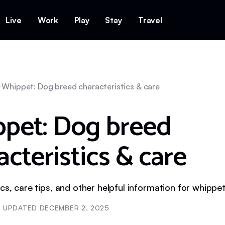
Live
Work
Play
Stay
Travel
Whippet: Dog breed characteristics & care
pet: Dog breed
acteristics & care
ics, care tips, and other helpful information for whipp
UPDATED
DECEMBER 2, 2025