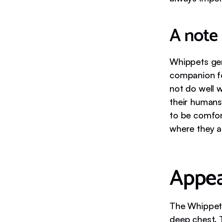
A note
Whippets gen
companion fo
not do well 
their humans
to be comfor
where they ar
Appe
The Whippet 
deep chest. 