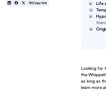
Copy link
Life 
Tem
Hypo
them 
Origi
Looking for 
the Whippet! 
as long as t
learn more a