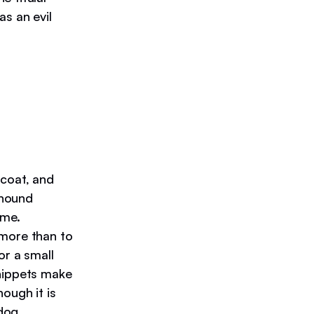
as an evil
 coat, and
thound
ame.
 more than to
or a small
Whippets make
hough it is
dog.