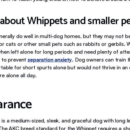
 about Whippets and smaller pe
erally do well in multi-dog homes, but they may not b
r cats or other small pets such as rabbits or gerbils.
when left alone for long periods and need plenty of att
 to prevent
separation anxiety
. Dog owners can train 
table for short spurts alone but would not thrive in a
e alone all day.
arance
is a medium-sized, sleek, and graceful dog with long l
The AKC breed standard for the Whippet requires a sh