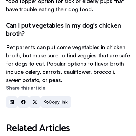
food topper option for sick or elderly pups that
have trouble eating their dog food.
Can I put vegetables in my dog’s chicken
broth?
Pet parents can put some vegetables in chicken
broth, but make sure to find veggies that are safe
for dogs to eat. Popular options to flavor broth
include celery, carrots, cauliflower, broccoli,
sweet potato, or peas.
Share this article
Copy link
Related Articles