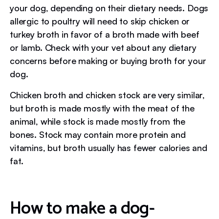
your dog, depending on their dietary needs. Dogs
allergic to poultry will need to skip chicken or
turkey broth in favor of a broth made with beef
or lamb. Check with your vet about any dietary
concerns before making or buying broth for your
dog.
Chicken broth and chicken stock are very similar,
but broth is made mostly with the meat of the
animal, while stock is made mostly from the
bones. Stock may contain more protein and
vitamins, but broth usually has fewer calories and
fat.
How to make a dog-