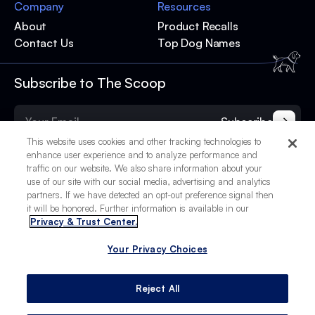
Company
Resources
About
Product Recalls
Contact Us
Top Dog Names
Subscribe to The Scoop
Subscribe
This website uses cookies and other tracking technologies to
enhance user experience and to analyze performance and
traffic on our website. We also share information about your
use of our site with our social media, advertising and analytics
partners. If we have detected an opt-out preference signal then
it will be honored. Further information is available in our
Privacy & Trust Center.
Your Privacy Choices
© 2025 BetterPet, Inc.
Your Privacy Choices
Privacy Policy
Terms of Service
Site Credits
Reject All