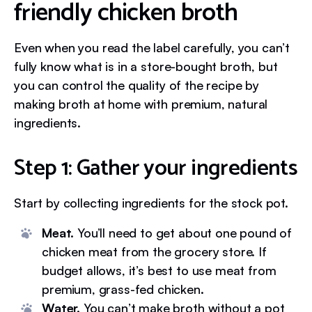
friendly chicken broth
Even when you read the label carefully, you can’t
fully know what is in a store-bought broth, but
you can control the quality of the recipe by
making broth at home with premium, natural
ingredients.
Step 1: Gather your ingredients
Start by collecting ingredients for the stock pot.
Meat.
You’ll need to get about one pound of
chicken meat from the grocery store. If
budget allows, it’s best to use meat from
premium, grass-fed chicken.
Water.
You can’t make broth without a pot