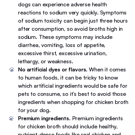
dogs can experience adverse health
reactions to sodium very quickly. Symptoms
of sodium toxicity can begin just three hours
after consumption, so avoid broths high in
sodium. These symptoms may include
diarrhea, vomiting, loss of appetite,
excessive thirst, excessive urination,
lethargy, or weakness.
No artificial dyes or flavors.
When it comes
to human foods, it can be tricky to know
which artificial ingredients would be safe for
pets to consume, so it’s best to avoid those
ingredients when shopping for chicken broth
for your dog.
Premium ingredients.
Premium ingredients
for chicken broth should include healthy,
nutrient-dense foods like real chicken and