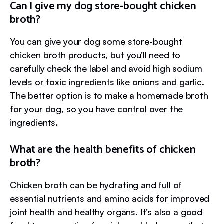
Can I give my dog store-bought chicken
broth?
You can give your dog some store-bought
chicken broth products, but you’ll need to
carefully check the label and avoid high sodium
levels or toxic ingredients like onions and garlic.
The better option is to make a homemade broth
for your dog, so you have control over the
ingredients.
What are the health benefits of chicken
broth?
Chicken broth can be hydrating and full of
essential nutrients and amino acids for improved
joint health and healthy organs. It’s also a good