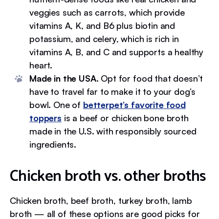
veggies such as carrots, which provide
vitamins A, K, and B6 plus biotin and
potassium, and celery, which is rich in
vitamins A, B, and C and supports a healthy
heart.
Made in the USA.
Opt for food that doesn’t
have to travel far to make it to your dog’s
bowl. One of
betterpet’s favorite food
toppers
is a beef or chicken bone broth
made in the U.S. with responsibly sourced
ingredients.
Chicken broth vs. other broths
Chicken broth, beef broth, turkey broth, lamb
broth — all of these options are good picks for