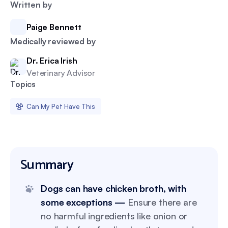
Written by
Paige Bennett
Medically reviewed by
Dr. Erica Irish
Veterinary Advisor
Topics
Can My Pet Have This
Summary
Dogs can have chicken broth, with
some exceptions —
Ensure there are
no harmful ingredients like onion or