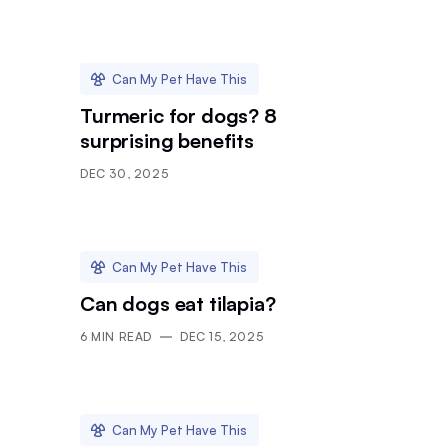
Can My Pet Have This
Turmeric for dogs? 8
surprising benefits
DEC 30, 2025
Can My Pet Have This
Can dogs eat tilapia?
6
MIN READ
DEC 15, 2025
Can My Pet Have This