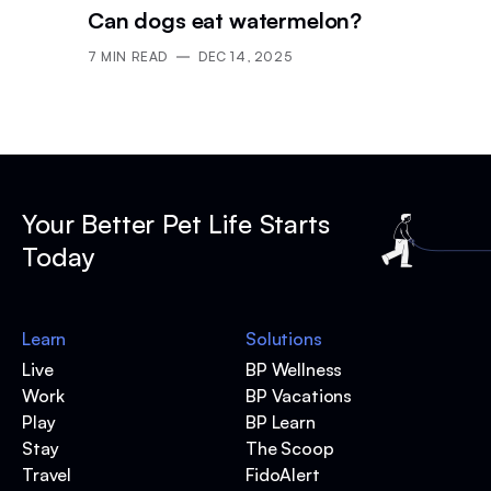
Can dogs eat watermelon?
7
MIN READ
DEC 14, 2025
Your Better Pet Life Starts
Today
Learn
Solutions
Live
BP Wellness
Work
BP Vacations
Play
BP Learn
Stay
The Scoop
Travel
FidoAlert