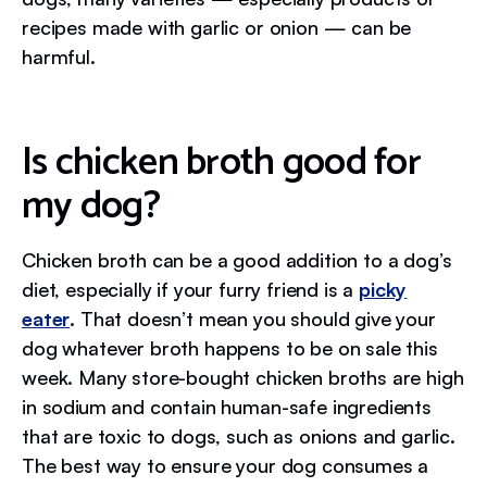
recipes made with garlic or onion — can be
harmful.
Is chicken broth good for
my dog?
Chicken broth can be a good addition to a dog’s
diet, especially if your furry friend is a
picky
eater
. That doesn’t mean you should give your
dog whatever broth happens to be on sale this
week. Many store-bought chicken broths are high
in sodium and contain human-safe ingredients
that are toxic to dogs, such as onions and garlic.
The best way to ensure your dog consumes a