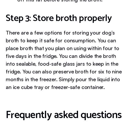
Step 3: Store broth properly
There are a few options for storing your dog’s
broth to keep it safe for consumption. You can
place broth that you plan on using within four to
five days in the fridge. You can divide the broth
into sealable, food-safe glass jars to keep in the
fridge. You can also preserve broth for six to nine
months in the freezer. Simply pour the liquid into
an ice cube tray or freezer-safe container.
Frequently asked questions