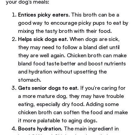
your dog’s meals:
Entices picky eaters.
This broth can be a
good way to encourage picky pups to eat by
mixing the tasty broth with their food.
Helps sick dogs eat.
When dogs are sick,
they may need to follow a bland diet until
they are well again. Chicken broth can make
bland food taste better and boost nutrients
and hydration without upsetting the
stomach.
Gets senior dogs to eat.
If you’re caring for
a more mature dog, they may have trouble
eating, especially dry food. Adding some
chicken broth can soften the food and make
it more palatable to aging dogs.
Boosts hydration.
The main ingredient in