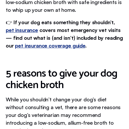
low-sodium chicken broth with safe ingredients is
to whip up your own at home.
👉
If your dog eats something they shouldn’t,
pet insurance
covers most emergency vet visits
— find out what is (and isn’t) included by reading
our
pet insurance coverage guide
.
5 reasons to give your dog
chicken broth
While you shouldn’t change your dog’s diet
without consulting a vet, there are some reasons
your dog’s veterinarian may recommend
introducing a low-sodium, allium-free broth to