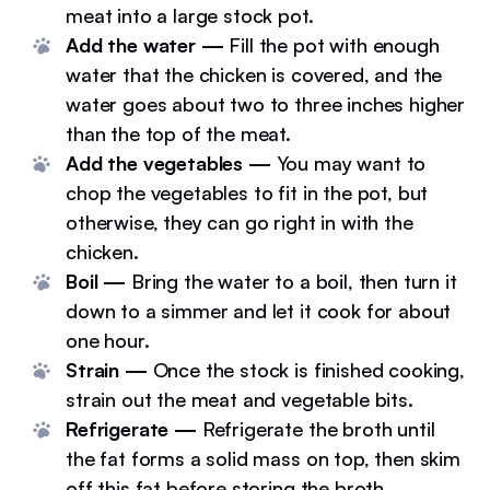
meat into a large stock pot.
Add the water —
Fill the pot with enough
water that the chicken is covered, and the
water goes about two to three inches higher
than the top of the meat.
Add the vegetables —
You may want to
chop the vegetables to fit in the pot, but
otherwise, they can go right in with the
chicken.
Boil —
Bring the water to a boil, then turn it
down to a simmer and let it cook for about
one hour.
Strain —
Once the stock is finished cooking,
strain out the meat and vegetable bits.
Refrigerate —
Refrigerate the broth until
the fat forms a solid mass on top, then skim
off this fat before storing the broth.