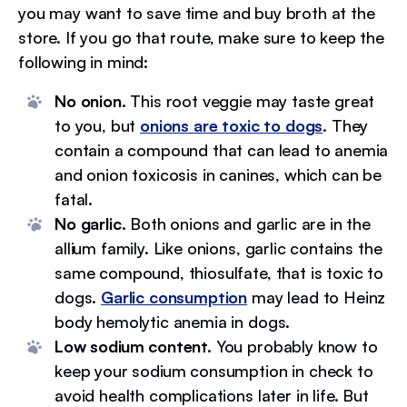
you may want to save time and buy broth at the
store. If you go that route, make sure to keep the
following in mind:
No onion.
This root veggie may taste great
to you, but
onions are toxic to dogs
. They
contain a compound that can lead to anemia
and onion toxicosis in canines, which can be
fatal.
No garlic.
Both onions and garlic are in the
allium family. Like onions, garlic contains the
same compound, thiosulfate, that is toxic to
dogs.
Garlic consumption
may lead to Heinz
body hemolytic anemia in dogs.
Low sodium content.
You probably know to
keep your sodium consumption in check to
avoid health complications later in life. But