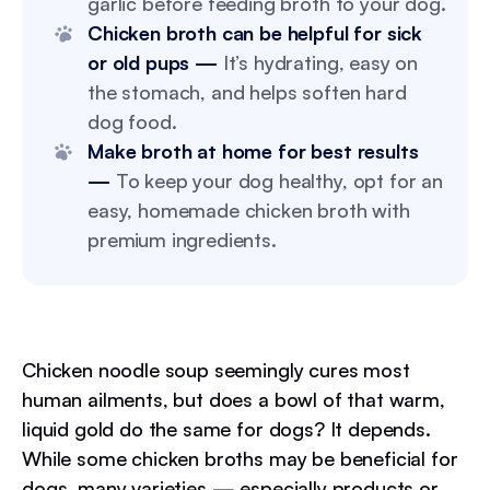
garlic before feeding broth to your dog.
Chicken broth can be helpful for sick
or old pups —
It’s hydrating, easy on
the stomach, and helps soften hard
dog food.
Make broth at home for best results
—
To keep your dog healthy, opt for an
easy, homemade chicken broth with
premium ingredients.
Chicken noodle soup seemingly cures most
human ailments, but does a bowl of that warm,
liquid gold do the same for dogs? It depends.
While some chicken broths may be beneficial for
dogs, many varieties — especially products or