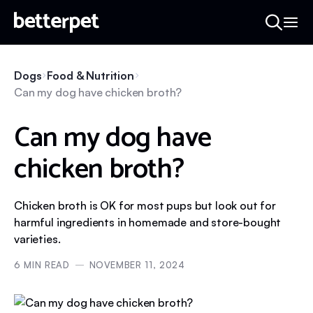
Dogs
Food & Nutrition
Can my dog have chicken broth?
Can my dog have
chicken broth?
Chicken broth is OK for most pups but look out for
harmful ingredients in homemade and store-bought
varieties.
6
MIN READ
NOVEMBER 11, 2024