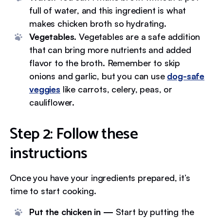
full of water, and this ingredient is what
makes chicken broth so hydrating.
Vegetables.
Vegetables are a safe addition
that can bring more nutrients and added
flavor to the broth. Remember to skip
onions and garlic, but you can use
dog-safe
veggies
like carrots, celery, peas, or
cauliflower.
Step 2: Follow these
instructions
Once you have your ingredients prepared, it’s
time to start cooking.
Put the chicken in —
Start by putting the