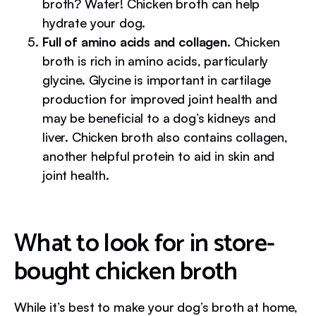
broth? Water! Chicken broth can help
hydrate your dog.
Full of amino acids and collagen.
Chicken
broth is rich in amino acids, particularly
glycine. Glycine is important in cartilage
production for improved joint health and
may be beneficial to a dog’s kidneys and
liver. Chicken broth also contains collagen,
another helpful protein to aid in skin and
joint health.
What to look for in store-
bought chicken broth
While it’s best to make your dog’s broth at home,