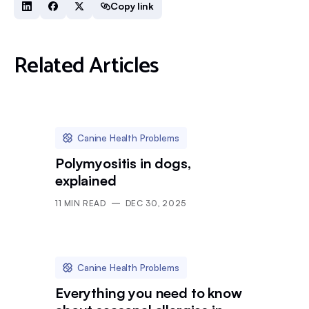
Copy link
Related Articles
Canine Health Problems
Polymyositis in dogs,
explained
11
MIN READ
DEC 30, 2025
Canine Health Problems
Everything you need to know