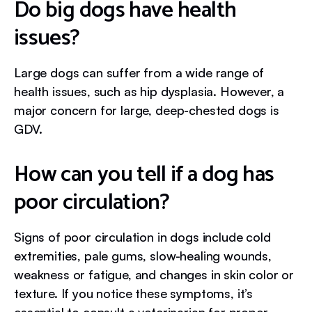
Do big dogs have health
issues?
Large dogs can suffer from a wide range of
health issues, such as hip dysplasia. However, a
major concern for large, deep-chested dogs is
GDV.
How can you tell if a dog has
poor circulation?
Signs of poor circulation in dogs include cold
extremities, pale gums, slow-healing wounds,
weakness or fatigue, and changes in skin color or
texture. If you notice these symptoms, it’s