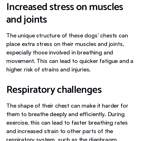
Increased stress on muscles
and joints
The unique structure of these dogs’ chests can
place extra stress on their muscles and joints,
especially those involved in breathing and
movement. This can lead to quicker fatigue and a
higher risk of strains and injuries.
Respiratory challenges
The shape of their chest can make it harder for
them to breathe deeply and efficiently. During
exercise, this can lead to faster breathing rates
and increased strain to other parts of the
respiratory system, such as the diaphragm.