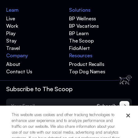
Learn
Solutions
Live
BP Wellness
Work
BP Vacations
Play
BP Learn
Stay
The Scoop
Travel
FidoAlert
Company
Resources
About
Product Recalls
Contact Us
Top Dog Names
Subscribe to The Scoop
Subscribe
This website uses cookies and other tracking technologies to
enhance user experience and to analyze performance and
traffic on our website. We also share information about your
use of our site with our social media, advertising and analytics