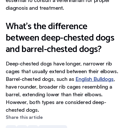
essential to consult a veterinarian for proper
diagnosis and treatment.
What’s the difference
between deep-chested dogs
and barrel-chested dogs?
Deep-chested dogs have longer, narrower rib
cages that usually extend between their elbows.
Barrel-chested dogs, such as
English Bulldogs
,
have rounder, broader rib cages resembling a
barrel, extending lower than their elbows.
However, both types are considered deep-
chested dogs.
Share this article