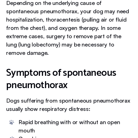
Depending on the underlying cause of
spontaneous pneumothorax, your dog may need
hospitalization, thoracentesis (pulling air or fluid
from the chest), and oxygen therapy. In some
extreme cases, surgery to remove part of the
lung (lung lobectomy) may be necessary to
remove damage.
Symptoms of spontaneous
pneumothorax
Dogs suffering from spontaneous pneumothorax
usually show respiratory distress:
Rapid breathing with or without an open
mouth