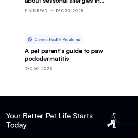
about seasonal allergies in
dogs
11
MIN READ
DEC 30, 2025
Canine Health Problems
A pet parent’s guide to paw
pododermatitis
DEC 30, 2025
Your Better Pet Life Starts
Today