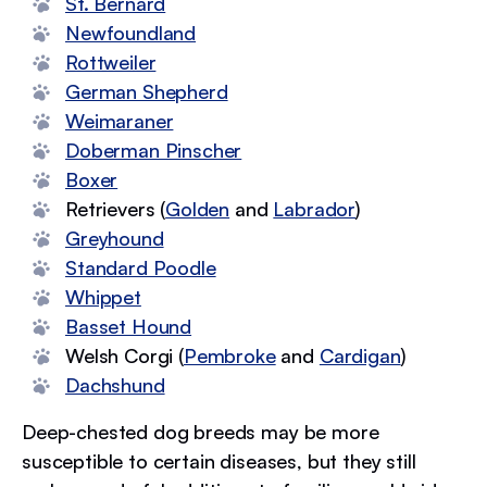
St. Bernard
Newfoundland
Rottweiler
German Shepherd
Weimaraner
Doberman Pinscher
Boxer
Retrievers (
Golden
and
Labrador
)
Greyhound
Standard Poodle
Whippet
Basset Hound
Welsh Corgi (
Pembroke
and
Cardigan
)
Dachshund
Deep-chested dog breeds may be more
susceptible to certain diseases, but they still