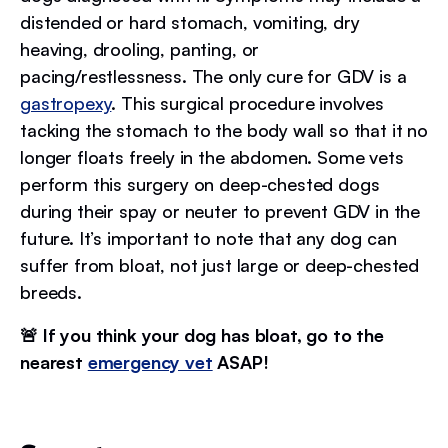
distended or hard stomach, vomiting, dry
heaving, drooling, panting, or
pacing/restlessness. The only cure for GDV is a
gastropexy
. This surgical procedure involves
tacking the stomach to the body wall so that it no
longer floats freely in the abdomen. Some vets
perform this surgery on deep-chested dogs
during their spay or neuter to prevent GDV in the
future. It’s important to note that any dog can
suffer from bloat, not just large or deep-chested
breeds.
🚨 If you think your dog has bloat, go to the
nearest
emergency vet
ASAP!