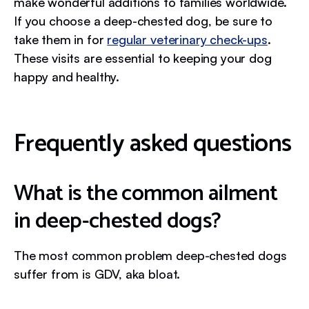
make wonderful additions to families worldwide.
If you choose a deep-chested dog, be sure to
take them in for
regular veterinary check-ups
.
These visits are essential to keeping your dog
happy and healthy.
Frequently asked questions
What is the common ailment
in deep-chested dogs?
The most common problem deep-chested dogs
suffer from is GDV, aka bloat.