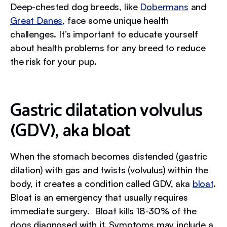
Deep-chested dog breeds, like
Dobermans
and
Great Danes
, face some unique health
challenges. It’s important to educate yourself
about health problems for any breed to reduce
the risk for your pup.
Gastric dilatation volvulus
(GDV), aka bloat
When the stomach becomes distended (gastric
dilation) with gas and twists (volvulus) within the
body, it creates a condition called GDV, aka
bloat
.
Bloat is an emergency that usually requires
immediate surgery. Bloat kills 18-30% of the
dogs diagnosed with it. Symptoms may include a