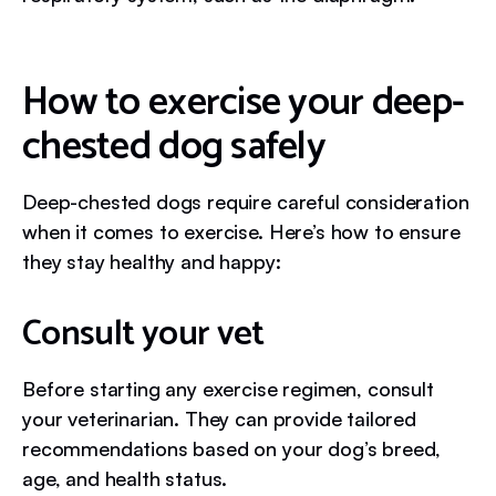
How to exercise your deep-
chested dog safely
Deep-chested dogs require careful consideration
when it comes to exercise. Here’s how to ensure
they stay healthy and happy:
Consult your vet
Before starting any exercise regimen, consult
your veterinarian. They can provide tailored
recommendations based on your dog’s breed,
age, and health status.