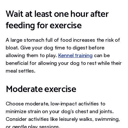
Wait at least one hour after
feeding for exercise
A large stomach full of food increases the risk of
bloat. Give your dog time to digest before
allowing them to play.
Kennel training
can be
beneficial for allowing your dog to rest while their
meal settles.
Moderate exercise
Choose moderate, low-impact activities to
minimize strain on your dog’s chest and joints.
Consider activities like leisurely walks, swimming,
or gentle play sessions.