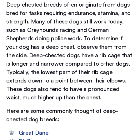
Deep-chested breeds often originate from dogs
bred for tasks requiring endurance, stamina, and
strength. Many of these dogs still work today,
such as Greyhounds racing and German
Shepherds doing police work. To determine if
your dog has a deep chest, observe them from
the side. Deep-chested dogs have a rib cage that
is longer and narrower compared to other dogs.
Typically, the lowest part of their rib cage
extends down to a point between their elbows.
These dogs also tend to have a pronounced
waist, much higher up than the chest.
Here are some commonly thought of deep-
chested dog breeds:
Great Dane