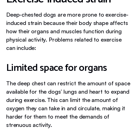
Deep-chested dogs are more prone to exercise-
induced strain because their body shape affects
how their organs and muscles function during
physical activity. Problems related to exercise
can include:
Limited space for organs
The deep chest can restrict the amount of space
available for the dogs’ lungs and heart to expand
during exercise. This can limit the amount of
oxygen they can take in and circulate, making it
harder for them to meet the demands of
strenuous activity.