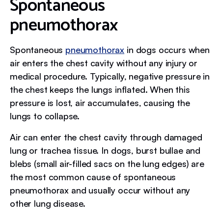
Spontaneous
pneumothorax
Spontaneous
pneumothorax
in dogs occurs when
air enters the chest cavity without any injury or
medical procedure. Typically, negative pressure in
the chest keeps the lungs inflated. When this
pressure is lost, air accumulates, causing the
lungs to collapse.
Air can enter the chest cavity through damaged
lung or trachea tissue. In dogs, burst bullae and
blebs (small air-filled sacs on the lung edges) are
the most common cause of spontaneous
pneumothorax and usually occur without any
other lung disease.