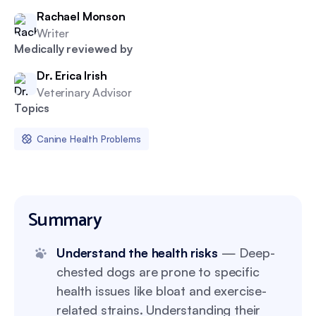
Rachael Monson
Writer
Medically reviewed by
Dr. Erica Irish
Veterinary Advisor
Topics
Canine Health Problems
Summary
Understand the health risks
— Deep-
chested dogs are prone to specific
health issues like bloat and exercise-
related strains. Understanding their