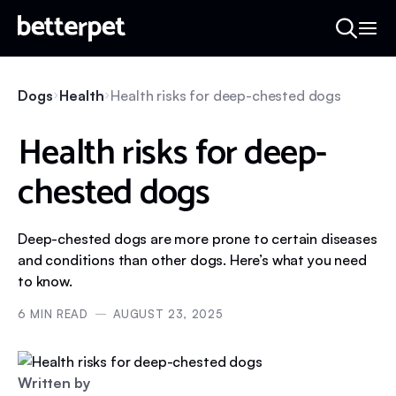
Dogs
Health
Health risks for deep-chested dogs
Health risks for deep-
chested dogs
Deep-chested dogs are more prone to certain diseases
and conditions than other dogs. Here’s what you need
to know.
6
MIN READ
AUGUST 23, 2025
Written by