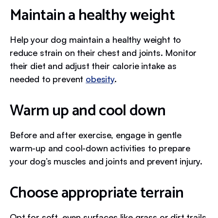
Maintain a healthy weight
Help your dog maintain a healthy weight to
reduce strain on their chest and joints. Monitor
their diet and adjust their calorie intake as
needed to prevent
obesity
.
Warm up and cool down
Before and after exercise, engage in gentle
warm-up and cool-down activities to prepare
your dog’s muscles and joints and prevent injury.
Choose appropriate terrain
Opt for soft, even surfaces like grass or dirt trails