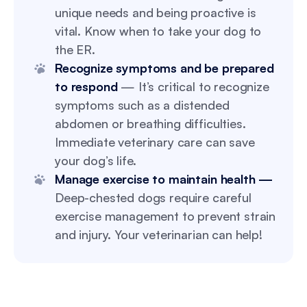
unique needs and being proactive is
vital. Know when to take your dog to
the ER.
Recognize symptoms and be prepared
to respond
— It’s critical to recognize
symptoms such as a distended
abdomen or breathing difficulties.
Immediate veterinary care can save
your dog’s life.
Manage exercise to maintain health —
Deep-chested dogs require careful
exercise management to prevent strain
and injury. Your veterinarian can help!