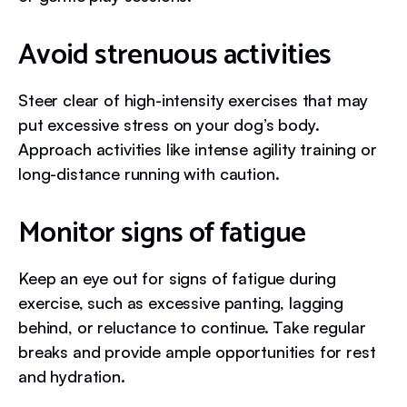
Avoid strenuous activities
Steer clear of high-intensity exercises that may
put excessive stress on your dog’s body.
Approach activities like intense agility training or
long-distance running with caution.
Monitor signs of fatigue
Keep an eye out for signs of fatigue during
exercise, such as excessive panting, lagging
behind, or reluctance to continue. Take regular
breaks and provide ample opportunities for rest
and hydration.