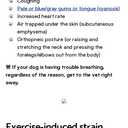
Coughing
Pale or blue/gray gums or tongue (cyanosis)
Increased heart rate
Air trapped under the skin (subcutaneous
emphysema)
Orthopneic posture (or raising and
stretching the neck and pressing the
forelegs/elbows out from the body)
🚨 If your dog is having trouble breathing,
regardless of the reason, get to the vet right
away.
Exercise-induced strain