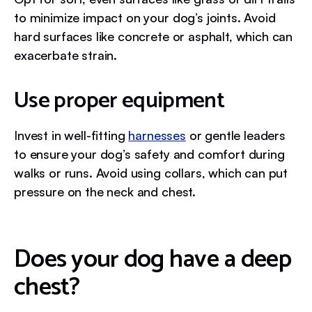
to minimize impact on your dog’s joints. Avoid
hard surfaces like concrete or asphalt, which can
exacerbate strain.
Use proper equipment
Invest in well-fitting
harnesses
or gentle leaders
to ensure your dog’s safety and comfort during
walks or runs. Avoid using collars, which can put
pressure on the neck and chest.
Does your dog have a deep
chest?